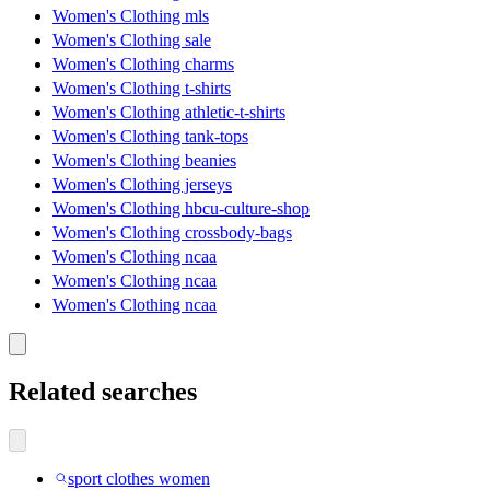
Women's Clothing mls
Women's Clothing sale
Women's Clothing charms
Women's Clothing t-shirts
Women's Clothing athletic-t-shirts
Women's Clothing tank-tops
Women's Clothing beanies
Women's Clothing jerseys
Women's Clothing hbcu-culture-shop
Women's Clothing crossbody-bags
Women's Clothing ncaa
Women's Clothing ncaa
Women's Clothing ncaa
Related searches
sport clothes women