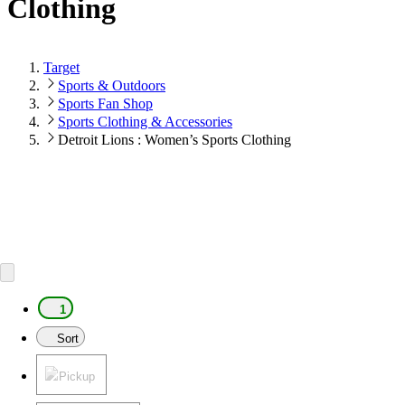
Clothing
Target
Sports & Outdoors
Sports Fan Shop
Sports Clothing & Accessories
Detroit Lions : Women’s Sports Clothing
1
Sort
Pickup