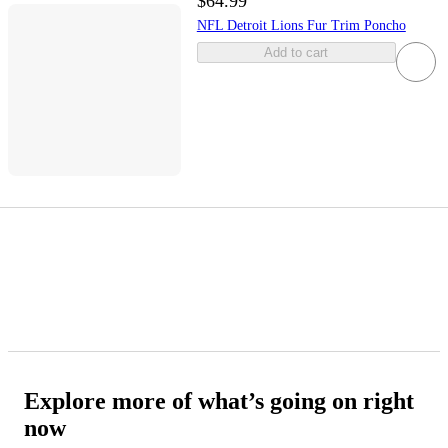
$64.99
NFL Detroit Lions Fur Trim Poncho
Add to cart
Explore more of what’s going on right
now