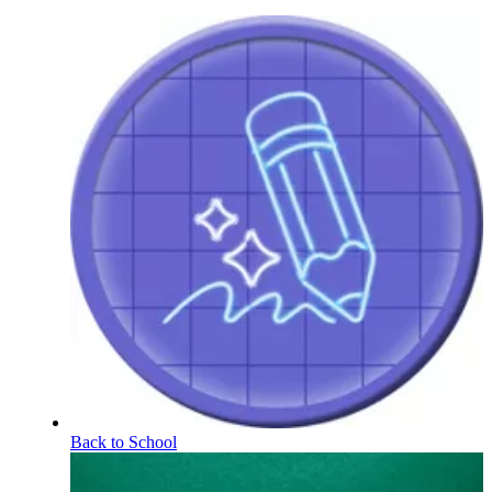
Back to School