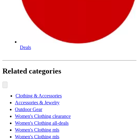
Deals
Related categories
Clothing & Accessories
Accessories & Jewelry
Outdoor Gear
Women's Clothing clearance
Women's Clothing all-deals
Women's Clothing mls
Women's Clothing mls