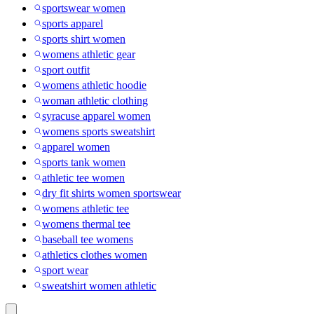
sportswear women
sports apparel
sports shirt women
womens athletic gear
sport outfit
womens athletic hoodie
woman athletic clothing
syracuse apparel women
womens sports sweatshirt
apparel women
sports tank women
athletic tee women
dry fit shirts women sportswear
womens athletic tee
womens thermal tee
baseball tee womens
athletics clothes women
sport wear
sweatshirt women athletic