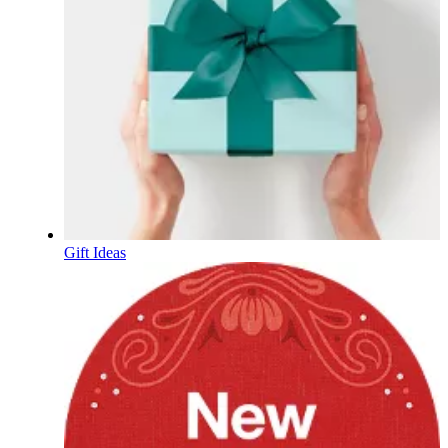
Gift Ideas