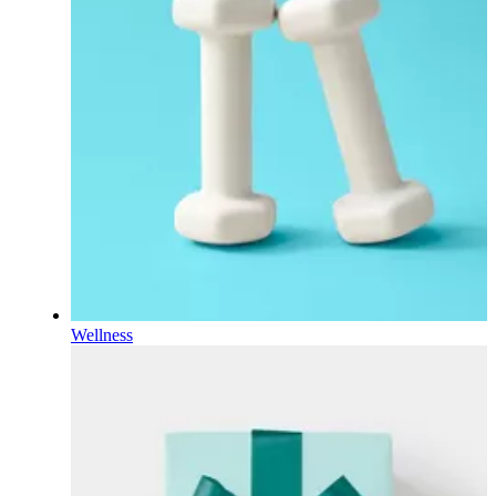
Wellness