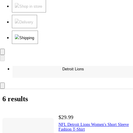
Shop in store
Delivery
Shipping
Detroit Lions
6 results
$29.99
NFL Detroit Lions Women's Short Sleeve
Fashion T-Shirt