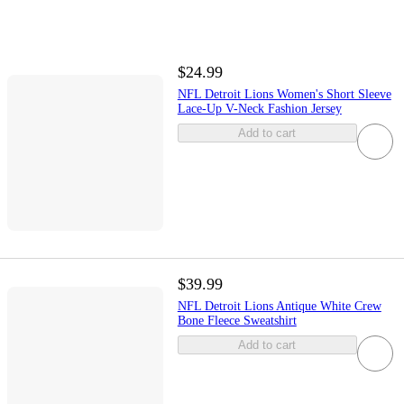
$24.99
NFL Detroit Lions Women's Short Sleeve
Lace-Up V-Neck Fashion Jersey
Add to cart
$39.99
NFL Detroit Lions Antique White Crew
Bone Fleece Sweatshirt
Add to cart