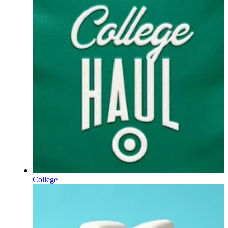
College