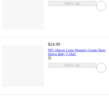
Add to cart
$24.99
NFL Detroit Lions Women's Cream Short
Sleeve Baby T-Shirt
Add to cart