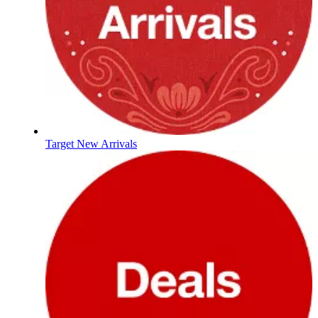
Target New Arrivals