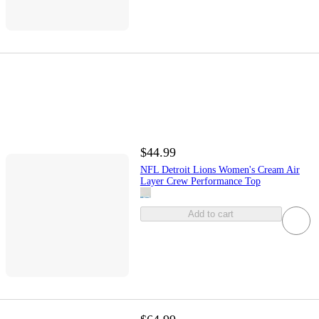
$44.99
NFL Detroit Lions Women's Cream Air
Layer Crew Performance Top
Add to cart