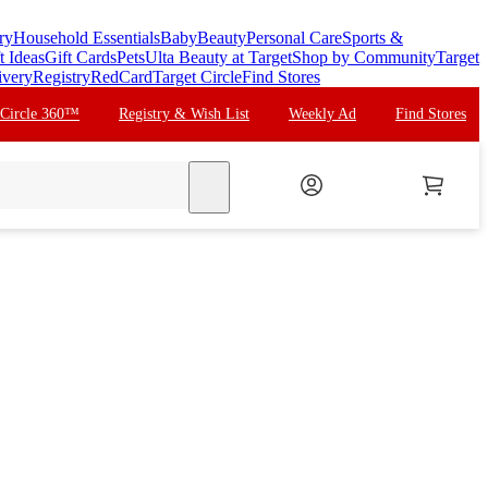
ry
Household Essentials
Baby
Beauty
Personal Care
Sports &
t Ideas
Gift Cards
Pets
Ulta Beauty at Target
Shop by Community
Target
ivery
Registry
RedCard
Target Circle
Find Stores
 Circle 360™
Registry & Wish List
Weekly Ad
Find Stores
search