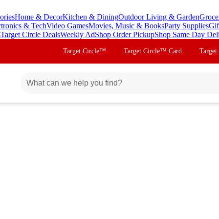
ories
Home & Decor
Kitchen & Dining
Outdoor Living & Garden
Groce
ctronics & Tech
Video Games
Movies, Music & Books
Party Supplies
Gif
s
Target Circle Deals
Weekly Ad
Shop Order Pickup
Shop Same Day Del
Target Circle™
Target Circle™ Card
Target