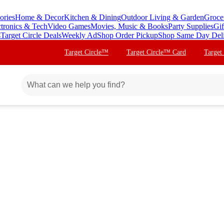
ories
Home & Decor
Kitchen & Dining
Outdoor Living & Garden
Groce
ctronics & Tech
Video Games
Movies, Music & Books
Party Supplies
Gif
s
Target Circle Deals
Weekly Ad
Shop Order Pickup
Shop Same Day Del
Target Circle™
Target Circle™ Card
Target