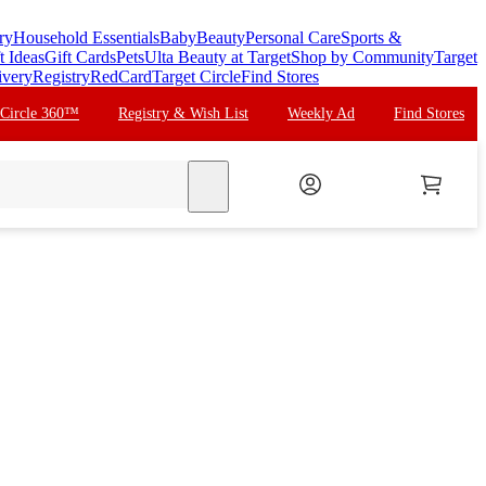
ry
Household Essentials
Baby
Beauty
Personal Care
Sports &
t Ideas
Gift Cards
Pets
Ulta Beauty at Target
Shop by Community
Target
ivery
Registry
RedCard
Target Circle
Find Stores
 Circle 360™
Registry & Wish List
Weekly Ad
Find Stores
search