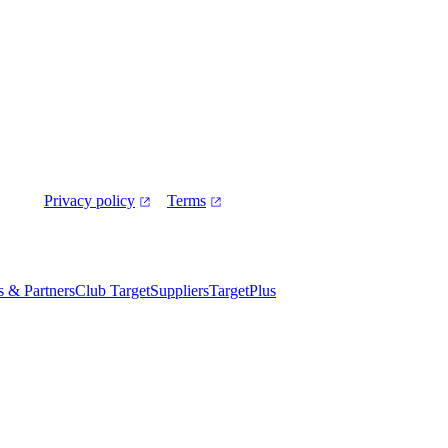
Privacy policy
Terms
es & Partners
Club Target
Suppliers
TargetPlus