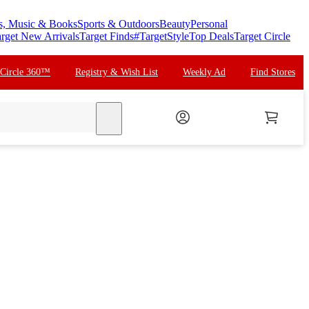
s, Music & Books
Sports & Outdoors
Beauty
Personal
rget New Arrivals
Target Finds
#TargetStyle
Top Deals
Target Circle
 Circle 360™
Registry & Wish List
Weekly Ad
Find Stores
search