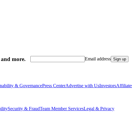
, and more.
Email address
Sign up
inability & Governance
Press Center
Advertise with Us
Investors
Affiliat
ility
Security & Fraud
Team Member Services
Legal & Privacy