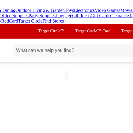
& Dining
Outdoor Living & Garden
Toys
Electronics
Video Games
Movie
Office Supplies
Party Supplies
Luggage
Gift Ideas
Gift Cards
Clearance
Ta
y
RedCard
Target Circle
Find Stores
Target Circle™
Target Circle™ Card
Target