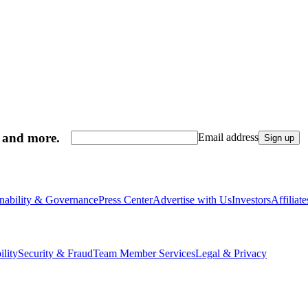
, and more.
Email address
Sign up
inability & Governance
Press Center
Advertise with Us
Investors
Affiliat
ility
Security & Fraud
Team Member Services
Legal & Privacy