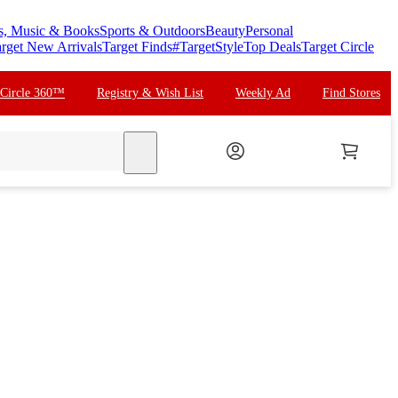
s, Music & Books
Sports & Outdoors
Beauty
Personal
rget New Arrivals
Target Finds
#TargetStyle
Top Deals
Target Circle
 Circle 360™
Registry & Wish List
Weekly Ad
Find Stores
search