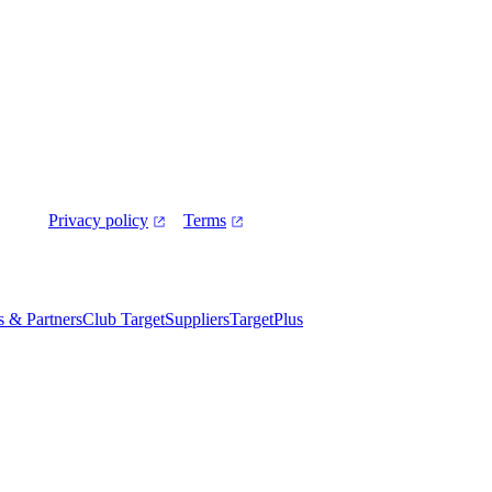
Privacy policy
Terms
es & Partners
Club Target
Suppliers
TargetPlus