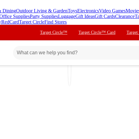
& Dining
Outdoor Living & Garden
Toys
Electronics
Video Games
Movie
Office Supplies
Party Supplies
Luggage
Gift Ideas
Gift Cards
Clearance
Ta
y
RedCard
Target Circle
Find Stores
Target Circle™
Target Circle™ Card
Target