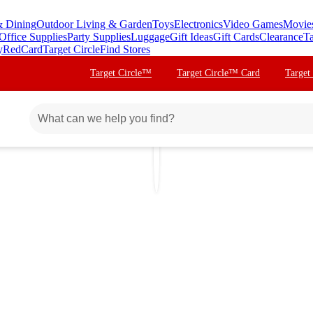
& Dining
Outdoor Living & Garden
Toys
Electronics
Video Games
Movie
Office Supplies
Party Supplies
Luggage
Gift Ideas
Gift Cards
Clearance
Ta
y
RedCard
Target Circle
Find Stores
Target Circle™
Target Circle™ Card
Target