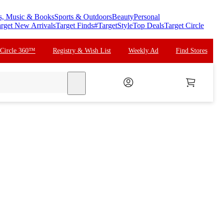
s, Music & Books
Sports & Outdoors
Beauty
Personal
rget New Arrivals
Target Finds
#TargetStyle
Top Deals
Target Circle
 Circle 360™
Registry & Wish List
Weekly Ad
Find Stores
search