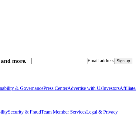
, and more.
Email address
Sign up
inability & Governance
Press Center
Advertise with Us
Investors
Affiliat
ility
Security & Fraud
Team Member Services
Legal & Privacy