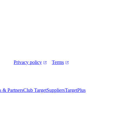
Privacy policy
Terms
es & Partners
Club Target
Suppliers
TargetPlus