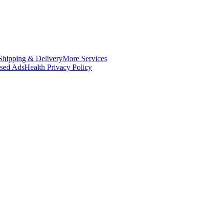
Shipping & Delivery
More Services
ased Ads
Health Privacy Policy