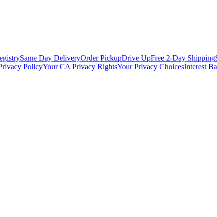
egistry
Same Day Delivery
Order Pickup
Drive Up
Free 2-Day Shipping
Privacy Policy
Your CA Privacy Rights
Your Privacy Choices
Interest B