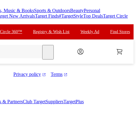
s, Music & Books
Sports & Outdoors
Beauty
Personal
rget New Arrivals
Target Finds
#TargetStyle
Top Deals
Target Circle
 Circle 360™
Registry & Wish List
Weekly Ad
Find Stores
search
Privacy policy
Terms
es & Partners
Club Target
Suppliers
TargetPlus