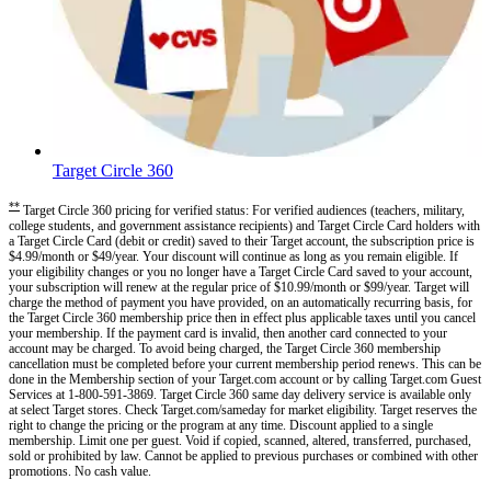
Target Circle 360
**
Target Circle 360 pricing for verified status: For verified audiences (teachers, military,
college students, and government assistance recipients) and Target Circle Card holders with
a Target Circle Card (debit or credit) saved to their Target account, the subscription price is
$4.99/month or $49/year. Your discount will continue as long as you remain eligible. If
your eligibility changes or you no longer have a Target Circle Card saved to your account,
your subscription will renew at the regular price of $10.99/month or $99/year. Target will
charge the method of payment you have provided, on an automatically recurring basis, for
the Target Circle 360 membership price then in effect plus applicable taxes until you cancel
your membership. If the payment card is invalid, then another card connected to your
account may be charged. To avoid being charged, the Target Circle 360 membership
cancellation must be completed before your current membership period renews. This can be
done in the Membership section of your Target.com account or by calling Target.com Guest
Services at 1-800-591-3869. Target Circle 360 same day delivery service is available only
at select Target stores. Check Target.com/sameday for market eligibility. Target reserves the
right to change the pricing or the program at any time. Discount applied to a single
membership. Limit one per guest. Void if copied, scanned, altered, transferred, purchased,
sold or prohibited by law. Cannot be applied to previous purchases or combined with other
promotions. No cash value.