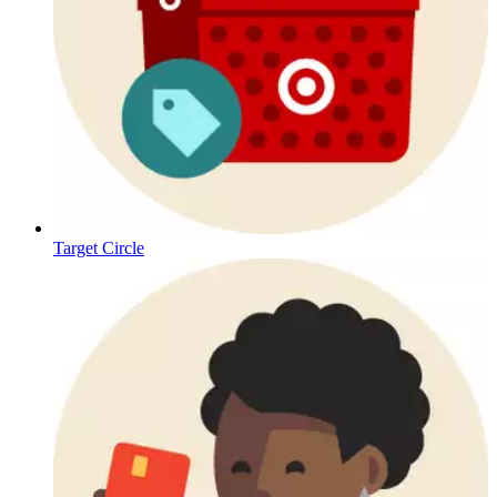
Target Circle