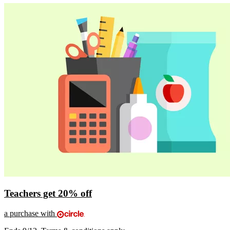
Teachers get
20% off
a purchase with