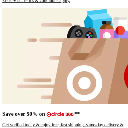
Ends 9/12. Terms & conditions apply.
Save over 50% on
**
Get verified today & enjoy free, fast shipping, same-day delivery &