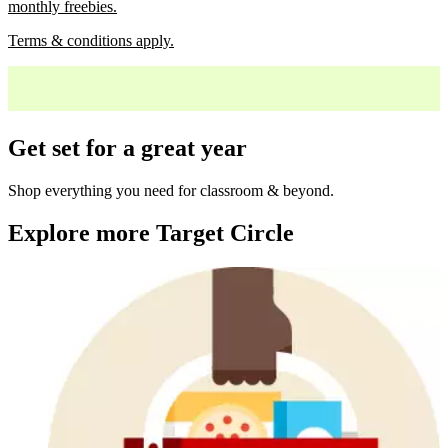
monthly freebies.
Terms & conditions apply.
Get set for a great year
Shop everything you need for classroom & beyond.
Explore more Target Circle