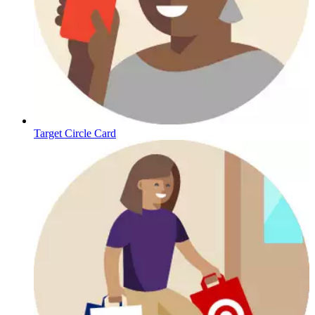
Target Circle Card