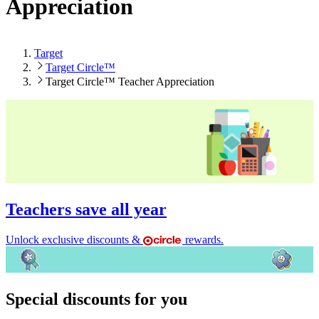
Appreciation
Target
Target Circle™
Target Circle™ Teacher Appreciation
Teachers save all year
Unlock exclusive discounts &
rewards.
Special discounts for you