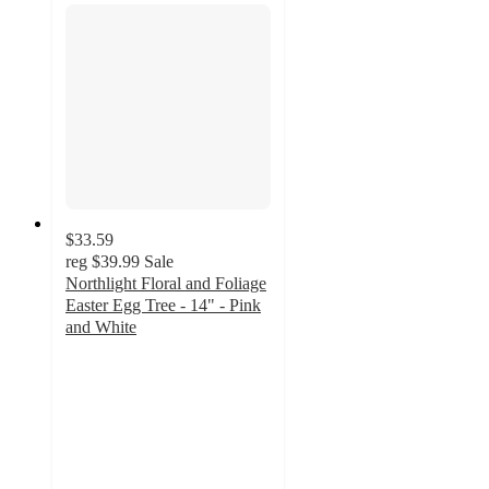
$33.59
reg
$39.99
Sale
Northlight Floral and Foliage
Easter Egg Tree - 14" - Pink
and White
4
out
of
5
stars
with
2