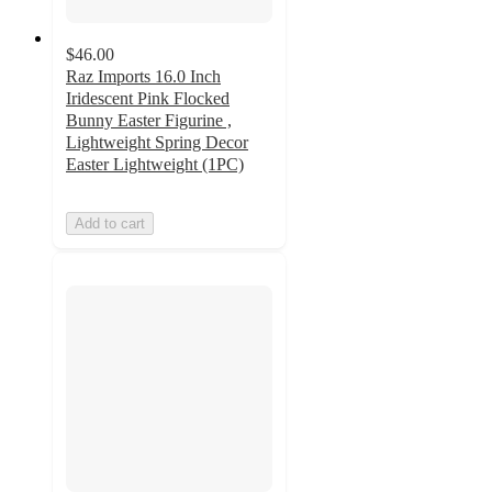
$46.00
Raz Imports 16.0 Inch
Iridescent Pink Flocked
Bunny Easter Figurine ,
Lightweight Spring Decor
Easter Lightweight (1PC)
Add to cart