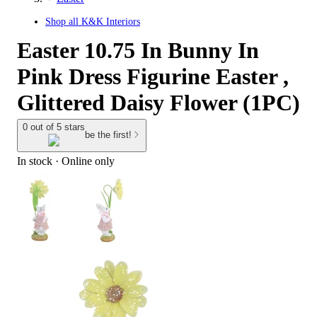
Shop all
K&K Interiors
Easter 10.75 In Bunny In
Pink Dress Figurine Easter ,
Glittered Daisy Flower (1PC)
0 out of 5 stars
be the first!
In stock
 · Online only