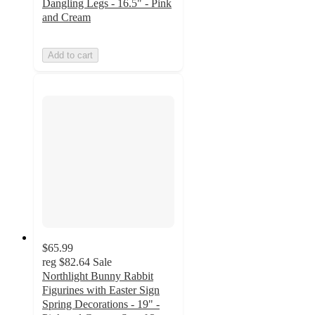
Dangling Legs - 16.5" - Pink
and Cream
Add to cart
$65.99
reg
$82.64
Sale
Northlight Bunny Rabbit
Figurines with Easter Sign
Spring Decorations - 19" -