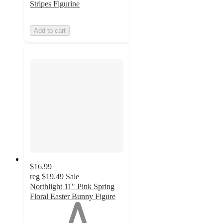
Stripes Figurine
Add to cart
$16.99
reg
$19.49
Sale
Northlight 11" Pink Spring
Floral Easter Bunny Figure
1
out