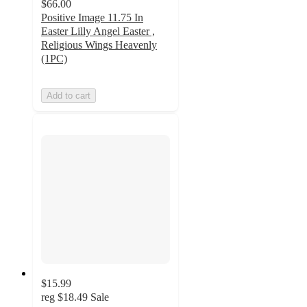
$66.00
Positive Image 11.75 In
Easter Lilly Angel Easter ,
Religious Wings Heavenly
(1PC)
Add to cart
$15.99
reg
$18.49
Sale