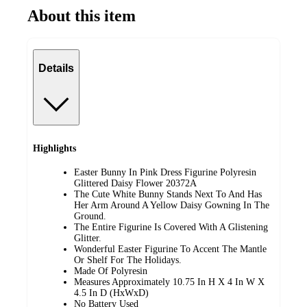
About this item
Details
Highlights
Easter Bunny In Pink Dress Figurine Polyresin
Glittered Daisy Flower 20372A
The Cute White Bunny Stands Next To And Has
Her Arm Around A Yellow Daisy Gowning In The
Ground.
The Entire Figurine Is Covered With A Glistening
Glitter.
Wonderful Easter Figurine To Accent The Mantle
Or Shelf For The Holidays.
Made Of Polyresin
Measures Approximately 10.75 In H X 4 In W X
4.5 In D (HxWxD)
No Battery Used