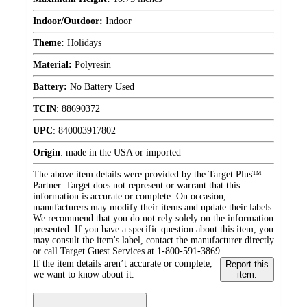
Indoor/Outdoor:
Indoor
Theme:
Holidays
Material:
Polyresin
Battery:
No Battery Used
TCIN
:
88690372
UPC
:
840003917802
Origin
:
made in the USA or imported
The above item details were provided by the Target Plus™
Partner. Target does not represent or warrant that this
information is accurate or complete. On occasion,
manufacturers may modify their items and update their labels.
We recommend that you do not rely solely on the information
presented. If you have a specific question about this item, you
may consult the item's label, contact the manufacturer directly
or call Target Guest Services at 1-800-591-3869.
If the item details aren’t accurate or complete,
Report this
we want to know about it.
item.