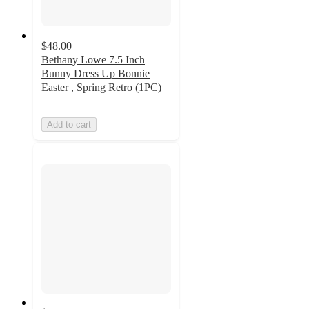
$48.00
Bethany Lowe 7.5 Inch
Bunny Dress Up Bonnie
Easter , Spring Retro (1PC)
Add to cart