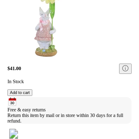
$41.00
In Stock
Add to cart
Free & easy returns
Return this item by mail or in store within 30 days for a full 
refund.