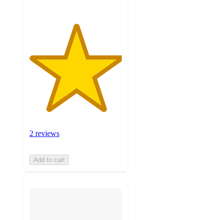
2 reviews
Add to cart