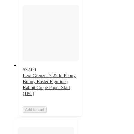
section
$32.00
Lexi Grenzer 7.25 In Peony
Bunny Easter Figurine ,
Rabbit Crepe Paper Skirt
(1PC)
Add to cart