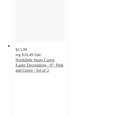
$13.99
reg
$16.49
Sale
Northlight Straw Carrot
Easter Decorations - 9"- Pink
and Green - Set of 3
5
out
of
5
stars
with
2
ratings