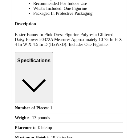
Recommended For Indoor Use
What's Included: One Figurine
Packaged In Protective Packaging
Description
Easter Bunny In Pink Dress Figurine Polyresin Glittered
Daisy Flower 20372A Measures Approximately 10.75 In H X
4 In W X 4.5 In D (HxWxD). Includes One Figurine.
Specifications
Number of Pieces:
1
Weight:
.13 pounds
Placement:
Tabletop
Maximum Height:
10.75 inches