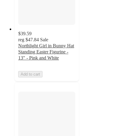
$39.59
reg
$47.84
Sale
Northlight Girl in Bunny Hat
Standing Easter Figurine -
13" - Pink and White
Add to cart