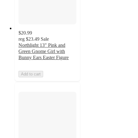
$20.99
reg
$23.49
Sale
Northlight 13" Pink and
Green Gnome Girl with
Bunny Ears Easter Figure
Add to cart