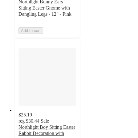
Northlight Bunny Ears
Sitting Easter Gnome with
Dangling Legs - 12" - Pink
Add to cart
$25.19
reg
$30.44
Sale
Northlight Boy Sitting Easter
Rabbit Decoration with