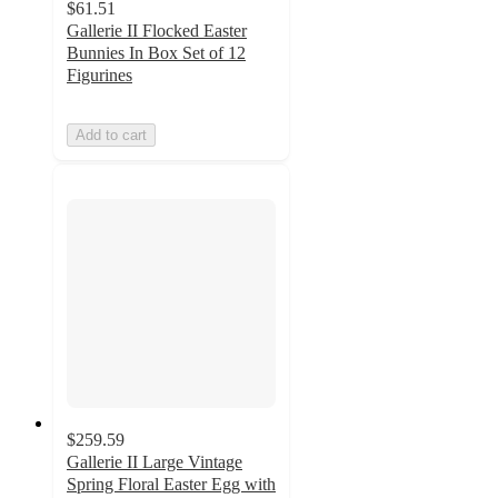
$61.51
Gallerie II Flocked Easter
Bunnies In Box Set of 12
Figurines
Add to cart
$259.59
Gallerie II Large Vintage
Spring Floral Easter Egg with