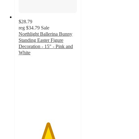
$28.79
reg
$34.79
Sale
Northlight Ballerina Bunny
Standing Easter Figure
Decoration - 15" - Pink and
White
5
out
of
5
stars
with
1
ratings