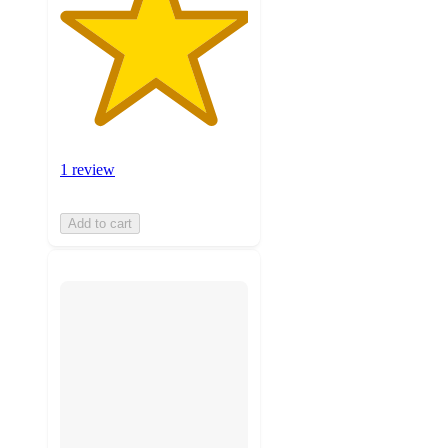
1 review
Add to cart