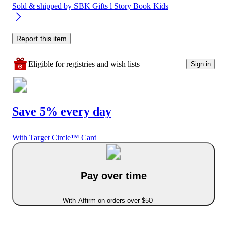
Sold & shipped by
SBK Gifts l Story Book Kids
Report this item
Eligible for registries and wish lists
Sign in
Save 5% every day
With Target Circle™ Card
Pay over time
With Affirm on orders over $50