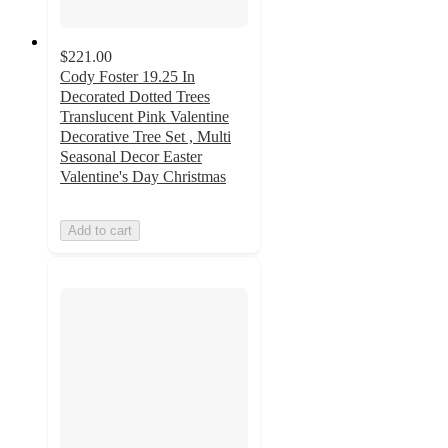
$221.00
Cody Foster 19.25 In
Decorated Dotted Trees
Translucent Pink Valentine
Decorative Tree Set , Multi
Seasonal Decor Easter
Valentine's Day Christmas
Add to cart