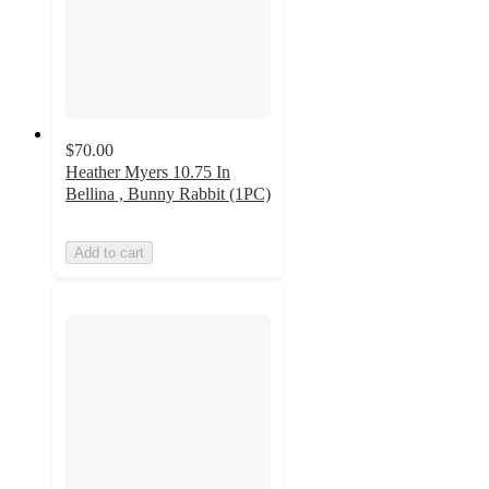
$70.00
Heather Myers 10.75 In
Bellina , Bunny Rabbit (1PC)
Add to cart