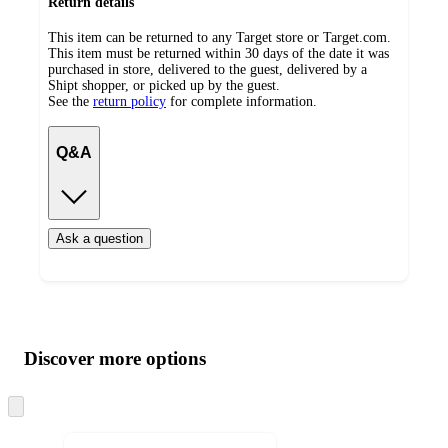
Return details
This item can be returned to any Target store or Target.com.
This item must be returned within 30 days of the date it was
purchased in store, delivered to the guest, delivered by a
Shipt shopper, or picked up by the guest.
See the
return policy
for complete information.
Q&A
Ask a question
Additional
Load
all
product
content
Discover more options
at
information
once
and
Skip
to
recommendations
next