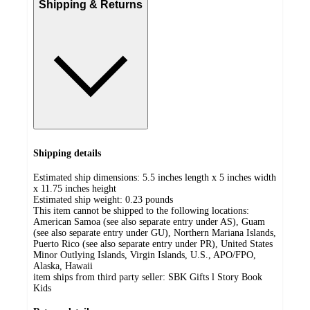
Shipping & Returns
Shipping details
Estimated ship dimensions: 5.5 inches length x 5 inches width
x 11.75 inches height
Estimated ship weight:
0.23
pounds
This item cannot be shipped to the following locations:
American Samoa (see also separate entry under AS), Guam
(see also separate entry under GU), Northern Mariana Islands,
Puerto Rico (see also separate entry under PR), United States
Minor Outlying Islands, Virgin Islands, U.S., APO/FPO,
Alaska, Hawaii
item ships from third party seller:
SBK Gifts l Story Book
Kids