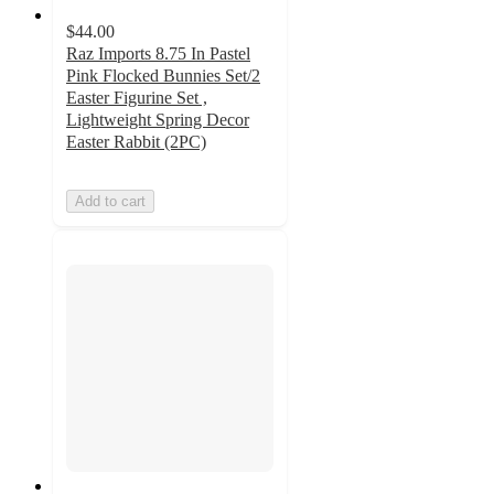
$44.00
Raz Imports 8.75 In Pastel
Pink Flocked Bunnies Set/2
Easter Figurine Set ,
Lightweight Spring Decor
Easter Rabbit (2PC)
Add to cart