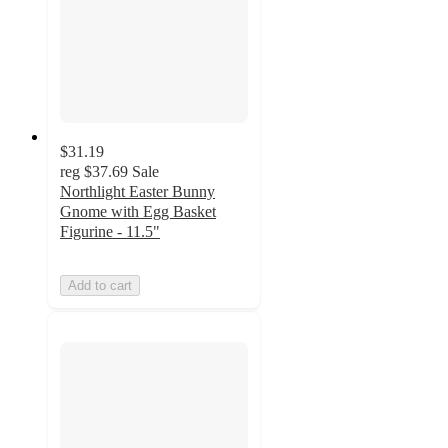
$31.19
reg
$37.69
Sale
Northlight Easter Bunny
Gnome with Egg Basket
Figurine - 11.5"
Add to cart