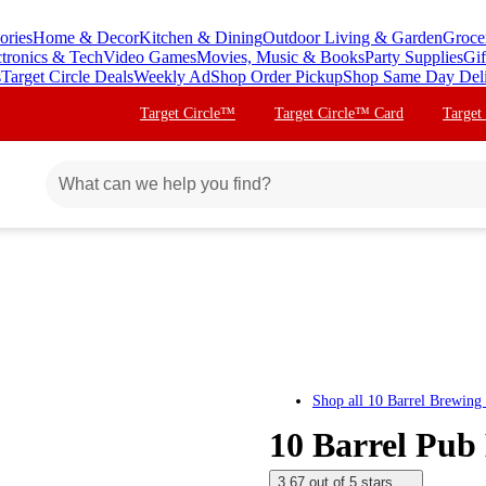
ories
Home & Decor
Kitchen & Dining
Outdoor Living & Garden
Groce
ctronics & Tech
Video Games
Movies, Music & Books
Party Supplies
Gif
s
Target Circle Deals
Weekly Ad
Shop Order Pickup
Shop Same Day Del
Target Circle™
Target Circle™ Card
Target
Shop all
10 Barrel Brewing
10 Barrel Pub 
3.67 out of 5 stars