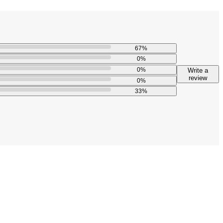
67
%
0
%
0
%
Write a
review
0
%
33
%