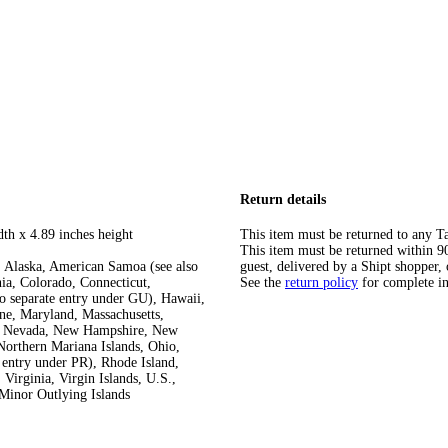
Return details
dth x 4.89 inches height
This item must be returned to any Ta
This item must be returned within 90 
 Alaska, American Samoa (see also
guest, delivered by a Shipt shopper, 
ia, Colorado, Connecticut,
See the
return policy
for complete i
so separate entry under GU), Hawaii,
ine, Maryland, Massachusetts,
ka, Nevada, New Hampshire, New
orthern Mariana Islands, Ohio,
 entry under PR), Rhode Island,
Virginia, Virgin Islands, U.S.,
Minor Outlying Islands