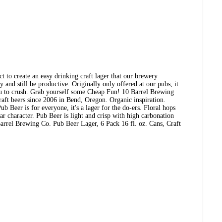
ect to create an easy drinking craft lager that our brewery
 and still be productive. Originally only offered at our pubs, it
you to crush. Grab yourself some Cheap Fun! 10 Barrel Brewing
aft beers since 2006 in Bend, Oregon. Organic inspiration.
ub Beer is for everyone, it's a lager for the do-ers. Floral hops
ear character. Pub Beer is light and crisp with high carbonation
rrel Brewing Co. Pub Beer Lager, 6 Pack 16 fl. oz. Cans, Craft