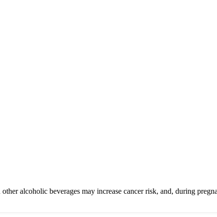
other alcoholic beverages may increase cancer risk, and, during pregna