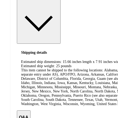
Shipping details
Estimated ship dimensions: 15.66 inches length x 7.91 inches wi
Estimated ship weight:
25
pounds
This item cannot be shipped to the following locations:
Alabama,
separate entry under AS), APO/FPO, Arizona, Arkansas, Californ
Delaware, District of Columbia, Florida, Georgia, Guam (see al
Idaho, Illinois, Indiana, Iowa, Kansas, Kentucky, Louisiana, Ma
Michigan, Minnesota, Mississippi, Missouri, Montana, Nebras
Jersey, New Mexico, New York, North Carolina, North Dakota, N
Oklahoma, Oregon, Pennsylvania, Puerto Rico (see also separate
South Carolina, South Dakota, Tennessee, Texas, Utah, Vermont, 
Washington, West Virginia, Wisconsin, Wyoming, United States 
Q&A