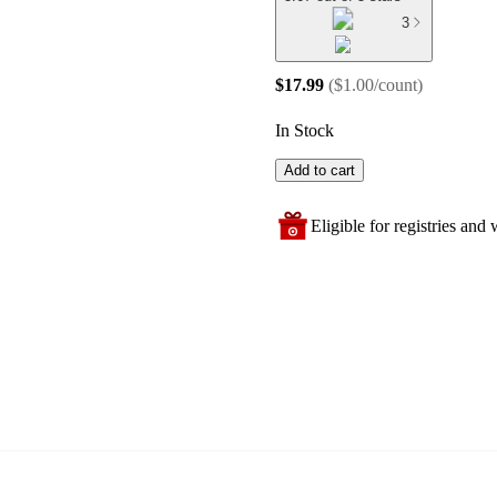
3
$17.99
(
$1.00/count
)
In Stock
Add to cart
Eligible for registries and w