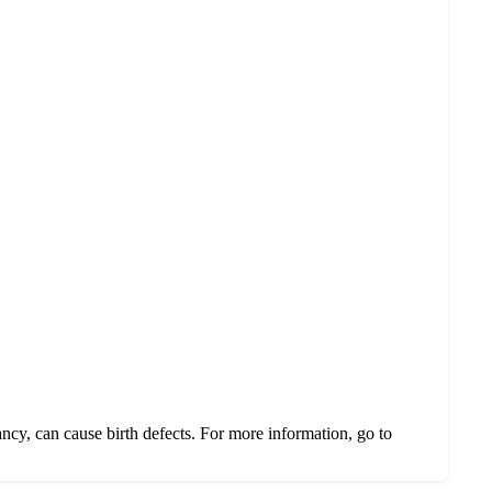
ncy, can cause birth defects. For more information, go to