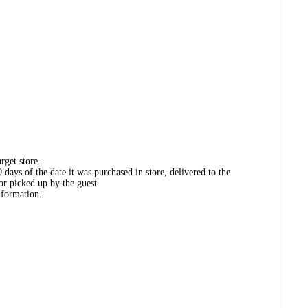
rget store.
days of the date it was purchased in store, delivered to the
or picked up by the guest.
nformation.