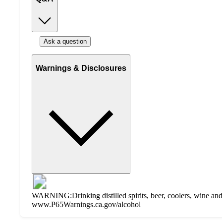
Ask a question
Warnings & Disclosures
WARNING:Drinking distilled spirits, beer, coolers, wine and 
www.P65Warnings.ca.gov/alcohol