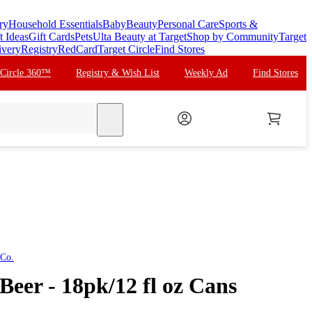
ry
Household Essentials
Baby
Beauty
Personal Care
Sports &
t Ideas
Gift Cards
Pets
Ulta Beauty at Target
Shop by Community
Target
ivery
Registry
RedCard
Target Circle
Find Stores
 Circle 360™
Registry & Wish List
Weekly Ad
Find Stores
search
 Co.
Beer - 18pk/12 fl oz Cans