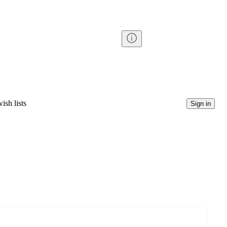
ish lists
Sign in