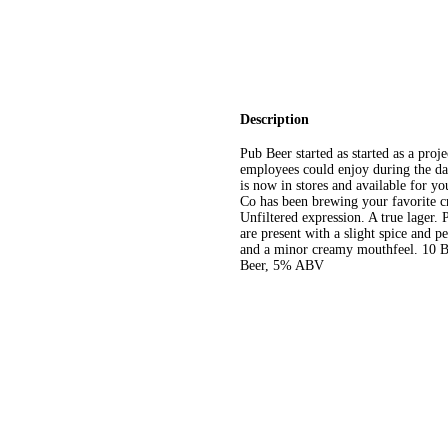
Description
Pub Beer started as started as a proj
employees could enjoy during the day
is now in stores and available for 
Co has been brewing your favorite cr
Unfiltered expression. A true lager. P
are present with a slight spice and p
and a minor creamy mouthfeel. 10 Ba
Beer, 5% ABV