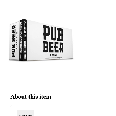
About this item