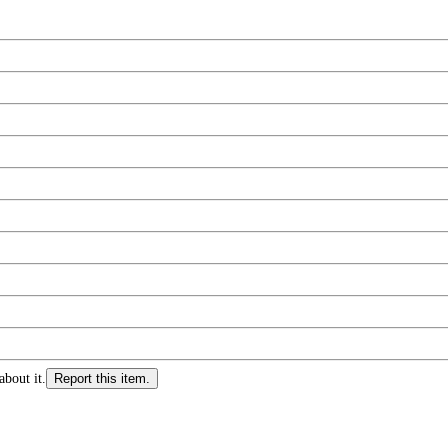
about it.
Report this item.