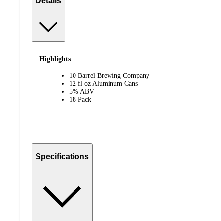
Details
Highlights
10 Barrel Brewing Company
12 fl oz Aluminum Cans
5% ABV
18 Pack
Specifications