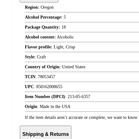
Region:
Oregon
Alcohol Percentage:
5
Package Quantity:
18
Alcohol content:
Alcoholic
Flavor profile:
Light, Crisp
Style:
Craft
Country of Origin:
United States
TCIN
:
78053457
UPC
:
850162008655
Item Number (DPCI)
:
213-05-6357
Origin
:
Made in the USA
If the item details aren’t accurate or complete, we want to know 
Shipping & Returns