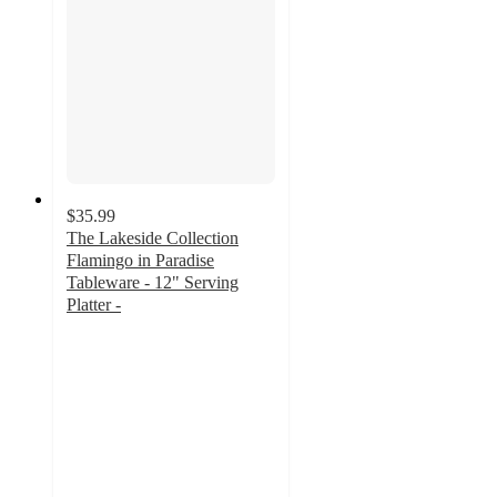
$35.99
The Lakeside Collection
Flamingo in Paradise
Tableware - 12" Serving
Platter -
3.5
out
of
5
stars
with
2
ratings