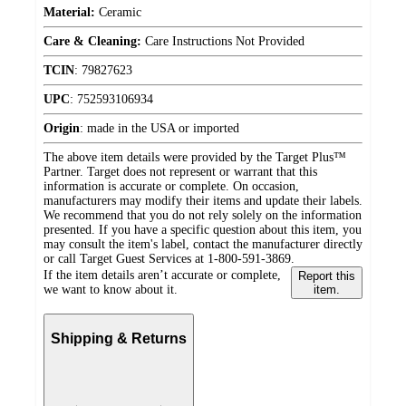
Material:
Ceramic
Care & Cleaning:
Care Instructions Not Provided
TCIN
:
79827623
UPC
:
752593106934
Origin
:
made in the USA or imported
The above item details were provided by the Target Plus™
Partner. Target does not represent or warrant that this
information is accurate or complete. On occasion,
manufacturers may modify their items and update their labels.
We recommend that you do not rely solely on the information
presented. If you have a specific question about this item, you
may consult the item's label, contact the manufacturer directly
or call Target Guest Services at 1-800-591-3869.
If the item details aren’t accurate or complete,
Report this
we want to know about it.
item.
Shipping & Returns