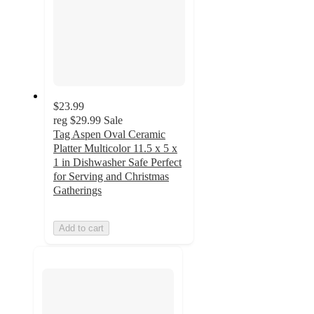
$23.99
reg
$29.99
Sale
Tag Aspen Oval Ceramic
Platter Multicolor 11.5 x 5 x
1 in Dishwasher Safe Perfect
for Serving and Christmas
Gatherings
Add to cart