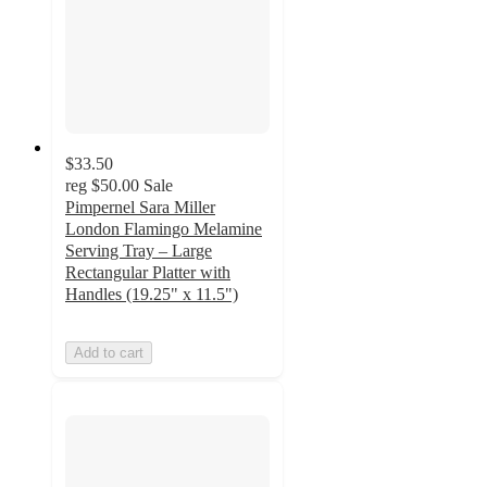
$33.50
reg
$50.00
Sale
Pimpernel Sara Miller
London Flamingo Melamine
Serving Tray – Large
Rectangular Platter with
Handles (19.25" x 11.5")
Add to cart