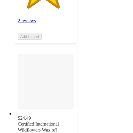
2 reviews
Add to cart
$24.49
Certified International
Wildflowers Wax off