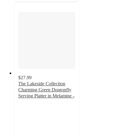
$27.99
The Lakeside Collection
Charming Green Dragonfly
Serving Platter in Melamine -
5
out
of
5
stars
with