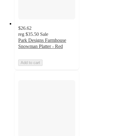
$26.62
reg
$35.50
Sale
Park Designs Farmhouse
Snowman Platter - Red
Add to cart