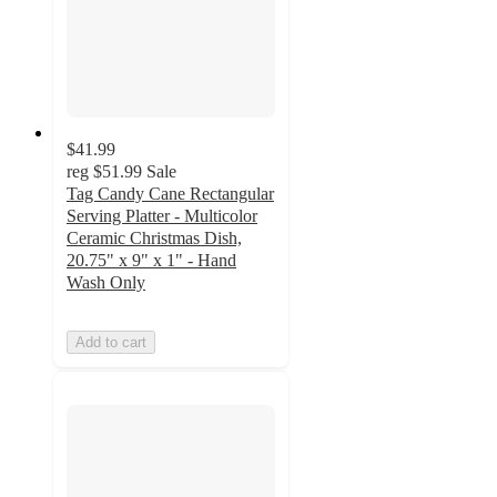
$41.99
reg
$51.99
Sale
Tag Candy Cane Rectangular
Serving Platter - Multicolor
Ceramic Christmas Dish,
20.75" x 9" x 1" - Hand
Wash Only
Add to cart