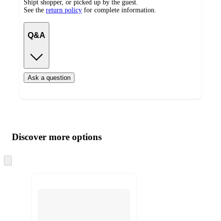
Shipt shopper, or picked up by the guest.
See the
return policy
for complete information.
Q&A
Ask a question
Additional
Load
all
product
content
Discover more options
at
information
once
and
Skip
to
recommendations
next
section