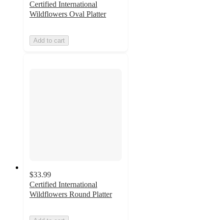
Certified International
Wildflowers Oval Platter
Add to cart
$33.99
Certified International
Wildflowers Round Platter