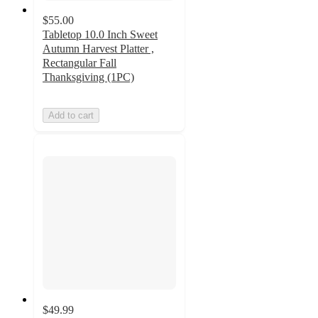
$55.00
Tabletop 10.0 Inch Sweet
Autumn Harvest Platter ,
Rectangular Fall
Thanksgiving (1PC)
Add to cart
$49.99