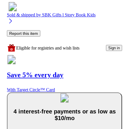
Sold & shipped by
SBK Gifts l Story Book Kids
Report this item
Eligible for registries and wish lists
Sign in
Save 5% every day
With Target Circle™ Card
4 interest-free payments or as low as
$10/mo