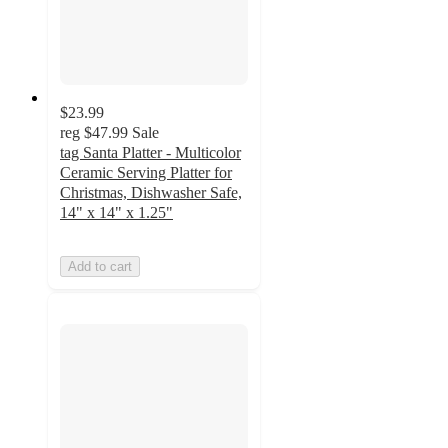
$23.99
reg
$47.99
Sale
tag Santa Platter - Multicolor
Ceramic Serving Platter for
Christmas, Dishwasher Safe,
14" x 14" x 1.25"
Add to cart