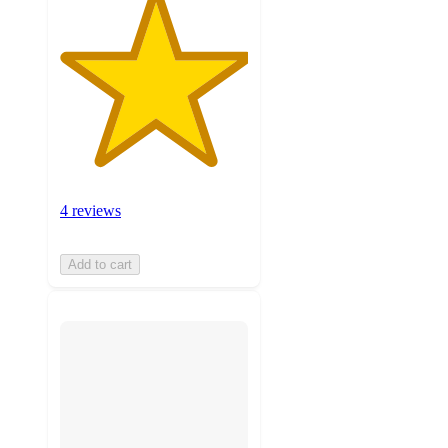
4 reviews
Add to cart