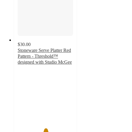
$30.00
Stoneware Serve Platter Red
Pattern - Threshold™
designed with Studio McGee
5
out
of
5
stars
with
4
ratings