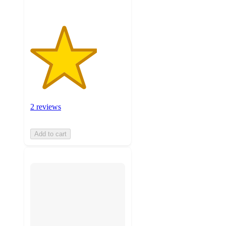
2 reviews
Add to cart