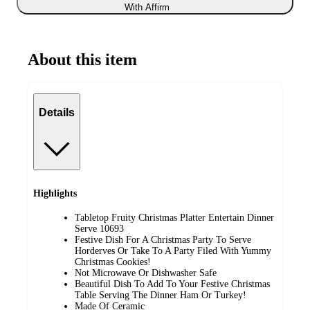
With Affirm
About this item
Details
Highlights
Tabletop Fruity Christmas Platter Entertain Dinner
Serve 10693
Festive Dish For A Christmas Party To Serve
Horderves Or Take To A Party Filed With Yummy
Christmas Cookies!
Not Microwave Or Dishwasher Safe
Beautiful Dish To Add To Your Festive Christmas
Table Serving The Dinner Ham Or Turkey!
Made Of Ceramic