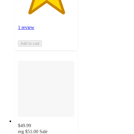
1 review
Add to cart
$49.99
reg
$51.00
Sale