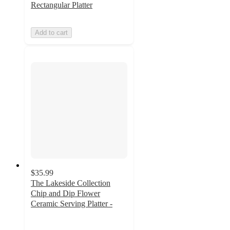
Rectangular Platter
Add to cart
$35.99
The Lakeside Collection
Chip and Dip Flower
Ceramic Serving Platter -
4.5
out