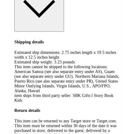
Shipping details
Estimated ship dimensions: 2.75 inches length x 19.5 inches
width x 12.5 inches height
Estimated ship weight:
3.23
pounds
This item cannot be shipped to the following locations:
American Samoa (see also separate entry under AS), Guam
(see also separate entry under GU), Northern Mariana Islands,
Puerto Rico (see also separate entry under PR), United States
Minor Outlying Islands, Virgin Islands, U.S., APO/FPO,
Alaska, Hawaii
item ships from third party seller:
SBK Gifts l Story Book
Kids
Return details
This item can be returned to any Target store or Target.com.
This item must be returned within 30 days of the date it was
purchased in store, delivered to the guest, delivered by a