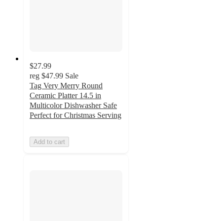
$27.99
reg
$47.99
Sale
Tag Very Merry Round
Ceramic Platter 14.5 in
Multicolor Dishwasher Safe
Perfect for Christmas Serving
Add to cart