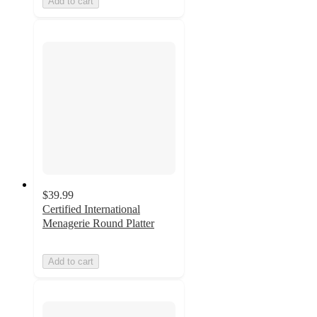
Add to cart
$39.99
Certified International
Menagerie Round Platter
Add to cart