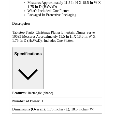
Measures Approximately 11.5 In H X 18.5 In W X
1.75 In D (HxWxD)
What's Included: One Platter
Packaged In Protective Packaging
Description
Tabletop Fruity Christmas Platter Entertain Dinner Serve
10693 Measures Approximately 11.5 In H X 18.5 In W X
1.75 In D (HxWxD). Includes One Platter.
Specifications
Features:
Rectangle (shape)
Number of Pieces:
1
Dimensions (Overall):
1.75 inches (L), 18.5 inches (W)