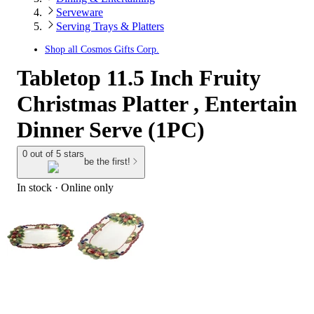
Serveware
Serving Trays & Platters
Shop all
Cosmos Gifts Corp.
Tabletop 11.5 Inch Fruity
Christmas Platter , Entertain
Dinner Serve (1PC)
0 out of 5 stars
be the first!
In stock
 · Online only