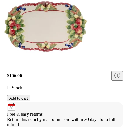
$106.00
In Stock
Add to cart
Free & easy returns
Return this item by mail or in store within 30 days for a full 
refund.