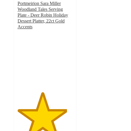
Portmeirion Sara Miller
Woodland Tales Serving
Plate - Deer Robin Holiday
Dessert Platter, 22ct Gold
Accents
4.5
out
of
5
stars
with
2
ratings