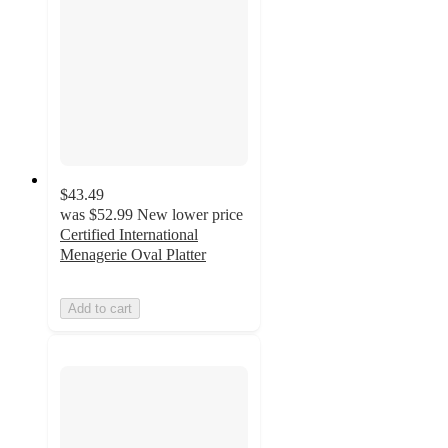
$43.49
was
$52.99
New lower price
Certified International
Menagerie Oval Platter
Add to cart