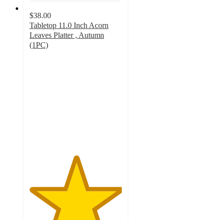
$38.00
Tabletop 11.0 Inch Acorn
Leaves Platter , Autumn
(1PC)
5
out
of
5
stars
with
1
ratings