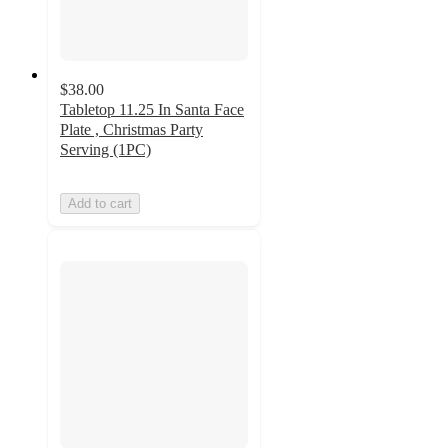
$38.00
Tabletop 11.25 In Santa Face
Plate , Christmas Party
Serving (1PC)
Add to cart