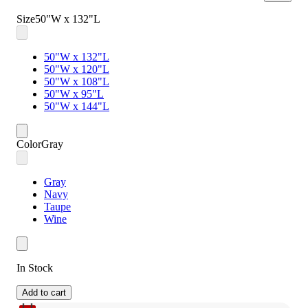
Size
50"W x 132"L
50"W x 132"L
50"W x 120"L
50"W x 108"L
50"W x 95"L
50"W x 144"L
Color
Gray
Gray
Navy
Taupe
Wine
In Stock
Add to cart