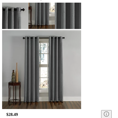
$28.49