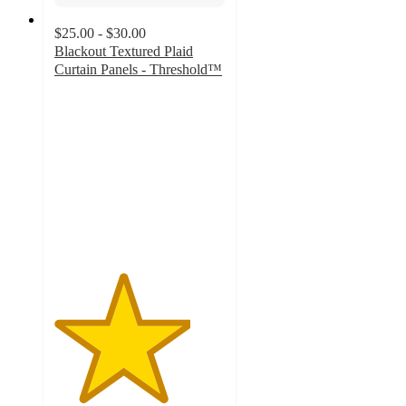
$25.00 - $30.00
Blackout Textured Plaid
Curtain Panels - Threshold™
4
out
of
5
stars
with
138
ratings