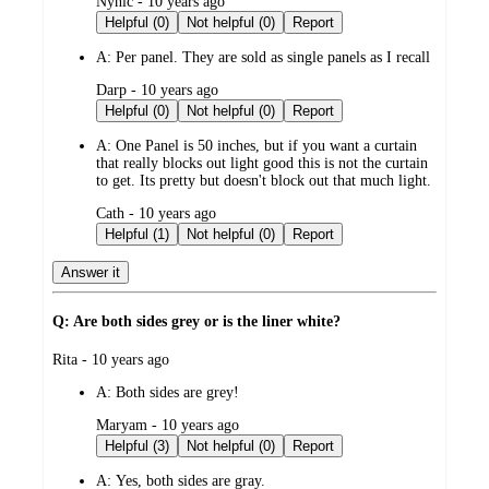
submitted
Nynic - 10 years ago
by
Helpful (0)
Not helpful (0)
Report
A:
Per panel. They are sold as single panels as I recall
submitted
Darp - 10 years ago
by
Helpful (0)
Not helpful (0)
Report
A:
One Panel is 50 inches, but if you want a curtain
that really blocks out light good this is not the curtain
to get. Its pretty but doesn't block out that much light.
submitted
Cath - 10 years ago
by
Helpful (1)
Not helpful (0)
Report
Answer it
Q: Are both sides grey or is the liner white?
submitted
Rita - 10 years ago
by
A:
Both sides are grey!
submitted
Maryam - 10 years ago
by
Helpful (3)
Not helpful (0)
Report
A:
Yes, both sides are gray.