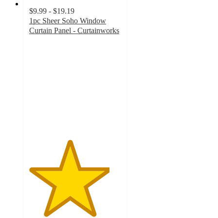
$9.99 - $19.19
1pc Sheer Soho Window
Curtain Panel - Curtainworks
4.4
out
of
5
stars
with
57
ratings