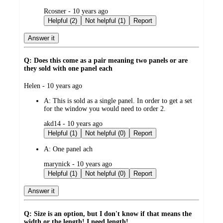
submitted
Rcosner - 10 years ago
by
Helpful (2)
Not helpful (1)
Report
Answer it
Q: Does this come as a pair meaning two panels or are
they sold with one panel each
submitted
Helen - 10 years ago
by
A:
This is sold as a single panel. In order to get a set
for the window you would need to order 2.
submitted
akd14 - 10 years ago
by
Helpful (1)
Not helpful (0)
Report
A:
One panel ach
submitted
marynick - 10 years ago
by
Helpful (1)
Not helpful (0)
Report
Answer it
Q: Size is an option, but I don't know if that means the
width or the length! I need length!