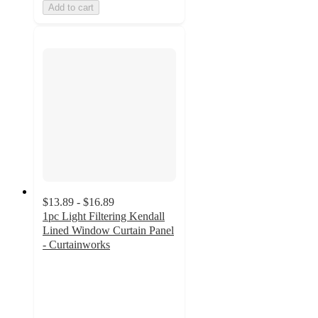
Add to cart
$13.89 - $16.89
1pc Light Filtering Kendall
Lined Window Curtain Panel
- Curtainworks
4.1
out
of
5
stars