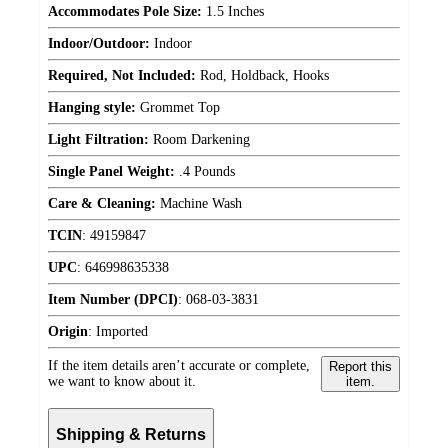
Accommodates Pole Size:
1.5 Inches
Indoor/Outdoor:
Indoor
Required, Not Included:
Rod, Holdback, Hooks
Hanging style:
Grommet Top
Light Filtration:
Room Darkening
Single Panel Weight:
.4 Pounds
Care & Cleaning:
Machine Wash
TCIN
:
49159847
UPC
:
646998635338
Item Number (DPCI)
:
068-03-3831
Origin
:
Imported
If the item details aren’t accurate or complete,
Report this
we want to know about it.
item.
Shipping & Returns