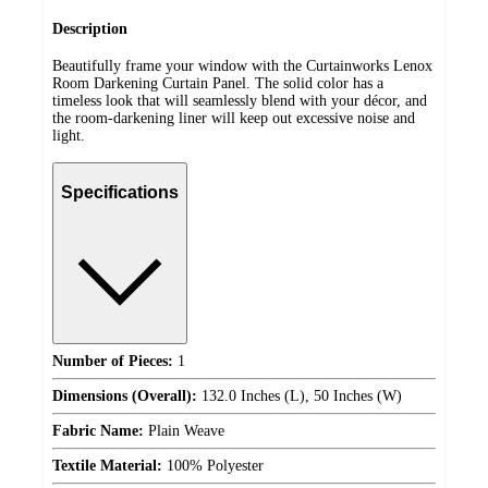
Description
Beautifully frame your window with the Curtainworks Lenox
Room Darkening Curtain Panel. The solid color has a
timeless look that will seamlessly blend with your décor, and
the room-darkening liner will keep out excessive noise and
light.
Specifications
Number of Pieces:
1
Dimensions (Overall):
132.0 Inches (L), 50 Inches (W)
Fabric Name:
Plain Weave
Textile Material:
100% Polyester