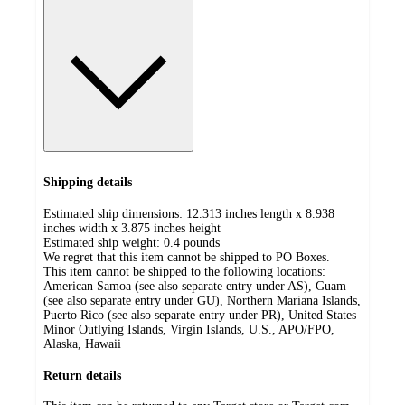
Shipping details
Estimated ship dimensions: 12.313 inches length x 8.938
inches width x 3.875 inches height
Estimated ship weight:
0.4
pounds
We regret that this item cannot be shipped to PO Boxes.
This item cannot be shipped to the following locations:
American Samoa (see also separate entry under AS), Guam
(see also separate entry under GU), Northern Mariana Islands,
Puerto Rico (see also separate entry under PR), United States
Minor Outlying Islands, Virgin Islands, U.S., APO/FPO,
Alaska, Hawaii
Return details