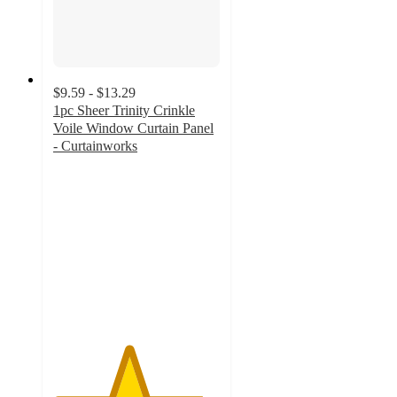
$9.59 - $13.29
1pc Sheer Trinity Crinkle
Voile Window Curtain Panel
- Curtainworks
4.5
out
of
5
stars
with
20
ratings