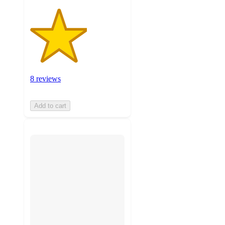
8 reviews
Add to cart