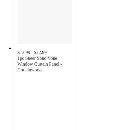
$13.99 - $22.99
1pc Sheer Soho Voile
Window Curtain Panel -
Curtainworks
3
out
of
5
stars
with
8
ratings