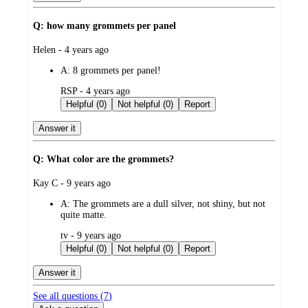
Q: how many grommets per panel
submitted
Helen - 4 years ago
by
A:
8 grommets per panel!
submitted
RSP - 4 years ago
by
Helpful (0)
Not helpful (0)
Report
Answer it
Q: What color are the grommets?
submitted
Kay C - 9 years ago
by
A:
The grommets are a dull silver, not shiny, but not
quite matte.
submitted
tv - 9 years ago
by
Helpful (0)
Not helpful (0)
Report
Answer it
See all questions (
7
)