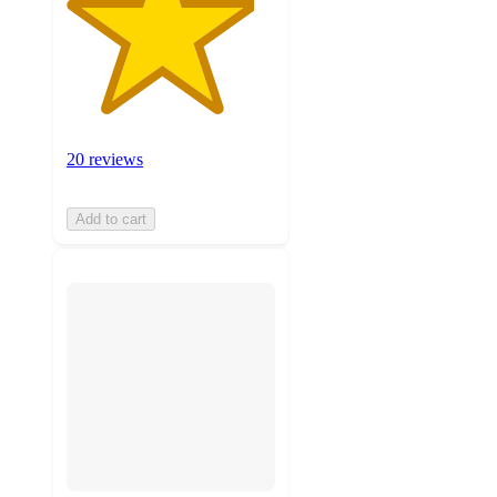
20 reviews
Add to cart