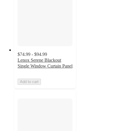
$74.99 - $94.99
Lenox Serene Blackout
Single Window Curtain Panel
Add to cart