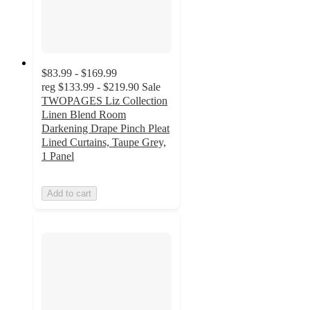
$83.99 - $169.99
reg
$133.99 - $219.90
Sale
TWOPAGES Liz Collection
Linen Blend Room
Darkening Drape Pinch Pleat
Lined Curtains, Taupe Grey,
1 Panel
Add to cart