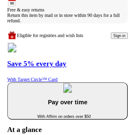
Free & easy returns
Return this item by mail or in store within 90 days for a full 
refund.
Eligible for registries and wish lists
Sign in
Save 5% every day
With Target Circle™ Card
Pay over time
With Affirm on orders over $50
At a glance