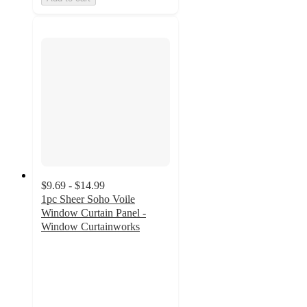
$9.69 - $14.99
1pc Sheer Soho Voile
Window Curtain Panel -
Window Curtainworks
4.3
out
of
5
stars