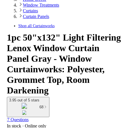
Window Treatments
Curtains
Curtain Panels
Shop all
Curtainworks
1pc 50"x132" Light Filtering
Lenox Window Curtain
Panel Gray - Window
Curtainworks: Polyester,
Grommet Top, Room
Darkening
3.95 out of 5 stars
68
7 Questions
In stock
 · Online only