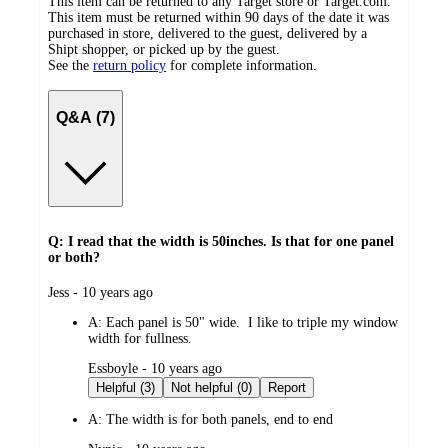
This item can be returned to any Target store or Target.com.
This item must be returned within 90 days of the date it was
purchased in store, delivered to the guest, delivered by a
Shipt shopper, or picked up by the guest.
See the
return policy
for complete information.
Q&A (7)
Q: I read that the width is 50inches. Is that for one panel
or both?
submitted
Jess - 10 years ago
by
A:
Each panel is 50" wide. I like to triple my window
width for fullness.
submitted
Essboyle - 10 years ago
by
Helpful (3)
Not helpful (0)
Report
A:
The width is for both panels, end to end