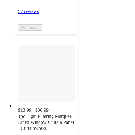
57 reviews
Add to cart
$13.99 - $30.99
1pc Light Filtering Marquee
Lined Window Curtain Panel
- Curtainworks
4.2