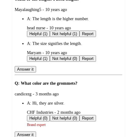
submitted
Mayalaughing5 - 10 years ago
by
A:
The length is the higher number.
submitted
head nurse - 10 years ago
by
Helpful (1)
Not helpful (1)
Report
A:
The size signifies the length.
submitted
Maryam - 10 years ago
by
Helpful (1)
Not helpful (0)
Report
Answer it
Q: What color are the grommets?
submitted
candicezg - 3 months ago
by
A:
Hi, they are silver.
submitted
CHF Industries - 2 months ago
by
Helpful (0)
Not helpful (0)
Report
Brand expert
Answer it