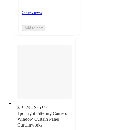
50 reviews
Add to cart
$19.29 - $26.99
1pc Light Filtering Cameron
Window Curtain Panel -
Curtainworks