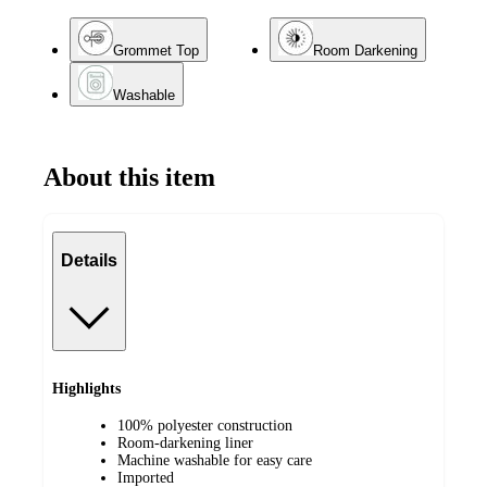
Grommet Top
Room Darkening
Washable
About this item
Details
Highlights
100% polyester construction
Room-darkening liner
Machine washable for easy care
Imported