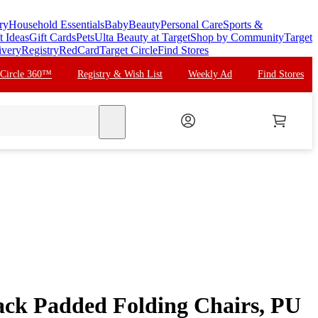
ry
Household Essentials
Baby
Beauty
Personal Care
Sports &
t Ideas
Gift Cards
Pets
Ulta Beauty at Target
Shop by Community
Target
ivery
Registry
RedCard
Target Circle
Find Stores
 Circle 360™
Registry & Wish List
Weekly Ad
Find Stores
search
ck Padded Folding Chairs, PU