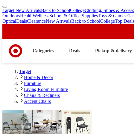
Target New Arrivals
Back to School
College
Clothing, Shoes & Access
skip
skip
Outdoors
Health
Wellness
School & Office Supplies
Toys & Games
Ele
to
to
Optical
Deals
Clearance
New Arrivals
Back to School
College
Top Deal
main
footer
content
Categories
Deals
Pickup & delivery
Target
Home & Decor
Furniture
Living Room Furniture
Chairs & Recliners
Accent Chairs