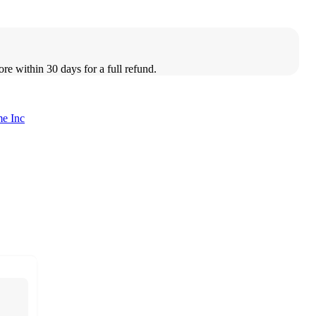
ore within 30 days for a full refund.
e Inc