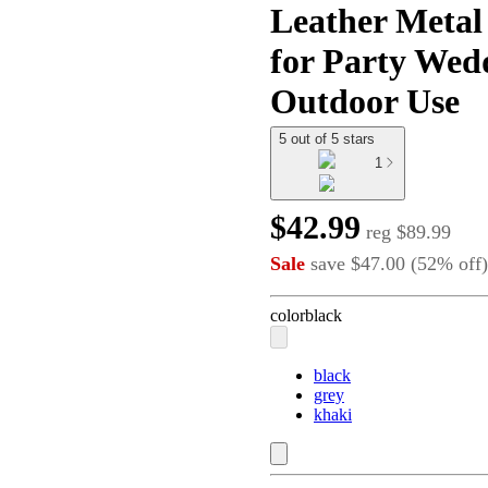
Leather Metal
for Party Wed
Outdoor Use
5 out of 5 stars
1
$42.99
reg
$89.99
Sale
save
$47.00
(
52
%
off
)
color
black
black
grey
khaki