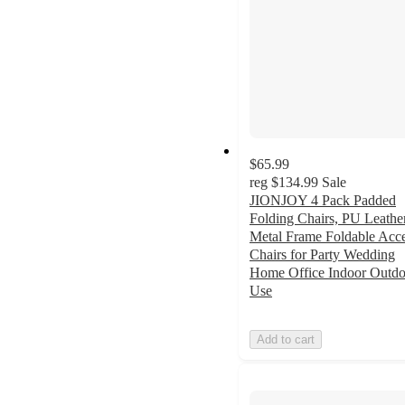
$65.99
reg
$134.99
Sale
JIONJOY 4 Pack Padded
Folding Chairs, PU Leathe
Metal Frame Foldable Acc
Chairs for Party Wedding
Home Office Indoor Outdo
Use
Add to cart