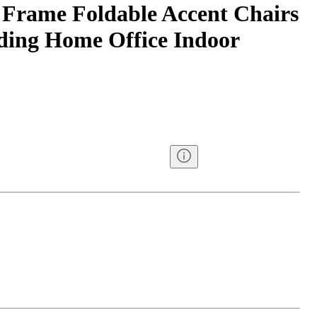
 Frame Foldable Accent Chairs
ding Home Office Indoor