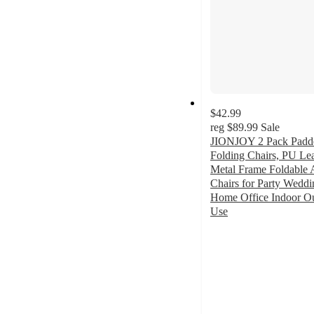
$42.99
reg
$89.99
Sale
JIONJOY 2 Pack Padd
Folding Chairs, PU Le
Metal Frame Foldable 
Chairs for Party Weddi
Home Office Indoor O
Use
5
out
of
5
stars
with
1