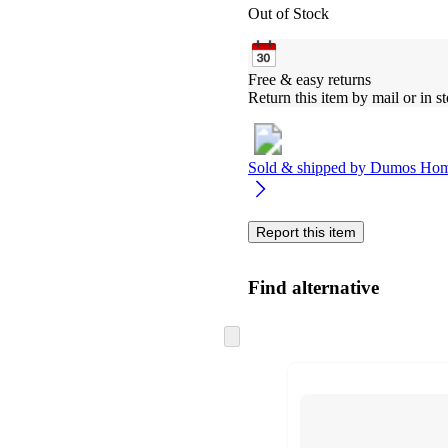
Out of Stock
Free & easy returns
Return this item by mail or in st
Sold & shipped by
Dumos Hom
Report this item
Find alternative
Skip
to
next
section