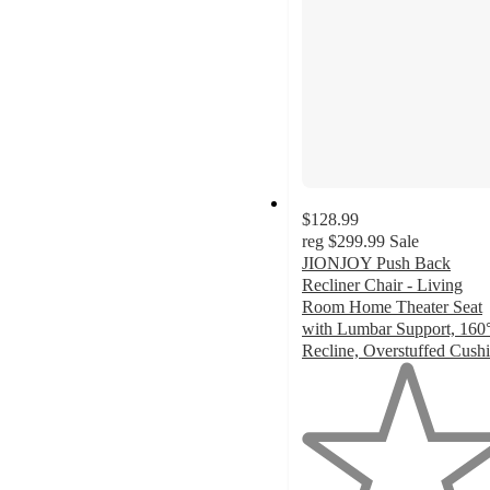
$128.99
reg
$299.99
Sale
JIONJOY Push Back
Recliner Chair - Living
Room Home Theater Seat
with Lumbar Support, 160
Recline, Overstuffed Cush
1
out
of
5
stars
with