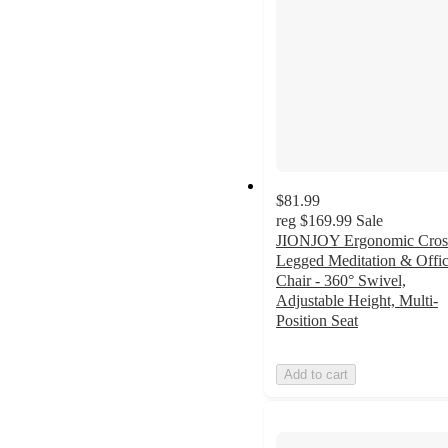
$81.99
reg
$169.99
Sale
JIONJOY Ergonomic Cros
Legged Meditation & Offi
Chair - 360° Swivel,
Adjustable Height, Multi-
Position Seat
Add to cart