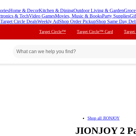
ories
Home & Decor
Kitchen & Dining
Outdoor Living & Garden
Groce
ctronics & Tech
Video Games
Movies, Music & Books
Party Supplies
Gif
s
Target Circle Deals
Weekly Ad
Shop Order Pickup
Shop Same Day Del
Target Circle™
Target Circle™ Card
Target
Shop all
JIONJOY
JIONJOY 2 Pa