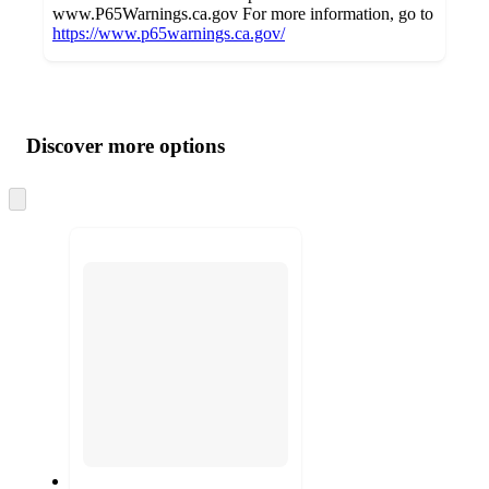
www.P65Warnings.ca.gov For more information, go to
https://www.p65warnings.ca.gov/
Additional
Load
all
product
content
Discover more options
at
information
once
and
Skip
to
recommendations
next
section