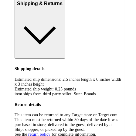
Shipping & Returns
Shipping details
Estimated ship dimensions: 2.5 inches length x 6 inches width
x 3 inches height
Estimated ship weight:
0.25
pounds
item ships from third party seller:
Sunn Brands
Return details
This item can be returned to any Target store or Target.com.
This item must be returned within 30 days of the date it was
purchased in store, delivered to the guest, delivered by a
Shipt shopper, or picked up by the guest.
See the
return policy
for complete information.