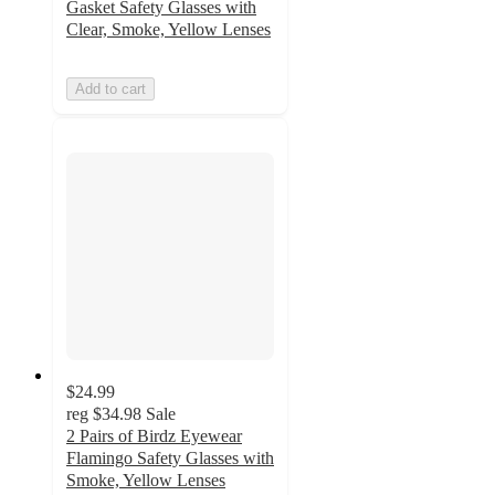
Gasket Safety Glasses with
Clear, Smoke, Yellow Lenses
Add to cart
$24.99
reg
$34.98
Sale
2 Pairs of Birdz Eyewear
Flamingo Safety Glasses with
Smoke, Yellow Lenses