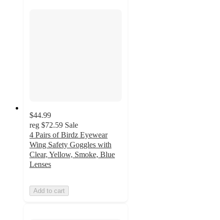
$44.99
reg
$72.59
Sale
4 Pairs of Birdz Eyewear
Wing Safety Goggles with
Clear, Yellow, Smoke, Blue
Lenses
Add to cart