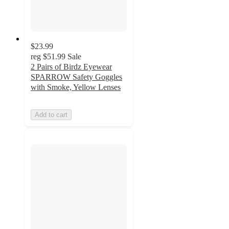
$23.99
reg
$51.99
Sale
2 Pairs of Birdz Eyewear
SPARROW Safety Goggles
with Smoke, Yellow Lenses
Add to cart