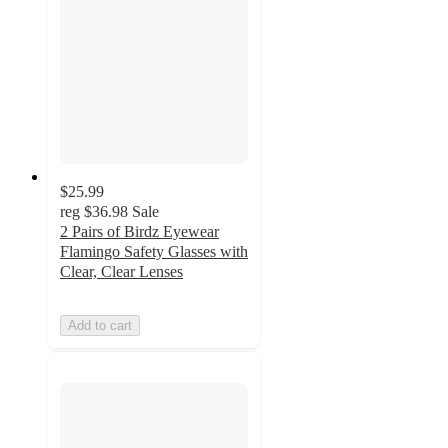
$25.99
reg
$36.98
Sale
2 Pairs of Birdz Eyewear
Flamingo Safety Glasses with
Clear, Clear Lenses
Add to cart