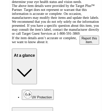
determine your eye health status and vision needs.
The above item details were provided by the Target Plus™
Partner. Target does not represent or warrant that this
information is accurate or complete. On occasion,
manufacturers may modify their items and update their labels.
We recommend that you do not rely solely on the information
presented. If you have a specific question about this item, you
may consult the item's label, contact the manufacturer directly
or call Target Guest Services at 1-800-591-3869.
If the item details aren’t accurate or complete,
Report this
we want to know about it.
item.
At a glance
UV Protection