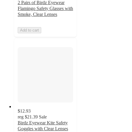
2 Pairs of Birdz Eyewear
Flamingo Safety Glasses with
Smoke, Clear Lenses
Add to cart
$12.93
reg
$21.39
Sale
Birdz Eyewear Kite Safety
Goggles with Clear Lenses