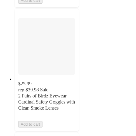
Add to cart
$25.99
reg
$39.98
Sale
2 Pairs of Birdz Eyewear
Cardinal Safety Goggles with
Clear, Smoke Lenses
Add to cart