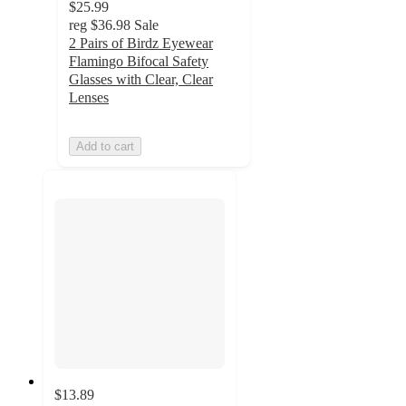
$25.99
reg
$36.98
Sale
2 Pairs of Birdz Eyewear
Flamingo Bifocal Safety
Glasses with Clear, Clear
Lenses
Add to cart
$13.89