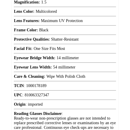
Magnification:
1.5
Lens Color:
Multicolored
Lens Features:
Maximum UV Protection
Frame Color:
Black
Protective Qualities:
Shatter-Resistant
Facial Fit:
One Size Fits Most
Eyewear Bridge Width:
14 millimeter
Eyewear Lens Width:
54 millimeter
Care & Cleaning:
Wipe With Polish Cloth
TCIN
:
1000178189
UPC
:
810063327347
Origin
:
imported
Reading Glasses Disclaimer
:
Ready-to-wear non-prescription glasses are not intended to
replace prescribed corrective lenses or examinations by an eye
care professional. Continuous eye check-ups are necessary to