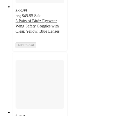
$33.99
reg
$45.95
Sale
3 Pairs of Birdz Eyewear
Wing Safety Goggles with
Clear, Yellow, Blue Lenses
Add to cart