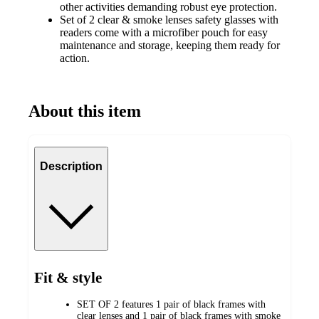
other activities demanding robust eye protection.
Set of 2 clear & smoke lenses safety glasses with
readers come with a microfiber pouch for easy
maintenance and storage, keeping them ready for
action.
About this item
Description
Fit & style
SET OF 2 features 1 pair of black frames with
clear lenses and 1 pair of black frames with smoke