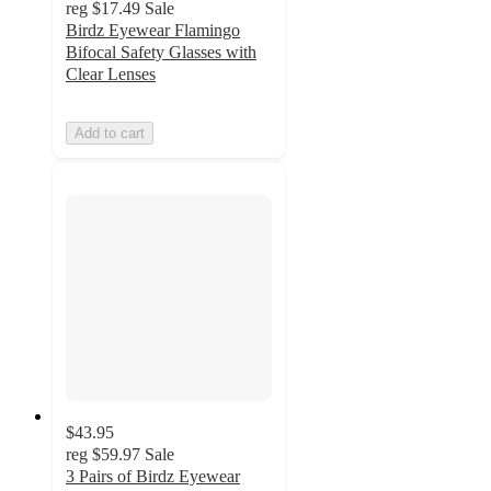
reg
$17.49
Sale
Birdz Eyewear Flamingo
Bifocal Safety Glasses with
Clear Lenses
Add to cart
$43.95
reg
$59.97
Sale
3 Pairs of Birdz Eyewear