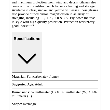
and maximum protection from wind and debris. Glasses also
come with a microfiber pouch for safe cleaning and storage.
Available in clear, smoke, and yellow tint lenses, these glasses
also provide bifocal vision magnification in an array of
strengths, including 1.5, 1.75, 2.0 & 2.5. Fly down the road
in style with high-quality protection. Perfection feels pretty
good, doesnt it?
Specifications
Material:
Polycarbonate (Frame)
Suggested Age:
Adult
Dimensions:
52 millimeter (H) X 146 millimeter (W) X 146
millimeter (L)
Shape:
Rectangle