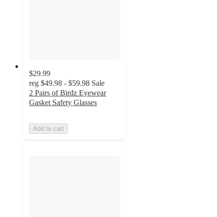
$29.99
reg
$49.98 - $59.98
Sale
2 Pairs of Birdz Eyewear
Gasket Safety Glasses
Add to cart