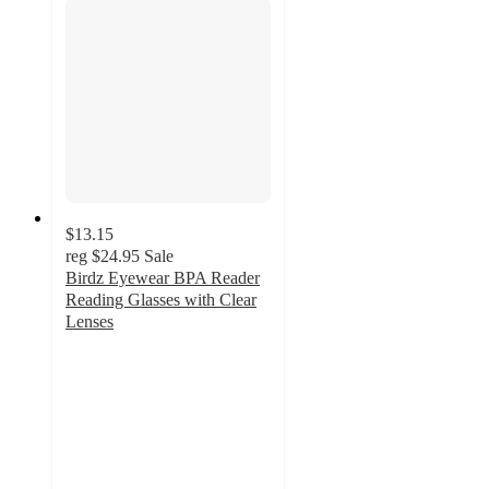
$13.15
reg
$24.95
Sale
Birdz Eyewear BPA Reader
Reading Glasses with Clear
Lenses
2.8
out
of
5
stars
with
4