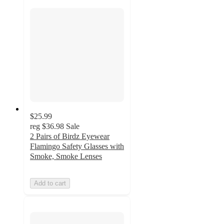
$25.99
reg
$36.98
Sale
2 Pairs of Birdz Eyewear
Flamingo Safety Glasses with
Smoke, Smoke Lenses
Add to cart