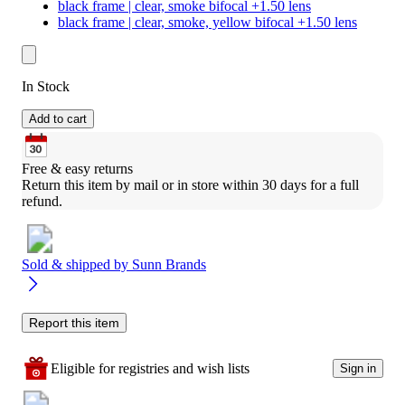
black frame | clear, smoke bifocal +1.50 lens
black frame | clear, smoke, yellow bifocal +1.50 lens
In Stock
Add to cart
Free & easy returns
Return this item by mail or in store within 30 days for a full 
refund.
Sold & shipped by
Sunn Brands
Report this item
Eligible for registries and wish lists
Sign in