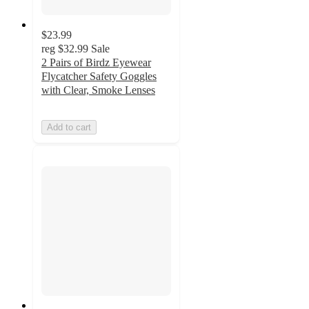
$23.99
reg
$32.99
Sale
2 Pairs of Birdz Eyewear
Flycatcher Safety Goggles
with Clear, Smoke Lenses
Add to cart