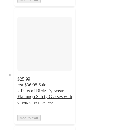
$25.99
reg
$36.98
Sale
2 Pairs of Birdz Eyewear
Flamingo Safety Glasses with
Clear, Clear Lenses
Add to cart