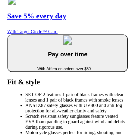
Save 5% every day
With Target Circle™ Card
Pay over time
With Affirm on orders over $50
Fit & style
SET OF 2 features 1 pair of black frames with clear
lenses and 1 pair of black frames with smoke lenses
ANSI Z87 safety glasses with UV400 and anti-fog
protection for all-weather clarity and safety.
Scratch-resistant safety sunglasses feature vented
EVA foam padding to guard against wind and debris
during rigorous use.
Motorcycle glasses perfect for riding, shooting, and