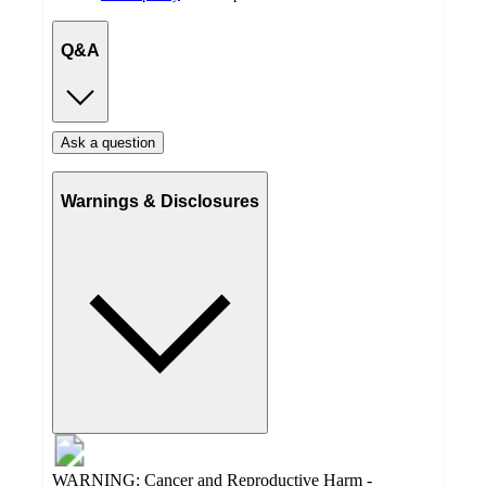
Q&A
Ask a question
Warnings & Disclosures
WARNING: Cancer and Reproductive Harm -