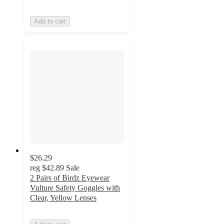
Add to cart
$26.29
reg
$42.89
Sale
2 Pairs of Birdz Eyewear
Vulture Safety Goggles with
Clear, Yellow Lenses