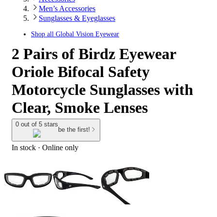
Men’s Accessories
Sunglasses & Eyeglasses
Shop all
Global Vision Eyewear
2 Pairs of Birdz Eyewear
Oriole Bifocal Safety
Motorcycle Sunglasses with
Clear, Smoke Lenses
0 out of 5 stars
be the first!
In stock
 · Online only