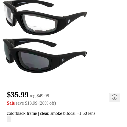
$35.99
reg
$49.98
Sale
save
$13.99
(
28
%
off
)
color
black frame | clear, smoke bifocal +1.50 lens