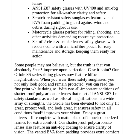
lenses
ANSI Z87 safety glasses with UV400 and anti-fog
protection for all-weather clarity and safety.
Scratch-resistant safety sunglasses feature vented
EVA foam padding to guard against wind and
debris during rigorous use.
Motorcycle glasses perfect for riding, shooting, and
other activities demanding robust eye protection.
Set of 2 clear & smoke lenses safety glasses with
readers come with a microfiber pouch for easy
maintenance and storage, keeping them ready for
action.
Some people may not believe it, but the truth is that you
absolutely *can* improve upon perfection. Case it point? Our
Oriole SS series riding glasses now feature bifocal
magnification. When you wear these safety sunglasses, you
not only look good and remain protected, you can read the
fine print while doing so. With two all-important additions of
shatterproof polycarbonate lenses that meet all ANSl Z87.1+
safety standards as well as bifocal magnifications in a wide
array of strengths, the Oriole has been elevated to not only fit
great, protect well, and look great, it ensures safety in all
conditions *and* improves your vision. Enjoy a great
universal fit complete with matte black soft-touch rubberized
frames for extra comfort. Our shatterproof polycarbonate
lenses also feature an anti-fog coating to ensure clarity of
vision. The vented EVA foam padding provides extra comfort