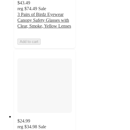
$43.49
reg
$74.49
Sale
3 Pairs of Birdz Eyewear
Canopy Safety Glasses with
Clear, Smoke, Yellow Lenses
Add to cart
$24.99
reg
$34.98
Sale