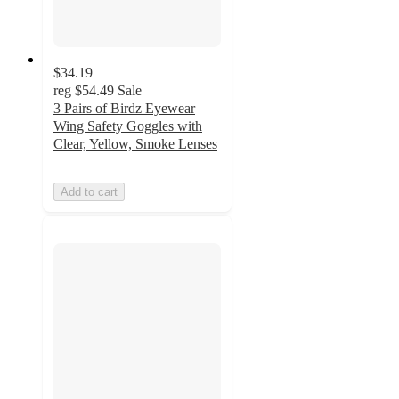
$34.19
reg
$54.49
Sale
3 Pairs of Birdz Eyewear
Wing Safety Goggles with
Clear, Yellow, Smoke Lenses
Add to cart