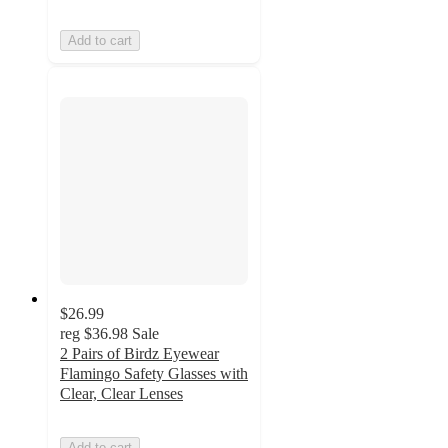
Add to cart
$26.99
reg
$36.98
Sale
2 Pairs of Birdz Eyewear
Flamingo Safety Glasses with
Clear, Clear Lenses
Add to cart