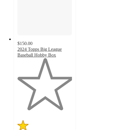
$150.00
2024 Topps Big League
Baseball Hobby Box
1
out
of
5
stars
with
2
ratings