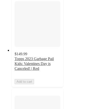
$149.99
Topps 2023 Garbage Pail
Kids: Valentines Day is
Canceled! | Red
Add to cart