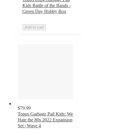
Kids Battle of the Bands -
Green Day Hobby Box
Add to cart
$79.99
Topps Garbage Pail Kids: We
Hate the 80s 2022 Expansion
Set | Wave 4