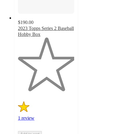
$190.00
2023 Topps Series 2 Baseball
Hobby Box
1
out
of
5
stars
with
1
ratings
1 review