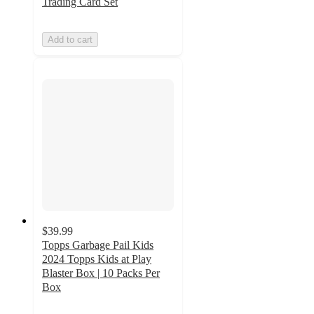
Trading Card Set
Add to cart
$39.99
Topps Garbage Pail Kids
2024 Topps Kids at Play
Blaster Box | 10 Packs Per
Box
4