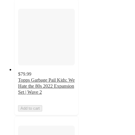
$79.99
Topps Garbage Pail Kids: We
Hate the 80s 2022 Expansion
Set | Wave 2
Add to cart