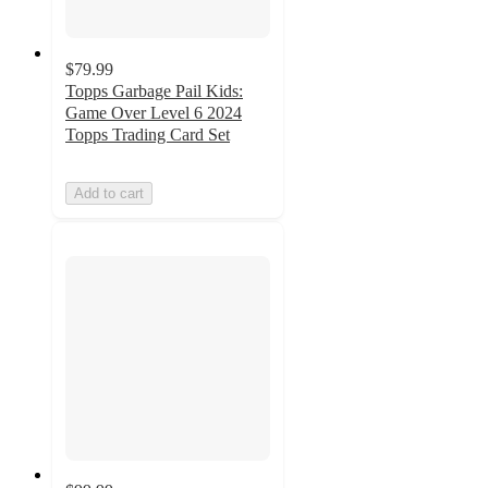
$79.99
Topps Garbage Pail Kids:
Game Over Level 6 2024
Topps Trading Card Set
Add to cart