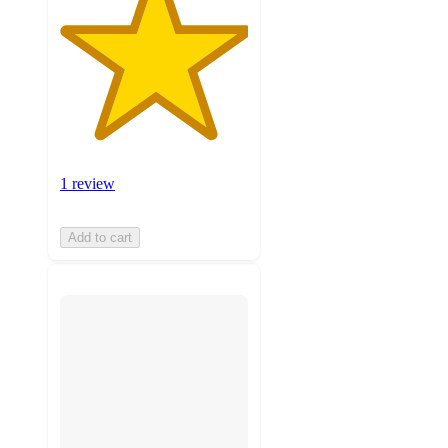
1 review
Add to cart