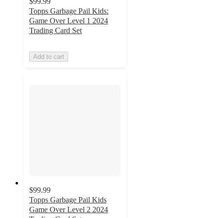
$99.99
Topps Garbage Pail Kids:
Game Over Level 1 2024
Trading Card Set
Add to cart
$99.99
Topps Garbage Pail Kids
Game Over Level 2 2024