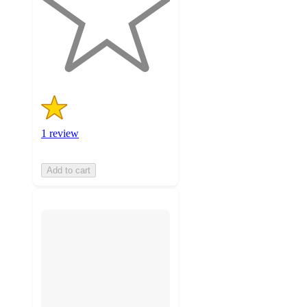
stars
with
1
ratings
1 review
Add to cart