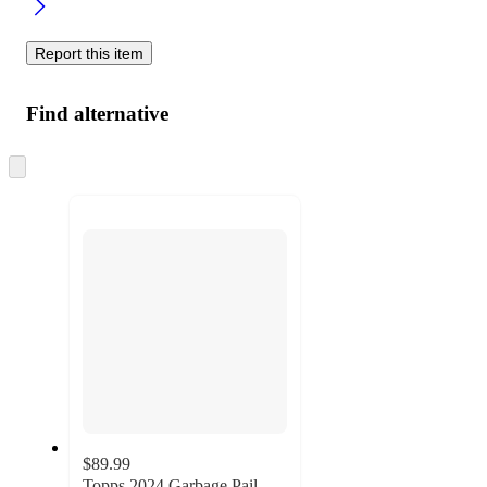
Report this item
Find alternative
Skip
to
next
section
$89.99
Topps 2024 Garbage Pail