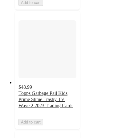
Add to cart
$48.99
Topps Garbage Pail Kids
Prime Slime Trashy TV
Wave 2 2023 Trading Cards
Add to cart