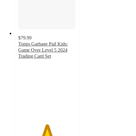
$79.99
Topps Garbage Pail Kids:
Game Over Level 5 2024
Trading Card Set
5
out
of
5
stars
with
1
ratings