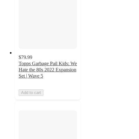
$79.99
Topps Garbage Pail Kids: We
Hate the 80s 2022 Expansion
Set | Wave 5
Add to cart