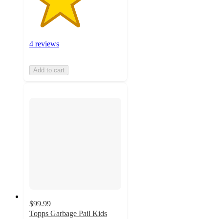
4 reviews
Add to cart
$99.99
Topps Garbage Pail Kids