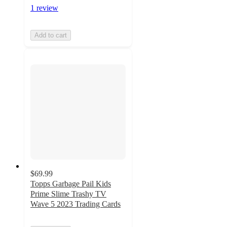
1 review
Add to cart
$69.99
Topps Garbage Pail Kids
Prime Slime Trashy TV
Wave 5 2023 Trading Cards