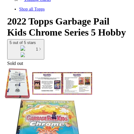
Shop all
Topps
2022 Topps Garbage Pail
Kids Chrome Series 5 Hobby
5 out of 5 stars
1
Sold out