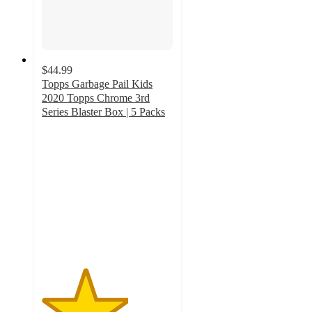
$44.99
Topps Garbage Pail Kids
2020 Topps Chrome 3rd
Series Blaster Box | 5 Packs
3.3
out
of
5
stars
with
4
ratings