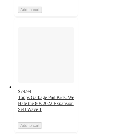
Add to cart
$79.99
Topps Garbage Pail Kids: We
Hate the 80s 2022 Expansion
Set | Wave 1
Add to cart