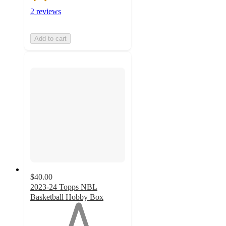
2 reviews
Add to cart
$40.00
2023-24 Topps NBL
Basketball Hobby Box
1
out