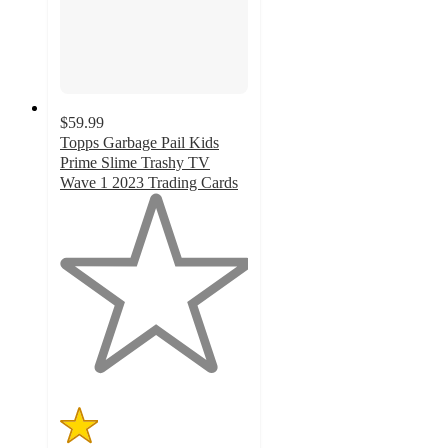
$59.99
Topps Garbage Pail Kids
Prime Slime Trashy TV
Wave 1 2023 Trading Cards
1
out
of
5
stars
with
1
ratings