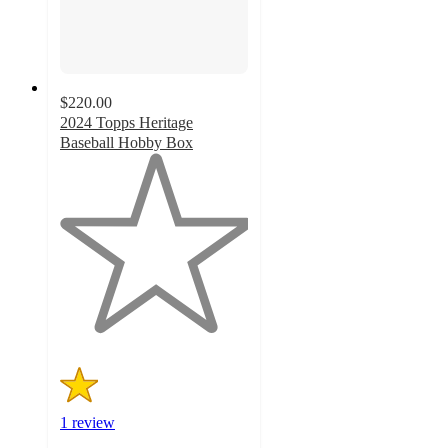
$220.00
2024 Topps Heritage
Baseball Hobby Box
1
out
of
5
stars
with
1
ratings
1 review