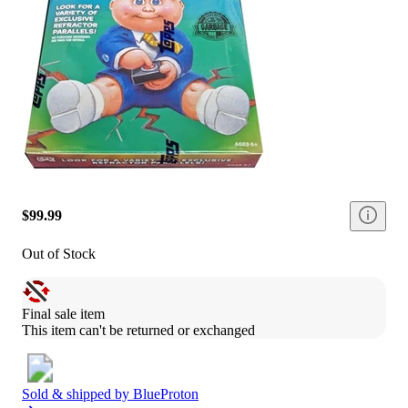
$99.99
Out of Stock
Final sale item
This item can't be returned or exchanged
Sold & shipped by
BlueProton