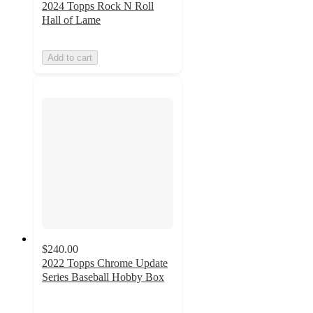
2024 Topps Rock N Roll
Hall of Lame
Add to cart
$240.00
2022 Topps Chrome Update
Series Baseball Hobby Box
2
out