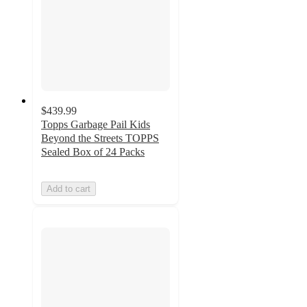
$439.99
Topps Garbage Pail Kids
Beyond the Streets TOPPS
Sealed Box of 24 Packs
Add to cart