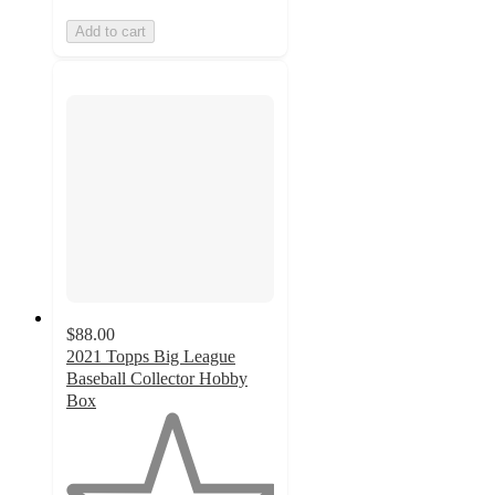
Add to cart
$88.00
2021 Topps Big League
Baseball Collector Hobby
Box
1
out
of
5