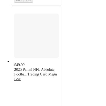
Add to cart
$49.99
2025 Panini NFL Absolute
Football Trading Card Mega
Box
3
out
of
5
stars