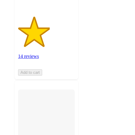
14 reviews
Add to cart