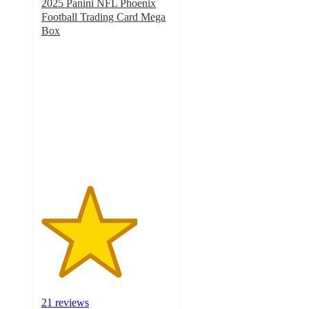
2025 Panini NFL Phoenix
Football Trading Card Mega
Box
3.7
out
of
5
stars
with
21
ratings
21 reviews