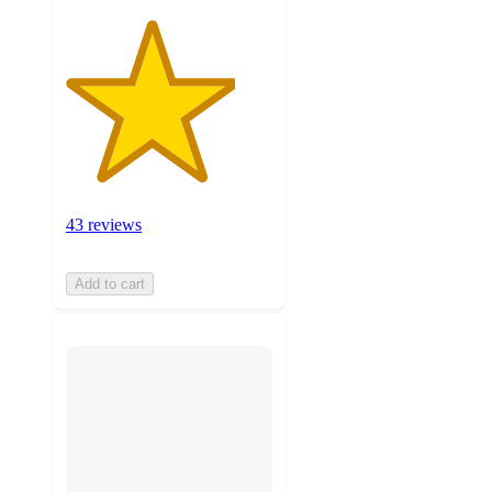
43 reviews
Add to cart