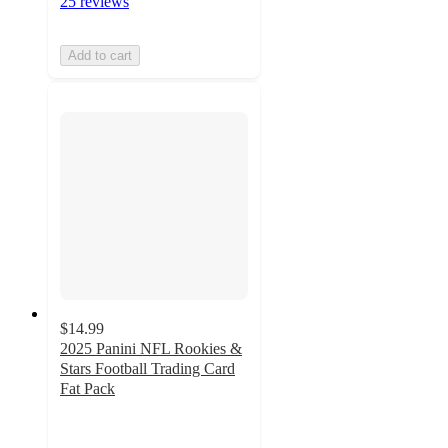
25 reviews
Add to cart
$14.99
2025 Panini NFL Rookies &
Stars Football Trading Card
Fat Pack
3.9
out
of