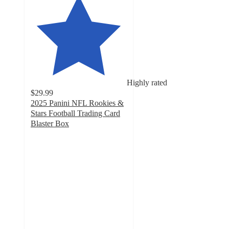
Highly rated
$29.99
2025 Panini NFL Rookies &
Stars Football Trading Card
Blaster Box
4.1
out
of
5
stars
with
43
ratings