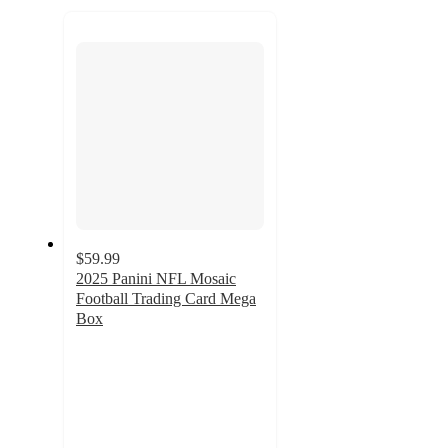
to
next
section
$59.99
2025 Panini NFL Mosaic
Football Trading Card Mega
Box
2.1
out
of
5
stars
with