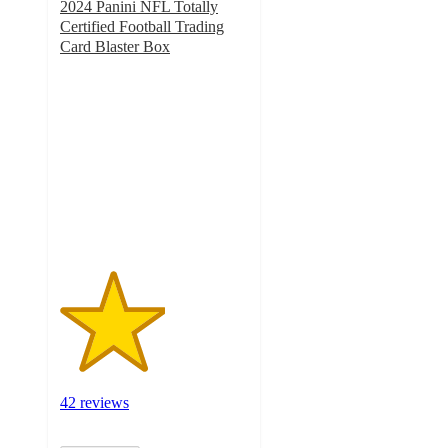
2024 Panini NFL Totally
Certified Football Trading
Card Blaster Box
2.8
out
of
5
stars
with
42
ratings
42 reviews