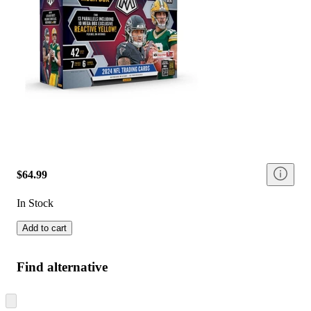
$64.99
In Stock
Add to cart
Find alternative
Skip