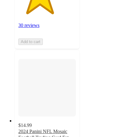
30 reviews
Add to cart
$14.99
2024 Panini NFL Mosaic