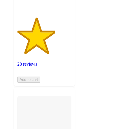
28 reviews
Add to cart