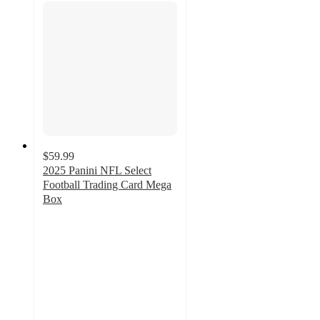
$59.99
2025 Panini NFL Select
Football Trading Card Mega
Box
2.8
out
of
5
stars
with
14
ratings