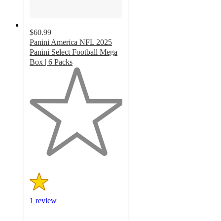
$60.99
Panini America NFL 2025
Panini Select Football Mega
Box | 6 Packs
1
out
of
5
stars
with
1
ratings
1 review