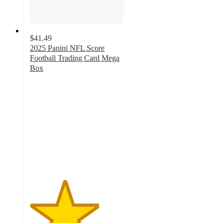
$41.49
2025 Panini NFL Score
Football Trading Card Mega
Box
3.7
out
of
5
stars
with
30
ratings