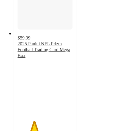
$59.99
2025 Panini NFL Prizm
Football Trading Card Mega
Box
3
out
of
5
stars
with
16
ratings