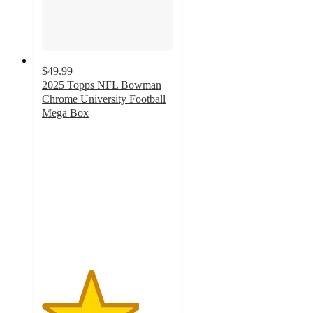
$49.99
2025 Topps NFL Bowman
Chrome University Football
Mega Box
3.7
out
of
5
stars
with
9
ratings