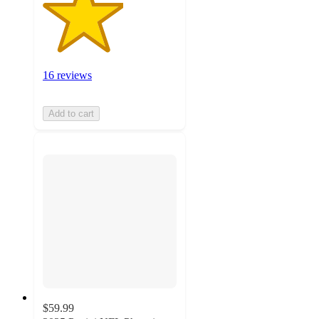
16 reviews
Add to cart
$59.99