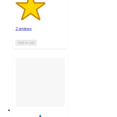
2 reviews
Add to cart