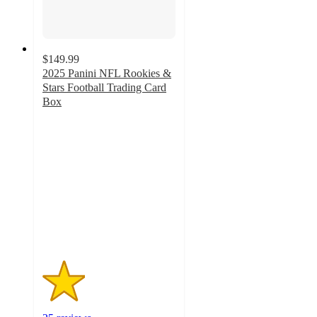
$149.99
2025 Panini NFL Rookies &
Stars Football Trading Card
Box
1.6
out
of
5
stars
with
25
ratings