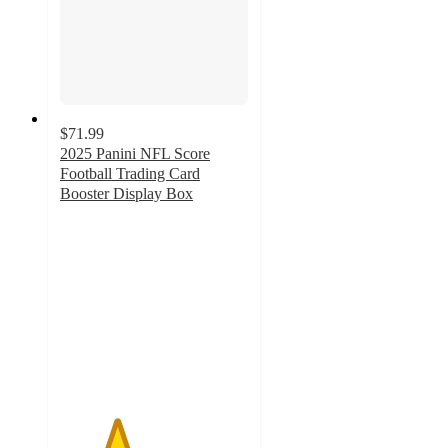
$71.99
2025 Panini NFL Score
Football Trading Card
Booster Display Box
3
out
of
5
stars
with
2
ratings