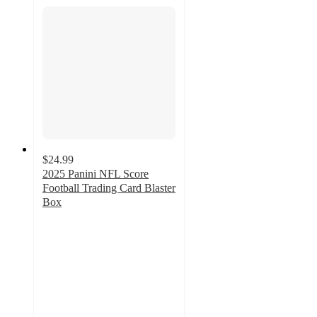
$24.99
2025 Panini NFL Score
Football Trading Card Blaster
Box
3.5
out
of
5
stars
with
28
ratings