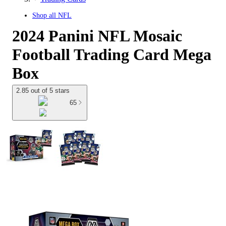
Shop all
NFL
2024 Panini NFL Mosaic
Football Trading Card Mega
Box
2.85 out of 5 stars
65