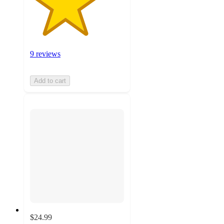
9 reviews
Add to cart
$24.99