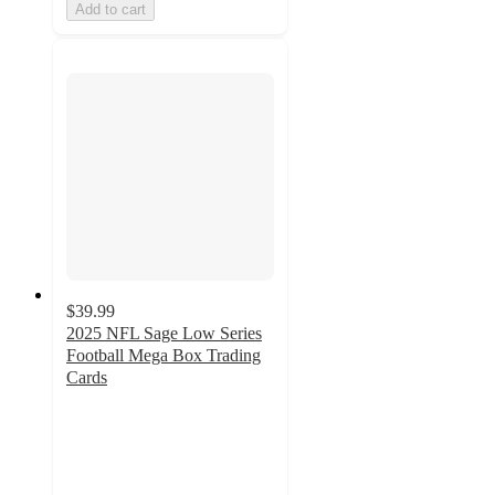
Add to cart
$39.99
2025 NFL Sage Low Series
Football Mega Box Trading
Cards
2.9
out
of
5
stars