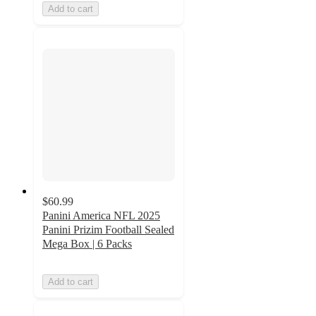
Add to cart
$60.99
Panini America NFL 2025
Panini Prizim Football Sealed
Mega Box | 6 Packs
Add to cart