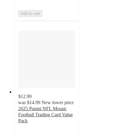
Add to cart
$12.99
was
$14.99
New lower price
2025 Panini NFL Mosaic
Football Trading Card Value
Pack
3.6
out