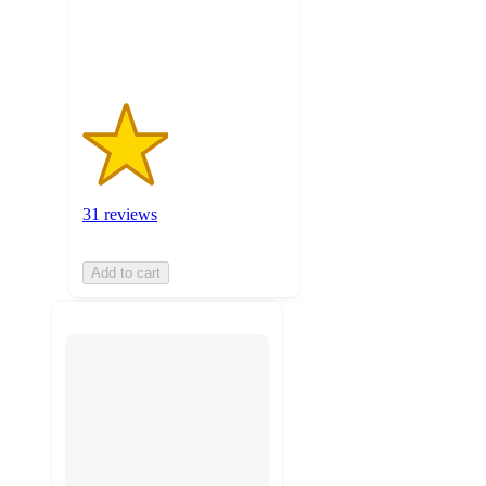
31
ratings
31 reviews
Add to cart