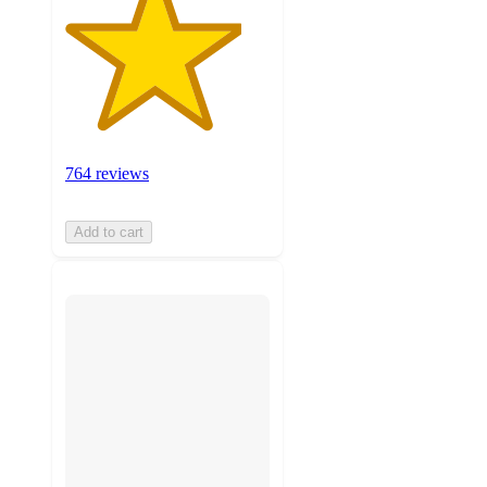
764 reviews
Add to cart