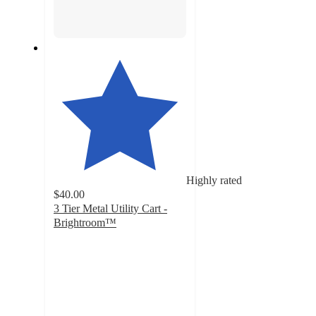
Highly rated
$40.00
3 Tier Metal Utility Cart -
Brightroom™
4.7
out
of
5
stars
with