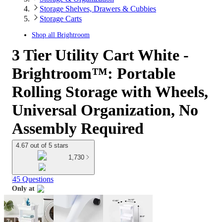
Storage Shelves, Drawers & Cubbies
Storage Carts
Shop all
Brightroom
3 Tier Utility Cart White -
Brightroom™: Portable
Rolling Storage with Wheels,
Universal Organization, No
Assembly Required
4.67 out of 5 stars
1,730
45 Questions
Only at
target