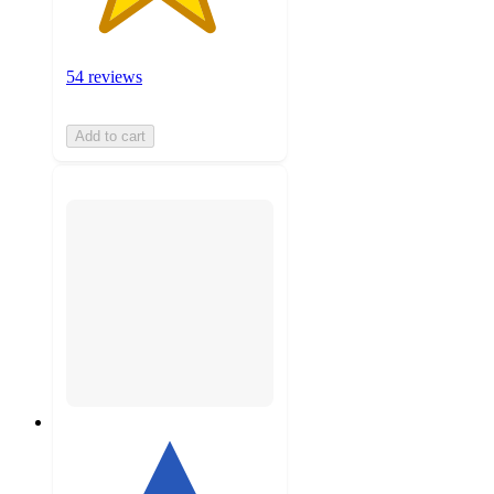
54 reviews
Add to cart