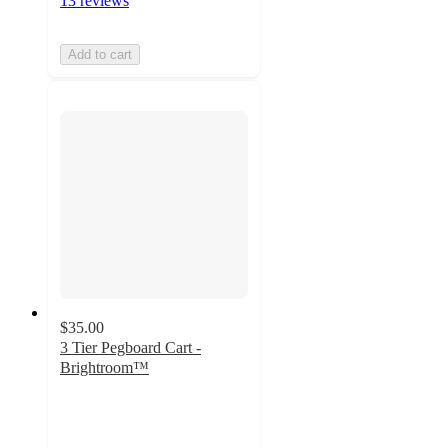
13 reviews
Add to cart
$35.00
3 Tier Pegboard Cart -
Brightroom™
4.1
out
of
5