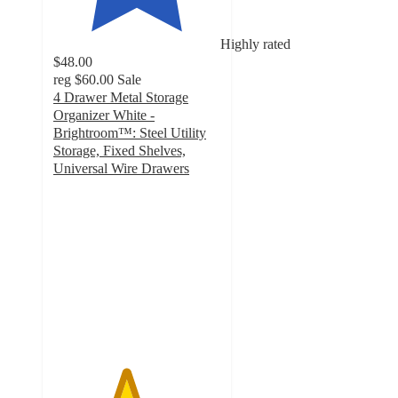
Highly rated
$48.00
reg
$60.00
Sale
4 Drawer Metal Storage
Organizer White -
Brightroom™: Steel Utility
Storage, Fixed Shelves,
Universal Wire Drawers
4.3
out
of
5
stars
with
764
ratings