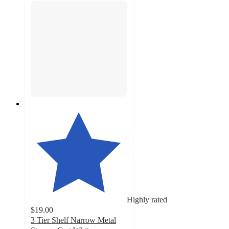
Highly rated
$19.00
3 Tier Shelf Narrow Metal