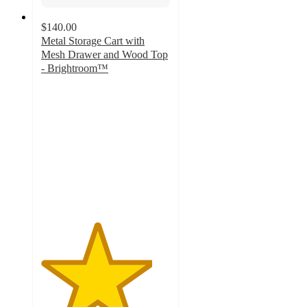
$140.00
Metal Storage Cart with
Mesh Drawer and Wood Top
- Brightroom™
4.3
out
of
5
stars
with
54
ratings