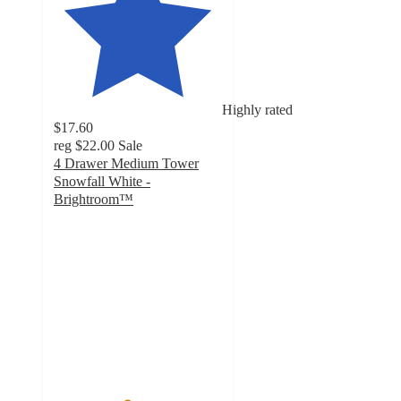
Highly rated
$17.60
reg
$22.00
Sale
4 Drawer Medium Tower
Snowfall White -
Brightroom™
4.3
out
of
5
stars
with
32
ratings