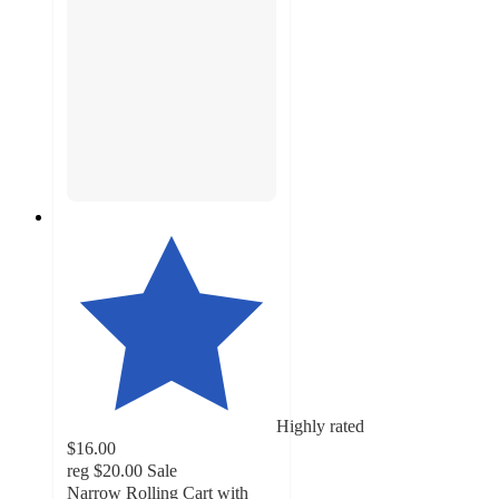
Highly rated
$16.00
reg
$20.00
Sale
Narrow Rolling Cart with