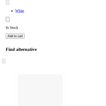
White
In Stock
Add to cart
Find alternative
Skip
to
next
section