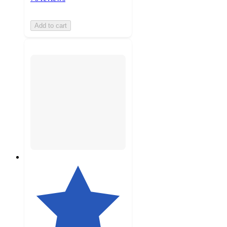
Add to cart