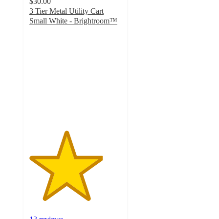
$30.00
3 Tier Metal Utility Cart
Small White - Brightroom™
4
out
of
5
stars
with
13
ratings