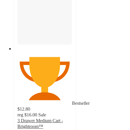
Bestseller
$12.80
reg
$16.00
Sale
3 Drawer Medium Cart -
Brightroom™