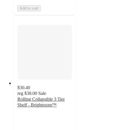
Add to cart
$30.40
reg
$38.00
Sale
Rolling Collapsible 3 Tier
Shelf - Brightroom™
3.9
out
of
5