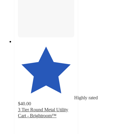
Highly rated
$40.00
3 Tier Round Metal Utility
Cart - Brightroom™
4.8
out
of