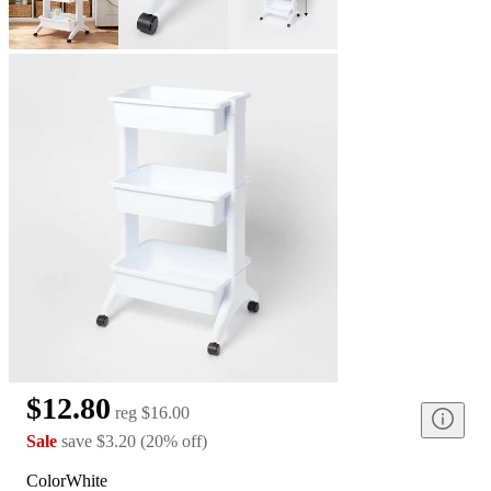
$12.80
reg
$16.00
Sale
save
$3.20
(
20
%
off
)
Color
White