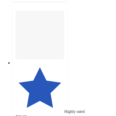
Highly rated