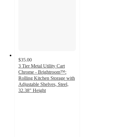
$35.00
3 Tier Metal Utility Cart
Chrome - Brightroom™:
Rolling Kitchen Storage with
Adjustable Shelves, Steel,
32.38" Height
4.5
out
of
5
stars
with
614