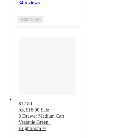
34 reviews
Add to cart
$12.80
reg
$16.00
Sale
3 Drawer Medium Cart
Versatile Green -
Brightroom™
4.8