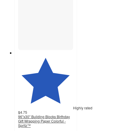
Highly rated
$4.75
96"x30" Building Blocks Birthday
Gift Wrapping Paper Colorful -
Spritz™
4.7