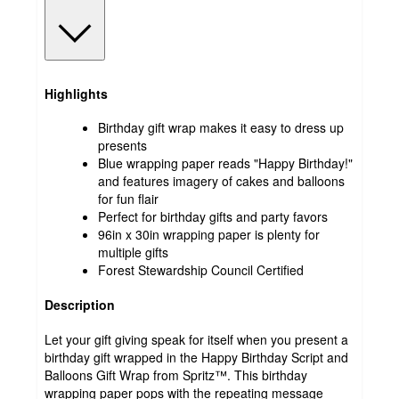
Highlights
Birthday gift wrap makes it easy to dress up
presents
Blue wrapping paper reads "Happy Birthday!"
and features imagery of cakes and balloons
for fun flair
Perfect for birthday gifts and party favors
96in x 30in wrapping paper is plenty for
multiple gifts
Forest Stewardship Council Certified
Description
Let your gift giving speak for itself when you present a
birthday gift wrapped in the Happy Birthday Script and
Balloons Gift Wrap from Spritz™. This birthday
wrapping paper pops with the repeating message