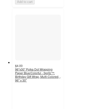
Add to cart
$4.00
96"x30" Polka Dot Wrapping
Paper Blue/Colorful - Spritz™:
Birthday Gift Wrap, Multi-Colored, ,
96" x 30"
4.7
out
of
5
stars
with
320