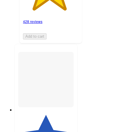
428 reviews
Add to cart