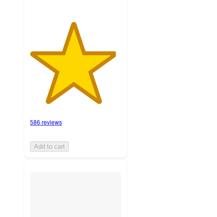
586 reviews
Add to cart