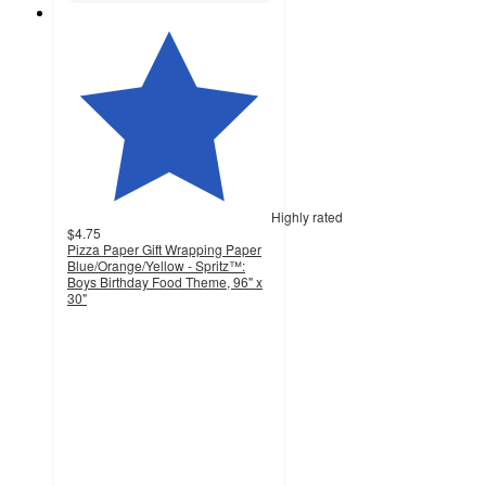
Highly rated
$4.75
Pizza Paper Gift Wrapping Paper
Blue/Orange/Yellow - Spritz™:
Boys Birthday Food Theme, 96" x
30"
4.7
out
of
5
stars
with
586
ratings