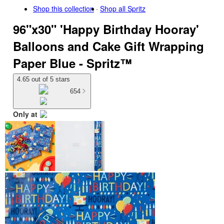
Shop this collection
Shop all
Spritz
96"x30" 'Happy Birthday Hooray'
Balloons and Cake Gift Wrapping
Paper Blue - Spritz™
4.65 out of 5 stars
654
Only at
target