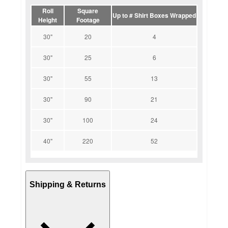
Roll
Square
Up to # Shirt Boxes Wrapped
Height
Footage
30"
20
4
30"
25
6
30"
55
13
30"
90
21
30"
100
24
40"
220
52
Shipping & Returns