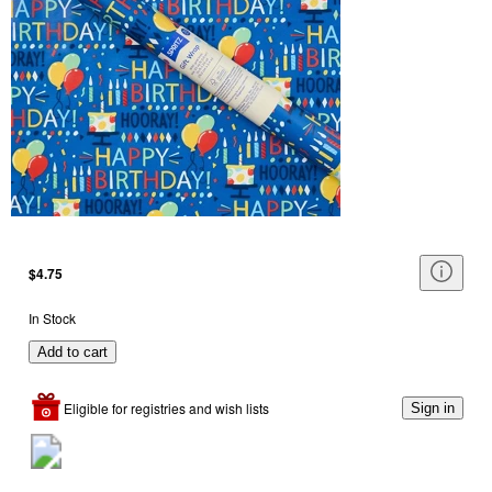
$4.75
In Stock
Add to cart
Eligible for registries and wish lists
Sign in