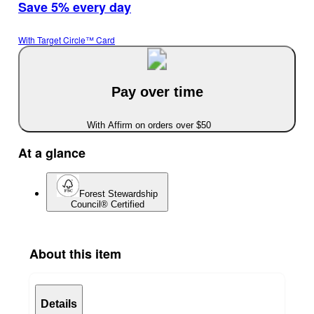
Save 5% every day
With Target Circle™ Card
Pay over time
With Affirm on orders over $50
At a glance
Forest Stewardship
Council® Certified
About this item
Details