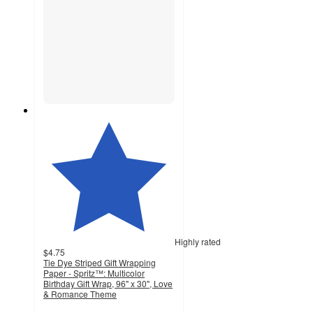
Highly rated
$4.75
Tie Dye Striped Gift Wrapping
Paper - Spritz™: Multicolor
Birthday Gift Wrap, 96" x 30", Love
& Romance Theme
4.5