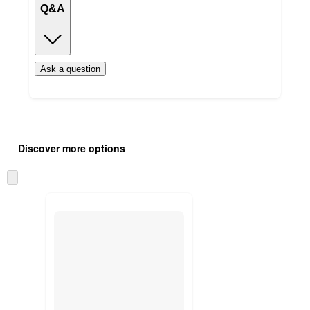
Q&A
Ask a question
Additional
Load
all
product
Discover more options
content
at
information
once
Skip
and
to
recommendations
next
section