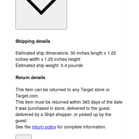
Shipping details
Estimated ship dimensions: 30 inches length x 1.25
inches width x 1.25 inches height
Estimated ship weight:
0.4
pounds
Return details
This item can be returned to any Target store or
Target.com.
This item must be returned within 365 days of the date
it was purchased in store, delivered to the guest,
delivered by a Shipt shopper, or picked up by the
guest.
See the
return policy
for complete information.