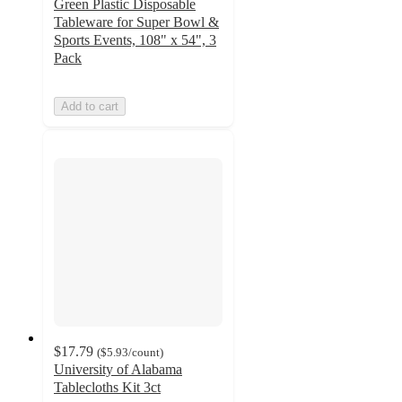
Green Plastic Disposable
Tableware for Super Bowl &
Sports Events, 108" x 54", 3
Pack
Add to cart
$17.79
(
$5.93
/count
)
University of Alabama
Tablecloths Kit 3ct