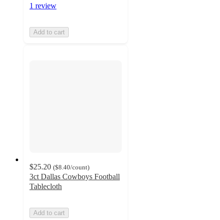
1 review
Add to cart
$25.20
(
$8.40
/count
)
3ct Dallas Cowboys Football
Tablecloth
Add to cart