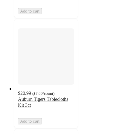
Add to cart
$20.99
(
$7.00
/count
)
Auburn Tigers Tablecloths
Kit 3ct
Add to cart