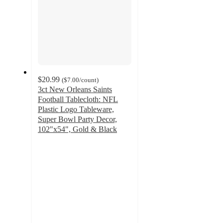
$20.99
(
$7.00
/count
)
3ct New Orleans Saints
Football Tablecloth: NFL
Plastic Logo Tableware,
Super Bowl Party Decor,
102"x54", Gold & Black
5
out
of
5
stars
with
1
ratings