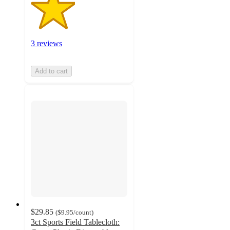
3 reviews
Add to cart
$29.85
(
$9.95
/count
)
3ct Sports Field Tablecloth: