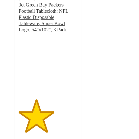
3ct Green Bay Packers
Football Tablecloth: NFL
Plastic Disposable
Tableware, Super Bowl
Logo, 54"x102", 3 Pack
3
out
of
5
stars
with
1
ratings