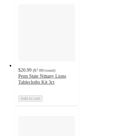
$20.99
(
$7.00
/count
)
Penn State Nittany Lions
Tablecloths Kit 3ct
Add to cart