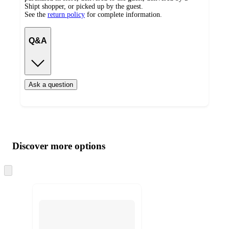
Shipt shopper, or picked up by the guest.
See the
return policy
for complete information.
Q&A
Ask a question
Additional
Load
all
product
content
Discover more options
at
information
once
and
Skip
to
recommendations
next
section