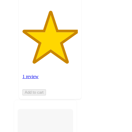
1 review
Add to cart