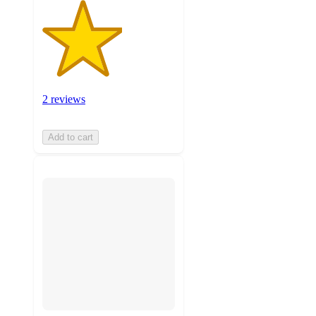
2 reviews
Add to cart