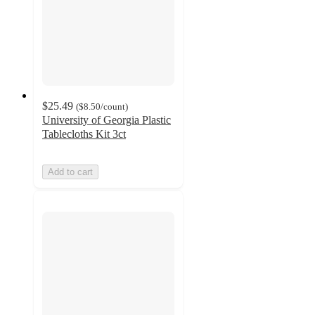
$25.49
(
$8.50
/count
)
University of Georgia Plastic
Tablecloths Kit 3ct
Add to cart