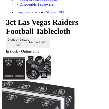
Disposable Tableware
Shop this collection
Shop all
NFL
3ct Las Vegas Raiders
Football Tablecloth
0 out of 5 stars
be the first!
In stock
 · Online only