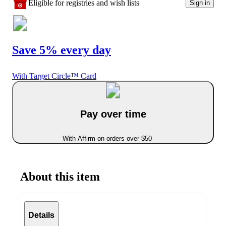
Eligible for registries and wish lists
Sign in
Save 5% every day
With Target Circle™ Card
Pay over time
With Affirm on orders over $50
About this item
Details