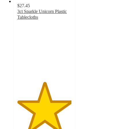
$27.45
3ct Sparkle Unicorn Plastic
Tablecloths
5
out
of
5
stars
with
1
ratings