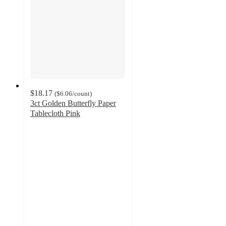
$18.17
(
$6.06
/count
)
3ct Golden Butterfly Paper
Tablecloth Pink
3
out
of
5
stars
with
2
ratings