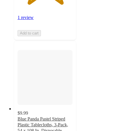
1 review
Add to cart
$9.99
Blue Panda Pastel Striped
Plastic Tablecloths, 3-Pack,
54 x 108 In, Disposable