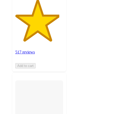
517 reviews
Add to cart