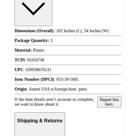
Dimensions (Overall):
102 Inches (L), 54 Inches (W)
Package Quantity:
3
Material:
Plastic
TCIN
:
81616740
UPC
:
039938676131
Item Number (DPCI)
:
053-39-5681
Origin
:
Assem USA w/foreign/dom. parts
If the item details aren’t accurate or complete,
Report this
we want to know about it.
item.
Shipping & Returns