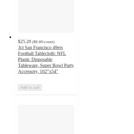
$25.20
(
$8.40
/count
)
3ct San Francisco 49ers
Football Tablecloth: NFL
Plastic Disposable
Tableware, Super Bowl Party
Accessory, 102"x54"
Add to cart