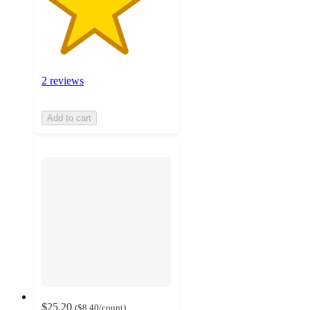
2 reviews
Add to cart
$25.20
(
$8.40
/count
)