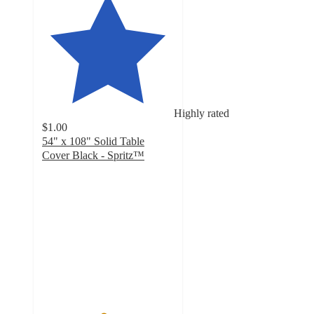
Highly rated
$1.00
54" x 108" Solid Table
Cover Black - Spritz™
4.6
out
of
5
stars
with
517
ratings