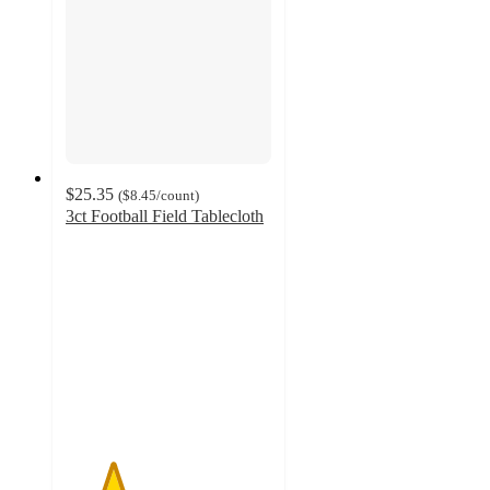
$25.35
(
$8.45
/count
)
3ct Football Field Tablecloth
2.3
out
of
5
stars
with
3
ratings