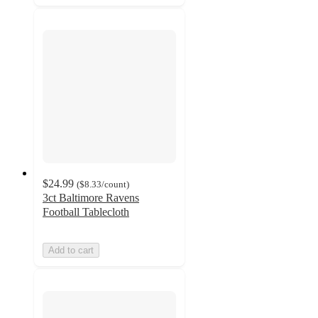
$24.99
(
$8.33
/count
)
3ct Baltimore Ravens
Football Tablecloth
Add to cart