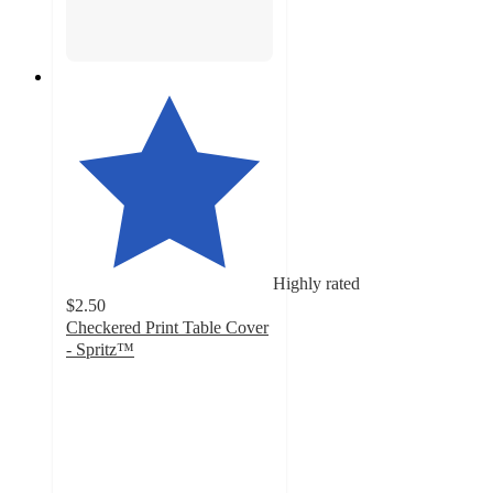
Highly rated
$2.50
Checkered Print Table Cover
- Spritz™
4.7
out
of
5
stars
with