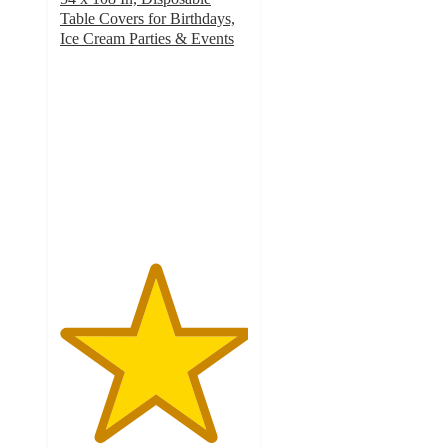
Table Covers for Birthdays,
Ice Cream Parties & Events
5
out
of
5
stars
with
1
ratings