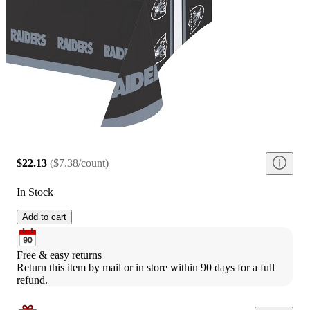
$22.13
(
$7.38/count
)
In Stock
Add to cart
Free & easy returns
Return this item by mail or in store within 90 days for a full 
refund.