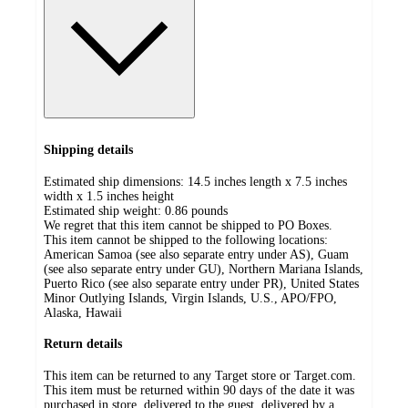
Shipping details
Estimated ship dimensions: 14.5 inches length x 7.5 inches
width x 1.5 inches height
Estimated ship weight:
0.86
pounds
We regret that this item cannot be shipped to PO Boxes.
This item cannot be shipped to the following locations:
American Samoa (see also separate entry under AS), Guam
(see also separate entry under GU), Northern Mariana Islands,
Puerto Rico (see also separate entry under PR), United States
Minor Outlying Islands, Virgin Islands, U.S., APO/FPO,
Alaska, Hawaii
Return details
This item can be returned to any Target store or Target.com.
This item must be returned within 90 days of the date it was
purchased in store, delivered to the guest, delivered by a