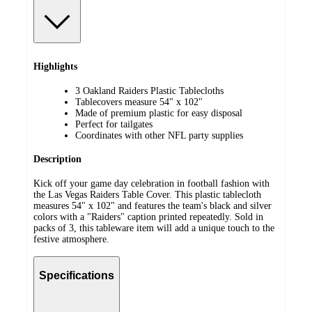
Highlights
3 Oakland Raiders Plastic Tablecloths
Tablecovers measure 54" x 102"
Made of premium plastic for easy disposal
Perfect for tailgates
Coordinates with other NFL party supplies
Description
Kick off your game day celebration in football fashion with
the Las Vegas Raiders Table Cover. This plastic tablecloth
measures 54" x 102" and features the team's black and silver
colors with a "Raiders" caption printed repeatedly. Sold in
packs of 3, this tableware item will add a unique touch to the
festive atmosphere.
Specifications