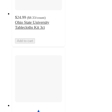
$24.99
(
$8.33
/count
)
Ohio State University
Tablecloths Kit 3ct
Add to cart