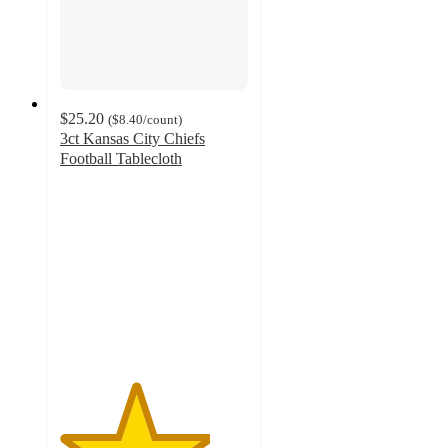
$25.20
(
$8.40
/count
)
3ct Kansas City Chiefs
Football Tablecloth
4
out
of
5
stars
with
2
ratings