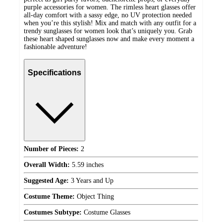
purple accessories for women. The rimless heart glasses offer
all-day comfort with a sassy edge, no UV protection needed
when you’re this stylish! Mix and match with any outfit for a
trendy sunglasses for women look that’s uniquely you. Grab
these heart shaped sunglasses now and make every moment a
fashionable adventure!
Specifications
Number of Pieces:
2
Overall Width:
5.59 inches
Suggested Age:
3 Years and Up
Costume Theme:
Object Thing
Costumes Subtype:
Costume Glasses