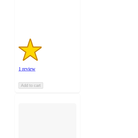
stars
with
1
ratings
1 review
Add to cart