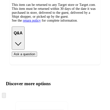
This item can be returned to any Target store or Target.com.
This item must be returned within 30 days of the date it was
purchased in store, delivered to the guest, delivered by a
Shipt shopper, or picked up by the guest.
See the
return policy
for complete information.
Q&A
Ask a question
Additional
Load
all
product
content
Discover more options
at
information
once
and
Skip
to
recommendations
next
section