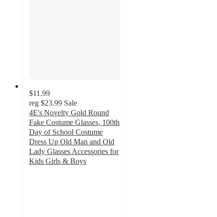
$11.99
reg
$23.99
Sale
4E's Novelty Gold Round
Fake Costume Glasses, 100th
Day of School Costume
Dress Up Old Man and Old
Lady Glasses Accessories for
Kids Girls & Boys
4
out
of
5
stars