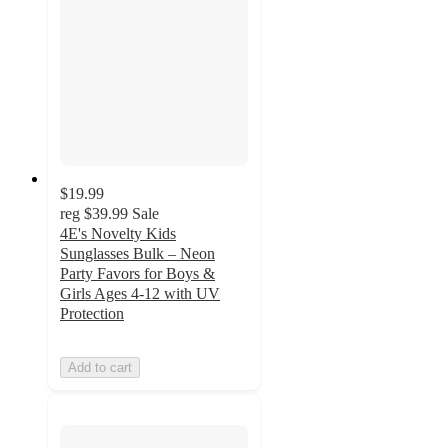
$19.99
reg
$39.99
Sale
4E's Novelty Kids
Sunglasses Bulk – Neon
Party Favors for Boys &
Girls Ages 4-12 with UV
Protection
Add to cart