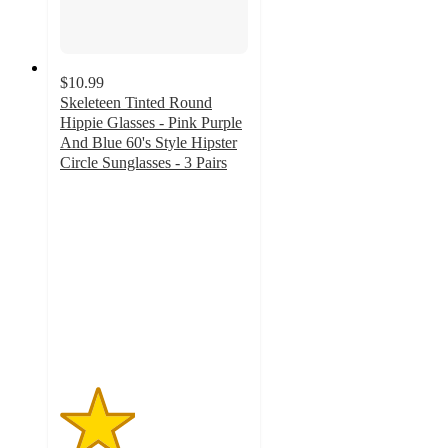
$10.99
Skeleteen Tinted Round
Hippie Glasses - Pink Purple
And Blue 60's Style Hipster
Circle Sunglasses - 3 Pairs
2
out
of
5
stars
with
1
ratings