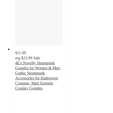
$11.99
reg
$23.99
Sale
4E's Novelty Steampunk
Goggles for Women & Men,
Gothic Steampunk
Accessories for Halloween
Costume, Mad Scientist
Cosplay Goggles
2
out
of
5