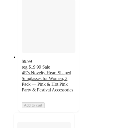
$9.99
reg
$19.99
Sale
4E’s Novelty Heart Shaped
Sunglasses for Women, 2
Pack — Pink & Hot Pink
Party & Festival Accessories
Add to cart