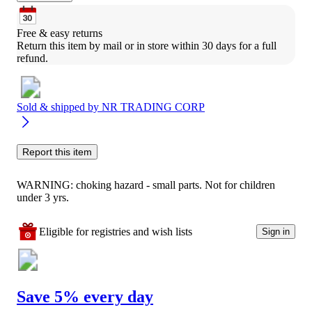
Free & easy returns
Return this item by mail or in store within 30 days for a full 
refund.
Sold & shipped by
NR TRADING CORP
Report this item
WARNING: choking hazard - small parts. Not for children
under 3 yrs.
Eligible for registries and wish lists
Sign in
Save 5% every day