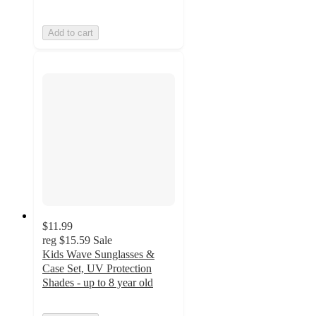
Add to cart
$11.99
reg
$15.59
Sale
Kids Wave Sunglasses &
Case Set, UV Protection
Shades - up to 8 year old