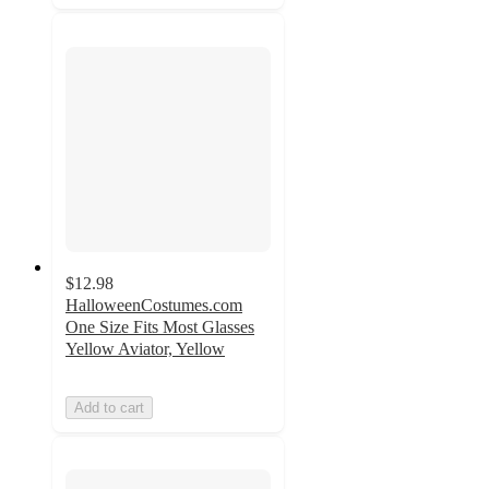
$12.98
HalloweenCostumes.com
One Size Fits Most Glasses
Yellow Aviator, Yellow
Add to cart