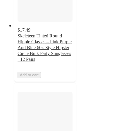
$17.49
Skeleteen Tinted Round
Hippie Glasses – Pink Purple
And Blue 60's Style Hipster
Circle Bulk Party Sunglasses
- 12 Pairs
Add to cart