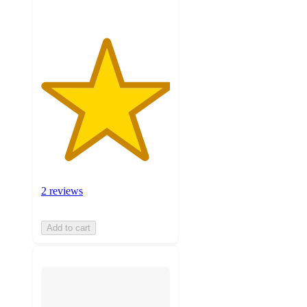
2 reviews
Add to cart