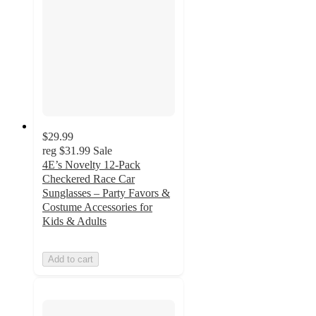
$29.99
reg
$31.99
Sale
4E’s Novelty 12-Pack
Checkered Race Car
Sunglasses – Party Favors &
Costume Accessories for
Kids & Adults
Add to cart