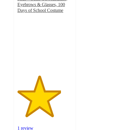
Eyebrows & Glasses, 100
Days of School Costume
4
out
of
5
stars
with
1
ratings
1 review