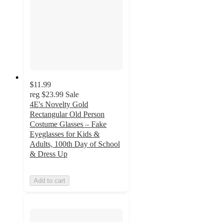
$11.99
reg
$23.99
Sale
4E's Novelty Gold
Rectangular Old Person
Costume Glasses – Fake
Eyeglasses for Kids &
Adults, 100th Day of School
& Dress Up
Add to cart