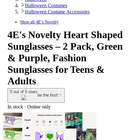
Halloween Costumes
Halloween Costume Accessories
Shop all
4E's Novelty
4E's Novelty Heart Shaped
Sunglasses – 2 Pack, Green
& Purple, Fashion
Sunglasses for Teens &
Adults
0 out of 5 stars
be the first!
In stock
 · Online only