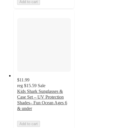
Add to cart
$11.99
reg
$15.59
Sale
Kids Shark Sunglasses &
Case Set – UV Protection
Shades– Fun Ocean Ages 6
& under
Add to cart