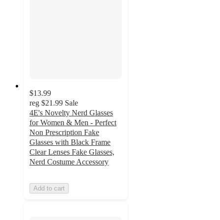
$13.99
reg
$21.99
Sale
4E's Novelty Nerd Glasses
for Women & Men - Perfect
Non Prescription Fake
Glasses with Black Frame
Clear Lenses Fake Glasses,
Nerd Costume Accessory
Add to cart