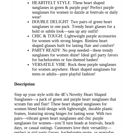
HEARTFELT STYLE: These heart shaped
sunglasses in green & purple pop! Perfect purple
sunglasses for women to dazzle at festivals or daily
wear!
DOUBLE DELIGHT: Two pairs of green heart
sunglasses in one pack. Trendy heart glasses for a
bold or subtle look—sass up any outfit!
CHIC & TOUGH: Lightweight purple accessories
for women with strong hinges. Rimless heart
shaped glasses built for lasting flair and comfort!
PARTY READY: No prep needed—these trendy
sunglasses for women shine! Ideal girl party favors
for bachelorettes or fun-themed bashes!
VERSATILE VIBE: Rock these purple sunglasses
for women anywhere. Heart shaped sunglasses for
teens or adults—pure playful fashion!
Description
Step up your style with the 4E's Novelty Heart Shaped
Sunglasses—a pack of green and purple heart sunglasses that
scream fun and flair! These heart shaped sunglasses for
women blend bold design with lightweight, durable plastic
frames, featuring strong hinges for lasting wear. With two
pairs—vibrant green heart sunglasses and chic purple
sunglasses for women—you’ll turn heads at festivals, beach
days, or casual outings. Customers love their versatility—
perfect as girl party favors, bachelorette props, or everyday