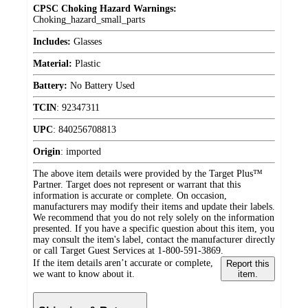
CPSC Choking Hazard Warnings:
Choking_hazard_small_parts
Includes:
Glasses
Material:
Plastic
Battery:
No Battery Used
TCIN
:
92347311
UPC
:
840256708813
Origin
:
imported
The above item details were provided by the Target Plus™
Partner. Target does not represent or warrant that this
information is accurate or complete. On occasion,
manufacturers may modify their items and update their labels.
We recommend that you do not rely solely on the information
presented. If you have a specific question about this item, you
may consult the item's label, contact the manufacturer directly
or call Target Guest Services at 1-800-591-3869.
If the item details aren’t accurate or complete,
Report this
we want to know about it.
item.