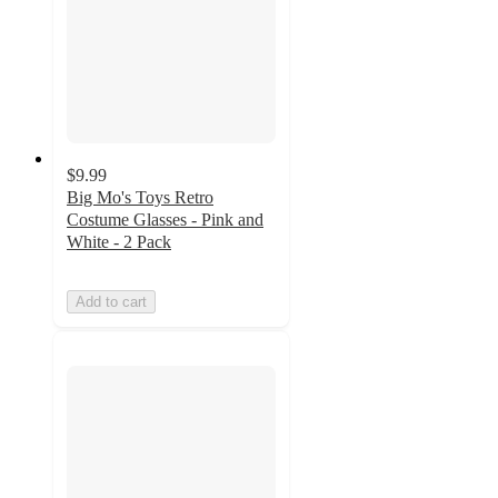
$9.99
Big Mo's Toys Retro
Costume Glasses - Pink and
White - 2 Pack
Add to cart