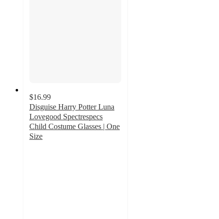
$16.99
Disguise Harry Potter Luna
Lovegood Spectrespecs
Child Costume Glasses | One
Size
5
out
of
5
stars
with
2
ratings