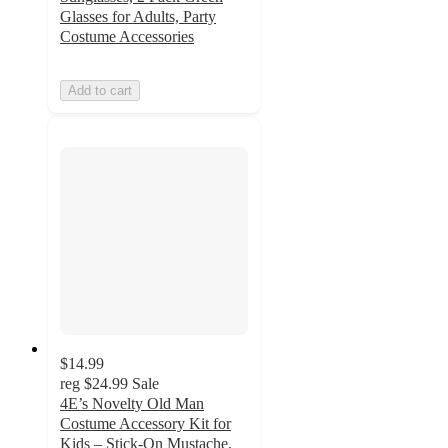
Glasses for Adults, Party
Costume Accessories
Add to cart
$14.99
reg
$24.99
Sale
4E’s Novelty Old Man
Costume Accessory Kit for
Kids – Stick-On Mustache,