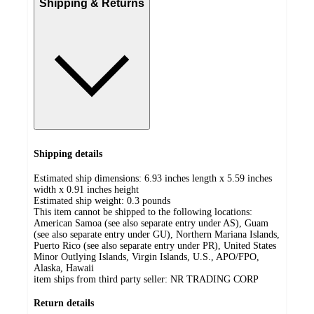
Shipping & Returns
Shipping details
Estimated ship dimensions: 6.93 inches length x 5.59 inches
width x 0.91 inches height
Estimated ship weight:
0.3
pounds
This item cannot be shipped to the following locations:
American Samoa (see also separate entry under AS), Guam
(see also separate entry under GU), Northern Mariana Islands,
Puerto Rico (see also separate entry under PR), United States
Minor Outlying Islands, Virgin Islands, U.S., APO/FPO,
Alaska, Hawaii
item ships from third party seller:
NR TRADING CORP
Return details