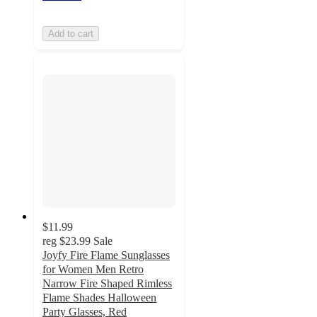
Add to cart
$11.99
reg
$23.99
Sale
Joyfy Fire Flame Sunglasses
for Women Men Retro
Narrow Fire Shaped Rimless
Flame Shades Halloween
Party Glasses, Red