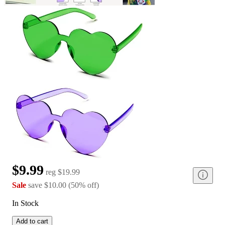
$9.99
reg
$19.99
Sale
save
$10.00
(
50
%
off
)
In Stock
Add to cart