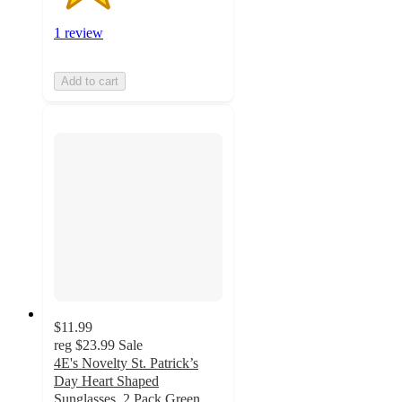
1 review
Add to cart
$11.99
reg
$23.99
Sale
4E's Novelty St. Patrick’s
Day Heart Shaped
Sunglasses, 2 Pack Green