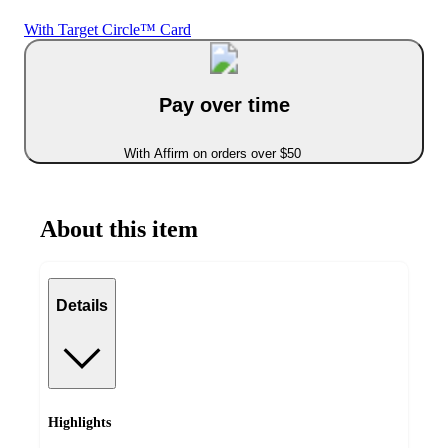
With Target Circle™ Card
Pay over time
With Affirm on orders over $50
About this item
Details
Highlights