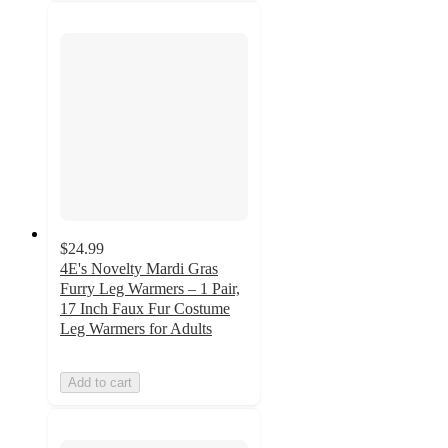
$24.99
4E's Novelty Mardi Gras
Furry Leg Warmers – 1 Pair,
17 Inch Faux Fur Costume
Leg Warmers for Adults
Add to cart