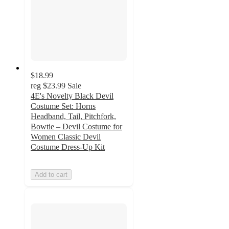
$18.99
reg
$23.99
Sale
4E's Novelty Black Devil
Costume Set: Horns
Headband, Tail, Pitchfork,
Bowtie – Devil Costume for
Women Classic Devil
Costume Dress-Up Kit
Add to cart