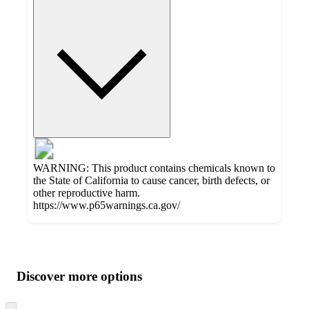
WARNING: This product contains chemicals known to
the State of California to cause cancer, birth defects, or
other reproductive harm.
https://www.p65warnings.ca.gov/
Additional
Load
all
product
content
Discover more options
at
information
once
and
Skip