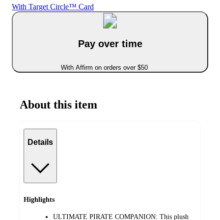
With Target Circle™ Card
Pay over time
With Affirm on orders over $50
About this item
Details
Highlights
ULTIMATE PIRATE COMPANION: This plush