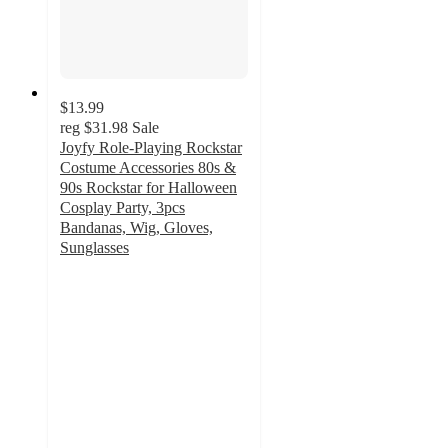
$13.99
reg
$31.98
Sale
Joyfy Role-Playing Rockstar
Costume Accessories 80s &
90s Rockstar for Halloween
Cosplay Party, 3pcs
Bandanas, Wig, Gloves,
Sunglasses
5
out
of
5
stars
with
1
ratings