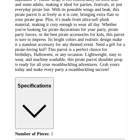
and some adults, making it ideal for parties, festivals, or just
everyday pirate fun. With its poseable wings and beak, this
pirate parrot is as lively as it is cute, bringing extra flair to
your pirate gear. Plus, it's made from ultra-soft plush
material, making it cozy enough to wear all day. Whether
you're looking for pirate decorations for your party, pirate
party favors, or the best pirate accessories for kids, this parrot
is sure to impress. Its bright colors and realistic design make
it a standout accessory for any themed event. Need a gift for a
pirate-loving kid? This parrot is a perfect choice for
birthdays, Halloween, or any occasion. Lightweight, easy to
wear, and machine washable, this pirate parrot shoulder prop
is ready for all your swashbuckling adventures. Grab yours
today and make every party a swashbuckling success!
Specifications
Number of Pieces:
1