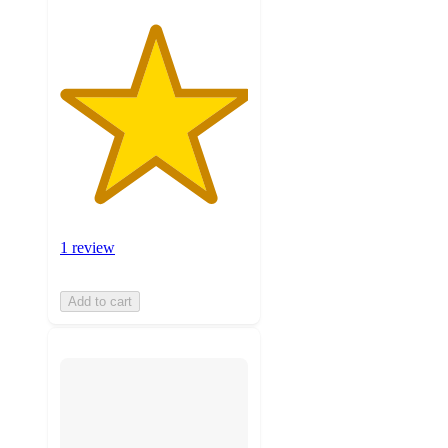
1 review
Add to cart