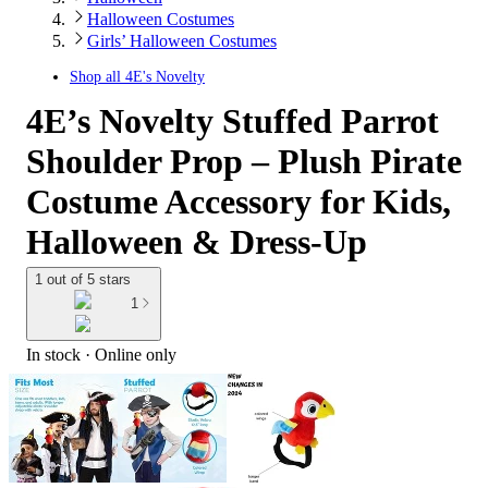
Halloween Costumes
Girls’ Halloween Costumes
Shop all
4E's Novelty
4E’s Novelty Stuffed Parrot
Shoulder Prop – Plush Pirate
Costume Accessory for Kids,
Halloween & Dress-Up
1 out of 5 stars
1
In stock
 · Online only