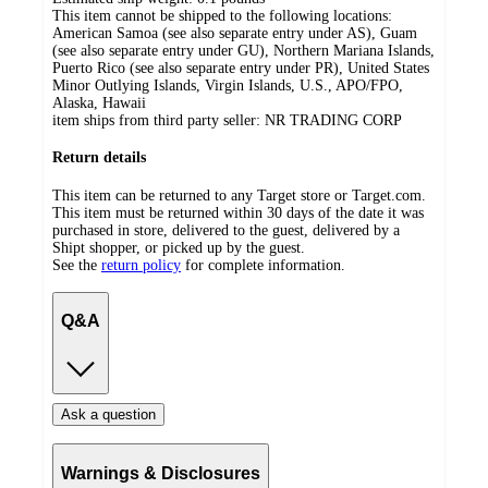
This item cannot be shipped to the following locations:
American Samoa (see also separate entry under AS), Guam
(see also separate entry under GU), Northern Mariana Islands,
Puerto Rico (see also separate entry under PR), United States
Minor Outlying Islands, Virgin Islands, U.S., APO/FPO,
Alaska, Hawaii
item ships from third party seller:
NR TRADING CORP
Return details
This item can be returned to any Target store or Target.com.
This item must be returned within 30 days of the date it was
purchased in store, delivered to the guest, delivered by a
Shipt shopper, or picked up by the guest.
See the
return policy
for complete information.
Q&A
Ask a question
Warnings & Disclosures