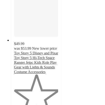
$49.99
was
$53.99
New lower price
Toy Story 5 Disney and Pixar
Toy Story 5 Hi-Tech Space
Ranger Jetpc Kids Role Play
Gear with Lights & Sounds
Costume Accessories
1
out
of
5
stars
with
1