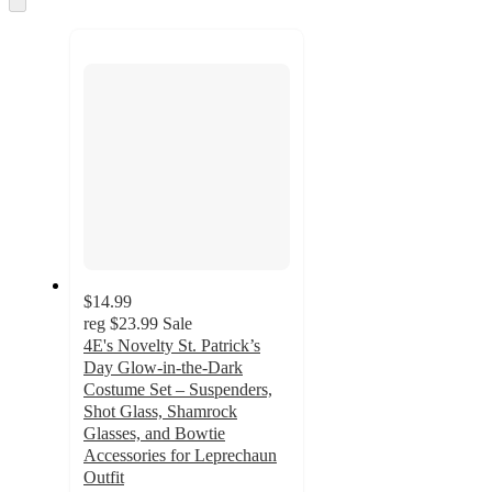
to
recommendations
next
section
$14.99
reg
$23.99
Sale
4E's Novelty St. Patrick’s
Day Glow-in-the-Dark
Costume Set – Suspenders,
Shot Glass, Shamrock
Glasses, and Bowtie
Accessories for Leprechaun
Outfit