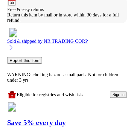
Free & easy returns
Return this item by mail or in store within 30 days for a full 
refund.
Sold & shipped by
NR TRADING CORP
Report this item
WARNING: choking hazard - small parts. Not for children
under 3 yrs.
Eligible for registries and wish lists
Sign in
Save 5% every day