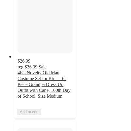
$26.99
reg
$36.99
Sale
4E's Novelty Old Man
Costume Set for Kids – 6-
Piece Grandpa Dress Up
Outfit with Cane, 100th Day
of School, Size Medium
Add to cart