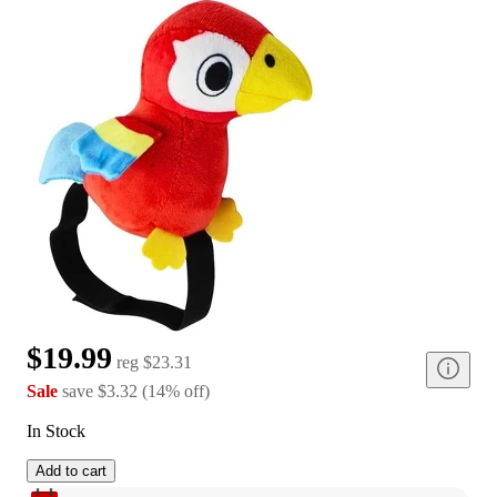
$19.99
reg
$23.31
Sale
save
$3.32
(
14
%
off
)
In Stock
Add to cart