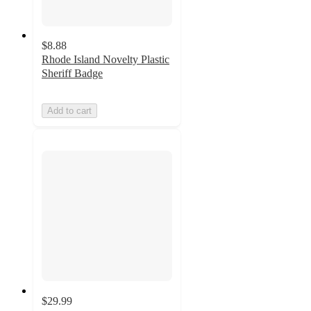
$8.88
Rhode Island Novelty Plastic
Sheriff Badge
Add to cart
$29.99