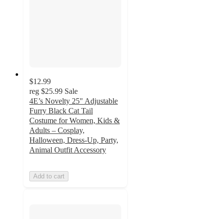
$12.99
reg
$25.99
Sale
4E’s Novelty 25" Adjustable
Furry Black Cat Tail
Costume for Women, Kids &
Adults – Cosplay,
Halloween, Dress-Up, Party,
Animal Outfit Accessory
Add to cart