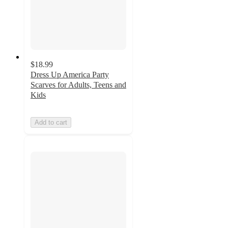
$18.99
Dress Up America Party
Scarves for Adults, Teens and
Kids
Add to cart