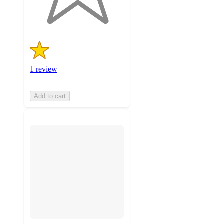
ratings
1 review
Add to cart