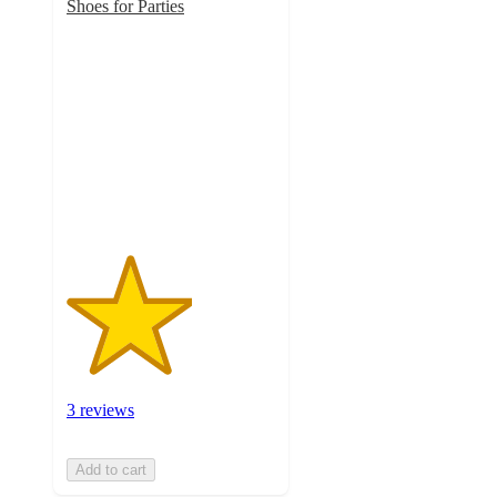
Shoes for Parties
3
out
of
5
stars
with
3
ratings
3 reviews
Add to cart