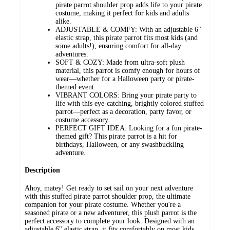
pirate parrot shoulder prop adds life to your pirate
costume, making it perfect for kids and adults
alike.
ADJUSTABLE & COMFY: With an adjustable 6"
elastic strap, this pirate parrot fits most kids (and
some adults!), ensuring comfort for all-day
adventures.
SOFT & COZY: Made from ultra-soft plush
material, this parrot is comfy enough for hours of
wear—whether for a Halloween party or pirate-
themed event.
VIBRANT COLORS: Bring your pirate party to
life with this eye-catching, brightly colored stuffed
parrot—perfect as a decoration, party favor, or
costume accessory.
PERFECT GIFT IDEA: Looking for a fun pirate-
themed gift? This pirate parrot is a hit for
birthdays, Halloween, or any swashbuckling
adventure.
Description
Ahoy, matey! Get ready to set sail on your next adventure
with this stuffed pirate parrot shoulder prop, the ultimate
companion for your pirate costume. Whether you're a
seasoned pirate or a new adventurer, this plush parrot is the
perfect accessory to complete your look. Designed with an
adjustable 6" elastic strap, it fits comfortably on most kids