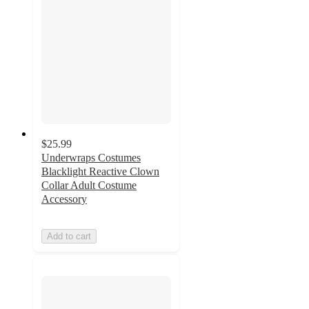
$25.99
Underwraps Costumes
Blacklight Reactive Clown
Collar Adult Costume
Accessory
Add to cart