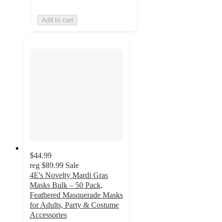
Add to cart
$44.99
reg
$89.99
Sale
4E's Novelty Mardi Gras
Masks Bulk – 50 Pack,
Feathered Masquerade Masks
for Adults, Party & Costume
Accessories