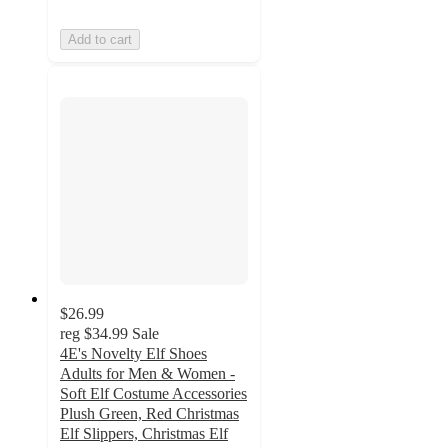
Add to cart
$26.99
reg
$34.99
Sale
4E's Novelty Elf Shoes
Adults for Men & Women -
Soft Elf Costume Accessories
Plush Green, Red Christmas
Elf Slippers, Christmas Elf