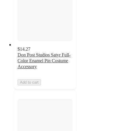
$14.27
Don Post Studios Satyr Full-
Color Enamel Pin Costume
Accessory
Add to cart