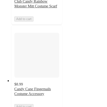
Club Candy Rainbow
Monster Mitt Costume Scarf
Add to cart
$8.99
Candy Cane Fingernails
Costume Accessory
Add to cart