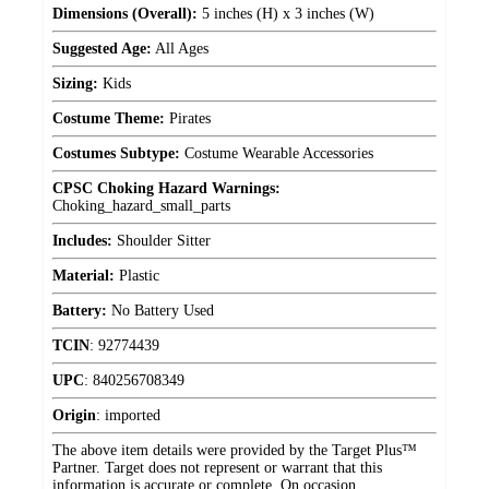
Dimensions (Overall):
5 inches (H) x 3 inches (W)
Suggested Age:
All Ages
Sizing:
Kids
Costume Theme:
Pirates
Costumes Subtype:
Costume Wearable Accessories
CPSC Choking Hazard Warnings:
Choking_hazard_small_parts
Includes:
Shoulder Sitter
Material:
Plastic
Battery:
No Battery Used
TCIN
:
92774439
UPC
:
840256708349
Origin
:
imported
The above item details were provided by the Target Plus™
Partner. Target does not represent or warrant that this
information is accurate or complete. On occasion,