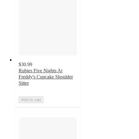
$30.99
Rubies Five Nights At
Freddy's Cupcake Shoulder
Sitter
Add to cart