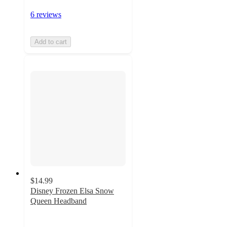
6 reviews
Add to cart
$14.99
Disney Frozen Elsa Snow
Queen Headband
3.4
out