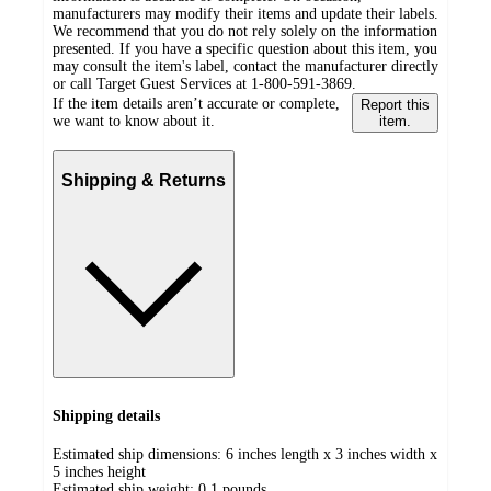
manufacturers may modify their items and update their labels.
We recommend that you do not rely solely on the information
presented. If you have a specific question about this item, you
may consult the item's label, contact the manufacturer directly
or call Target Guest Services at 1-800-591-3869.
If the item details aren’t accurate or complete,
Report this
we want to know about it.
item.
Shipping & Returns
Shipping details
Estimated ship dimensions: 6 inches length x 3 inches width x
5 inches height
Estimated ship weight:
0.1
pounds