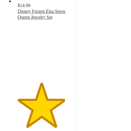
$14.99
Disney Frozen Elsa Snow
Queen Jewelry Set
4.3
out
of
5
stars
with
6
ratings