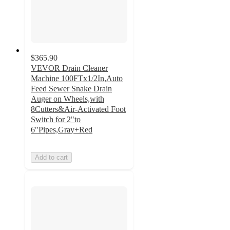
$365.90
VEVOR Drain Cleaner
Machine 100FTx1/2In,Auto
Feed Sewer Snake Drain
Auger on Wheels,with
8Cutters&Air-Activated Foot
Switch for 2"to
6"Pipes,Gray+Red
Add to cart