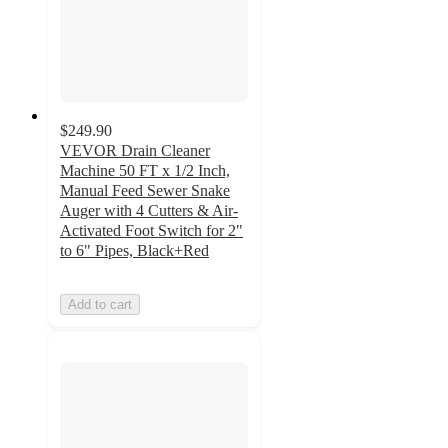
$249.90
VEVOR Drain Cleaner
Machine 50 FT x 1/2 Inch,
Manual Feed Sewer Snake
Auger with 4 Cutters & Air-
Activated Foot Switch for 2"
to 6" Pipes, Black+Red
Add to cart