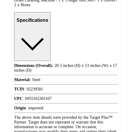
Drain Cleaning Machine / 1 x 5 Auger Bits Sets / 1 x Gloves /
2 x Hoses
Specifications
Dimensions (Overall):
20.5 inches (H) x 13 inches (W) x 17
inches (D)
Material:
Steel
TCIN
:
92239581
UPC
:
6955162361107
Origin
:
imported
The above item details were provided by the Target Plus™
Partner. Target does not represent or warrant that this
information is accurate or complete. On occasion,
manufacturers may modify their items and update their labels.