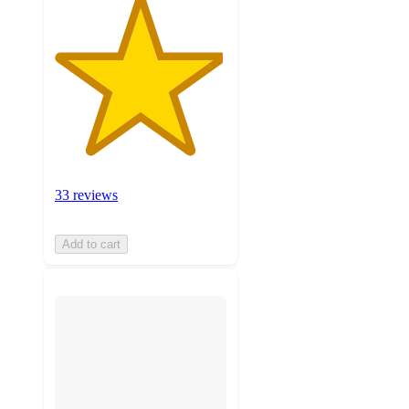
33 reviews
Add to cart