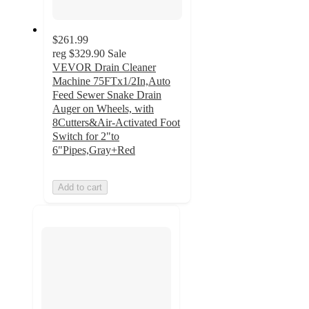
$261.99
reg
$329.90
Sale
VEVOR Drain Cleaner
Machine 75FTx1/2In,Auto
Feed Sewer Snake Drain
Auger on Wheels, with
8Cutters&Air-Activated Foot
Switch for 2"to
6"Pipes,Gray+Red
Add to cart