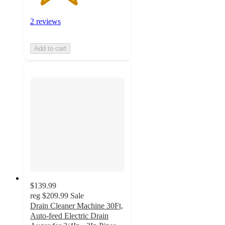
2 reviews
Add to cart
$139.99
reg
$209.99
Sale
Drain Cleaner Machine 30Ft,
Auto-feed Electric Drain