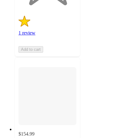
1 review
Add to cart
$154.99