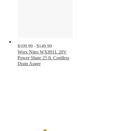
$109.99 - $149.99
Worx Nitro WX891L 20V
Power Share 25 ft. Cordless
Drain Auger
4.9
out
of
5
stars
with
33
ratings