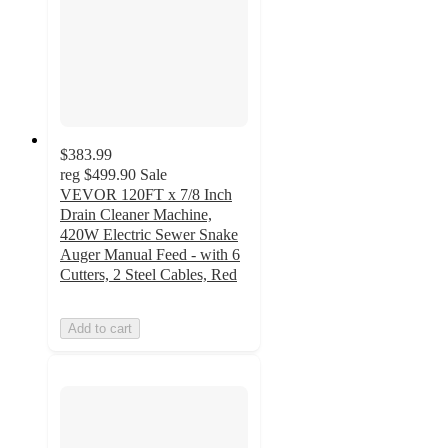
$383.99
reg
$499.90
Sale
VEVOR 120FT x 7/8 Inch
Drain Cleaner Machine,
420W Electric Sewer Snake
Auger Manual Feed - with 6
Cutters, 2 Steel Cables, Red
Add to cart