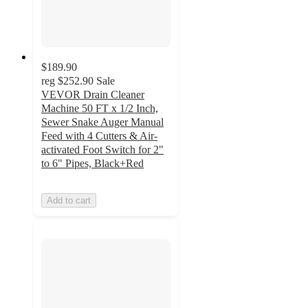
$189.90
reg
$252.90
Sale
VEVOR Drain Cleaner
Machine 50 FT x 1/2 Inch,
Sewer Snake Auger Manual
Feed with 4 Cutters & Air-
activated Foot Switch for 2"
to 6" Pipes, Black+Red
Add to cart