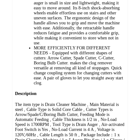
auger is small in size and lightweight, making it
easy to move around. Its 8-inch shock-absorbing
wheels enable effortless use on stairs and other
uneven surfaces. The ergonomic design of the
handle allows you to grip and move the machine
with ease. Additionally, the retractable handle
reduces fatigue and provides a comfortable grip,
while making it convenient to store when not in
use.
MORE EFFICIENTLY FOR DIFFERENT
NEEDS - Equipped with different shapes of
cutters: Arrow Cutter, Spade Cutter, C-Cutter,
Boring Bulb Cutter. makes the clog remover
versatile at removing all kind of stoppages. Quick
change coupling system for changing cutters with
ease. A pair of gloves to let you straight away start
clog.
Description
The item type is Drain Cleaner Machine , Main Material is
steel , Cable Type is Solid Core Cable , Cutter Types is
Arrow/Spade/C/Boring Bulb Cutter, Feeding Mode is
Automatic Feeding , Cable Thickness is 1/2 in , No-Load
Speed is 1700RPM , Tool Type is Drain Auger , Air-activated
Foot Switch is Yes , No-Load Current is 4 A , Voltage is
120V,/60Hz , Cable Length is 50 ft , Package Include：1 x