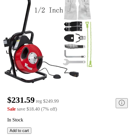
$231.59
reg
$249.99
Sale
save
$18.40
(
7
%
off
)
In Stock
Add to cart