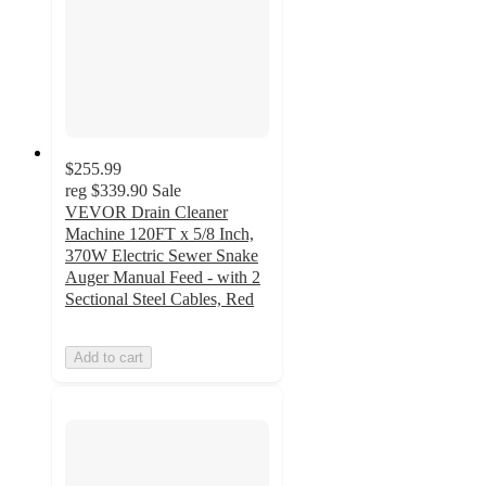
$255.99
reg
$339.90
Sale
VEVOR Drain Cleaner
Machine 120FT x 5/8 Inch,
370W Electric Sewer Snake
Auger Manual Feed - with 2
Sectional Steel Cables, Red
Add to cart