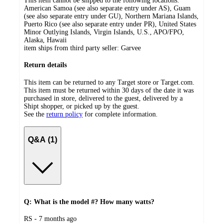
This item cannot be shipped to the following locations:
American Samoa (see also separate entry under AS), Guam
(see also separate entry under GU), Northern Mariana Islands,
Puerto Rico (see also separate entry under PR), United States
Minor Outlying Islands, Virgin Islands, U.S., APO/FPO,
Alaska, Hawaii
item ships from third party seller:
Garvee
Return details
This item can be returned to any Target store or Target.com.
This item must be returned within 30 days of the date it was
purchased in store, delivered to the guest, delivered by a
Shipt shopper, or picked up by the guest.
See the
return policy
for complete information.
Q&A (1)
Q: What is the model #? How many watts?
submitted
RS - 7 months ago