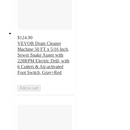
$124.90
VEVOR Drain Cleaner
Machine 50 FT x 5/16 Inch,
Sewer Snake Auger with
228RPM Electric Drill, with
6 Cutters & Air-activated
Foot Switch, Gray+Red
Add to cart