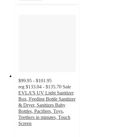
$99.95 - $101.95
reg
$133.04 - $135.70
Sale
EVLA’S UV Light Sanitizer
Box, Feeding Bottle Sanitizer
& Dryer, Sanitizes Baby
Bottles, Pacifiers, Toys,
Teethers in minutes, Touch
Screen
2
out