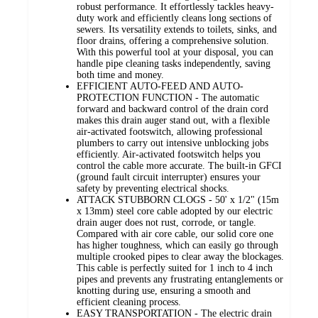
robust performance. It effortlessly tackles heavy-
duty work and efficiently cleans long sections of
sewers. Its versatility extends to toilets, sinks, and
floor drains, offering a comprehensive solution.
With this powerful tool at your disposal, you can
handle pipe cleaning tasks independently, saving
both time and money.
EFFICIENT AUTO-FEED AND AUTO-
PROTECTION FUNCTION - The automatic
forward and backward control of the drain cord
makes this drain auger stand out, with a flexible
air-activated footswitch, allowing professional
plumbers to carry out intensive unblocking jobs
efficiently. Air-activated footswitch helps you
control the cable more accurate. The built-in GFCI
(ground fault circuit interrupter) ensures your
safety by preventing electrical shocks.
ATTACK STUBBORN CLOGS - 50' x 1/2" (15m
x 13mm) steel core cable adopted by our electric
drain auger does not rust, corrode, or tangle.
Compared with air core cable, our solid core one
has higher toughness, which can easily go through
multiple crooked pipes to clear away the blockages.
This cable is perfectly suited for 1 inch to 4 inch
pipes and prevents any frustrating entanglements or
knotting during use, ensuring a smooth and
efficient cleaning process.
EASY TRANSPORTATION - The electric drain