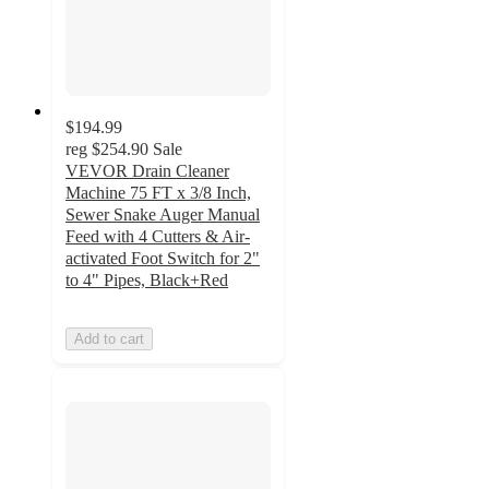
$194.99
reg
$254.90
Sale
VEVOR Drain Cleaner
Machine 75 FT x 3/8 Inch,
Sewer Snake Auger Manual
Feed with 4 Cutters & Air-
activated Foot Switch for 2"
to 4" Pipes, Black+Red
Add to cart