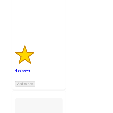
of
5
stars
with
4
ratings
4 reviews
Add to cart