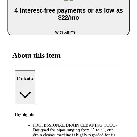
4 interest-free payments or as low as
$22/mo
With Affirm
About this item
Details
Highlights
PROFESSIONAL DRAIN CLEANING TOOL -
Designed for pipes ranging from 1" to 4", our
drain cleaner machine is highly regarded for its