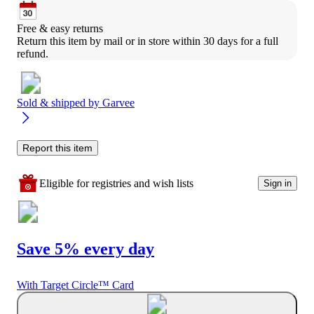
Free & easy returns
Return this item by mail or in store within 30 days for a full 
refund.
Sold & shipped by
Garvee
Report this item
Eligible for registries and wish lists
Sign in
Save 5% every day
With Target Circle™ Card