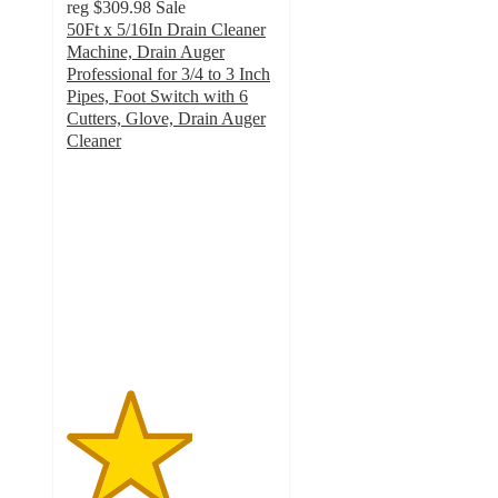
reg
$309.98
Sale
50Ft x 5/16In Drain Cleaner
Machine, Drain Auger
Professional for 3/4 to 3 Inch
Pipes, Foot Switch with 6
Cutters, Glove, Drain Auger
Cleaner
3
out
of
5
stars
with
2
ratings