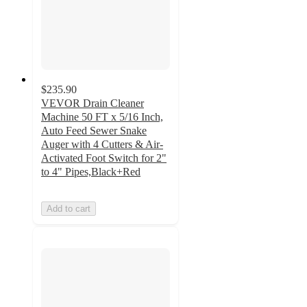
$235.90
VEVOR Drain Cleaner
Machine 50 FT x 5/16 Inch,
Auto Feed Sewer Snake
Auger with 4 Cutters & Air-
Activated Foot Switch for 2"
to 4" Pipes,Black+Red
Add to cart