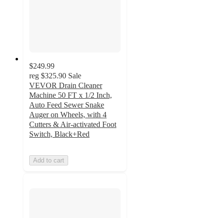
$249.99
reg
$325.90
Sale
VEVOR Drain Cleaner
Machine 50 FT x 1/2 Inch,
Auto Feed Sewer Snake
Auger on Wheels, with 4
Cutters & Air-activated Foot
Switch, Black+Red
Add to cart