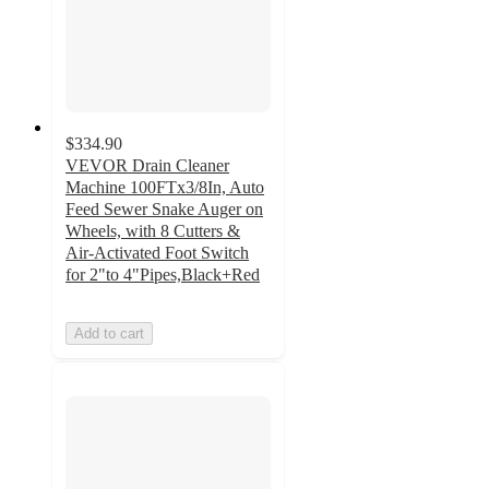
$334.90
VEVOR Drain Cleaner
Machine 100FTx3/8In, Auto
Feed Sewer Snake Auger on
Wheels, with 8 Cutters &
Air-Activated Foot Switch
for 2"to 4"Pipes,Black+Red
Add to cart