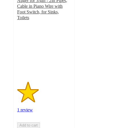
Auger for 3/4In - 2In Pipes,
Cable in Piano Wire with
Foot Switch, for Sinks,
Toilets
2
out
of
5
stars
with
1
ratings
1 review
Add to cart