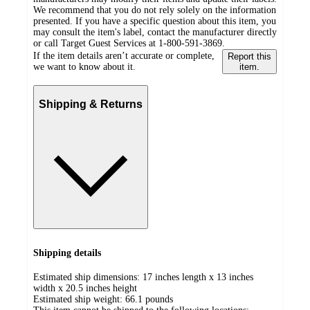
We recommend that you do not rely solely on the information
presented. If you have a specific question about this item, you
may consult the item's label, contact the manufacturer directly
or call Target Guest Services at 1-800-591-3869.
If the item details aren’t accurate or complete,
Report this
we want to know about it.
item.
Shipping & Returns
Shipping details
Estimated ship dimensions: 17 inches length x 13 inches
width x 20.5 inches height
Estimated ship weight:
66.1
pounds