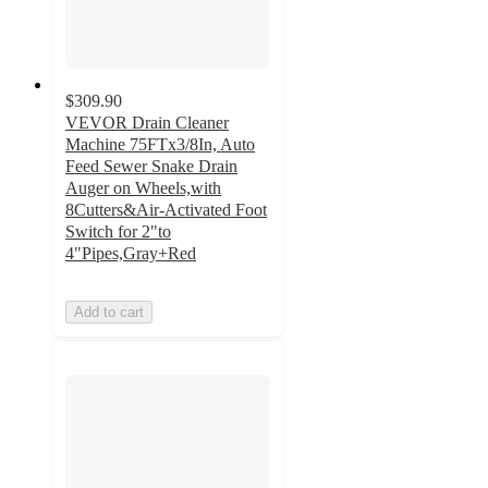
$309.90
VEVOR Drain Cleaner
Machine 75FTx3/8In, Auto
Feed Sewer Snake Drain
Auger on Wheels,with
8Cutters&Air-Activated Foot
Switch for 2"to
4"Pipes,Gray+Red
Add to cart