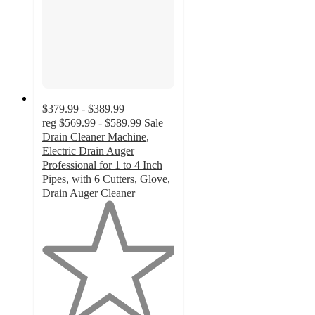
$379.99 - $389.99
reg
$569.99 - $589.99
Sale
Drain Cleaner Machine,
Electric Drain Auger
Professional for 1 to 4 Inch
Pipes, with 6 Cutters, Glove,
Drain Auger Cleaner
1
out
of
5
stars
with
1
ratings