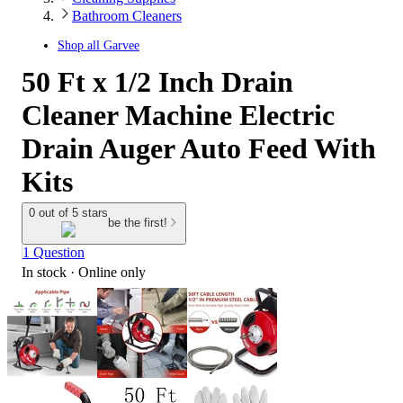
Bathroom Cleaners
Shop all
Garvee
50 Ft x 1/2 Inch Drain
Cleaner Machine Electric
Drain Auger Auto Feed With
Kits
0 out of 5 stars
be the first!
1 Question
In stock
 · Online only