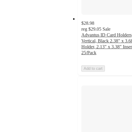
$28.98
reg
$29.05
Sale
Advantus ID Card Holders
Vertical, Black 2.38" x 3.6
Holder, 2.13" x 3.38" Inser
25/Pack
Add to cart