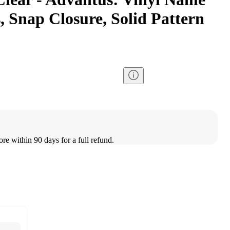
 Snap Closure, Solid Pattern
ore within 90 days for a full refund.