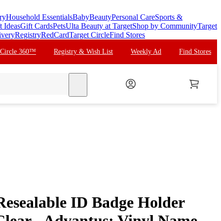
ry
Household Essentials
Baby
Beauty
Personal Care
Sports &
t Ideas
Gift Cards
Pets
Ulta Beauty at Target
Shop by Community
Target
ivery
Registry
RedCard
Target Circle
Find Stores
 Circle 360™
Registry & Wish List
Weekly Ad
Find Stores
search
 Resealable ID Badge Holder
Clear - Advantus: Vinyl Name