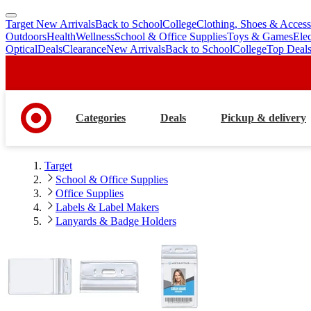
Target New Arrivals
Back to School
College
Clothing, Shoes & Access
skip
skip
Outdoors
Health
Wellness
School & Office Supplies
Toys & Games
Ele
to
to
Optical
Deals
Clearance
New Arrivals
Back to School
College
Top Deal
main
footer
content
Categories
Deals
Pickup & delivery
Target
School & Office Supplies
Office Supplies
Labels & Label Makers
Lanyards & Badge Holders