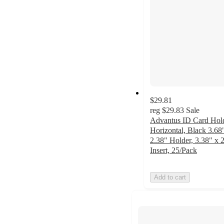
$29.81
reg
$29.83
Sale
Advantus ID Card Hold
Horizontal, Black 3.68
2.38" Holder, 3.38" x 
Insert, 25/Pack
Add to cart