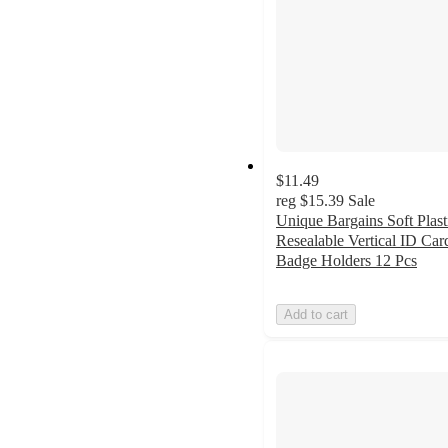
$11.49
reg
$15.39
Sale
Unique Bargains Soft Plast
Resealable Vertical ID Car
Badge Holders 12 Pcs
Add to cart