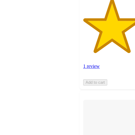
1 review
Add to cart