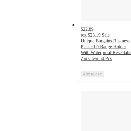
$22.89
reg
$23.19
Sale
Unique Bargains Business
Plastic ID Badge Holder
With Waterproof Resealabl
Zip Clear 50 Pcs
Add to cart