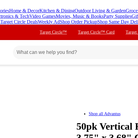
ories
Home & Decor
Kitchen & Dining
Outdoor Living & Garden
Groce
ctronics & Tech
Video Games
Movies, Music & Books
Party Supplies
Gif
s
Target Circle Deals
Weekly Ad
Shop Order Pickup
Shop Same Day Del
Target Circle™
Target Circle™ Card
Target
Shop all
Advantus
50pk Vertical
3.75" x 3.68" 