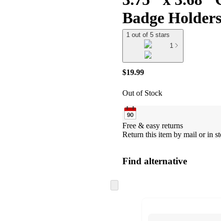
Badge Holders,
1 out of 5 stars
1
$19.99
Out of Stock
Free & easy returns
Return this item by mail or in st
Find alternative
Skip
to
next
section