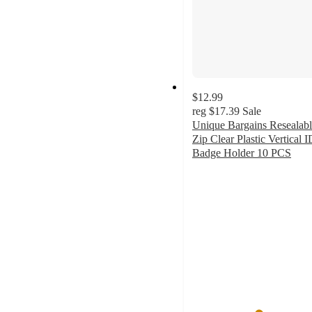
$12.99
reg
$17.39
Sale
Unique Bargains Resealab
Zip Clear Plastic Vertical I
Badge Holder 10 PCS
5
out
of
5
stars
with
1
ratings