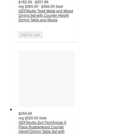
$182.99 - $251.99
reg
$365.00 - $366.00
Sale
GDFStudio Todd Metal and Wood
Dining Set with Counter Height
Dining Table and Stools
Add to cart
$259.99
reg
$520.00
Sale
GDFStudio Zori Farmhouse 3
Piece Rubberwood Counter
Height Dining Table Set with