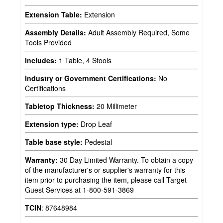
Extension Table:
Extension
Assembly Details:
Adult Assembly Required, Some
Tools Provided
Includes:
1 Table, 4 Stools
Industry or Government Certifications:
No
Certifications
Tabletop Thickness:
20 Millimeter
Extension type:
Drop Leaf
Table base style:
Pedestal
Warranty:
30 Day Limited Warranty. To obtain a copy
of the manufacturer's or supplier's warranty for this
item prior to purchasing the item, please call Target
Guest Services at 1-800-591-3869
TCIN
:
87648984