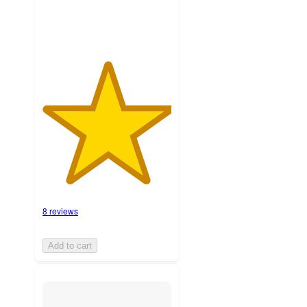
8 reviews
Add to cart