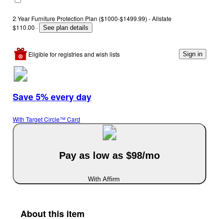
2 Year Furniture Protection Plan ($1000-$1499.99) - Allstate
$110.00
·
See plan details
Eligible for registries and wish lists
Sign in
Save 5% every day
With Target Circle™ Card
Pay as low as $98/mo
With Affirm
About this item