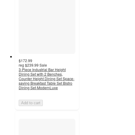
$172.99
reg
$239.99
Sale
3-Piece Industrial Bar Height
Dining Set with 2 Benches,
Counter Height Dining Set Space-
saving Breakfast Table Set Bistro
Dining Set-ModernLuxe
Add to cart