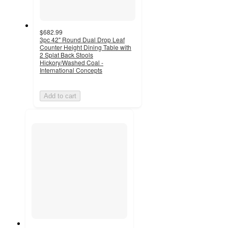
$682.99
3pc 42" Round Dual Drop Leaf
Counter Height Dining Table with
2 Splat Back Stools
Hickory/Washed Coal -
International Concepts
Add to cart