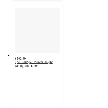
$292.99
3pc Claridge Counter Height
Dining Set - Linon
5
out
of
5
stars
with
2
ratings