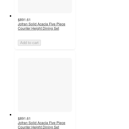
$891.61
Jofran Solid Acacia Five Piece
Counter Height Dining Set
Add to cart
$891.61
Jofran Solid Acacia Five Piece
Counter Height Dining Set