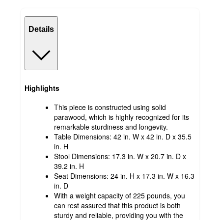
Details
Highlights
This piece is constructed using solid
parawood, which is highly recognized for its
remarkable sturdiness and longevity.
Table Dimensions: 42 in. W x 42 in. D x 35.5
in. H
Stool Dimensions: 17.3 in. W x 20.7 in. D x
39.2 in. H
Seat Dimensions: 24 in. H x 17.3 in. W x 16.3
in. D
With a weight capacity of 225 pounds, you
can rest assured that this product is both
sturdy and reliable, providing you with the