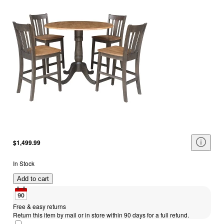
$1,499.99
In Stock
Add to cart
Free & easy returns
Return this item by mail or in store within 90 days for a full refund.