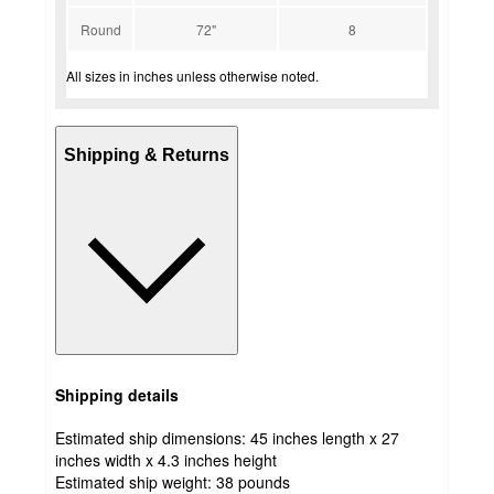
Round
72"
8
All sizes in inches unless otherwise noted.
Shipping & Returns
Shipping details
Estimated ship dimensions: 45 inches length x 27
inches width x 4.3 inches height
Estimated ship weight:
38
pounds