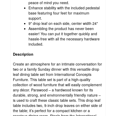
peace of mind you need.
Enhance stability with the included pedestal
base featuring four feet for maximum
support.
9" drop leaf on each side, center width 24"
Assembling the product has never been
easier! You can put it together quickly and
hassle-free with all the necessary hardware
included.
Description
Create an atmosphere for an intimate conversation for
two or a family Sunday dinner with this versatile drop
leaf dining table set from International Concepts
Furniture. This table set is part of a high-quality
collection of wood furniture that will easily complement
any décor. Parawood – a hardwood known for its
durable, strong, and environmentally friendly nature –
is used to craft these classic table sets. This drop leaf
table includes two, 9-inch drop leaves on either side of
the table; it’s perfect for a compact kitchen or a
spacious dining room. Stools from the International