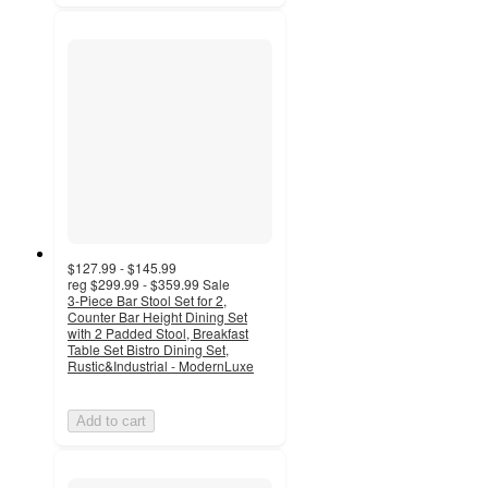
$127.99 - $145.99
reg
$299.99 - $359.99
Sale
3-Piece Bar Stool Set for 2,
Counter Bar Height Dining Set
with 2 Padded Stool, Breakfast
Table Set Bistro Dining Set,
Rustic&Industrial - ModernLuxe
Add to cart