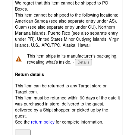
We regret that this item cannot be shipped to PO
Boxes.
This item cannot be shipped to the following locations:
American Samoa (see also separate entry under AS),
Guam (see also separate entry under GU), Northern
Mariana Islands, Puerto Rico (see also separate entry
under PR), United States Minor Outlying Islands, Virgin
Islands, U.S., APO/FPO, Alaska, Hawaii
This item ships in its manufacturer’s packaging,
revealing what’s inside.
·
Details
Return details
This item can be returned to any Target store or
Target.com.
This item must be returned within 90 days of the date it
was purchased in store, delivered to the guest,
delivered by a Shipt shopper, or picked up by the
guest.
See the
return policy
for complete information.