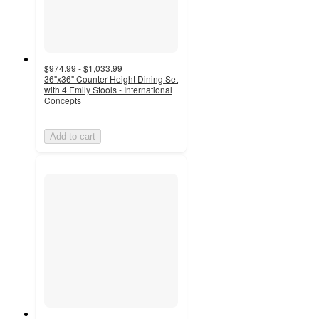
$974.99 - $1,033.99
36"x36" Counter Height Dining Set
with 4 Emily Stools - International
Concepts
Add to cart