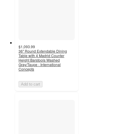
$1,093.99
36" Round Extendable Dining
Table with 4 Madrid Counter
Height Barstools Washed
Gray/Taupe - International
Concepts
Add to cart