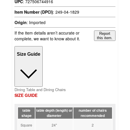
UPC
:
727506744916
Item Number (DPCI)
:
249-04-1829
Origin
:
Imported
If the item details aren’t accurate or
Report
complete, we want to know about it.
this item.
Size Guide
Dining Table and Dining Chairs
SIZE GUIDE
table
table depth (length) or
number of chairs
shape
diameter
recommended
Square
24"
2