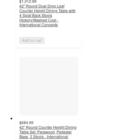
$1,012.99
42" Round Dual Drop Leaf
Counter Height Dining Table with
4 Splat Back Stools
Hickory/Washed Coal -
International Concepts
Add to cart
$684.99
42" Round Counter Height Dining
Table Set: Parawood, Pedestal
Base, 2 Stools - International