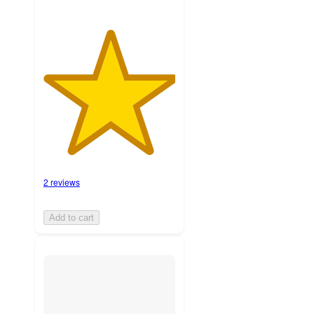
2 reviews
Add to cart