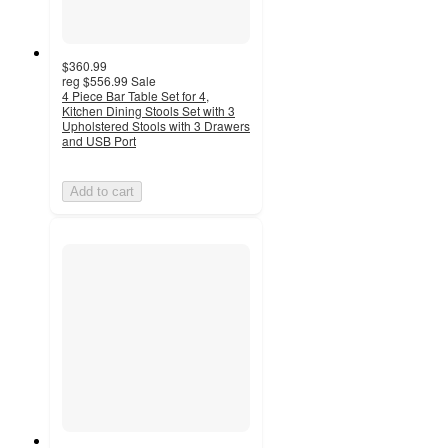
$360.99
reg
$556.99
Sale
4 Piece Bar Table Set for 4,
Kitchen Dining Stools Set with 3
Upholstered Stools with 3 Drawers
and USB Port
Add to cart