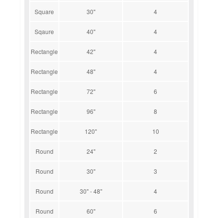
Square
30"
4
Sqaure
40"
4
Rectangle
42"
4
Rectangle
48"
4
Rectangle
72"
6
Rectangle
96"
8
Rectangle
120"
10
Round
24"
2
Round
30"
3
Round
30" - 48"
4
Round
60"
6