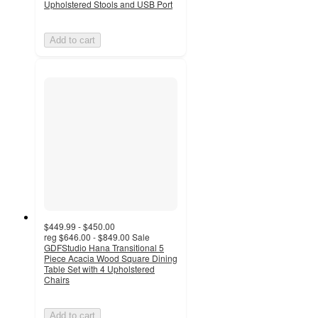
Upholstered Stools and USB Port
Add to cart
$449.99 - $450.00
reg
$646.00 - $849.00
Sale
GDFStudio Hana Transitional 5
Piece Acacia Wood Square Dining
Table Set with 4 Upholstered
Chairs
Add to cart