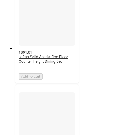
$891.61
Jofran Solid Acacia Five Piece
Counter Height Dining Set
Add to cart