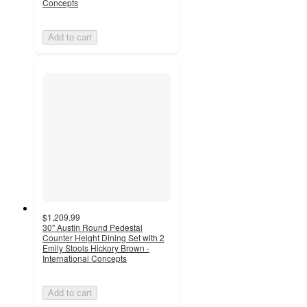
Concepts
Add to cart
$1,209.99
30" Austin Round Pedestal
Counter Height Dining Set with 2
Emily Stools Hickory Brown -
International Concepts
Add to cart