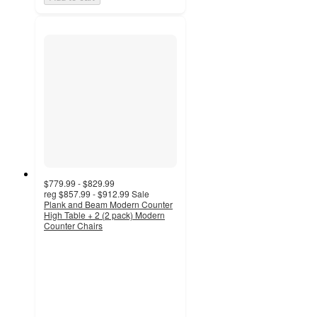
$779.99 - $829.99
reg
$857.99 - $912.99
Sale
Plank and Beam Modern Counter
High Table + 2 (2 pack) Modern
Counter Chairs
5
out
of
5
stars
with
8
ratings