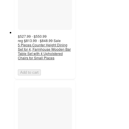
$527.99 - $550.99
reg
$813.99 - $848.99
Sale
5 Pieces Counter Height Dining
Set for 4, Farmhouse Wooden Bar
Table Set with 4 Upholstered
Chairs for Small Places
Add to cart