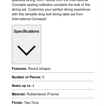
Concepts seating collection complete the look of this
dining set. Customize your perfect dining experience
with this versatile drop leaf dining table set from
International Concepts!
Specifications
Features:
Round (shape)
Number of Pieces:
5
Seats up to:
4
Material:
Rubberwood (Frame)
Finish:
Two-Tone