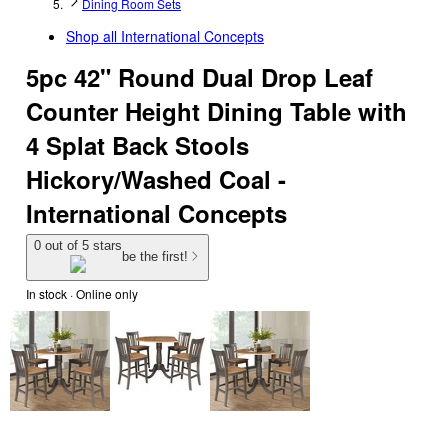
Dining Room Sets
Shop all
International Concepts
5pc 42" Round Dual Drop Leaf
Counter Height Dining Table with
4 Splat Back Stools
Hickory/Washed Coal -
International Concepts
0 out of 5 stars
be the first!
In stock
 · Online only