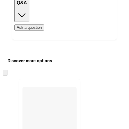
Q&A
Ask a question
Additional
Load
all
product
Discover more options
content
at
information
once
Skip
and
to
recommendations
next
section