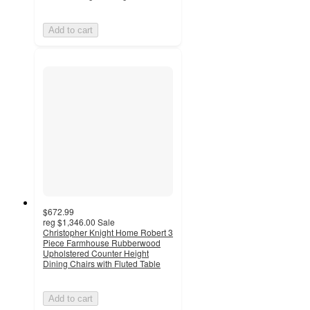
Add to cart
$672.99
reg
$1,346.00
Sale
Christopher Knight Home Robert 3
Piece Farmhouse Rubberwood
Upholstered Counter Height
Dining Chairs with Fluted Table
Add to cart