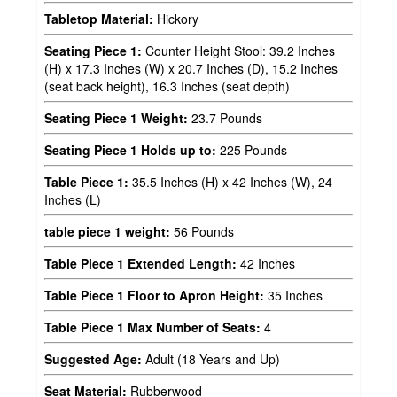
Tabletop Material:
Hickory
Seating Piece 1:
Counter Height Stool: 39.2 Inches
(H) x 17.3 Inches (W) x 20.7 Inches (D), 15.2 Inches
(seat back height), 16.3 Inches (seat depth)
Seating Piece 1 Weight:
23.7 Pounds
Seating Piece 1 Holds up to:
225 Pounds
Table Piece 1:
35.5 Inches (H) x 42 Inches (W), 24
Inches (L)
table piece 1 weight:
56 Pounds
Table Piece 1 Extended Length:
42 Inches
Table Piece 1 Floor to Apron Height:
35 Inches
Table Piece 1 Max Number of Seats:
4
Suggested Age:
Adult (18 Years and Up)
Seat Material:
Rubberwood