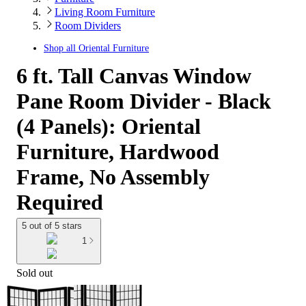
Living Room Furniture
Room Dividers
Shop all
Oriental Furniture
6 ft. Tall Canvas Window
Pane Room Divider - Black
(4 Panels): Oriental
Furniture, Hardwood
Frame, No Assembly
Required
5 out of 5 stars
1
Sold out