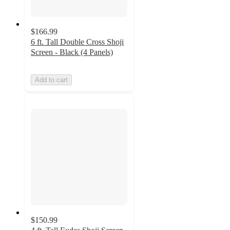
$166.99
6 ft. Tall Double Cross Shoji
Screen - Black (4 Panels)
Add to cart
$150.99