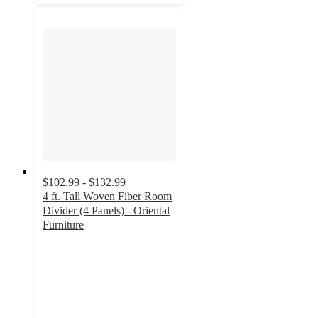
$102.99 - $132.99
4 ft. Tall Woven Fiber Room
Divider (4 Panels) - Oriental
Furniture
3.7
out
of
5
stars
with