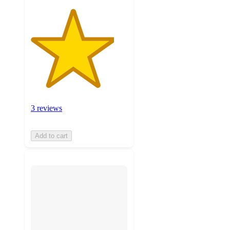
3 reviews
Add to cart