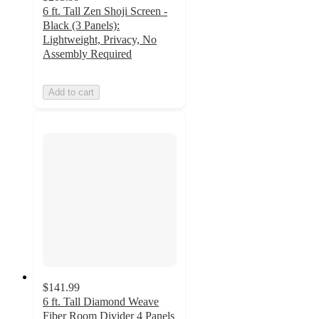
6 ft. Tall Zen Shoji Screen -
Black (3 Panels):
Lightweight, Privacy, No
Assembly Required
Add to cart
$141.99
6 ft. Tall Diamond Weave
Fiber Room Divider 4 Panels