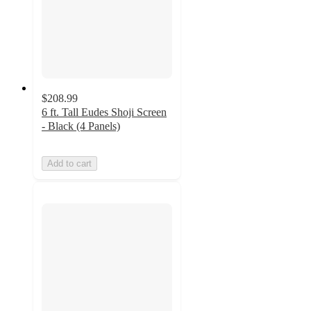
$208.99
6 ft. Tall Eudes Shoji Screen
- Black (4 Panels)
Add to cart