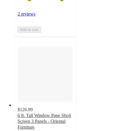
2 reviews
Add to cart
$126.99
6 ft. Tall Window Pane Shoji
Screen 3 Panels - Oriental
Furniture