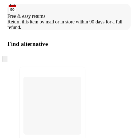
Free & easy returns
Return this item by mail or in store within 90 days for a full 
refund.
Find alternative
Skip
to
next
section