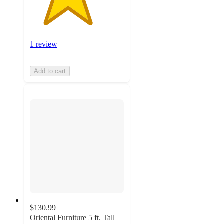
1 review
Add to cart
$130.99
Oriental Furniture 5 ft. Tall