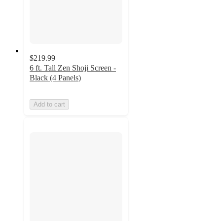
$219.99
6 ft. Tall Zen Shoji Screen -
Black (4 Panels)
Add to cart