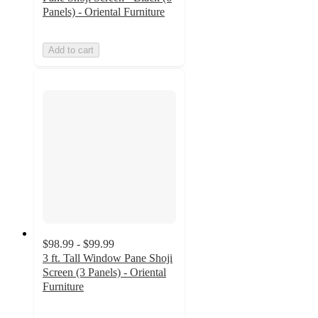
Panels) - Oriental Furniture
Add to cart
$98.99 - $99.99
3 ft. Tall Window Pane Shoji
Screen (3 Panels) - Oriental
Furniture
4.5
out