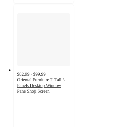
$82.99 - $99.99
Oriental Furniture 2' Tall 3
Panels Desktop Window
Pane Shoji Screen
4.5
out
of
5
stars
with