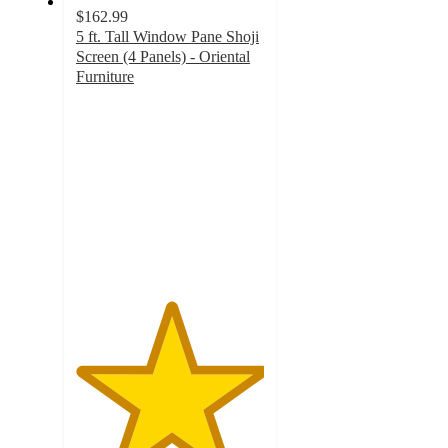
$162.99
5 ft. Tall Window Pane Shoji
Screen (4 Panels) - Oriental
Furniture
5
out
of
5
stars
with
2
ratings