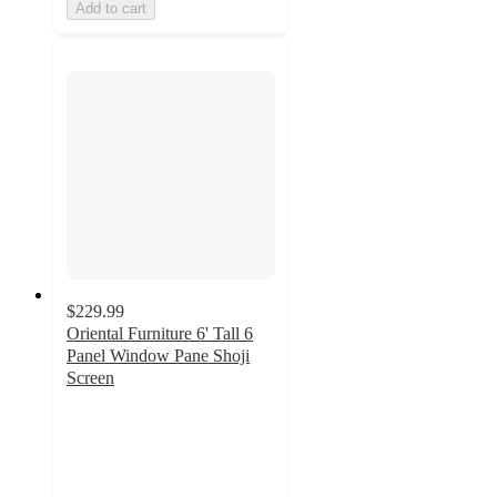
Add to cart
$229.99
Oriental Furniture 6' Tall 6
Panel Window Pane Shoji
Screen
5
out
of
5
stars