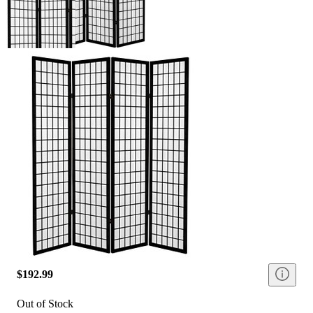
$192.99
Out of Stock