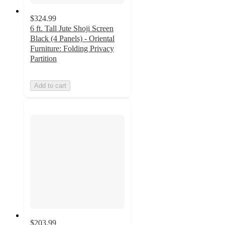
$324.99
6 ft. Tall Jute Shoji Screen
Black (4 Panels) - Oriental
Furniture: Folding Privacy
Partition
Add to cart
$203.99