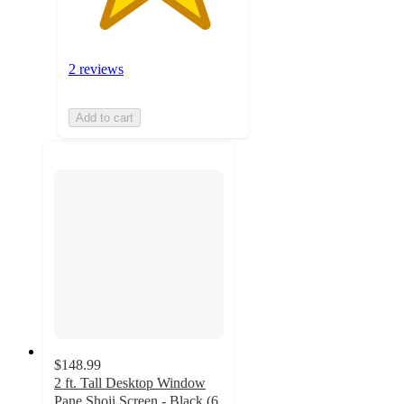
2 reviews
Add to cart
$148.99
2 ft. Tall Desktop Window
Pane Shoji Screen - Black (6