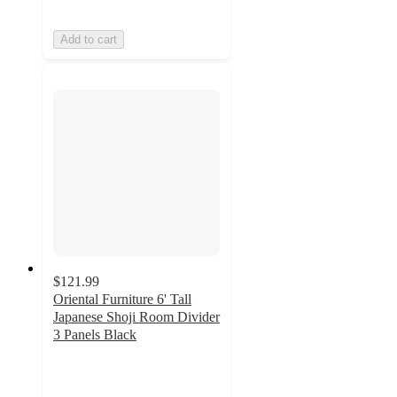
Add to cart
$121.99
Oriental Furniture 6' Tall
Japanese Shoji Room Divider
3 Panels Black
5
out
of