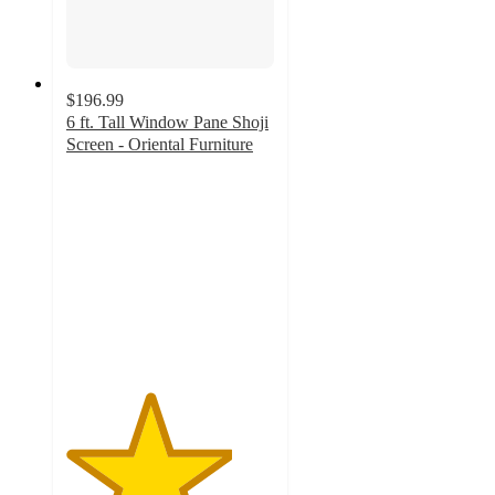
$196.99
6 ft. Tall Window Pane Shoji
Screen - Oriental Furniture
4
out
of
5
stars
with
1
ratings