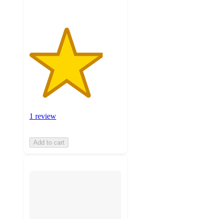
1 review
Add to cart