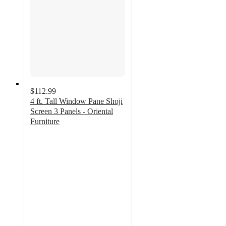
$112.99
4 ft. Tall Window Pane Shoji
Screen 3 Panels - Oriental
Furniture
4.3
out
of
5
stars
with
3
ratings