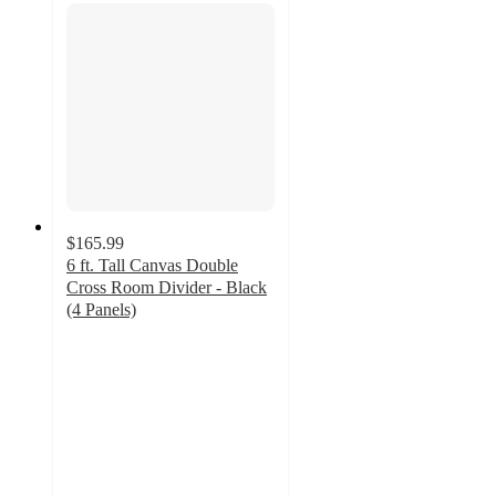
$165.99
6 ft. Tall Canvas Double
Cross Room Divider - Black
(4 Panels)
4
out
of
5
stars
with
1
ratings