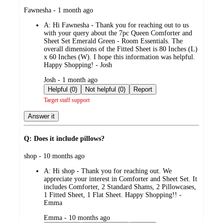
submitted
Fawnesha - 1 month ago
by
A:
Hi Fawnesha - Thank you for reaching out to us
with your query about the 7pc Queen Comforter and
Sheet Set Emerald Green - Room Essentials. The
overall dimensions of the Fitted Sheet is 80 Inches (L)
x 60 Inches (W). I hope this information was helpful.
Happy Shopping! - Josh
submitted
Josh - 1 month ago
by
Helpful (0)
Not helpful (0)
Report
Target staff support
Answer it
Q: Does it include pillows?
submitted
shop - 10 months ago
by
A:
Hi shop - Thank you for reaching out. We
appreciate your interest in Comforter and Sheet Set. It
includes Comforter, 2 Standard Shams, 2 Pillowcases,
1 Fitted Sheet, 1 Flat Sheet. Happy Shopping!! -
Emma
submitted
Emma - 10 months ago