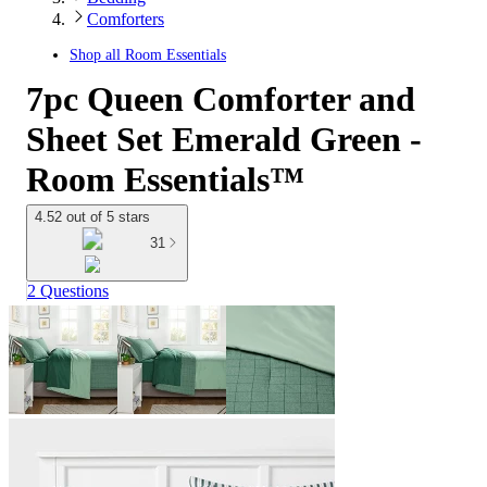
Comforters
Shop all
Room Essentials
7pc Queen Comforter and
Sheet Set Emerald Green -
Room Essentials™
4.52 out of 5 stars
31
2 Questions