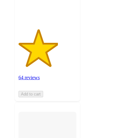
64
ratings
64 reviews
Add to cart