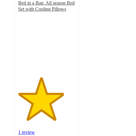
Bed in a Bag, All season Bed
Set with Cooling Pillows
4
out
of
5
stars
with
1
ratings
1 review