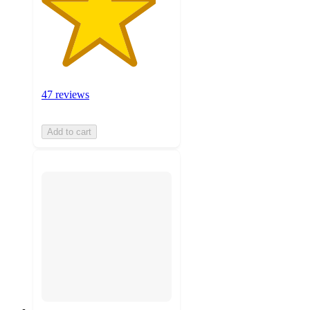
47 reviews
Add to cart