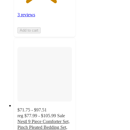
3 reviews
Add to cart
$71.75 - $97.51
reg
$77.99 - $105.99
Sale
Nestl 9 Piece Comforter Set,
Pinch Pleated Bedding Set,