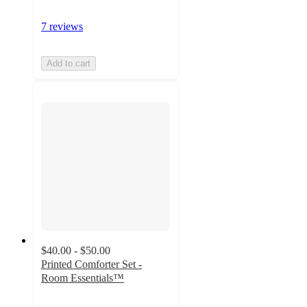
7 reviews
Add to cart
$40.00 - $50.00
Printed Comforter Set -
Room Essentials™
3.9
out