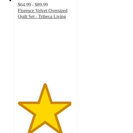
$64.99 - $89.99
Florence Velvet Oversized
Quilt Set - Tribeca Living
4.8
out
of
5
stars
with
36
ratings