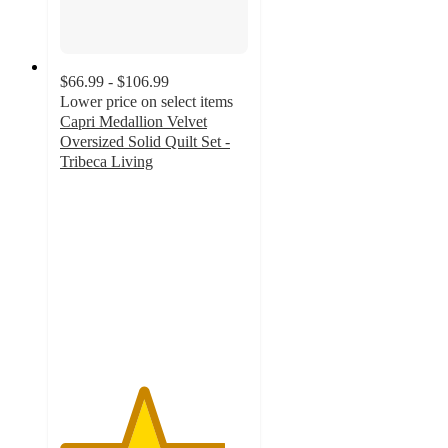
$66.99 - $106.99
Lower price on select items
Capri Medallion Velvet
Oversized Solid Quilt Set -
Tribeca Living
4.4
out
of
5
stars
with
47
ratings