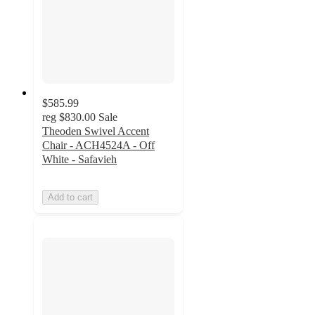
$585.99
reg
$830.00
Sale
Theoden Swivel Accent
Chair - ACH4524A - Off
White - Safavieh
Add to cart