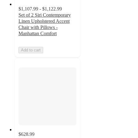
$1,107.99 - $1,122.99
Set of 2 Siri Contemporary
Linen Upholstered Accent
Chair with Pillows -
Manhattan Comfort
Add to cart
$628.99