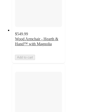
$549.99
Wood Armchair - Hearth &
Hand™ with Magnolia
Add to cart