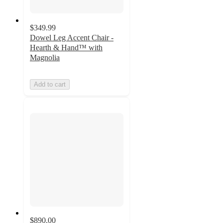
$349.99
Dowel Leg Accent Chair -
Hearth & Hand™ with
Magnolia
Add to cart
$890.00