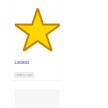
2 reviews
Add to cart