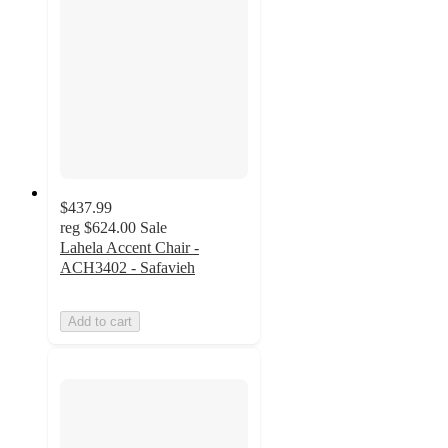
$437.99
reg
$624.00
Sale
Lahela Accent Chair -
ACH3402 - Safavieh
Add to cart