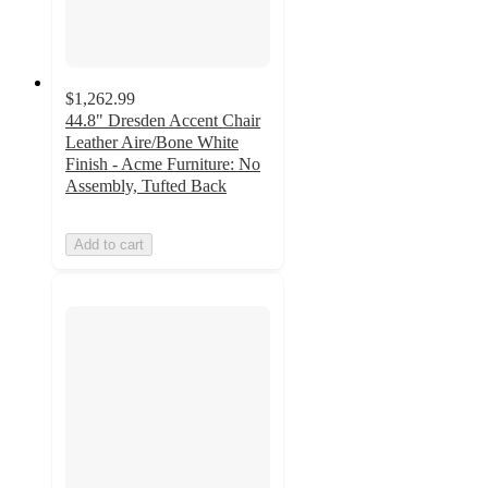
$1,262.99
44.8" Dresden Accent Chair
Leather Aire/Bone White
Finish - Acme Furniture: No
Assembly, Tufted Back
Add to cart