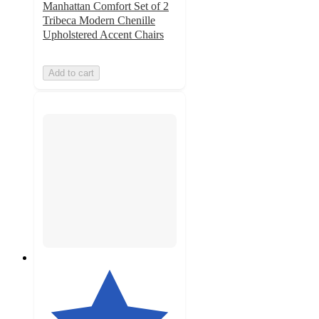
Manhattan Comfort Set of 2
Tribeca Modern Chenille
Upholstered Accent Chairs
Add to cart