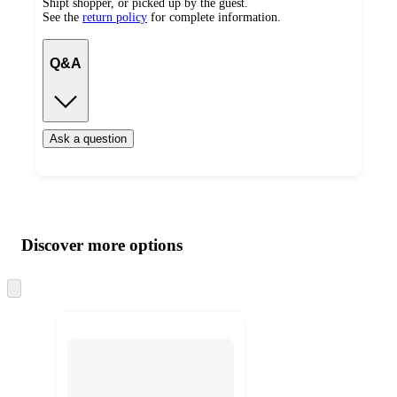
Shipt shopper, or picked up by the guest.
See the
return policy
for complete information.
Q&A
Ask a question
Additional
Load
all
product
content
Discover more options
at
information
once
and
Skip
to
recommendations
next
section