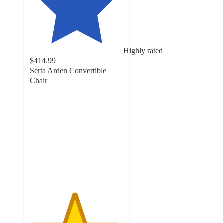
Highly rated
$414.99
Serta Arden Convertible
Chair
4.7
out
of
5
stars
with
60
ratings