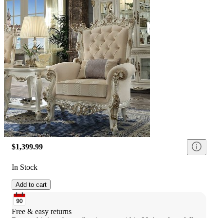
$1,399.99
In Stock
Add to cart
Free & easy returns