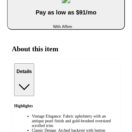
Pay as low as $91/mo
With Affirm
About this item
Details
Highlights
Vintage Elegance: Fabric upholstery with an
antique pearl finish and gold-brushed oversized
scrolled trim.
Classic Design: Arched backrest with button