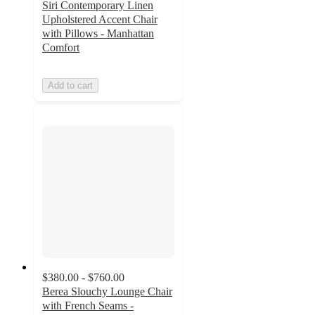
Siri Contemporary Linen
Upholstered Accent Chair
with Pillows - Manhattan
Comfort
Add to cart
$380.00 - $760.00
Berea Slouchy Lounge Chair
with French Seams -