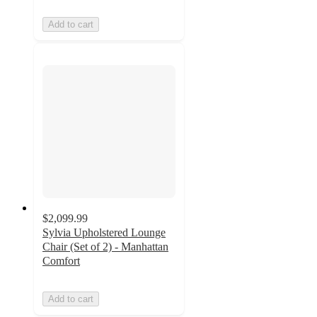
Add to cart
$2,099.99
Sylvia Upholstered Lounge
Chair (Set of 2) - Manhattan
Comfort
Add to cart