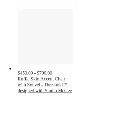
$450.00 - $790.00
Ruffle Skirt Accent Chair
with Swivel - Threshold™
designed with Studio McGee
3.8
out
of
5
stars
with
10