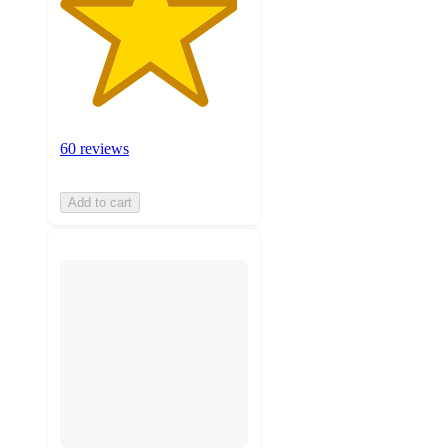
60 reviews
Add to cart