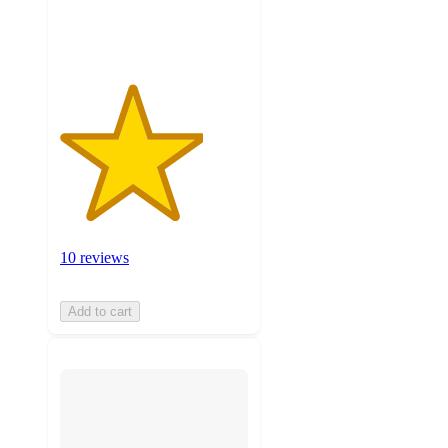
ratings
10 reviews
Add to cart