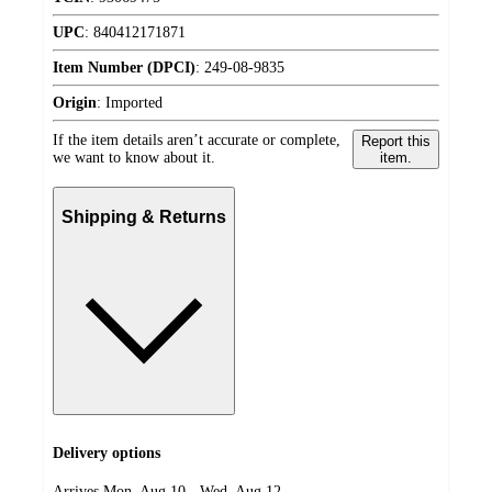
UPC
:
840412171871
Item Number (DPCI)
:
249-08-9835
Origin
:
Imported
If the item details aren’t accurate or complete,
Report this
we want to know about it.
item.
Shipping & Returns
Delivery options
Arrives Mon, Aug 10 - Wed, Aug 12