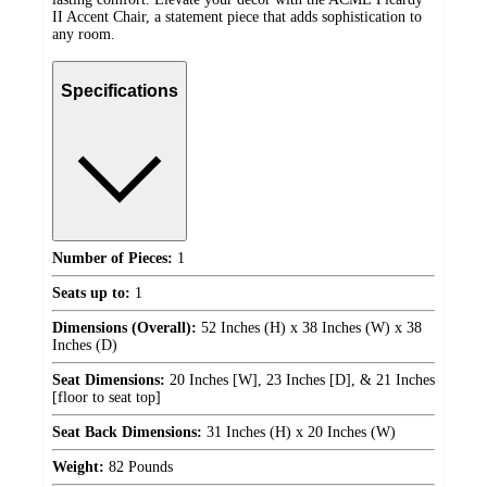
II Accent Chair, a statement piece that adds sophistication to
any room.
Specifications
Number of Pieces:
1
Seats up to:
1
Dimensions (Overall):
52 Inches (H) x 38 Inches (W) x 38
Inches (D)
Seat Dimensions:
20 Inches [W], 23 Inches [D], & 21 Inches
[floor to seat top]
Seat Back Dimensions:
31 Inches (H) x 20 Inches (W)
Weight:
82 Pounds