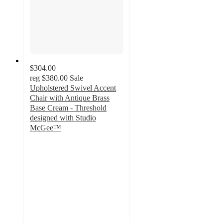
$304.00
reg
$380.00
Sale
Upholstered Swivel Accent
Chair with Antique Brass
Base Cream - Threshold
designed with Studio
McGee™
5
out
of
5
stars
with
2
ratings