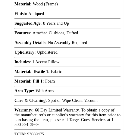
Material:
Wood (Frame)
Finish:
Antiqued
Suggested Age:
8 Years and Up
Features:
Attached Cushions, Tufted
Assembly Details:
No Assembly Required
Upholstery:
Upholstered
Includes:
1 Accent Pillow
Material: Textile 1:
Fabric
Material: Fill 1:
Foam
Arm Type:
With Arms
Care & Cleaning:
Spot or Wipe Clean, Vacuum
Warranty:
60 Day Limited Warranty. To obtain a copy of
the manufacturer's or supplier's warranty for this item prior to
purchasing the item, please call Target Guest Services at 1-
800-591-3869
TCIN
:
93069475