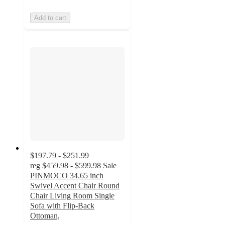
Add to cart
$197.79 - $251.99
reg
$459.98 - $599.98
Sale
PINMOCO 34.65 inch
Swivel Accent Chair Round
Chair Living Room Single
Sofa with Flip-Back
Ottoman,