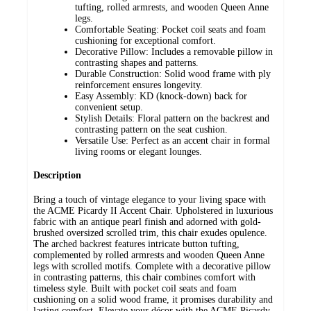
tufting, rolled armrests, and wooden Queen Anne
legs.
Comfortable Seating: Pocket coil seats and foam
cushioning for exceptional comfort.
Decorative Pillow: Includes a removable pillow in
contrasting shapes and patterns.
Durable Construction: Solid wood frame with ply
reinforcement ensures longevity.
Easy Assembly: KD (knock-down) back for
convenient setup.
Stylish Details: Floral pattern on the backrest and
contrasting pattern on the seat cushion.
Versatile Use: Perfect as an accent chair in formal
living rooms or elegant lounges.
Description
Bring a touch of vintage elegance to your living space with
the ACME Picardy II Accent Chair. Upholstered in luxurious
fabric with an antique pearl finish and adorned with gold-
brushed oversized scrolled trim, this chair exudes opulence.
The arched backrest features intricate button tufting,
complemented by rolled armrests and wooden Queen Anne
legs with scrolled motifs. Complete with a decorative pillow
in contrasting patterns, this chair combines comfort with
timeless style. Built with pocket coil seats and foam
cushioning on a solid wood frame, it promises durability and
lasting comfort. Elevate your décor with the ACME Picardy