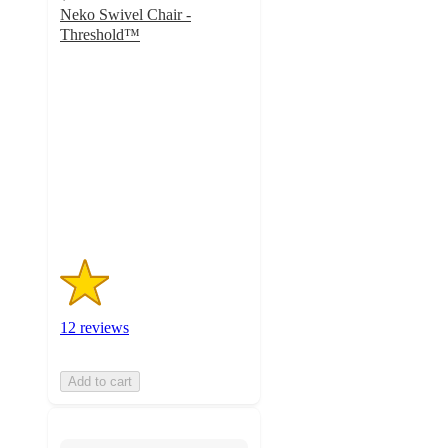
Neko Swivel Chair -
Threshold™
1.3
out
of
5
stars
with
12
ratings
12 reviews
Add to cart