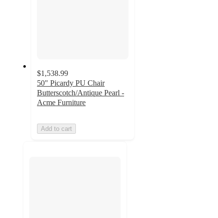
$1,538.99
50" Picardy PU Chair
Butterscotch/Antique Pearl -
Acme Furniture
Add to cart