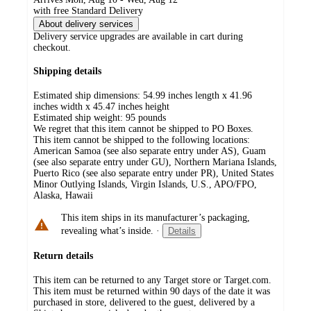
with free Standard Delivery
About delivery services
Delivery service upgrades are available in cart during
checkout.
Shipping details
Estimated ship dimensions: 54.99 inches length x 41.96
inches width x 45.47 inches height
Estimated ship weight:
95
pounds
We regret that this item cannot be shipped to PO Boxes.
This item cannot be shipped to the following locations:
American Samoa (see also separate entry under AS), Guam
(see also separate entry under GU), Northern Mariana Islands,
Puerto Rico (see also separate entry under PR), United States
Minor Outlying Islands, Virgin Islands, U.S., APO/FPO,
Alaska, Hawaii
This item ships in its manufacturer’s packaging,
revealing what’s inside.
·
Details
Return details
This item can be returned to any Target store or Target.com.
This item must be returned within 90 days of the date it was
purchased in store, delivered to the guest, delivered by a