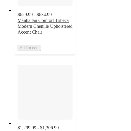
$629.99 - $634.99
Manhattan Comfort Tribeca
Modern Chenille Upholstered
Accent Chair
Add to cart
$1,299.99 - $1,306.99