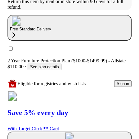
Return this item by mail or in store within 90 days for a full 
refund.
Free Standard Delivery
2 Year Furniture Protection Plan ($1000-$1499.99) - Allstate
$110.00
·
See plan details
Eligible for registries and wish lists
Sign in
Save 5% every day
With Target Circle™ Card