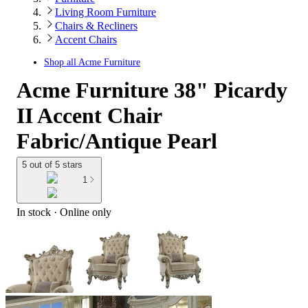
Living Room Furniture
Chairs & Recliners
Accent Chairs
Shop all
Acme Furniture
Acme Furniture 38" Picardy
II Accent Chair
Fabric/Antique Pearl
5 out of 5 stars
1
In stock
 · Online only