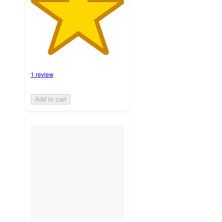
1 review
Add to cart