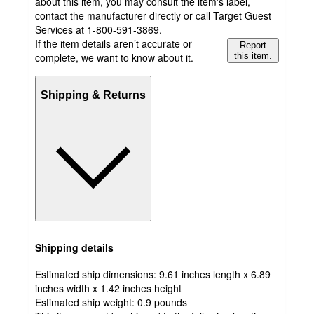
about this item, you may consult the item's label,
contact the manufacturer directly or call Target Guest
Services at 1-800-591-3869.
If the item details aren’t accurate or
Report
complete, we want to know about it.
this item.
Shipping & Returns
Shipping details
Estimated ship dimensions: 9.61 inches length x 6.89
inches width x 1.42 inches height
Estimated ship weight:
0.9
pounds