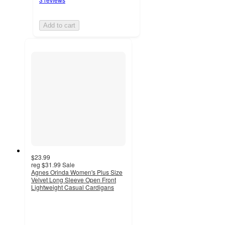
Add to cart
$23.99
reg
$31.99
Sale
Agnes Orinda Women's Plus Size
Velvet Long Sleeve Open Front
Lightweight Casual Cardigans
2
out
of
5
stars