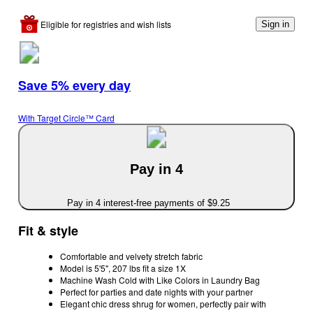
Eligible for registries and wish lists
Sign in
Save 5% every day
With Target Circle™ Card
Pay in 4
Pay in 4 interest-free payments of $9.25
Fit & style
Comfortable and velvety stretch fabric
Model is 5'5", 207 lbs fit a size 1X
Machine Wash Cold with Like Colors in Laundry Bag
Perfect for parties and date nights with your partner
Elegant chic dress shrug for women, perfectly pair with