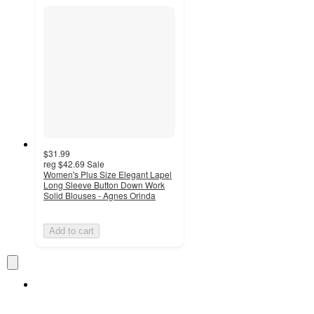
$31.99
reg
$42.69
Sale
Women's Plus Size Elegant Lapel
Long Sleeve Button Down Work
Solid Blouses - Agnes Orinda
Add to cart