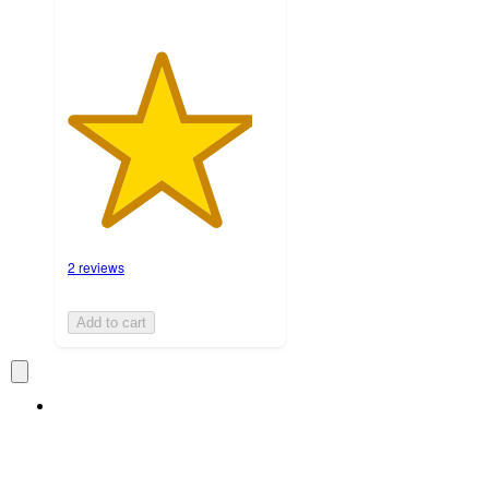
2 reviews
Add to cart