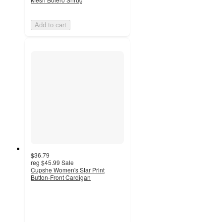
Add to cart
$36.79
reg
$45.99
Sale
Cupshe Women's Star Print
Button-Front Cardigan
3.6
out
of
5
stars
with