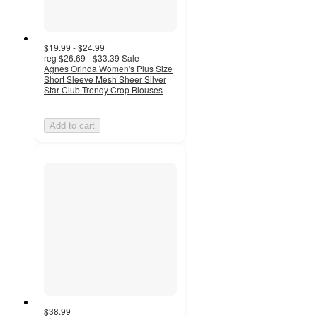
$19.99 - $24.99
reg
$26.69 - $33.39
Sale
Agnes Orinda Women's Plus Size
Short Sleeve Mesh Sheer Silver
Star Club Trendy Crop Blouses
Add to cart
$38.99