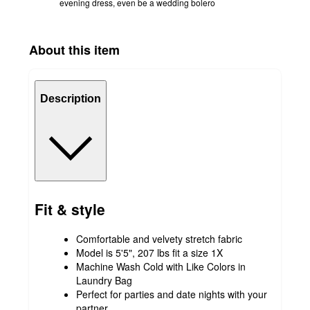
evening dress, even be a wedding bolero
About this item
Description
Fit & style
Comfortable and velvety stretch fabric
Model is 5'5", 207 lbs fit a size 1X
Machine Wash Cold with Like Colors in
Laundry Bag
Perfect for parties and date nights with your
partner