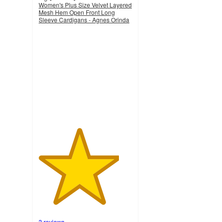
Women's Plus Size Velvet Layered
Mesh Hem Open Front Long
Sleeve Cardigans - Agnes Orinda
4.3
out
of
5
stars
with
3
ratings
3 reviews