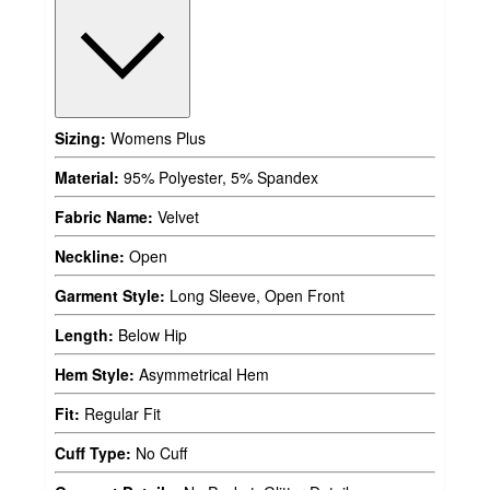
Sizing:
Womens Plus
Material:
95% Polyester, 5% Spandex
Fabric Name:
Velvet
Neckline:
Open
Garment Style:
Long Sleeve, Open Front
Length:
Below Hip
Hem Style:
Asymmetrical Hem
Fit:
Regular Fit
Cuff Type:
No Cuff