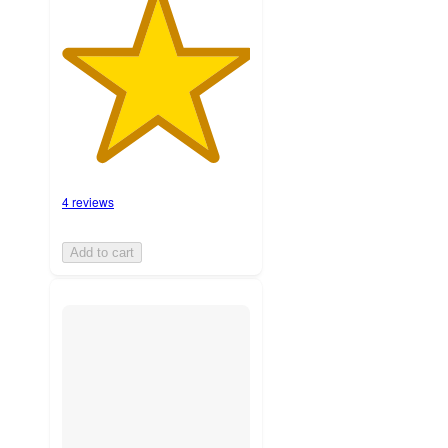
4 reviews
Add to cart