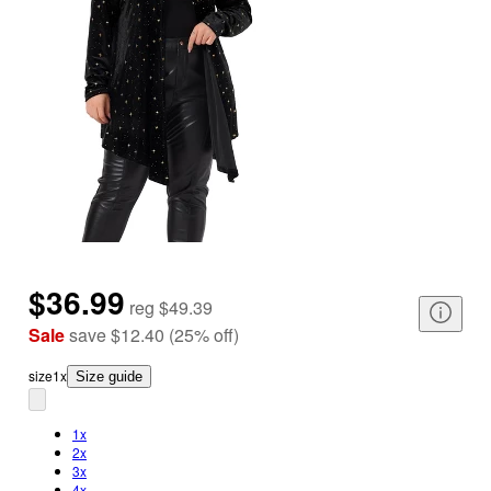
$36.99
reg
$49.39
Sale
save
$12.40
(
25
%
off
)
size
1x
Size guide
1x
2x
3x
4x