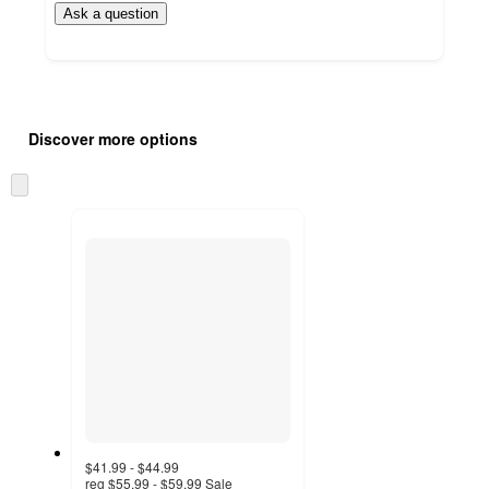
Ask a question
Additional
Load
all
product
Discover more options
content
at
information
once
Skip
and
to
recommendations
next
section
$41.99 - $44.99
reg
$55.99 - $59.99
Sale