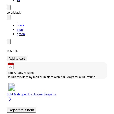
color
black
black
blue
green
In Stock
Add to cart
Free & easy returns
Return this item by mail or in store within 30 days for a full refund.
Sold & shipped by
Unique Bargains
Report this item