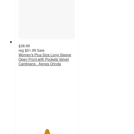
$38.99
reg
$51.99
Sale
Women's Plus Size Long Sleeve
Open Front with Pockets Velvet
Cardigans - Agnes Orinda
5
out
of
5
stars
with
4
ratings