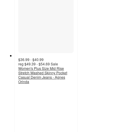
$36.99 - $40.99
reg
$49.39 - $54.69
Sale
Women's Plus Size Mid Rise
Stretch Washed Skinny Pocket
Casual Denim Jeans - Agnes
Orinda
4.5
out
of
5
stars
with
2
ratings