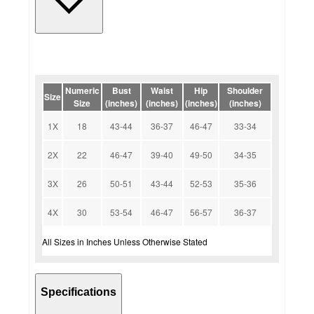
Numeric
Bust
Waist
Hip
Shoulder
Size
Size
(inches)
(inches)
(inches)
(inches)
1X
18
43-44
36-37
46-47
33-34
2X
22
46-47
39-40
49-50
34-35
3X
26
50-51
43-44
52-53
35-36
4X
30
53-54
46-47
56-57
36-37
All Sizes in Inches Unless Otherwise Stated
Specifications