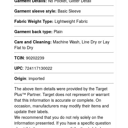
Garment Details:
No Pocket, Glitter Detail
Garment sleeve style:
Basic Sleeve
Fabric Weight Type:
Lightweight Fabric
Garment back type:
Plain
Care and Cleaning:
Machine Wash, Line Dry or Lay
Flat to Dry
TCIN
:
90202239
UPC
:
724117130022
Origin
:
imported
The above item details were provided by the Target
Plus™ Partner. Target does not represent or warrant
that this information is accurate or complete. On
occasion, manufacturers may modify their items and
update their labels.
We recommend that you do not rely solely on the
information presented. If you have a specific question