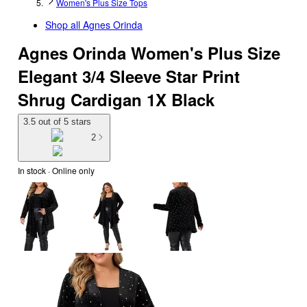
Women's Plus Size Tops
Shop all
Agnes Orinda
Agnes Orinda Women's Plus Size
Elegant 3/4 Sleeve Star Print
Shrug Cardigan 1X Black
3.5 out of 5 stars
2
In stock
 · Online only