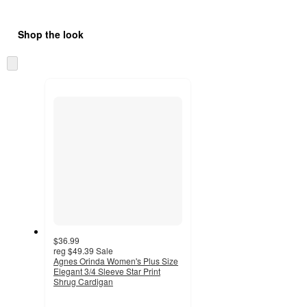
Shop the look
Skip
to
next
section
$36.99
reg
$49.39
Sale
Agnes Orinda Women's Plus Size
Elegant 3/4 Sleeve Star Print
Shrug Cardigan
3.5
out