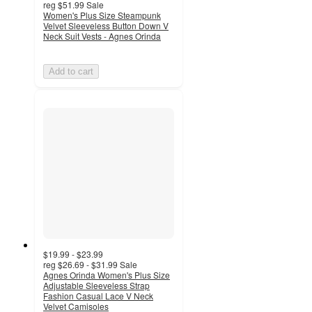
reg
$51.99
Sale
Women's Plus Size Steampunk
Velvet Sleeveless Button Down V
Neck Suit Vests - Agnes Orinda
Add to cart
$19.99 - $23.99
reg
$26.69 - $31.99
Sale
Agnes Orinda Women's Plus Size
Adjustable Sleeveless Strap
Fashion Casual Lace V Neck
Velvet Camisoles