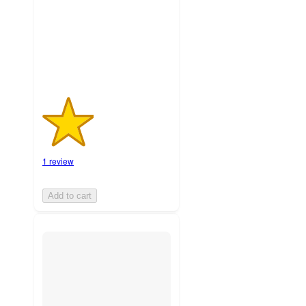
with
1
ratings
1 review
Add to cart