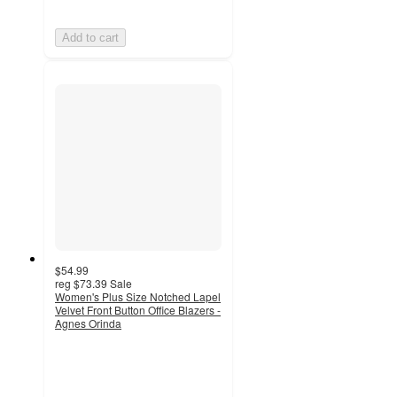
Add to cart
$54.99
reg
$73.39
Sale
Women's Plus Size Notched Lapel
Velvet Front Button Office Blazers -
Agnes Orinda
5
out
of
5
stars