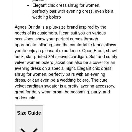
Elegant chic dress shrug for women,
perfectly pair with evening dress, even be a
wedding bolero
Agnes Orinda is a plus-size brand inspired by the
needs of its customers. It can suit you on various
occasions, show your perfect curves through
appropriate tailoring, and the comfortable fabric allows
you to enjoy a pleasant experience. Open Front, shawl
neck, star printed 3/4 sleeves cardigan. Soft and comfy
velvet women bolero jacket can also be a cover for an
evening dress on a special night. Elegant chic dress
shrug for women, perfectly pairs with an evening
dress, or can even be a wedding bolero. The cute
velvet cardigan sweater is a pretty layering accessory,
great for daily wear, prom, homecoming, party, and
bridesmaid.
Size Guide