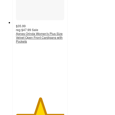
$35.99
reg
$47.99
Sale
Agnes Orinda Women's Plus Size
Velvet Open Front Cardigans with
Pockets
5
out
of
5
stars
with
1
ratings