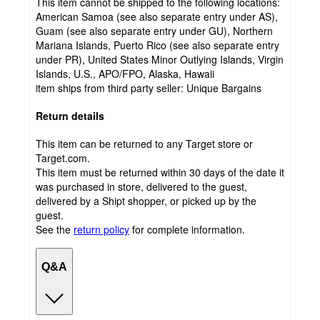
This item cannot be shipped to the following locations:
American Samoa (see also separate entry under AS),
Guam (see also separate entry under GU), Northern
Mariana Islands, Puerto Rico (see also separate entry
under PR), United States Minor Outlying Islands, Virgin
Islands, U.S., APO/FPO, Alaska, Hawaii
item ships from third party seller:
Unique Bargains
Return details
This item can be returned to any Target store or
Target.com.
This item must be returned within 30 days of the date it
was purchased in store, delivered to the guest,
delivered by a Shipt shopper, or picked up by the
guest.
See the
return policy
for complete information.
Q&A