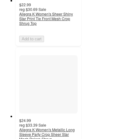
$22.99
reg
$30.69
Sale
Allegra K Women's Sheer Shiny
Star Print Tie Front Mesh Crop
Shrug Top
Add to cart
$24.99
reg
$33.39
Sale
Allegra K Women's Metallic Long
Sleeve Party Crop Sheer Star
Mesh Bolero Shrug