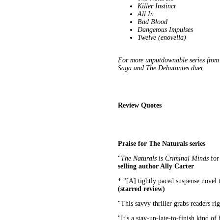
Killer Instinct
All In
Bad Blood
Dangerous Impulses
Twelve (enovella)
For more unputdownable series from 
Saga and The Debutantes duet.
Review Quotes
Praise for The Naturals series
"
The Naturals
is
Criminal Minds
for
selling author Ally Carter
* "[A] tightly paced suspense novel t
(starred review)
"This savvy thriller grabs readers r
"It's a stay-up-late-to-finish kind of