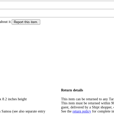
about it.
Report this item.
Return details
x 8.2 inches height
This item can be returned to any Tar
This item must be returned within 90 
guest, delivered by a Shipt shopper, 
 Samoa (see also separate entry
See the
return policy
for complete i