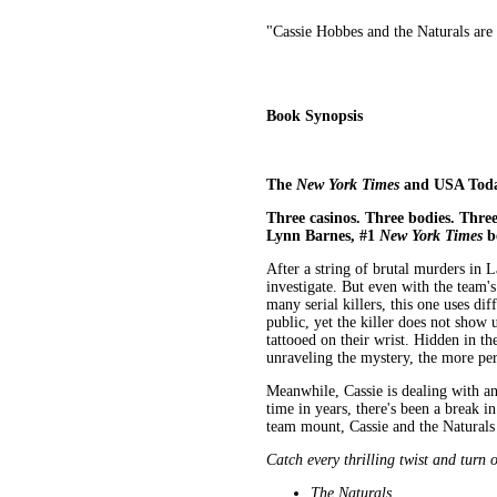
"Cassie Hobbes and the Naturals are c
Book Synopsis
The
New York Times
and USA Today 
Three casinos. Three bodies. Three
Lynn Barnes, #1
New York Times
b
After a string of brutal murders in L
investigate. But even with the team's
many serial killers, this one uses di
public, yet the killer does not show
tattooed on their wrist. Hidden in t
unraveling the mystery, the more per
Meanwhile, Cassie is dealing with a
time in years, there's been a break i
team mount, Cassie and the Naturals
Catch every thrilling twist and turn 
The Naturals