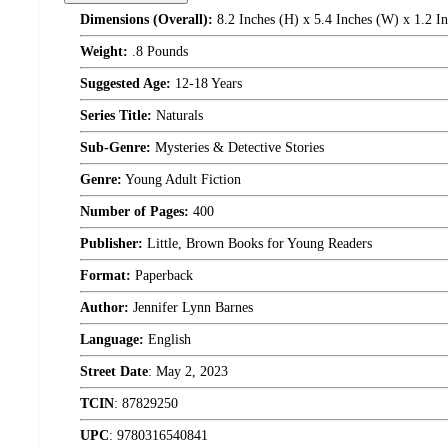
Dimensions (Overall):
8.2 Inches (H) x 5.4 Inches (W) x 1.2 I
Weight:
.8 Pounds
Suggested Age:
12-18 Years
Series Title:
Naturals
Sub-Genre:
Mysteries & Detective Stories
Genre:
Young Adult Fiction
Number of Pages:
400
Publisher:
Little, Brown Books for Young Readers
Format:
Paperback
Author:
Jennifer Lynn Barnes
Language:
English
Street Date
:
May 2, 2023
TCIN
:
87829250
UPC
:
9780316540841