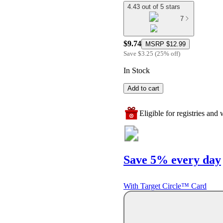
4.43 out of 5 stars
7
$9.74
MSRP
$12.99
Save
$3.25
(
25
%
off
)
In Stock
Add to cart
Eligible for registries and w
Save 5% every day
With Target Circle™ Card