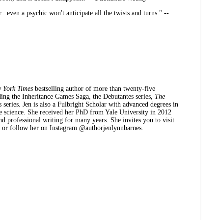
r...even a psychic won't anticipate all the twists and turns."
--
 York Times
bestselling author of more than twenty-five
ding the Inheritance Games Saga
,
the Debutantes series,
The
s series. Jen is also a Fulbright Scholar with advanced degrees in
ve science. She received her PhD from Yale University in 2012
d professional writing for many years. She invites you to visit
m or follow her on Instagram @authorjenlynnbarnes.