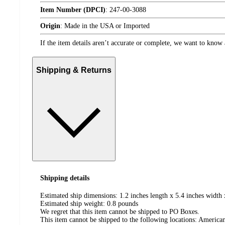
Item Number (DPCI)
:
247-00-3088
Origin
:
Made in the USA or Imported
If the item details aren’t accurate or complete, we want to know 
Shipping & Returns
Shipping details
Estimated ship dimensions: 1.2 inches length x 5.4 inches width 
Estimated ship weight:
0.8
pounds
We regret that this item cannot be shipped to PO Boxes.
This item cannot be shipped to the following locations:
American