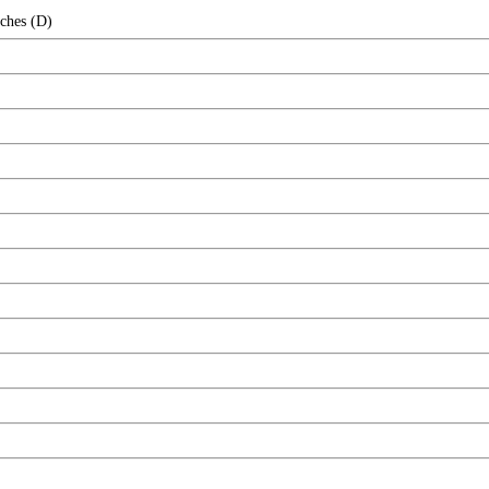
nches (D)