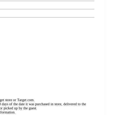
get store or Target.com.
days of the date it was purchased in store, delivered to the
or picked up by the guest.
nformation.