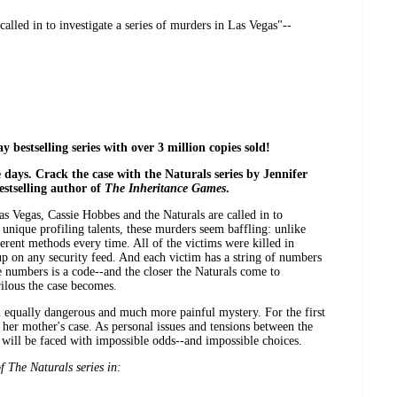
alled in to investigate a series of murders in Las Vegas"--
bestselling series with over 3 million copies sold!
 days. Crack the case with the Naturals series by Jennifer
estselling author of
The Inheritance Games
.
as Vegas, Cassie Hobbes and the Naturals are called in to
 unique profiling talents, these murders seem baffling: unlike
fferent methods every time. All of the victims were killed in
 up on any security feed. And each victim has a string of numbers
he numbers is a code--and the closer the Naturals come to
ilous the case becomes.
n equally dangerous and much more painful mystery. For the first
n her mother's case. As personal issues and tensions between the
 will be faced with impossible odds--and impossible choices.
of The Naturals series in: