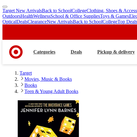
Target New Arrivals
Back to School
College
Clothing, Shoes & Access
skip
skip
Outdoors
Health
Wellness
School & Office Supplies
Toys & Games
Ele
to
to
Optical
Deals
Clearance
New Arrivals
Back to School
College
Top Deal
main
footer
content
Categories
Deals
Pickup & delivery
Target
Movies, Music & Books
Books
Teen & Young Adult Books