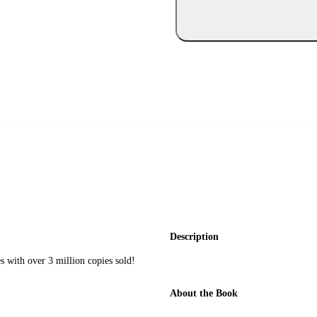
Description
 with over 3 million copies sold!
About the Book