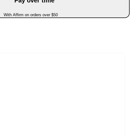
Pay over time
With Affirm on orders over $50