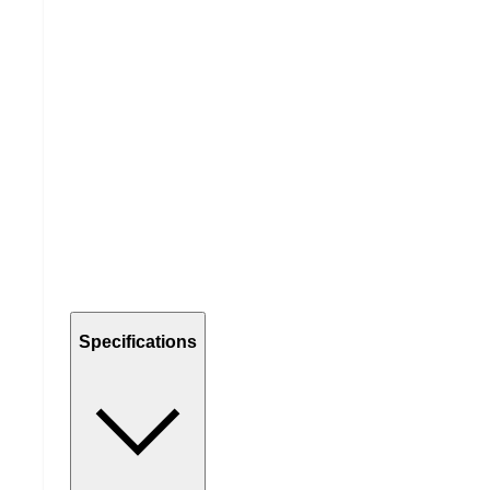
Specifications