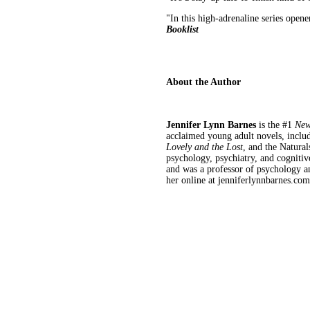
"In this high-adrenaline series opene
Booklist
About the Author
Jennifer Lynn Barnes
is the #1
New
acclaimed young adult novels, inclu
Lovely and the Lost
, and the Natural
psychology, psychiatry, and cogniti
and was a professor of psychology an
her online at jenniferlynnbarnes.co