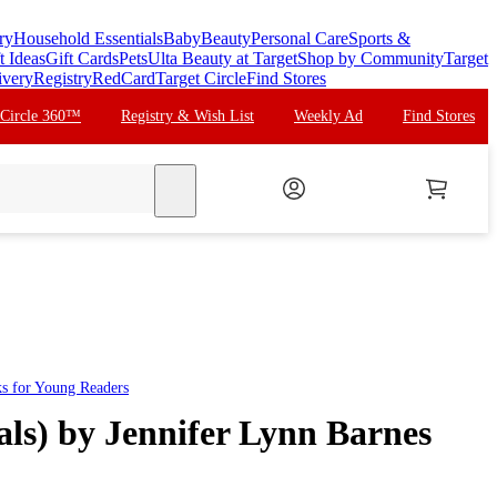
ry
Household Essentials
Baby
Beauty
Personal Care
Sports &
t Ideas
Gift Cards
Pets
Ulta Beauty at Target
Shop by Community
Target
ivery
Registry
RedCard
Target Circle
Find Stores
 Circle 360™
Registry & Wish List
Weekly Ad
Find Stores
search
ks for Young Readers
rals) by Jennifer Lynn Barnes