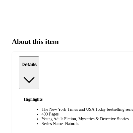
About this item
Details
Highlights
The New York Times and USA Today bestselling series
400 Pages
Young Adult Fiction, Mysteries & Detective Stories
Series Name: Naturals