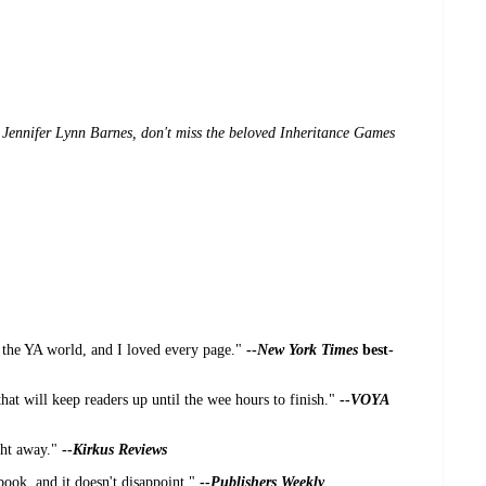
Jennifer Lynn Barnes, don't miss the beloved Inheritance Games
 the YA world, and I loved every page."
--
New York Times
best-
hat will keep readers up until the wee hours to finish."
--
VOYA
ight away."
--
Kirkus Reviews
 book, and it doesn't disappoint."
--
Publishers Weekly