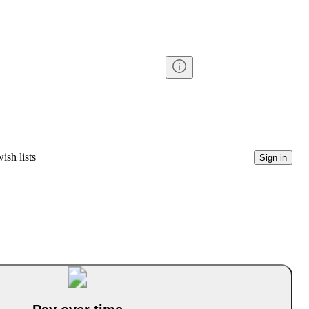
ish lists
Sign in