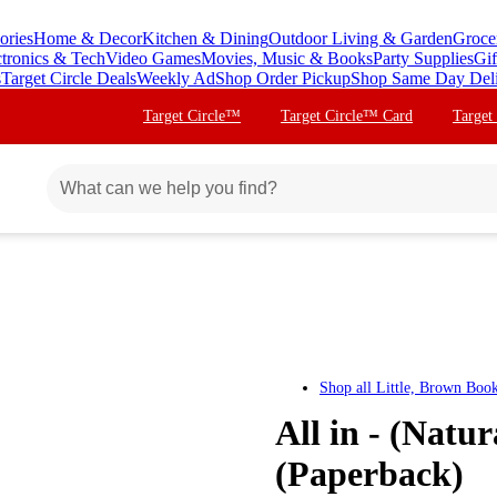
ories
Home & Decor
Kitchen & Dining
Outdoor Living & Garden
Groce
ctronics & Tech
Video Games
Movies, Music & Books
Party Supplies
Gif
s
Target Circle Deals
Weekly Ad
Shop Order Pickup
Shop Same Day Del
Target Circle™
Target Circle™ Card
Target
Shop all
Little, Brown Boo
All in - (Natu
(Paperback)