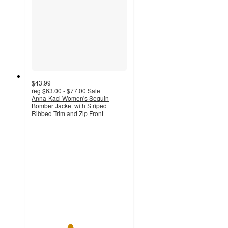
$43.99
reg
$63.00 - $77.00
Sale
Anna-Kaci Women's Sequin
Bomber Jacket with Striped
Ribbed Trim and Zip Front
4
out
of
5
stars
with
1
ratings