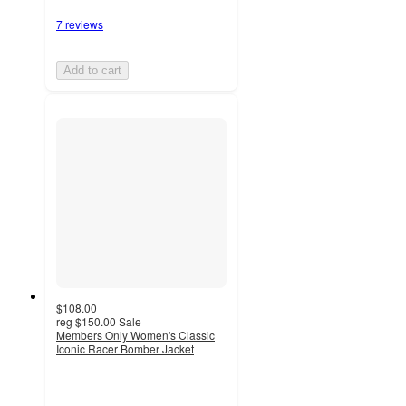
7 reviews
Add to cart
$108.00
reg
$150.00
Sale
Members Only Women's Classic
Iconic Racer Bomber Jacket
4.5
out
of
5