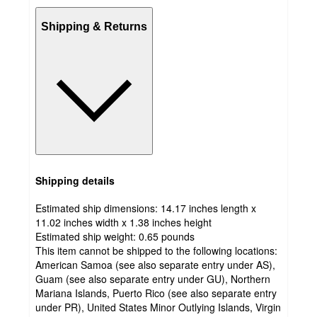
Shipping & Returns
Shipping details
Estimated ship dimensions: 14.17 inches length x
11.02 inches width x 1.38 inches height
Estimated ship weight:
0.65
pounds
This item cannot be shipped to the following locations:
American Samoa (see also separate entry under AS),
Guam (see also separate entry under GU), Northern
Mariana Islands, Puerto Rico (see also separate entry
under PR), United States Minor Outlying Islands, Virgin