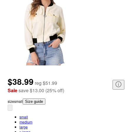
$38.99
reg
$51.99
Sale
save
$13.00
(
25
%
off
)
size
small
Size guide
small
medium
large
x-large