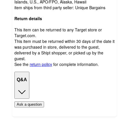
Islands, U.S., APO/FPO, Alaska, Hawaii
item ships from third party seller:
Unique Bargains
Return details
This item can be returned to any Target store or
Target.com.
This item must be returned within 30 days of the date it
was purchased in store, delivered to the guest,
delivered by a Shipt shopper, or picked up by the
guest.
See the
return policy
for complete information.
Q&A
Ask a question
Load