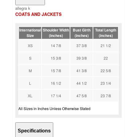
allegra k
COATS AND JACKETS
International
Shoulder Width
Bust Girth
Total Length
Size
(inches)
(inches)
(inches)
XS
14 7/8
37 3/8
21 1/2
S
15 3/8
39 3/8
22
M
15 7/8
41 3/8
22 5/8
L
16 1/2
44 1/2
23 1/4
XL
17 1/4
47 5/8
23 7/8
All Sizes in Inches Unless Otherwise Stated
Specifications