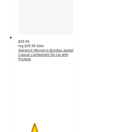
$29.99
reg
$39.99
Sale
Allegra K Women's Bomber Jacket
Casual Lightweight Zip-Up with
Pockets
2.9
out
of
5
stars
with
16
ratings