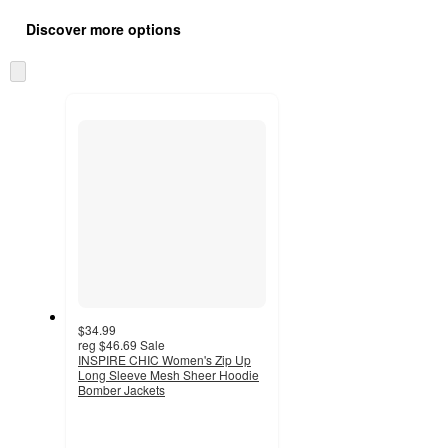
Additional
all
product
Discover more options
content
at
information
once
Skip
and
to
recommendations
next
section
$34.99
reg
$46.69
Sale
INSPIRE CHIC Women's Zip Up
Long Sleeve Mesh Sheer Hoodie
Bomber Jackets
4.3
out
of