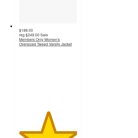
$188.00
reg
$249.00
Sale
Members Only Women's
Oversized Tweed Varsity Jacket
5
out
of
5
stars
with
4
ratings