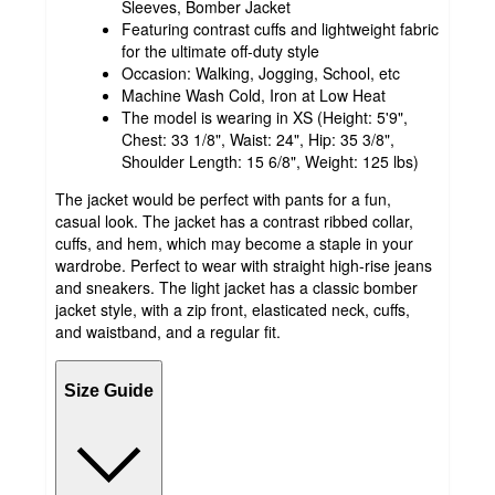
Sleeves, Bomber Jacket
Featuring contrast cuffs and lightweight fabric
for the ultimate off-duty style
Occasion: Walking, Jogging, School, etc
Machine Wash Cold, Iron at Low Heat
The model is wearing in XS (Height: 5'9",
Chest: 33 1/8", Waist: 24", Hip: 35 3/8",
Shoulder Length: 15 6/8", Weight: 125 lbs)
The jacket would be perfect with pants for a fun,
casual look. The jacket has a contrast ribbed collar,
cuffs, and hem, which may become a staple in your
wardrobe. Perfect to wear with straight high-rise jeans
and sneakers. The light jacket has a classic bomber
jacket style, with a zip front, elasticated neck, cuffs,
and waistband, and a regular fit.
Size Guide