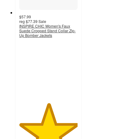
$57.99
reg
$77.39
Sale
INSPIRE CHIC Women's Faux
Suede Cropped Stand Collar Zip-
Up Bomber Jackets
5
out
of
5
stars
with
1
ratings