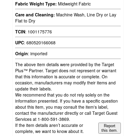
Fabric Weight Type:
Midweight Fabric
Care and Cleaning:
Machine Wash, Line Dry or Lay
Flat to Dry
TCIN
:
1001175776
UPC
:
680520166068
Origin
:
imported
The above item details were provided by the Target
Plus™ Partner. Target does not represent or warrant
that this information is accurate or complete. On
occasion, manufacturers may modify their items and
update their labels.
We recommend that you do not rely solely on the
information presented. If you have a specific question
about this item, you may consult the item's label,
contact the manufacturer directly or call Target Guest
Services at 1-800-591-3869.
If the item details aren’t accurate or
Report
complete, we want to know about it.
this item.