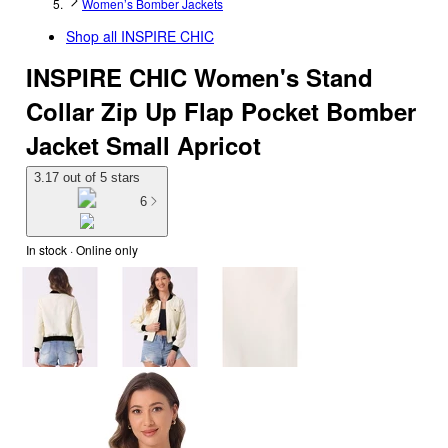
Women’s Bomber Jackets
Shop all
INSPIRE CHIC
INSPIRE CHIC Women's Stand
Collar Zip Up Flap Pocket Bomber
Jacket Small Apricot
3.17 out of 5 stars
6
In stock
 · Online only