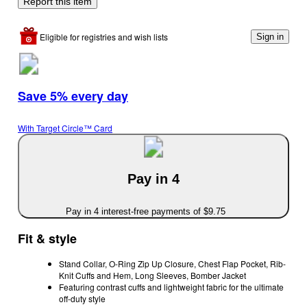
Report this item
Eligible for registries and wish lists
Sign in
Save 5% every day
With Target Circle™ Card
Pay in 4
Pay in 4 interest-free payments of $9.75
Fit & style
Stand Collar, O-Ring Zip Up Closure, Chest Flap Pocket, Rib-
Knit Cuffs and Hem, Long Sleeves, Bomber Jacket
Featuring contrast cuffs and lightweight fabric for the ultimate
off-duty style