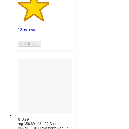
16 reviews
Add to cart
$43.99
reg
$58.69 - $61.39
Sale
INSPIRE CHIC Women's Sequin