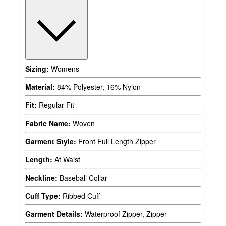
Sizing:
Womens
Material:
84% Polyester, 16% Nylon
Fit:
Regular Fit
Fabric Name:
Woven
Garment Style:
Front Full Length Zipper
Length:
At Waist
Neckline:
Baseball Collar
Cuff Type:
Ribbed Cuff
Garment Details:
Waterproof Zipper, Zipper