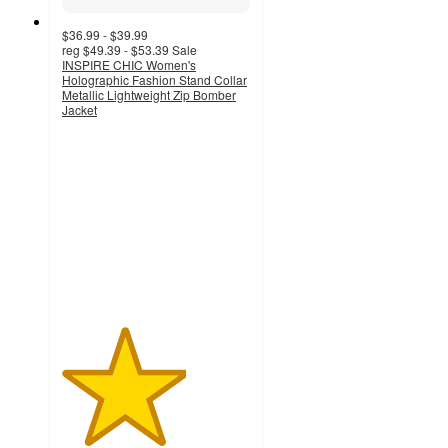
$36.99 - $39.99
reg
$49.39 - $53.39
Sale
INSPIRE CHIC Women's
Holographic Fashion Stand Collar
Metallic Lightweight Zip Bomber
Jacket
3.3
out
of
5
stars
with
7
ratings