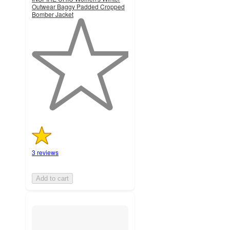
Outwear Baggy Padded Cropped
Bomber Jacket
1
out
of
5
stars
with
3
ratings
3 reviews
Add to cart