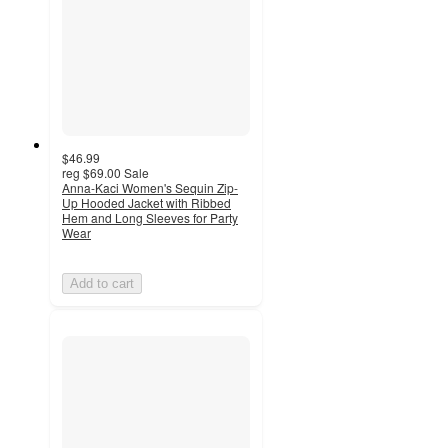
$46.99
reg
$69.00
Sale
Anna-Kaci Women's Sequin Zip-
Up Hooded Jacket with Ribbed
Hem and Long Sleeves for Party
Wear
Add to cart