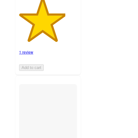
1 review
Add to cart