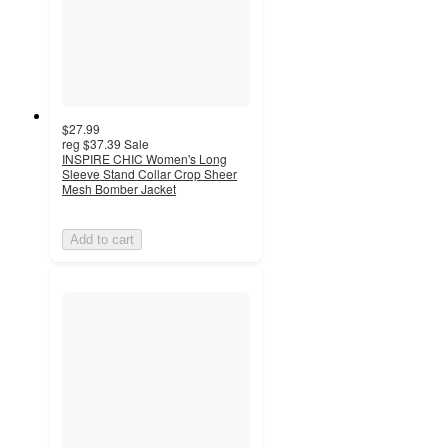
$27.99
reg
$37.39
Sale
INSPIRE CHIC Women's Long
Sleeve Stand Collar Crop Sheer
Mesh Bomber Jacket
Add to cart