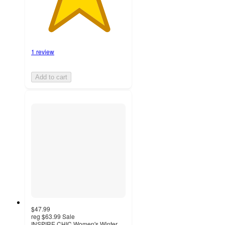
1 review
Add to cart
$47.99
reg
$63.99
Sale
INSPIRE CHIC Women's Winter