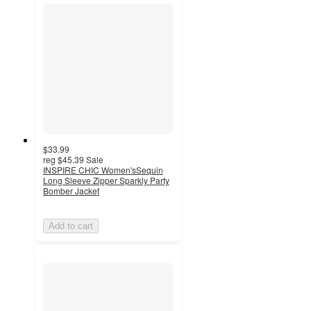
$33.99
reg
$45.39
Sale
INSPIRE CHIC Women'sSequin
Long Sleeve Zipper Sparkly Party
Bomber Jacket
Add to cart