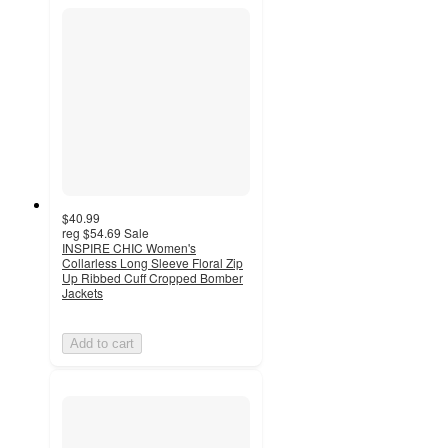
$40.99
reg
$54.69
Sale
INSPIRE CHIC Women's
Collarless Long Sleeve Floral Zip
Up Ribbed Cuff Cropped Bomber
Jackets
Add to cart