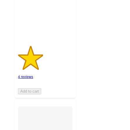
stars
with
4
ratings
4 reviews
Add to cart