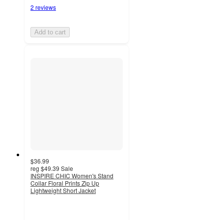
2 reviews
Add to cart
$36.99
reg
$49.39
Sale
INSPIRE CHIC Women's Stand
Collar Floral Prints Zip Up
Lightweight Short Jacket
2.3
out
of
5