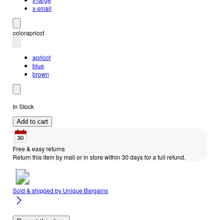
x-small
color
apricot
apricot
blue
brown
In Stock
Add to cart
Free & easy returns
Return this item by mail or in store within 30 days for a full refund.
Sold & shipped by
Unique Bargains