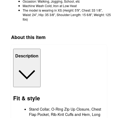
Occasion: Walking, Jogging, School, etc
Machine Wash Cold, Iron at Low Heat
The model is wearing in XS (Height: 5'9", Chest: 33 1/8",
Waist: 24", Hip: 35 3/8", Shoulder Length: 15 6/8", Weight: 125
lbs)
About this item
Description
Fit & style
Stand Collar, O-Ring Zip Up Closure, Chest
Flap Pocket, Rib-Knit Cuffs and Hem, Long