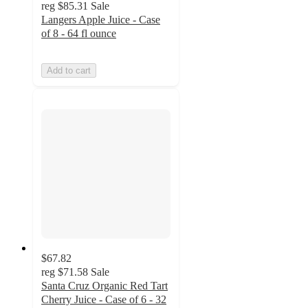
reg
$85.31
Sale
Langers Apple Juice - Case
of 8 - 64 fl ounce
Add to cart
$67.82
reg
$71.58
Sale
Santa Cruz Organic Red Tart
Cherry Juice - Case of 6 - 32