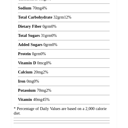
Sodium
70
mg
4%
Total Carbohydrate
32
grm
12%
Dietary Fiber
0
grm
0%
Total Sugars
31
grm
0%
Added Sugars
0
grm
0%
Protein
0
grm
0%
Vitamin D
0
mcg
0%
Calcium
20
mg
2%
Iron
0
mg
0%
Potassium
70
mg
2%
Vitamin
40
mg
45%
* Percentage of Daily Values are based on a 2,000 calorie
diet.