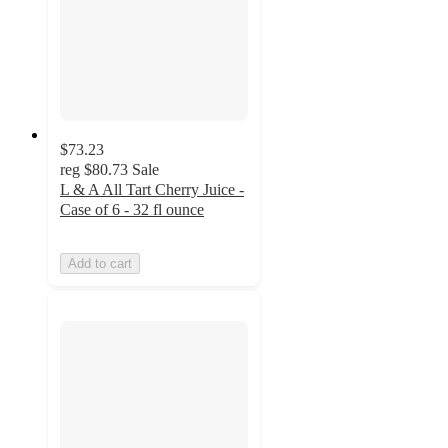
$73.23
reg
$80.73
Sale
L & A All Tart Cherry Juice -
Case of 6 - 32 fl ounce
Add to cart