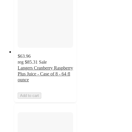
$63.96
reg
$85.31
Sale
Langers Cranberry Raspberry
Plus Juice - Case of 8 - 64 fl
ounce
Add to cart