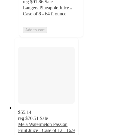
reg
$91.86
Sale
Langers Pineapple Juice -
Case of 8 - 64 fl ounce
Add to cart
$55.14
reg
$70.51
Sale
Mela Watermelon Passion
Fruit Juice - Case of 12 - 16.9