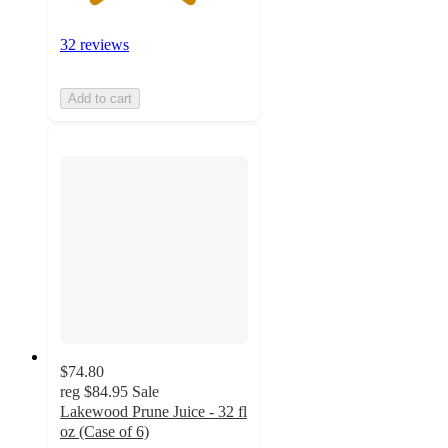
32 reviews
Add to cart
$74.80
reg
$84.95
Sale
Lakewood Prune Juice - 32 fl
oz (Case of 6)