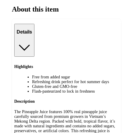
About this item
Details
Highlights
Free from added sugar
Refreshing drink perfect for hot summer days
Gluten-free and GMO-free
Flash-pasteurized to lock in freshness
Description
The Pineapple Juice features 100% real pineapple juice
carefully sourced from premium growers in Vietnam’s
Mekong Delta region. Packed with bold, tropical flavor, it’s
made with natural ingredients and contains no added sugars,
preservatives, or artificial colors. This refreshing juice is