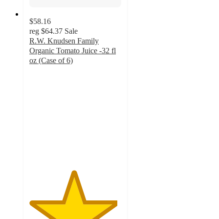
$58.16
reg
$64.37
Sale
R.W. Knudsen Family
Organic Tomato Juice -32 fl
oz (Case of 6)
4.8
out
of
5
stars
with
21
ratings