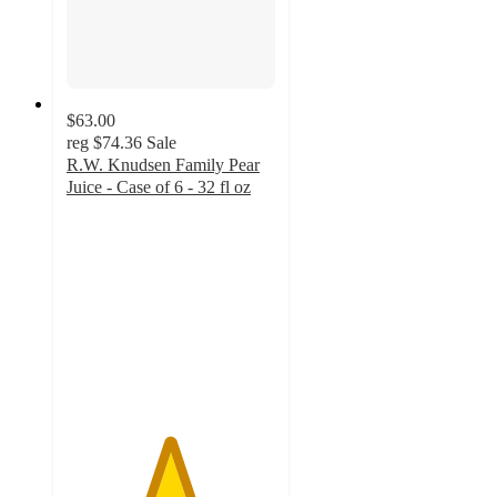
$63.00
reg
$74.36
Sale
R.W. Knudsen Family Pear
Juice - Case of 6 - 32 fl oz
4.9
out
of
5
stars
with
26
ratings