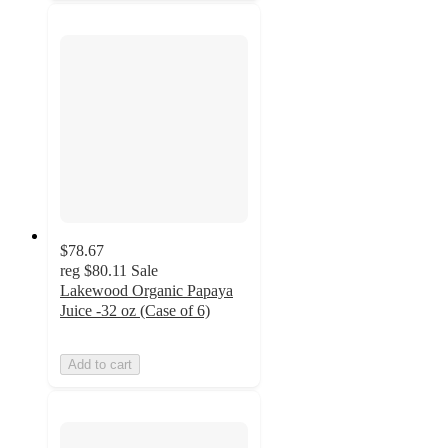
$78.67
reg
$80.11
Sale
Lakewood Organic Papaya
Juice -32 oz (Case of 6)
Add to cart