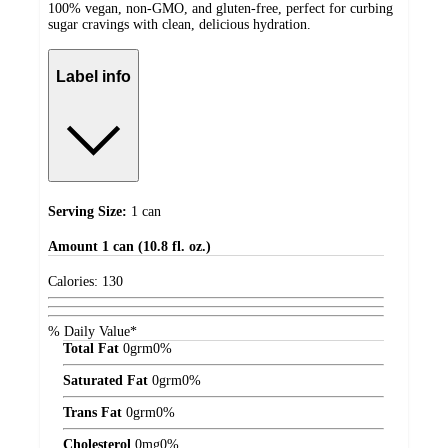
100% vegan, non-GMO, and gluten-free, perfect for curbing
sugar cravings with clean, delicious hydration.
Label info
Serving Size:
1 can
Amount
1 can (10.8 fl. oz.)
Calories:
130
% Daily Value*
Total Fat
0
grm
0%
Saturated Fat
0
grm
0%
Trans Fat
0
grm
0%
Cholesterol
0
mg
0%