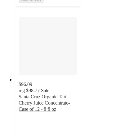
$96.09
reg
$98.77
Sale
Santa Cruz Organic Tart
Cherry Juice Concentrate-
Case of 12 - 8 fl oz
4
out
of
5