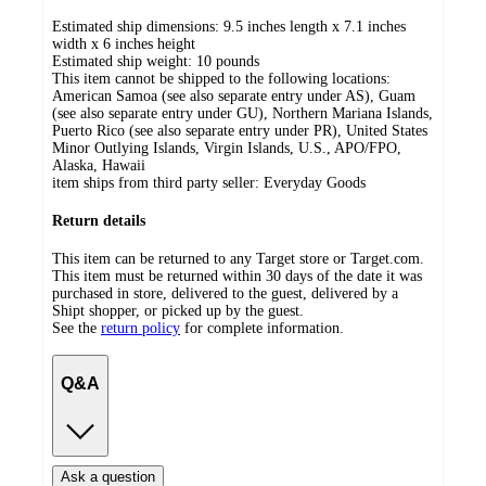
Estimated ship dimensions: 9.5 inches length x 7.1 inches
width x 6 inches height
Estimated ship weight:
10
pounds
This item cannot be shipped to the following locations:
American Samoa (see also separate entry under AS), Guam
(see also separate entry under GU), Northern Mariana Islands,
Puerto Rico (see also separate entry under PR), United States
Minor Outlying Islands, Virgin Islands, U.S., APO/FPO,
Alaska, Hawaii
item ships from third party seller:
Everyday Goods
Return details
This item can be returned to any Target store or Target.com.
This item must be returned within 30 days of the date it was
purchased in store, delivered to the guest, delivered by a
Shipt shopper, or picked up by the guest.
See the
return policy
for complete information.
Q&A
Ask a question