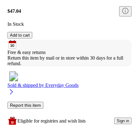
$47.04
In Stock
Add to cart
Free & easy returns
Return this item by mail or in store within 30 days for a full 
refund.
Sold & shipped by
Everyday Goods
Report this item
Eligible for registries and wish lists
Sign in