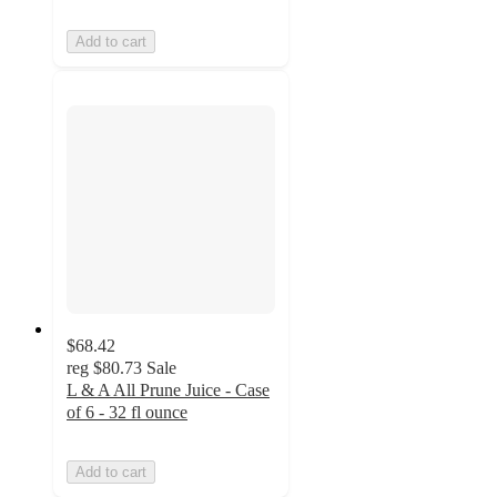
Add to cart
$68.42
reg
$80.73
Sale
L & A All Prune Juice - Case
of 6 - 32 fl ounce
Add to cart