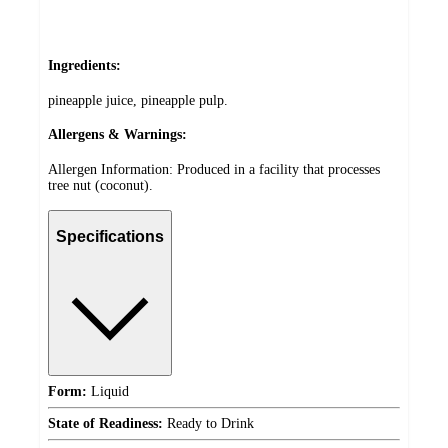
Ingredients:
pineapple juice, pineapple pulp.
Allergens & Warnings:
Allergen Information: Produced in a facility that processes
tree nut (coconut).
Specifications
Form:
Liquid
State of Readiness:
Ready to Drink