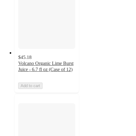
$45.18
Volcano Organic Lime Burst
Juice - 6.7 fl oz (Case of 12)
Add to cart