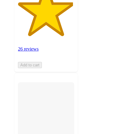
26 reviews
Add to cart