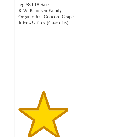
reg
$80.18
Sale
R.W. Knudsen Family
Organic Just Concord Grape
Juice -32 fl oz (Case of 6)
4.3
out
of
5
stars
with
32
ratings