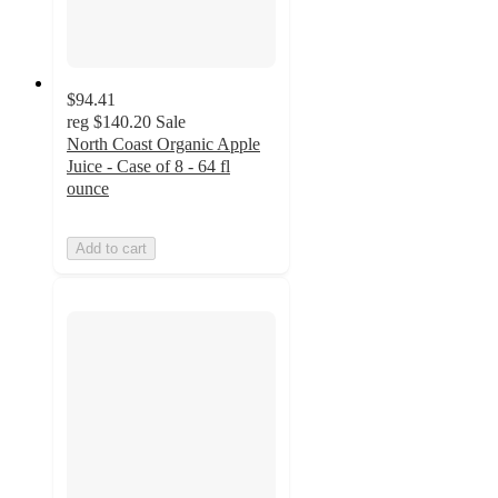
$94.41
reg
$140.20
Sale
North Coast Organic Apple
Juice - Case of 8 - 64 fl
ounce
Add to cart