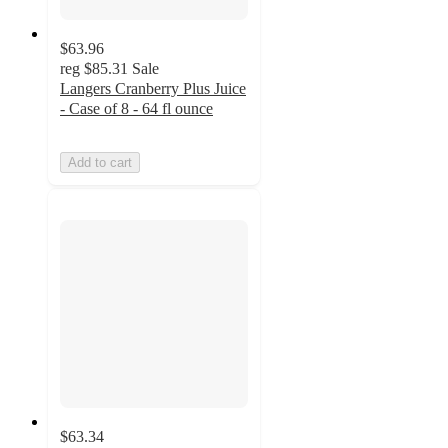
$63.96
reg
$85.31
Sale
Langers Cranberry Plus Juice
- Case of 8 - 64 fl ounce
Add to cart
$63.34