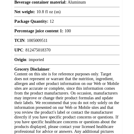
Beverage container material:
Aluminum
Net weight:
10.8 fl oz (us)
Package Quantity:
12
Percentage juice content 1:
100
TCIN
:
1005009511
UPC
:
812475018370
Origin
:
imported
Grocery Disclaimer
:
Content on this site is for reference purposes only. Target
does not represent or warrant that the nutrition, ingredient,
allergen and other product information on our Web or Mobile
sites are accurate or complete, since this information comes
from the product manufacturers. On occasion, manufacturers
may improve or change their product formulas and update
their labels. We recommend that you do not rely solely on the
information presented on our Web or Mobile sites and that
you review the product's label or contact the manufacturer
directly if you have specific product concerns or questions. If
you have specific healthcare concerns or questions about the
products displayed, please contact your licensed healthcare
professional for advice or answers. Any additional pictures