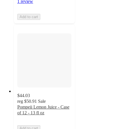
1 review
Add to cart
$44.03
reg
$50.91
Sale
Pompeii Lemon Juice - Case
of 12 - 13 fl oz
Add to cart