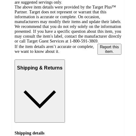
are suggested servings only.
The above item details were provided by the Target Plus™
Partner. Target does not represent or warrant that this
information is accurate or complete. On occasion,
manufacturers may modify their items and update their labels.
We recommend that you do not rely solely on the information
presented. If you have a specific question about this item, you
may consult the item's label, contact the manufacturer directly
or call Target Guest Services at 1-800-591-3869.
If the item details aren’t accurate or complete,
Report this
we want to know about it.
item.
Shipping & Returns
Shipping details