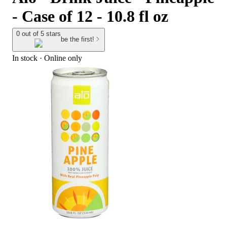
- Case of 12 - 10.8 fl oz
0 out of 5 stars
be the first!
In stock
 · Online only