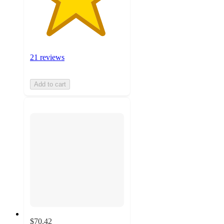
21 reviews
Add to cart
$70.42