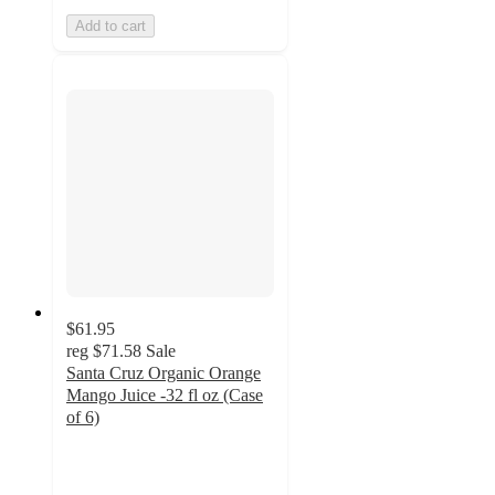
Add to cart
$61.95
reg
$71.58
Sale
Santa Cruz Organic Orange
Mango Juice -32 fl oz (Case
of 6)
4.6
out
of