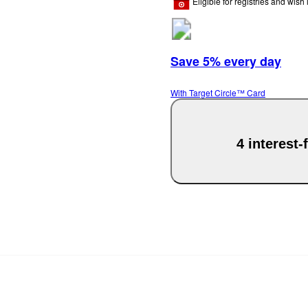
Eligible for registries and wish l
Save 5% every day
With Target Circle™ Card
4 interest