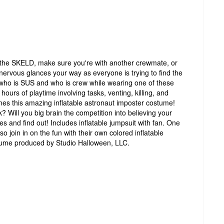
the SKELD, make sure you're with another crewmate, or
nervous glances your way as everyone is trying to find the
ll who is SUS and who is crew while wearing one of these
ours of playtime involving tasks, venting, killing, and
es this amazing inflatable astronaut imposter costume!
k? Will you big brain the competition into believing your
s and find out! Includes inflatable jumpsuit with fan. One
lso join in on the fun with their own colored inflatable
tume produced by Studio Halloween, LLC.