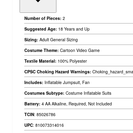
Number of Pieces:
2
Suggested Age:
18 Years and Up
Sizing:
Adult General Sizing
Costume Theme:
Cartoon Video Game
Textile Material:
100% Polyester
CPSC Choking Hazard Warnings:
Choking_hazard_smal
Includes:
Inflatable Jumpsuit, Fan
Costumes Subtype:
Costume Inflatable Suits
Battery:
4 AA Alkaline, Required, Not Included
TCIN
:
85026786
UPC
:
810073314016