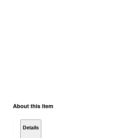
About this item
Details