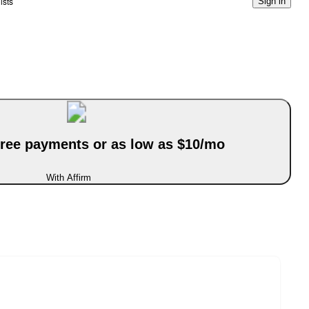
ists
Sign in
-free payments or as low as $10/mo
With Affirm