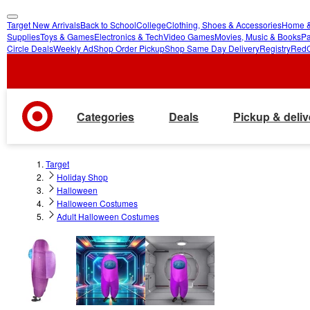
Target New Arrivals
Back to School
College
Clothing, Shoes & Accessories
Home &
skip
skip
Supplies
Toys & Games
Electronics & Tech
Video Games
Movies, Music & Books
Pa
Circle Deals
Weekly Ad
Shop Order Pickup
Shop Same Day Delivery
Registry
Red
to
to
main
footer
content
Categories
Deals
Pickup & deliv
Target
Holiday Shop
Halloween
Halloween Costumes
Adult Halloween Costumes