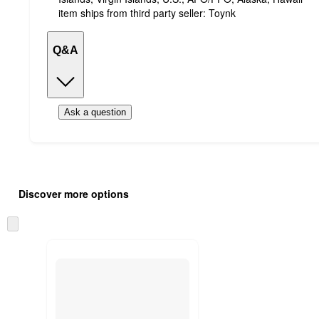
item ships from third party seller:
Toynk
Q&A
Ask a question
Additional
Load
all
product
Discover more options
content
at
information
once
Skip
and
to
recommendations
next
section