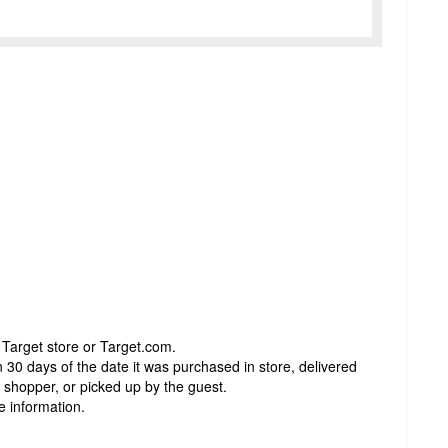
 Target store or Target.com.
 30 days of the date it was purchased in store, delivered
t shopper, or picked up by the guest.
e information.