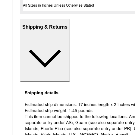
All Sizes in Inches Unless Otherwise Stated
Shipping & Returns
Shipping details
Estimated ship dimensions: 17 inches length x 2 inches wi
Estimated ship weight:
1.45
pounds
This item cannot be shipped to the following locations:
Am
separate entry under AS), Guam (see also separate entr
Islands, Puerto Rico (see also separate entry under PR), 
Islands, Virgin Islands, U.S., APO/FPO, Alaska, Hawaii