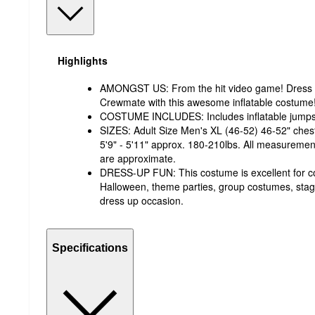
Highlights
AMONGST US: From the hit video game! Dress u
Crewmate with this awesome inflatable costume
COSTUME INCLUDES: Includes inflatable jumpsui
SIZES: Adult Size Men's XL (46-52) 46-52" chest
5'9" - 5'11" approx. 180-210lbs. All measureme
are approximate.
DRESS-UP FUN: This costume is excellent for cos
Halloween, theme parties, group costumes, sta
dress up occasion.
Specifications