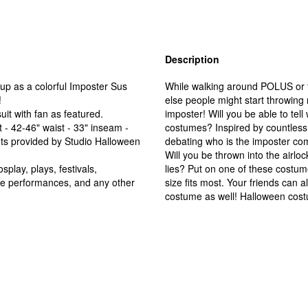
Description
p as a colorful Imposter Sus
While walking around POLUS or 
!
else people might start throwing 
t with fan as featured.
imposter! Will you be able to te
 - 42-46" waist - 33" inseam -
costumes? Inspired by countless h
nts provided by Studio Halloween
debating who is the imposter com
Will you be thrown into the airloc
play, plays, festivals,
lies? Put on one of these costume
ge performances, and any other
size fits most. Your friends can a
costume as well! Halloween cos