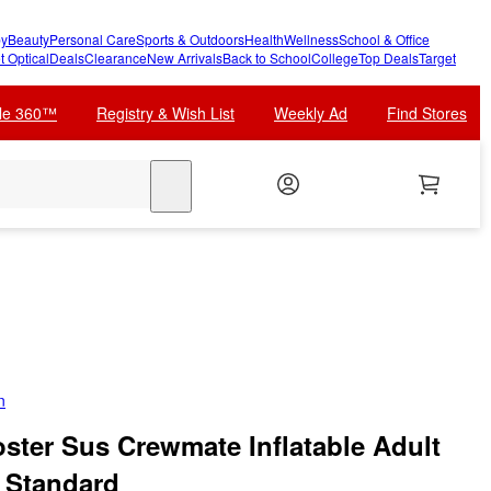
y
Beauty
Personal Care
Sports & Outdoors
Health
Wellness
School & Office
t Optical
Deals
Clearance
New Arrivals
Back to School
College
Top Deals
Target
cle 360™
Registry & Wish List
Weekly Ad
Find Stores
search
n
ter Sus Crewmate Inflatable Adult
 Standard