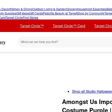
 Decor
Kitchen & Dining
Outdoor Living & Garden
Grocery
Household Essentials
Bab
rty Supplies
Gift Ideas
Gift Cards
Pets
Ulta Beauty at Target
Shop by Community
Targe
Card
Target Circle
Find Stores
Target Circle™
Target Circle™ Card
Target Cir
ery
Shop all
Studio Hallowee
Amongst Us Impos
Costume Purple |