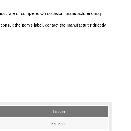
s accurate or complete. On occasion, manufacturers may
onsult the item's label, contact the manufacturer directly
Inseam
5'9''-5'11''