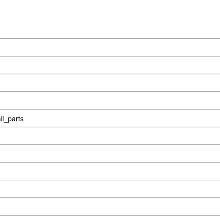
l_parts