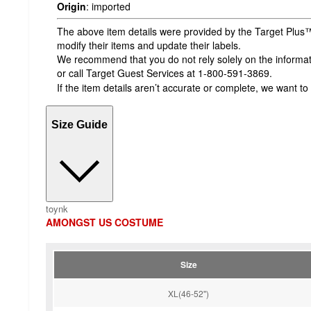
Origin
:
imported
The above item details were provided by the Target Plus™
modify their items and update their labels.
We recommend that you do not rely solely on the informatio
or call Target Guest Services at 1-800-591-3869.
If the item details aren’t accurate or complete, we want to
Size Guide
toynk
AMONGST US COSTUME
Size
XL(46-52'')