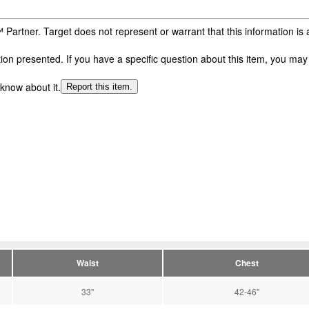
 Partner. Target does not represent or warrant that this information i
n presented. If you have a specific question about this item, you may c
 know about it.
Report this item.
Waist
Chest
33''
42-46''