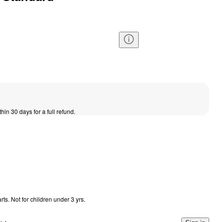
thin 30 days for a full refund.
s. Not for children under 3 yrs.