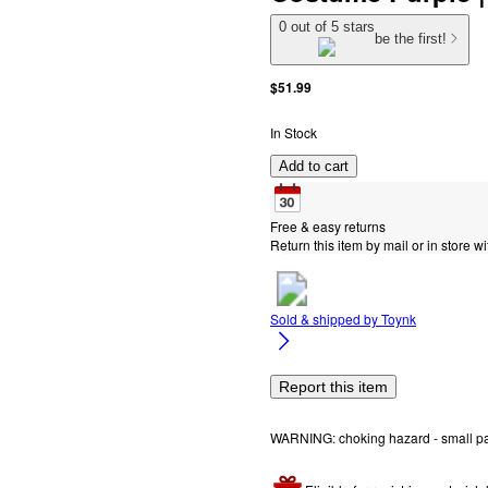
0 out of 5 stars
be the first!
$51.99
In Stock
Add to cart
Free & easy returns
Return this item by mail or in store wi
Sold & shipped by
Toynk
Report this item
WARNING: choking hazard - small part