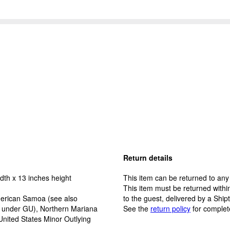
Return details
dth x 13 inches height
This item can be returned to any
This item must be returned within
erican Samoa (see also
to the guest, delivered by a Ship
y under GU), Northern Mariana
See the
return policy
for complet
United States Minor Outlying