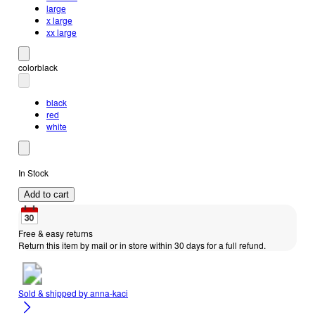
large
x large
xx large
color
black
black
red
white
In Stock
Add to cart
Free & easy returns
Return this item by mail or in store within 30 days for a full refund.
Sold & shipped by
anna-kaci