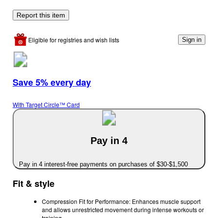
Report this item
Eligible for registries and wish lists
Sign in
Save 5% every day
With Target Circle™ Card
Pay in 4
Pay in 4 interest-free payments on purchases of $30-$1,500
Fit & style
Compression Fit for Performance: Enhances muscle support
and allows unrestricted movement during intense workouts or
training.