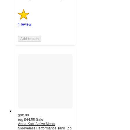
1 review
Add to cart
$32.99
reg
$44.00
Sale
Anna-Kaci Active Men's
Sleeveless Performance Tank Top