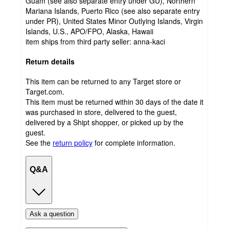
Guam (see also separate entry under GU), Northern
Mariana Islands, Puerto Rico (see also separate entry
under PR), United States Minor Outlying Islands, Virgin
Islands, U.S., APO/FPO, Alaska, Hawaii
item ships from third party seller:
anna-kaci
Return details
This item can be returned to any Target store or
Target.com.
This item must be returned within 30 days of the date it
was purchased in store, delivered to the guest,
delivered by a Shipt shopper, or picked up by the
guest.
See the
return policy
for complete information.
Q&A
Ask a question