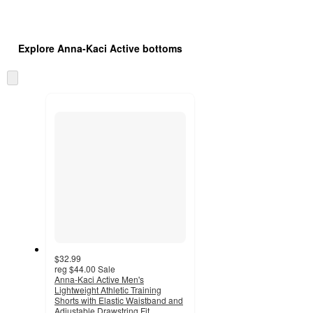
Explore Anna-Kaci Active bottoms
Skip
to
next
section
$32.99
reg
$44.00
Sale
Anna-Kaci Active Men's
Lightweight Athletic Training
Shorts with Elastic Waistband and
Adjustable Drawstring Fit