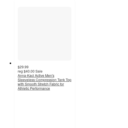
$29.99
reg
$40.00
Sale
Anna-Kaci Active Men's
Sleeveless Compression Tank Top
with Smooth Stretch Fabric for
Athletic Performance
5
out
of
5
stars
with
1
ratings