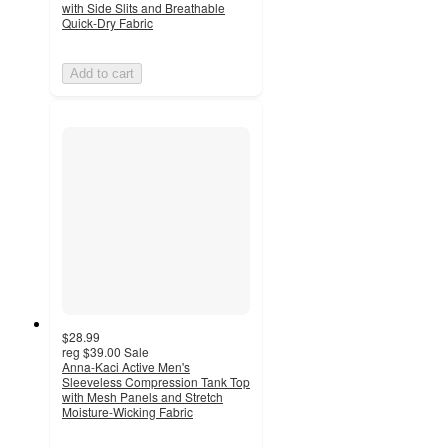
with Side Slits and Breathable
Quick-Dry Fabric
Add to cart
$28.99
reg
$39.00
Sale
Anna-Kaci Active Men's
Sleeveless Compression Tank Top
with Mesh Panels and Stretch
Moisture-Wicking Fabric