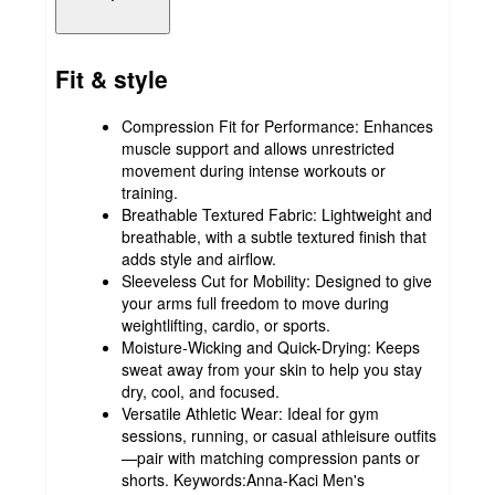
Fit & style
Compression Fit for Performance: Enhances
muscle support and allows unrestricted
movement during intense workouts or
training.
Breathable Textured Fabric: Lightweight and
breathable, with a subtle textured finish that
adds style and airflow.
Sleeveless Cut for Mobility: Designed to give
your arms full freedom to move during
weightlifting, cardio, or sports.
Moisture-Wicking and Quick-Drying: Keeps
sweat away from your skin to help you stay
dry, cool, and focused.
Versatile Athletic Wear: Ideal for gym
sessions, running, or casual athleisure outfits
—pair with matching compression pants or
shorts. Keywords:Anna-Kaci Men's