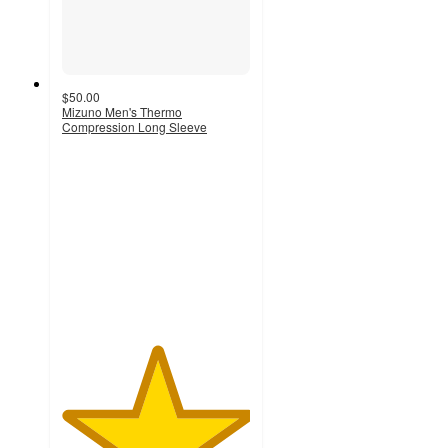
$50.00
Mizuno Men's Thermo
Compression Long Sleeve
5
out
of
5
stars
with
2
ratings