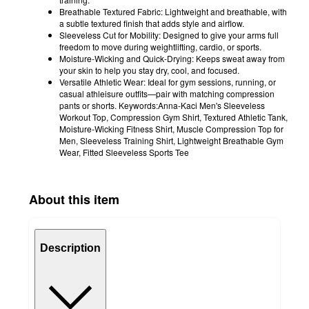
Breathable Textured Fabric: Lightweight and breathable, with
a subtle textured finish that adds style and airflow.
Sleeveless Cut for Mobility: Designed to give your arms full
freedom to move during weightlifting, cardio, or sports.
Moisture-Wicking and Quick-Drying: Keeps sweat away from
your skin to help you stay dry, cool, and focused.
Versatile Athletic Wear: Ideal for gym sessions, running, or
casual athleisure outfits—pair with matching compression
pants or shorts. Keywords:Anna-Kaci Men's Sleeveless
Workout Top, Compression Gym Shirt, Textured Athletic Tank,
Moisture-Wicking Fitness Shirt, Muscle Compression Top for
Men, Sleeveless Training Shirt, Lightweight Breathable Gym
Wear, Fitted Sleeveless Sports Tee
About this item
Description