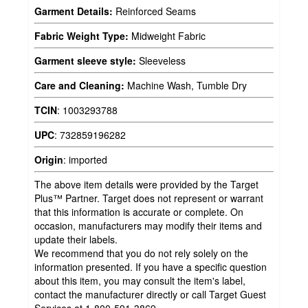
Garment Details:
Reinforced Seams
Fabric Weight Type:
Midweight Fabric
Garment sleeve style:
Sleeveless
Care and Cleaning:
Machine Wash, Tumble Dry
TCIN
:
1003293788
UPC
:
732859196282
Origin
:
imported
The above item details were provided by the Target
Plus™ Partner. Target does not represent or warrant
that this information is accurate or complete. On
occasion, manufacturers may modify their items and
update their labels.
We recommend that you do not rely solely on the
information presented. If you have a specific question
about this item, you may consult the item's label,
contact the manufacturer directly or call Target Guest
Services at 1-800-591-3869.