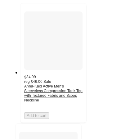
to
recommendations
next
section
$34.99
reg
$46.00
Sale
Anna-Kaci Active Men's
Sleeveless Compression Tank Top
with Textured Fabric and Scoop
Neckline
Add to cart