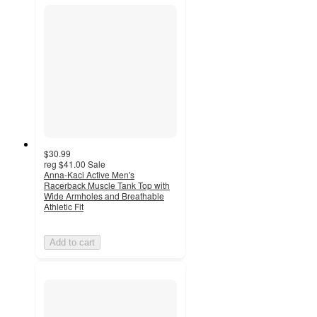
$30.99
reg
$41.00
Sale
Anna-Kaci Active Men's
Racerback Muscle Tank Top with
Wide Armholes and Breathable
Athletic Fit
Add to cart