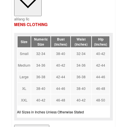
alilang llc
MENS CLOTHING
Numeric
Bust
Waist
Hip
Size
Size
(inches)
(inches)
(inches)
Small
32-34
38-40
32-34
40-42
Medium
34-36
40-42
34-36
42-44
Large
36-38
42-44
36-38
44-46
XL
38-40
44-46
38-40
46-48
XXL
40-42
46-48
40-42
48-50
All Sizes in Inches Unless Otherwise Stated