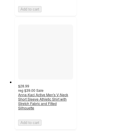
Add to cart
$28.99
reg
$39.00
Sale
Anna-Kaci Active Men's V-Neck
Short Sleeve Athletic Shirt with
Stretch Fabric and Fitted
Silhouette
Add to cart