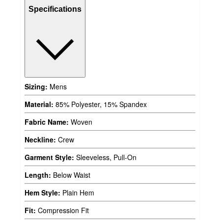
Specifications
Sizing:
Mens
Material:
85% Polyester, 15% Spandex
Fabric Name:
Woven
Neckline:
Crew
Garment Style:
Sleeveless, Pull-On
Length:
Below Waist
Hem Style:
Plain Hem
Fit:
Compression Fit