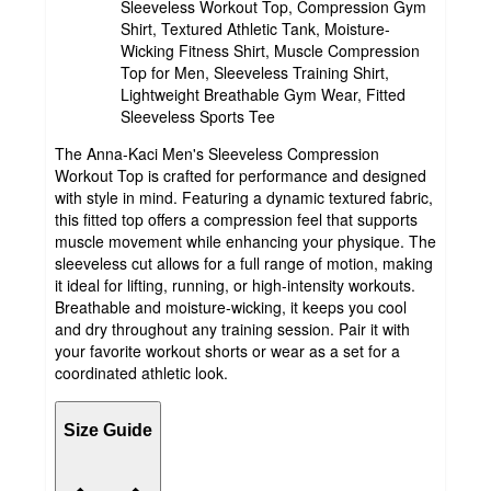
Sleeveless Workout Top, Compression Gym
Shirt, Textured Athletic Tank, Moisture-
Wicking Fitness Shirt, Muscle Compression
Top for Men, Sleeveless Training Shirt,
Lightweight Breathable Gym Wear, Fitted
Sleeveless Sports Tee
The Anna-Kaci Men's Sleeveless Compression
Workout Top is crafted for performance and designed
with style in mind. Featuring a dynamic textured fabric,
this fitted top offers a compression feel that supports
muscle movement while enhancing your physique. The
sleeveless cut allows for a full range of motion, making
it ideal for lifting, running, or high-intensity workouts.
Breathable and moisture-wicking, it keeps you cool
and dry throughout any training session. Pair it with
your favorite workout shorts or wear as a set for a
coordinated athletic look.
Size Guide