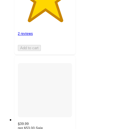
2 reviews
Add to cart
$39.99
reg
$53.00
Sale