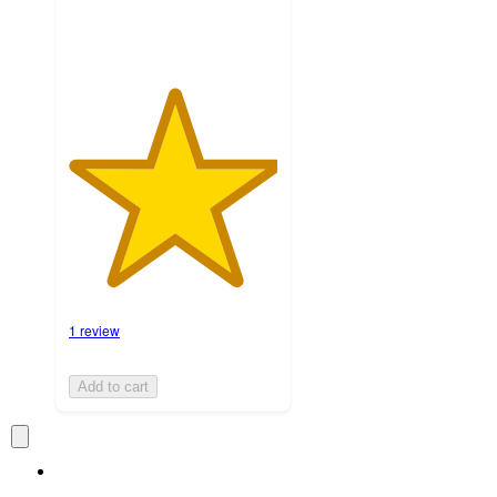
1 review
Add to cart