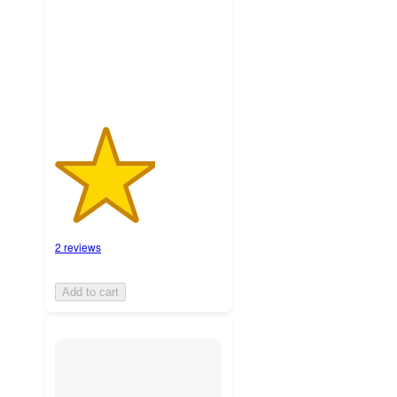
with
2
ratings
2 reviews
Add to cart