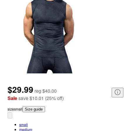
$29.99
reg
$40.00
Sale
save
$10.01
(
25
%
off
)
size
small
Size guide
small
medium