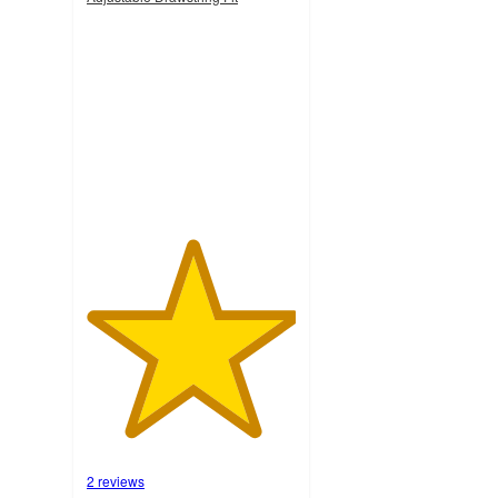
5
out
of
5
stars
with
2
ratings
2 reviews