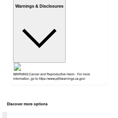
Warnings & Disclosures
WARNING:Cancer and Reproductive Harm - For more
information, go to https://www.p65warnings.ca.gov/
Additional
Load
all
product
Discover more options
content
at
information
once
Skip
and