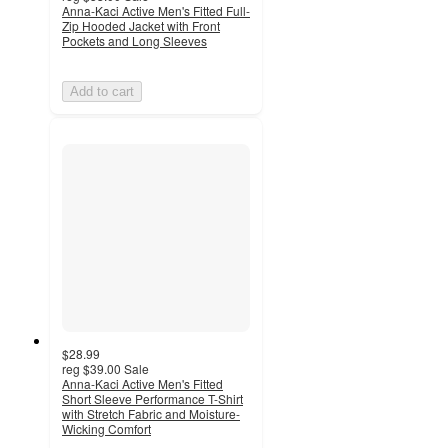
Anna-Kaci Active Men's Fitted Full-
Zip Hooded Jacket with Front
Pockets and Long Sleeves
Add to cart
$28.99
reg
$39.00
Sale
Anna-Kaci Active Men's Fitted
Short Sleeve Performance T-Shirt
with Stretch Fabric and Moisture-
Wicking Comfort