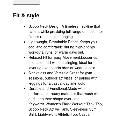
Fit & style
Scoop Neck Design:A timeless neckline that
flatters while providing full range of motion for
fitness routines or lounging.
Lightweight, Breathable Fabric:Keeps you
cool and comfortable during high-energy
workouts, runs, or warm days out.
Relaxed Fit for Easy Movement:Looser cut
offers comfort without clinging, ideal for
layering over sports bras or wearing solo.
Sleeveless and Versatile:Great for gym
sessions, outdoor activities, or pairing with
leggings for a casual daytime look.
Durable and Functional:Made with
performance-ready materials that wash well
and keep their shape over time.
Keywords:Women's Black Workout Tank Top,
Scoop Neck Active Tank, Sleeveless Gym
Shirt, Lightweight Athletic Top, Casual