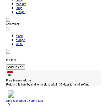
medium
large
x large
color
black
black
orange
white
In Stock
Add to cart
Free & easy returns
Return this item by mail or in store within 30 days for a full refund.
Sold & shipped by
anna-kaci