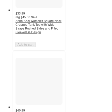
$33.99
reg
$45.00
Sale
Anna-Kaci Women's Square Neck
Cropped Tank Top with Wide
Straps Ruched Sides and Fitted
Sleeveless Design
Add to cart
$40.99