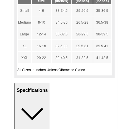
Size
(inches)
(inches)
(inches)
Small
4-6
33-34.5
25-26.5
35-36.5
Medium
8-10
34.5-36
26.5-28
36.5-38
Large
12-14
36-37.5
28-29.5
38-39.5
XL
16-18
37.5-39
29.5-31
39.5-41
XXL
20-22
39-40.5
31-32.5
41-42.5
All Sizes in Inches Unless Otherwise Stated
Specifications