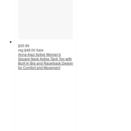
$35.99
reg
$48.00
Sale
Anna-Kaci Active Women's
Square Neck Active Tank Top with
Built-In Bra and Racerback Design
for Comfort and Movement
3
out
of
5
stars
with
2
ratings