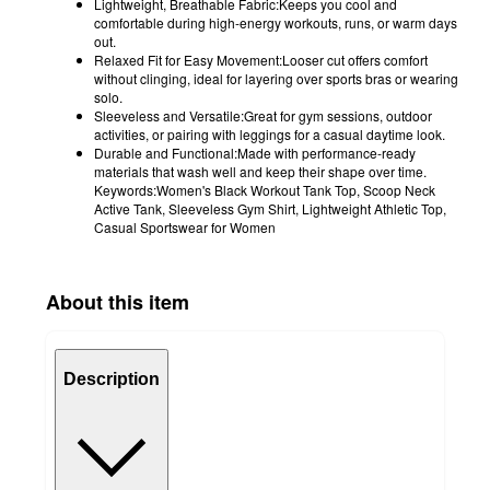
Lightweight, Breathable Fabric:Keeps you cool and
comfortable during high-energy workouts, runs, or warm days
out.
Relaxed Fit for Easy Movement:Looser cut offers comfort
without clinging, ideal for layering over sports bras or wearing
solo.
Sleeveless and Versatile:Great for gym sessions, outdoor
activities, or pairing with leggings for a casual daytime look.
Durable and Functional:Made with performance-ready
materials that wash well and keep their shape over time.
Keywords:Women's Black Workout Tank Top, Scoop Neck
Active Tank, Sleeveless Gym Shirt, Lightweight Athletic Top,
Casual Sportswear for Women
About this item
Description