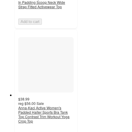
In Padding Scoop Neck Wide
Strap Fitted Activewear Top
Add to cart
$38.99
reg
$56.00
Sale
Anna-Kaci Active Women's
Padded Halter Sports Bra Tank
Top Contrast Trim Workout Yoga
Crop Top