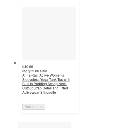
recommendations
next
section
$40.99
reg
$59.00
Sale
Anna-Kaci Active Women's
Sleeveless Yoga Tank Top with
Built In Padding Scoop Neck
Cutout Strap Detail and Fitted
Activewear Silhouette
Add to cart