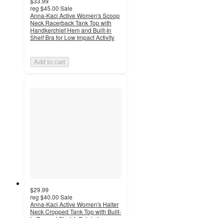
$33.99
reg
$45.00
Sale
Anna-Kaci Active Women's Scoop
Neck Racerback Tank Top with
Handkerchief Hem and Built-In
Shelf Bra for Low Impact Activity
Add to cart
$29.99
reg
$40.00
Sale
Anna-Kaci Active Women's Halter
Neck Cropped Tank Top with Built-