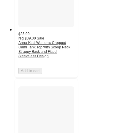
$28.99
reg
$39.00
Sale
Anna-Kaci Women's Cropped
Cami Tank Top with Scoop Neck
Strappy Back and Fitted
Sleeveless Design
Add to cart