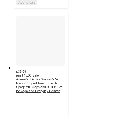
Add to cart
$33.99
reg
$45.00
Sale
Anna-Kaci Active Women's V-
Neck Cropped Tank Top with
Spaghetti Straps and Built-In Bra
for Yoga and Everyday Comfort
3.7
out
of
5
stars
with