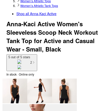
Women’s Athletic Tops
Women’s Athletic Tank Tops
Shop all
Anna-Kaci Active
Anna-Kaci Active Women's
Sleeveless Scoop Neck Workout
Tank Top for Active and Casual
Wear - Small, Black
5 out of 5 stars
2
In stock
 · Online only