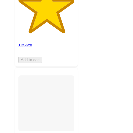
1 review
Add to cart