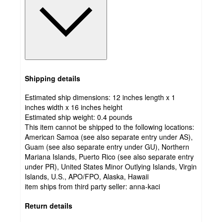
Shipping details
Estimated ship dimensions: 12 inches length x 1
inches width x 16 inches height
Estimated ship weight:
0.4
pounds
This item cannot be shipped to the following locations:
American Samoa (see also separate entry under AS),
Guam (see also separate entry under GU), Northern
Mariana Islands, Puerto Rico (see also separate entry
under PR), United States Minor Outlying Islands, Virgin
Islands, U.S., APO/FPO, Alaska, Hawaii
item ships from third party seller:
anna-kaci
Return details