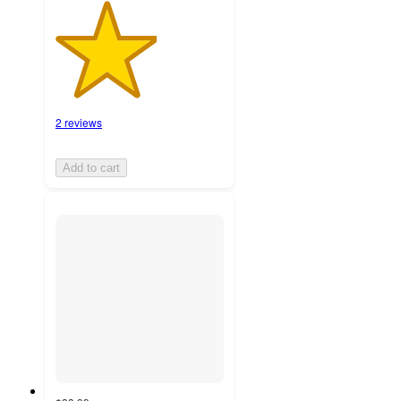
2 reviews
Add to cart