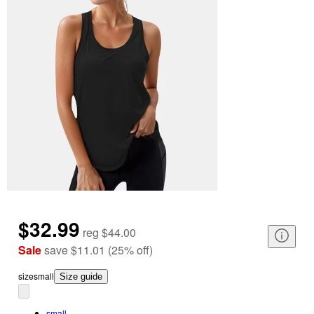
$32.99
reg
$44.00
Sale
save
$11.01
(
25
%
off
)
size
small
Size guide
small