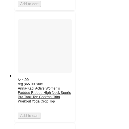
Add to cart
$44.99
reg
$65.00
Sale
Anna-Kaci Active Women's
Padded Ribbed High Neck Sports
Bra Tank Top Contrast Trim
Workout Yoga Crop Top
Add to cart