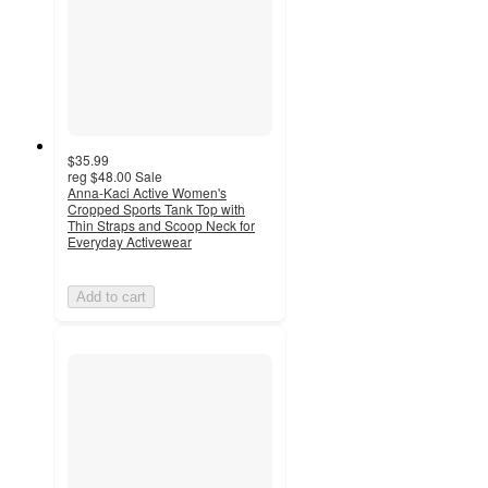
$35.99
reg
$48.00
Sale
Anna-Kaci Active Women's
Cropped Sports Tank Top with
Thin Straps and Scoop Neck for
Everyday Activewear
Add to cart