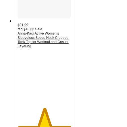
$31.99
reg
$43.00
Sale
Anna-Kaci Active Women's
Sleeveless Scoop Neck Cropped
Tank Top for Workout and Casual
Layering
5
out
of
5
stars
with
1
ratings