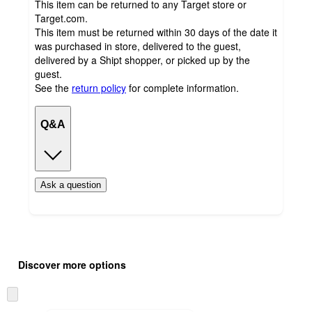
This item can be returned to any Target store or
Target.com.
This item must be returned within 30 days of the date it
was purchased in store, delivered to the guest,
delivered by a Shipt shopper, or picked up by the
guest.
See the
return policy
for complete information.
Q&A
Ask a question
Additional
Load
all
product
Discover more options
content
at
information
once
Skip
and
to