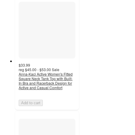
$33.99
reg
$45.00 - $53.00
Sale
Anna-Kaci Active Women's Fitted
Square Neck Tank Top with Built-
In Bra and Racerback Design for
Active and Casual Comfort
Add to cart