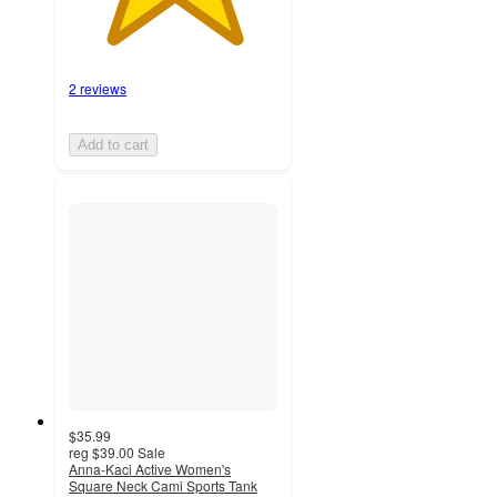
2 reviews
Add to cart
$35.99
reg
$39.00
Sale
Anna-Kaci Active Women's
Square Neck Cami Sports Tank