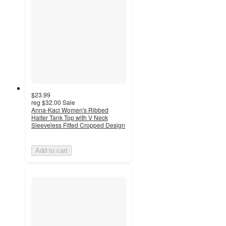
$23.99
reg
$32.00
Sale
Anna-Kaci Women's Ribbed
Halter Tank Top with V Neck
Sleeveless Fitted Cropped Design
Add to cart