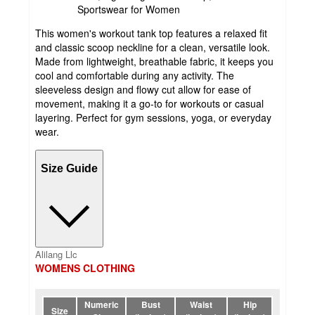
Sportswear for Women
This women's workout tank top features a relaxed fit
and classic scoop neckline for a clean, versatile look.
Made from lightweight, breathable fabric, it keeps you
cool and comfortable during any activity. The
sleeveless design and flowy cut allow for ease of
movement, making it a go-to for workouts or casual
layering. Perfect for gym sessions, yoga, or everyday
wear.
Size Guide
Alilang Llc
WOMENS CLOTHING
Numeric
Bust
Waist
Hip
Size