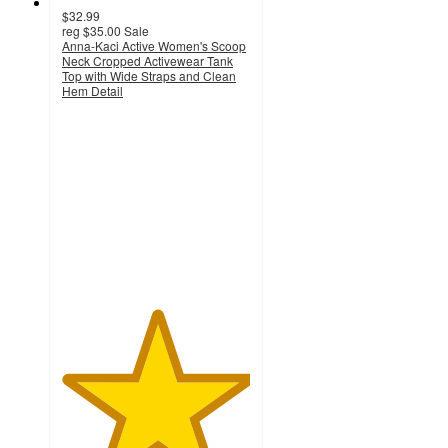
$32.99
reg
$35.00
Sale
Anna-Kaci Active Women's Scoop
Neck Cropped Activewear Tank
Top with Wide Straps and Clean
Hem Detail
5
out
of
5
stars
with
2
ratings