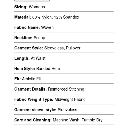
Sizing:
Womens
Material:
88% Nylon, 12% Spandex
Fabric Name:
Woven
Neckline:
Scoop
Garment Style:
Sleeveless, Pullover
Length:
At Waist
Hem Style:
Banded Hem
Fit:
Athletic Fit
Garment Details:
Reinforced Stitching
Fabric Weight Type:
Midweight Fabric
Garment sleeve style:
Sleeveless
Care and Cleaning:
Machine Wash, Tumble Dry