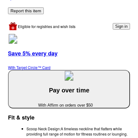
Report this item
Eligible for registries and wish lists
Sign in
Save 5% every day
With Target Circle™ Card
Pay over time
With Affirm on orders over $50
Fit & style
Scoop Neck Design:A timeless neckline that flatters while
providing full range of motion for fitness routines or lounging.