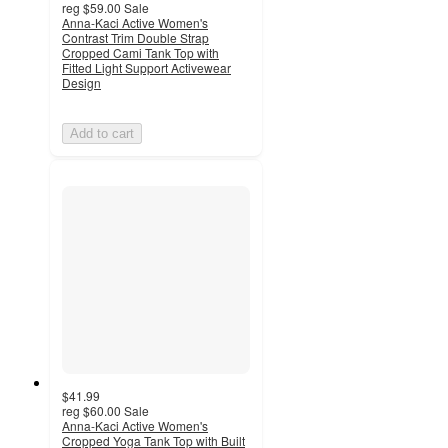
reg
$59.00
Sale
Anna-Kaci Active Women's
Contrast Trim Double Strap
Cropped Cami Tank Top with
Fitted Light Support Activewear
Design
Add to cart
$41.99
reg
$60.00
Sale
Anna-Kaci Active Women's
Cropped Yoga Tank Top with Built