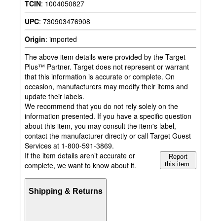
TCIN
:
1004050827
UPC
:
730903476908
Origin
:
imported
The above item details were provided by the Target
Plus™ Partner. Target does not represent or warrant
that this information is accurate or complete. On
occasion, manufacturers may modify their items and
update their labels.
We recommend that you do not rely solely on the
information presented. If you have a specific question
about this item, you may consult the item's label,
contact the manufacturer directly or call Target Guest
Services at 1-800-591-3869.
If the item details aren’t accurate or
Report
complete, we want to know about it.
this item.
Shipping & Returns