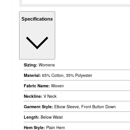
Specifications
Sizing:
Womens
Material:
65% Cotton, 35% Polyester
Fabric Name:
Woven
Neckline:
V Neck
Garment Style:
Elbow Sleeve, Front Button Down
Length:
Below Waist
Hem Style:
Plain Hem