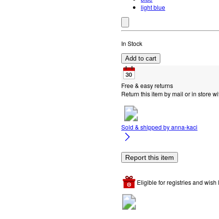
light blue
In Stock
Add to cart
Free & easy returns
Return this item by mail or in store wi
Sold & shipped by
anna-kaci
Report this item
Eligible for registries and wish l