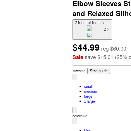
Elbow Sleeves St
and Relaxed Silho
2.5 out of 5 stars
2
$44.99
reg
$60.00
save
$15.01
(
25
%
o
Sale
size
small
Size guide
small
medium
large
x large
color
blue
blue