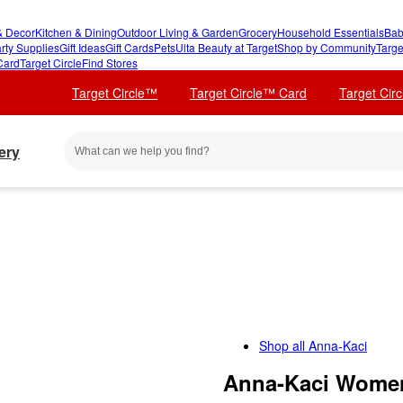
 Decor
Kitchen & Dining
Outdoor Living & Garden
Grocery
Household Essentials
Bab
rty Supplies
Gift Ideas
Gift Cards
Pets
Ulta Beauty at Target
Shop by Community
Targe
Card
Target Circle
Find Stores
Target Circle™
Target Circle™ Card
Target Cir
ery
Shop all
Anna-Kaci
Anna-Kaci Women'