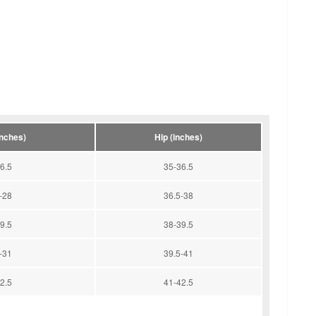
inches)
Hip (inches)
6.5
35-36.5
-28
36.5-38
9.5
38-39.5
-31
39.5-41
2.5
41-42.5