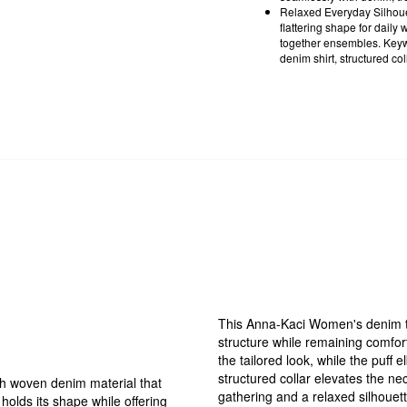
Relaxed Everyday Silhouett
flattering shape for daily 
together ensembles. Keyw
denim shirt, structured col
This Anna-Kaci Women's denim top
structure while remaining comfor
the tailored look, while the puf
structured collar elevates the ne
h woven denim material that
gathering and a relaxed silhouette,
 holds its shape while offering