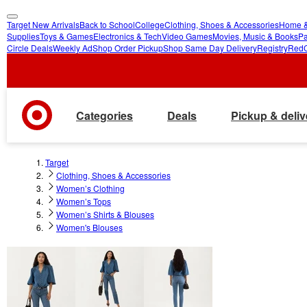
Target New Arrivals
Back to School
College
Clothing, Shoes & Accessories
Home &
skip
skip
Supplies
Toys & Games
Electronics & Tech
Video Games
Movies, Music & Books
Pa
Circle Deals
Weekly Ad
Shop Order Pickup
Shop Same Day Delivery
Registry
Red
to
to
main
footer
content
Categories
Deals
Pickup & deliv
Target
Clothing, Shoes & Accessories
Women’s Clothing
Women’s Tops
Women’s Shirts & Blouses
Women's Blouses