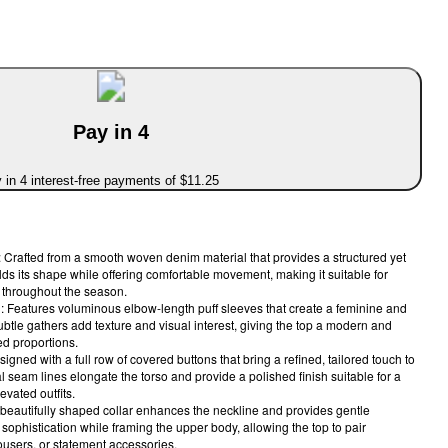
Pay in 4
 in 4 interest-free payments of $11.25
Crafted from a smooth woven denim material that provides a structured yet
holds its shape while offering comfortable movement, making it suitable for
 throughout the season.
 Features voluminous elbow-length puff sleeves that create a feminine and
btle gathers add texture and visual interest, giving the top a modern and
ed proportions.
signed with a full row of covered buttons that bring a refined, tailored touch to
al seam lines elongate the torso and provide a polished finish suitable for a
evated outfits.
 beautifully shaped collar enhances the neckline and provides gentle
s sophistication while framing the upper body, allowing the top to pair
ousers, or statement accessories.