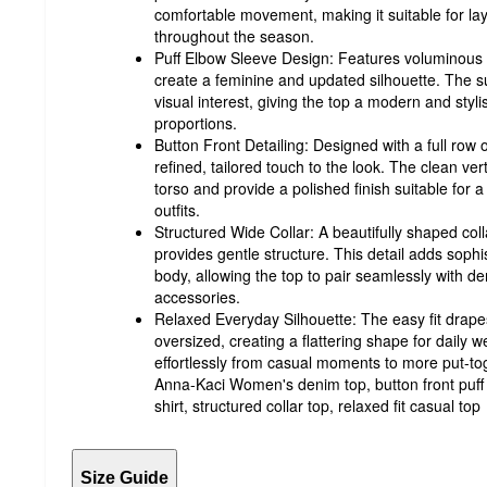
comfortable movement, making it suitable for la
throughout the season.
Puff Elbow Sleeve Design: Features voluminous e
create a feminine and updated silhouette. The s
visual interest, giving the top a modern and sty
proportions.
Button Front Detailing: Designed with a full row 
refined, tailored touch to the look. The clean ver
torso and provide a polished finish suitable for 
outfits.
Structured Wide Collar: A beautifully shaped co
provides gentle structure. This detail adds sophi
body, allowing the top to pair seamlessly with d
accessories.
Relaxed Everyday Silhouette: The easy fit drapes
oversized, creating a flattering shape for daily wea
effortlessly from casual moments to more put-t
Anna-Kaci Women's denim top, button front puf
shirt, structured collar top, relaxed fit casual top
Size Guide