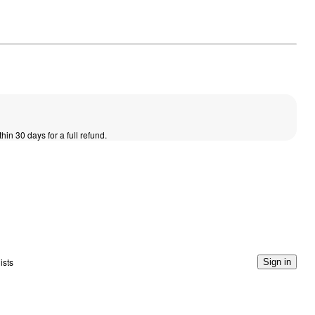
thin 30 days for a full refund.
ists
Sign in