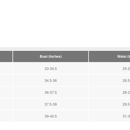
Bust (inches)
Waist (
33-34.5
25-2
34.5-36
26.5
36-37.5
28-2
37.5-39
29.5
39-40.5
31-3