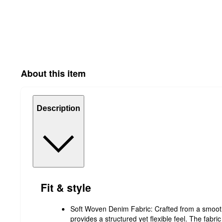
About this item
Description
Fit & style
Soft Woven Denim Fabric: Crafted from a smoot
provides a structured yet flexible feel. The fabric