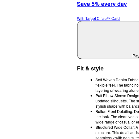
Save 5% every day
With Target Circle™ Card
Pay
Fit & style
Soft Woven Denim Fabric: 
flexible feel. The fabric 
layering or wearing alone
Puff Elbow Sleeve Design:
updated silhouette. The su
stylish shape with balanc
Button Front Detailing: De
the look. The clean vertic
wide range of casual or el
Structured Wide Collar: A
structure. This detail add
seamlessly with denim, tr