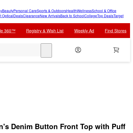
y
Beauty
Personal Care
Sports & Outdoors
Health
Wellness
School & Office
t Optical
Deals
Clearance
New Arrivals
Back to School
College
Top Deals
Target
cle 360™
Registry & Wish List
Weekly Ad
Find Stores
search
s Denim Button Front Top with Puff