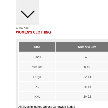
anna kaci
WOMEN'S CLOTHING
Size
Numeric Size
Small
4-6
Medium
8-10
Large
12-14
XL
16-18
XXL
20-22
All Sizes in Inches Unless Otherwise Stated