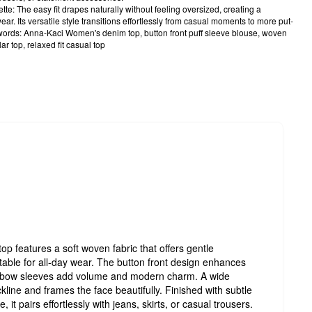
e: The easy fit drapes naturally without feeling oversized, creating a
wear. Its versatile style transitions effortlessly from casual moments to more put-
ords: Anna-Kaci Women's denim top, button front puff sleeve blouse, woven
lar top, relaxed fit casual top
 features a soft woven fabric that offers gentle
table for all-day wear. The button front design enhances
f elbow sleeves add volume and modern charm. A wide
ckline and frames the face beautifully. Finished with subtle
 it pairs effortlessly with jeans, skirts, or casual trousers.