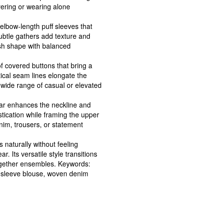
yering or wearing alone
lbow-length puff sleeves that
ubtle gathers add texture and
lish shape with balanced
of covered buttons that bring a
tical seam lines elongate the
a wide range of casual or elevated
llar enhances the neckline and
stication while framing the upper
enim, trousers, or statement
 naturally without feeling
r. Its versatile style transitions
ogether ensembles. Keywords:
f sleeve blouse, woven denim