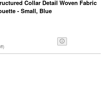
ructured Collar Detail Woven Fabric
uette - Small, Blue
ff
)