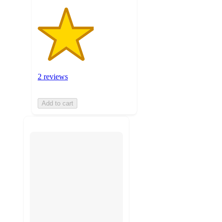
2 reviews
Add to cart