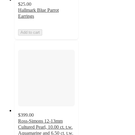
$25.00
Hallmark Blue Parrot
Earrings
Add to cart
$399.00
Ross-Simons 12-13mm
Cultured Pearl, 10.00 ct. t.w.
Aquamarine and 6.50 ct. t.w.