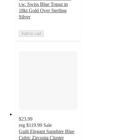
t.w. Swiss Blue Topaz in
18kt Gold Over Sterling
Silver
Add to cart
$23.99
reg
$119.99
Sale
Guili Elegant Sapphire Blue
Cubic Zirconia Cluster