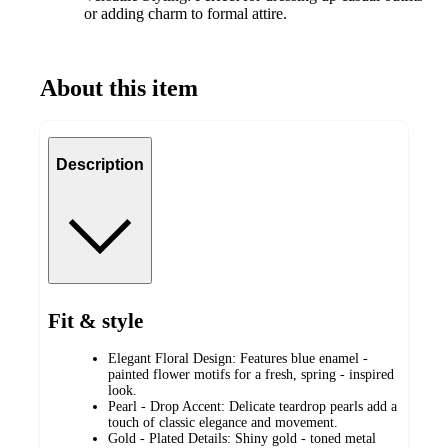
or adding charm to formal attire.
About this item
Description
Fit & style
Elegant Floral Design: Features blue enamel -
painted flower motifs for a fresh, spring - inspired
look.
Pearl - Drop Accent: Delicate teardrop pearls add a
touch of classic elegance and movement.
Gold - Plated Details: Shiny gold - toned metal