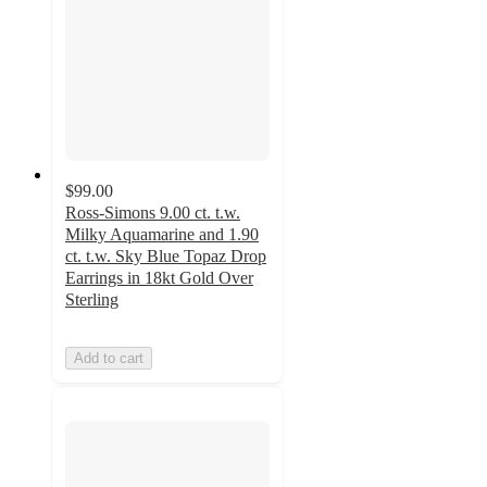
$99.00
Ross-Simons 9.00 ct. t.w.
Milky Aquamarine and 1.90
ct. t.w. Sky Blue Topaz Drop
Earrings in 18kt Gold Over
Sterling
Add to cart