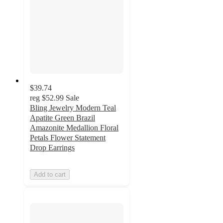
$39.74
reg
$52.99
Sale
Bling Jewelry Modern Teal
Apatite Green Brazil
Amazonite Medallion Floral
Petals Flower Statement
Drop Earrings
Add to cart