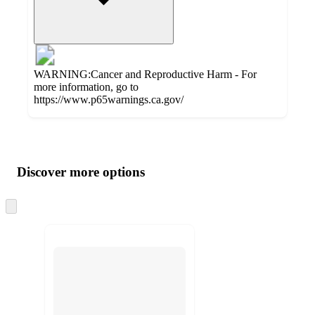
WARNING:Cancer and Reproductive Harm - For
more information, go to
https://www.p65warnings.ca.gov/
Additional
Load
all
product
content
Discover more options
at
information
once
and
Skip
to
recommendations
next
section