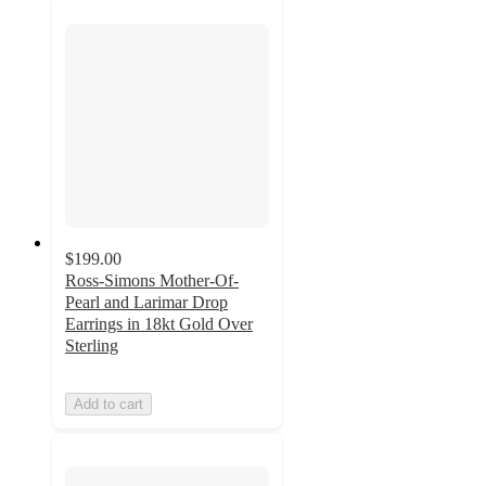
$199.00
Ross-Simons Mother-Of-
Pearl and Larimar Drop
Earrings in 18kt Gold Over
Sterling
Add to cart