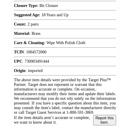
Closure Type:
Bit Closure
Suggested Age:
18 Years and Up
Count:
2 pairs
Material:
Brass
Care & Cleaning:
Wipe With Polish Cloth
TCIN
:
1004572000
UPC
:
730903491444
Origin
:
imported
The above item details were provided by the Target Plus™
Partner. Target does not represent or warrant that this
information is accurate or complete. On occasion,
manufacturers may modify their items and update their labels.
We recommend that you do not rely solely on the information
presented. If you have a specific question about this item, you
may consult the item's label, contact the manufacturer directly
or call Target Guest Services at 1-800-591-3869.
If the item details aren’t accurate or complete,
Report this
we want to know about it.
item.