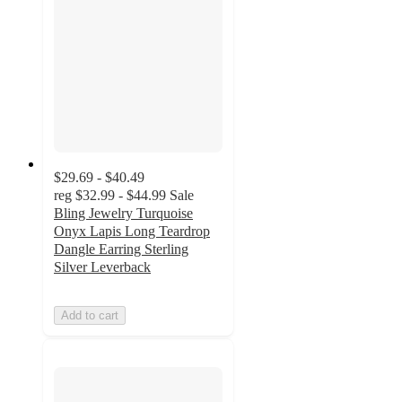
$29.69 - $40.49
reg
$32.99 - $44.99
Sale
Bling Jewelry Turquoise
Onyx Lapis Long Teardrop
Dangle Earring Sterling
Silver Leverback
Add to cart