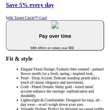
Save 5% every day
With Target Circle™ Card
Pay over time
With Affirm on orders over $50
Fit & style
Elegant Floral Design: Features blue enamel - painted
flower motifs for a fresh, spring - inspired look.
Pearl - Drop Accent: Delicate teardrop pearls add a
touch of classic elegance and movement.
Gold - Plated Details: Shiny gold - toned metal
accents enhance the earrings' sophistication and
durability.
Lightweight & Comfortable: Designed for easy, all -
day wear—won't weigh down your ears.
Versatile Styling: Perfect for dressing up casual outfits