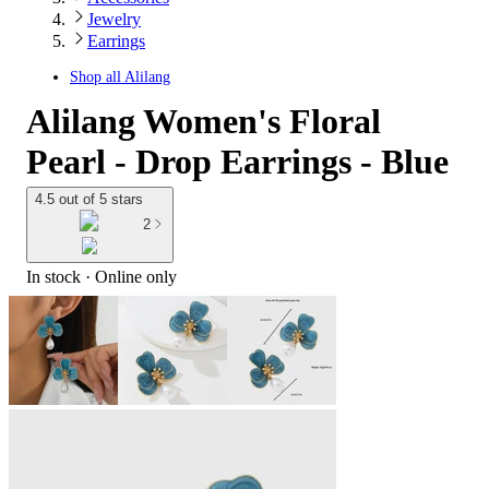
Jewelry
Earrings
Shop all
Alilang
Alilang Women's Floral
Pearl - Drop Earrings - Blue
4.5 out of 5 stars
2
In stock
 · Online only