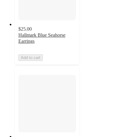
$25.00
Hallmark Blue Seahorse
Earrings
Add to cart