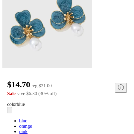
$14.70
reg
$21.00
Sale
save
$6.30
(
30
%
off
)
color
blue
blue
orange
pink