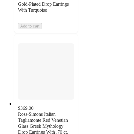
Gold-Plated Drop Earrings
With Turquoise
Add to cart
$369.00
Ross-Simons Italian
Tagliamonte Red Venetian
Glass Greek Mythology
Drop Earrings With .70 ct.