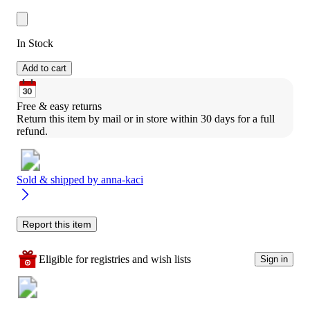
In Stock
Add to cart
Free & easy returns
Return this item by mail or in store within 30 days for a full 
refund.
Sold & shipped by
anna-kaci
Report this item
Eligible for registries and wish lists
Sign in