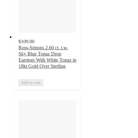
$109.00
Ross-Simons 2.60 ct. t.w.
Sky Blue Topaz Drop
Earrings With White Topaz in
18kt Gold Over Sterling
Add to cart