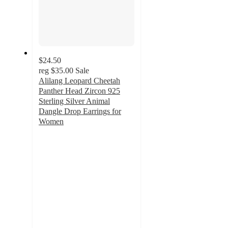
$24.50
reg
$35.00
Sale
Alilang Leopard Cheetah
Panther Head Zircon 925
Sterling Silver Animal
Dangle Drop Earrings for
Women
3
out
of
5
stars
with
2
ratings