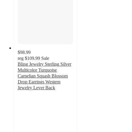
$98.99
reg
$109.99
Sale
Bling Jewelry Sterling Silver
Multicolor Turquoise
Carnelian Squash Blossom
Drop Earrings Western
Jewelry Lever Back
5
out
of
5
stars
with
1