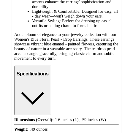
accents enhance the earrings' sophistication and
durability.
Lightweight & Comfortable: Designed for easy, all
- day wear—won't weigh down your ears.
Versatile Styling: Perfect for dressing up casual
outfits or adding charm to formal attire.
Add a bloom of elegance to your jewelry collection with our
Women's Blue Floral Pearl - Drop Earrings. These earrings
showcase vibrant blue enamel - painted flowers, capturing the
beauty of nature in a wearable accessory. The teardrop pearl
accents dangle gracefully, bringing classic charm and subtle
movement to every turn.
Specifications
Dimensions (Overall):
1.6 inches (L), .59 inches (W)
Weight:
.49 ounces