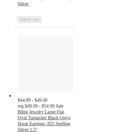
Silver
Add to cart
$44.99 - $49.49
reg
$49.99 - $54.99
Sale
Bling Jewelry Large Flat
Oval Turquoise Black Onyx
Hoop Earrings .925 Sterling
Silver 1.5"