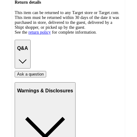
Return details
This item can be returned to any Target store or Target.com.
This item must be returned within 30 days of the date it was
purchased in store, delivered to the guest, delivered by a
Shipt shopper, or picked up by the guest.
See the
return policy
for complete information.
Q&A
Ask a question
Warnings & Disclosures