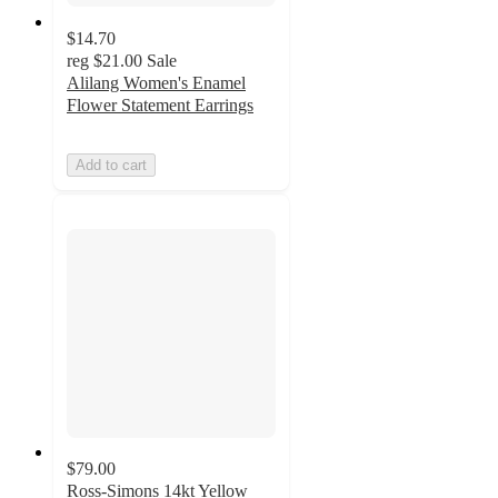
$14.70
reg
$21.00
Sale
Alilang Women's Enamel
Flower Statement Earrings
Add to cart
$79.00
Ross-Simons 14kt Yellow