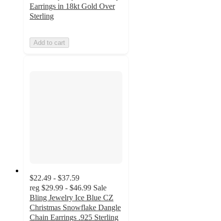
Earrings in 18kt Gold Over
Sterling
Add to cart
$22.49 - $37.59
reg
$29.99 - $46.99
Sale
Bling Jewelry Ice Blue CZ
Christmas Snowflake Dangle
Chain Earrings .925 Sterling