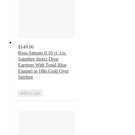
$149.00
Ross-Simons 0.10 ct. t.w.
Sapphire Insect Drop
Earrings With Tonal Blue
Enamel in 18kt Gold Over
Sterling
Add to cart