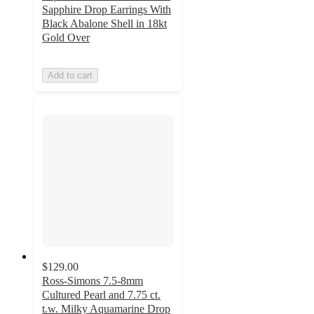
Sapphire Drop Earrings With
Black Abalone Shell in 18kt
Gold Over
Add to cart
$129.00
Ross-Simons 7.5-8mm
Cultured Pearl and 7.75 ct.
t.w. Milky Aquamarine Drop