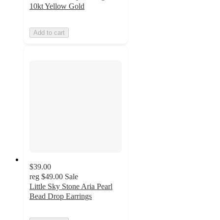
10kt Yellow Gold
Add to cart
$39.00
reg
$49.00
Sale
Little Sky Stone Aria Pearl
Bead Drop Earrings