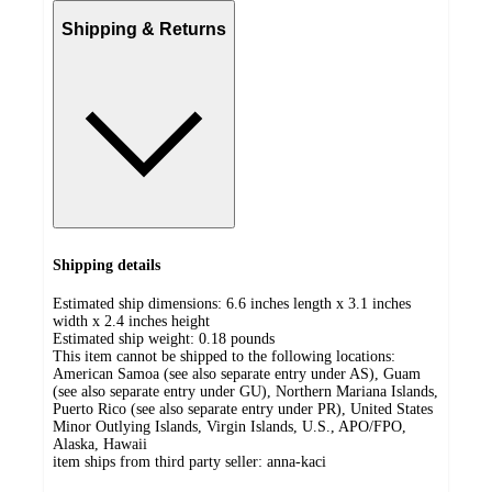
Shipping & Returns
Shipping details
Estimated ship dimensions: 6.6 inches length x 3.1 inches
width x 2.4 inches height
Estimated ship weight:
0.18
pounds
This item cannot be shipped to the following locations:
American Samoa (see also separate entry under AS), Guam
(see also separate entry under GU), Northern Mariana Islands,
Puerto Rico (see also separate entry under PR), United States
Minor Outlying Islands, Virgin Islands, U.S., APO/FPO,
Alaska, Hawaii
item ships from third party seller:
anna-kaci