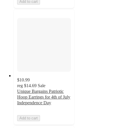
Add to cart
$10.99
reg
$14.69
Sale
Unique Bargains Patriotic
Hoop Earrings for 4th of July
Independence Day
Add to cart