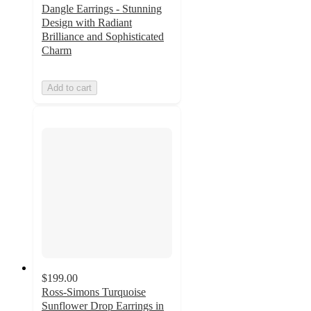
Dangle Earrings - Stunning
Design with Radiant
Brilliance and Sophisticated
Charm
Add to cart
$199.00
Ross-Simons Turquoise
Sunflower Drop Earrings in