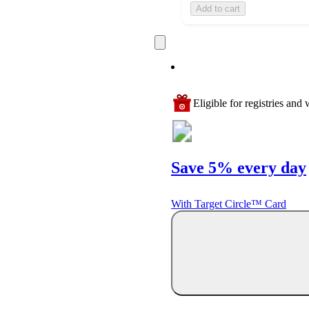
Add to cart
Eligible for registries and w
Save 5% every day
With Target Circle™ Card