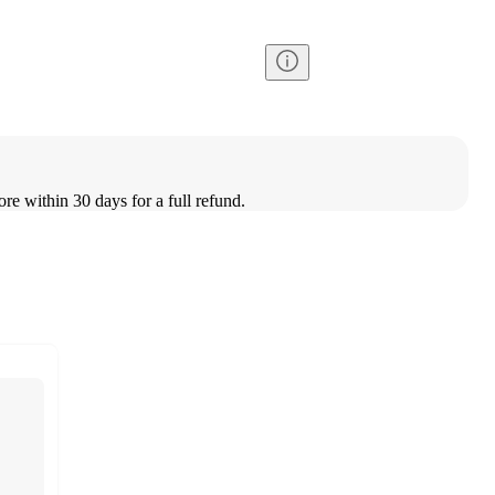
ore within 30 days for a full refund.