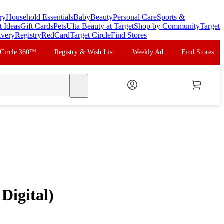
ry
Household Essentials
Baby
Beauty
Personal Care
Sports &
t Ideas
Gift Cards
Pets
Ulta Beauty at Target
Shop by Community
Target
ivery
Registry
RedCard
Target Circle
Find Stores
 Circle 360™
Registry & Wish List
Weekly Ad
Find Stores
search
Digital)