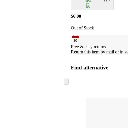
11
$6.00
Out of Stock
Free & easy returns
Return this item by mail or in st
Find alternative
Skip
to
next
section