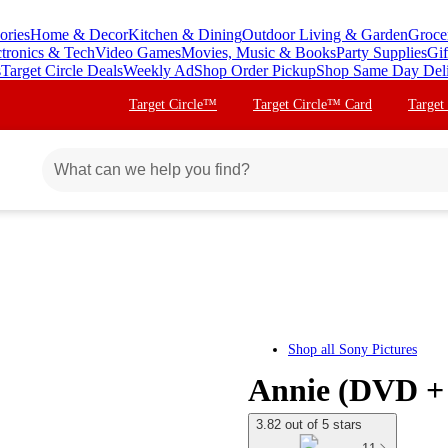
ories
Home & Decor
Kitchen & Dining
Outdoor Living & Garden
Groce
ctronics & Tech
Video Games
Movies, Music & Books
Party Supplies
Gif
s
Target Circle Deals
Weekly Ad
Shop Order Pickup
Shop Same Day Del
Target Circle™
Target Circle™ Card
Target
Shop all
Sony Pictures
Annie (DVD + 
3.82 out of 5 stars