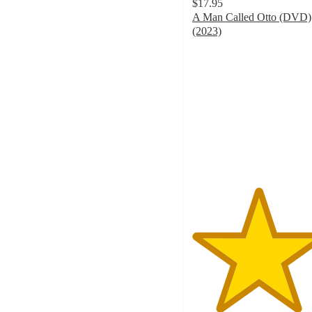
$17.95
A Man Called Otto (DVD)
(2023)
5
out
of
5
stars
with
8
ratings