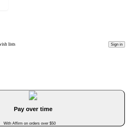
ish lists
Sign in
Pay over time
With Affirm on orders over $50