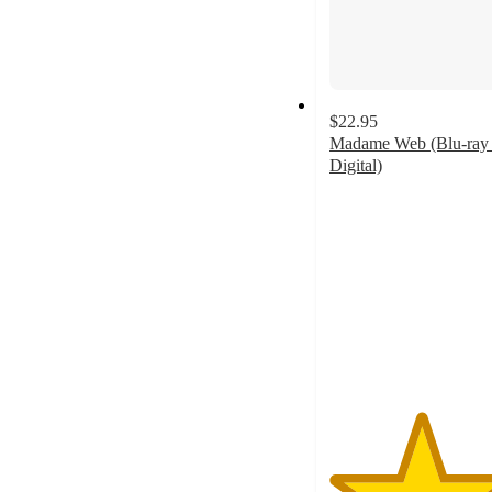
$22.95
Madame Web (Blu-ray
Digital)
4.4
out
of
5
stars
with
8
ratings