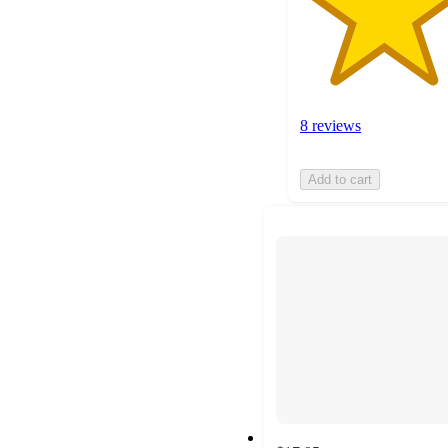
8 reviews
Add to cart