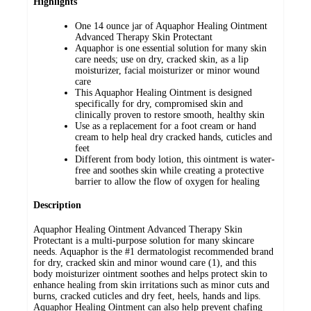
Highlights
One 14 ounce jar of Aquaphor Healing Ointment
Advanced Therapy Skin Protectant
Aquaphor is one essential solution for many skin
care needs; use on dry, cracked skin, as a lip
moisturizer, facial moisturizer or minor wound
care
This Aquaphor Healing Ointment is designed
specifically for dry, compromised skin and
clinically proven to restore smooth, healthy skin
Use as a replacement for a foot cream or hand
cream to help heal dry cracked hands, cuticles and
feet
Different from body lotion, this ointment is water-
free and soothes skin while creating a protective
barrier to allow the flow of oxygen for healing
Description
Aquaphor Healing Ointment Advanced Therapy Skin
Protectant is a multi-purpose solution for many skincare
needs. Aquaphor is the #1 dermatologist recommended brand
for dry, cracked skin and minor wound care (1), and this
body moisturizer ointment soothes and helps protect skin to
enhance healing from skin irritations such as minor cuts and
burns, cracked cuticles and dry feet, heels, hands and lips.
Aquaphor Healing Ointment can also help prevent chafing