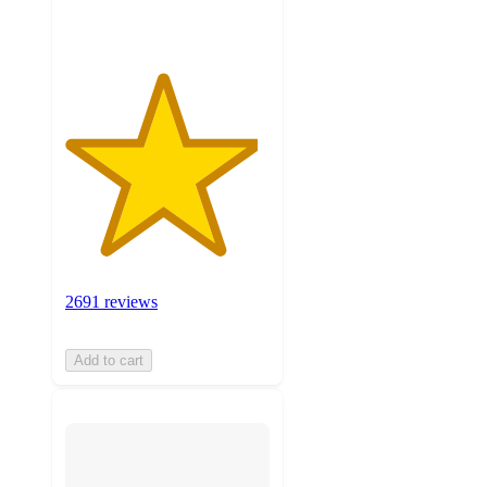
ratings
2691 reviews
Add to cart