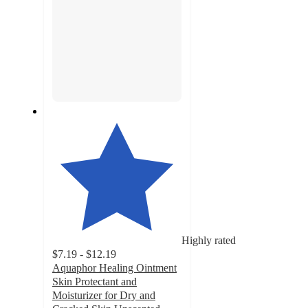
Highly rated
$7.19 - $12.19
Aquaphor Healing Ointment
Skin Protectant and
Moisturizer for Dry and