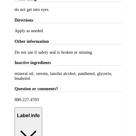
do not get into eyes.
Directions
Apply as needed.
Other information
Do not use if safety seal is broken or missing.
Inactive ingredients
mineral oil, ceresin, lanolin alcohol, panthenol, glycerin,
bisabolol.
Question or comments?
800-227-4703
Label info