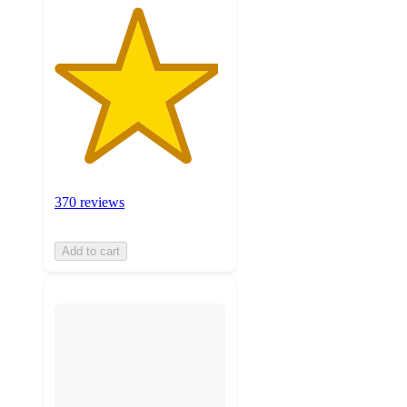
370 reviews
Add to cart