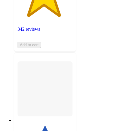
342 reviews
Add to cart