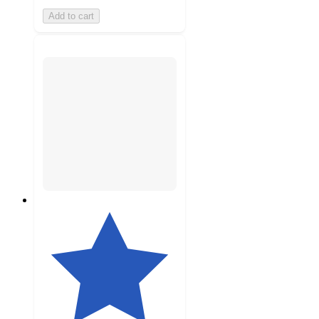
Add to cart