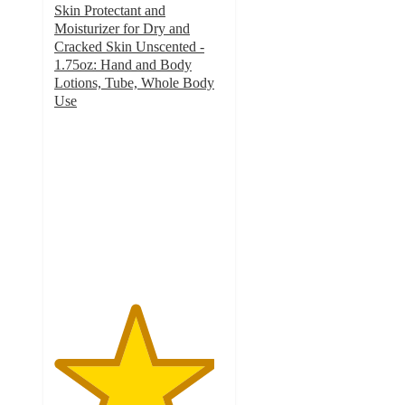
Skin Protectant and
Moisturizer for Dry and
Cracked Skin Unscented -
1.75oz: Hand and Body
Lotions, Tube, Whole Body
Use
4.7
out
of
5
stars
with
342
ratings