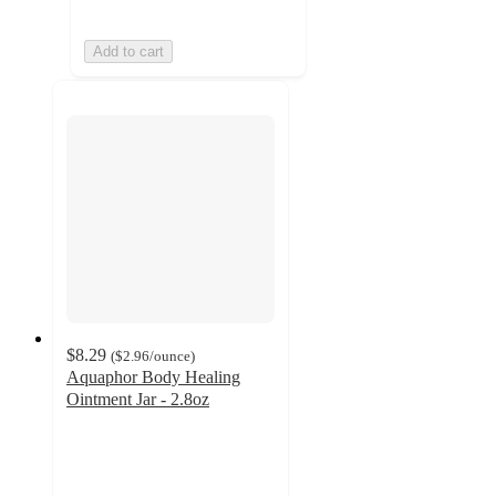
Add to cart
$8.29
(
$2.96
/ounce
)
Aquaphor Body Healing
Ointment Jar - 2.8oz
4.7
out
of
5