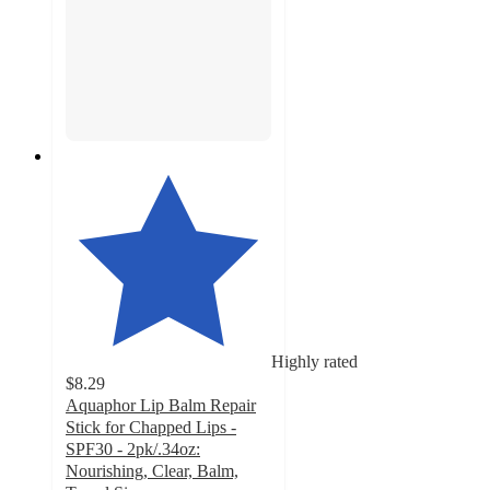
Highly rated
$8.29
Aquaphor Lip Balm Repair
Stick for Chapped Lips -
SPF30 - 2pk/.34oz:
Nourishing, Clear, Balm,