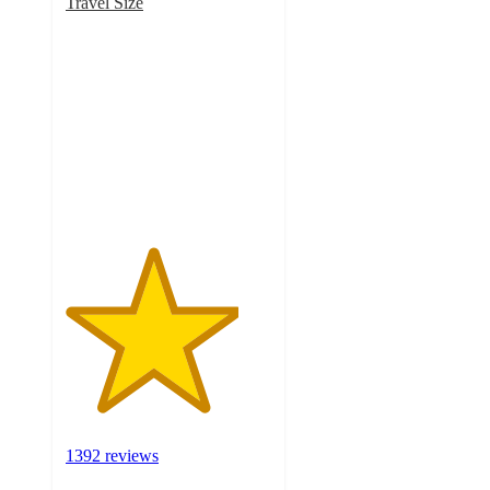
Travel Size
4.2
out
of
5
stars
with
1392
ratings
1392 reviews