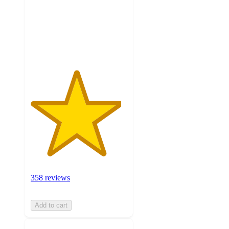
stars
with
358
ratings
358 reviews
Add to cart