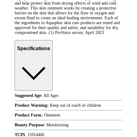
and help protect skin from drying effects of wind and cold
weather. This skin ointment works by creating a protective
barrier on the skin that allows for the flow of oxygen and
excess fluid to create an ideal healing environment. Each of
the ingredients in Aquaphor skin care products are tested and
approved for their quality and safety, and suitability for dry,
compromised skin. (1) ProVoice survey, April 2023
Specifications
Suggested Age:
All Ages
Product Warning:
Keep out of reach of children
Product Form:
Ointment
Beauty Purpose:
Moisturizing
TCIN
:
11014466