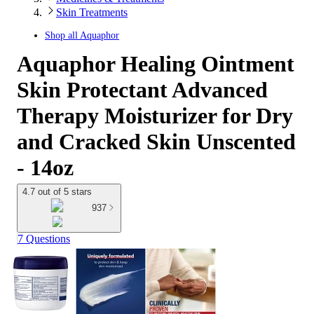
Skin Treatments
Shop all
Aquaphor
Aquaphor Healing Ointment
Skin Protectant Advanced
Therapy Moisturizer for Dry
and Cracked Skin Unscented
- 14oz
4.7 out of 5 stars
937
7 Questions