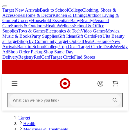
Target New Arrivals
Back to School
College
Clothing, Shoes &
skip
skip
Accessories
Home & Decor
Kitchen & Dining
Outdoor Living &
to
to
Garden
Grocery
Household Essentials
Baby
Beauty
Personal
main
footer
Care
Sports & Outdoors
Health
Wellness
School & Office
content
Supplies
Toys & Games
Electronics & Tech
Video Games
Movies,
Music & Books
Party Supplies
Gift Ideas
Gift Cards
Pets
Ulta Beauty
at Target
Shop by Community
Target Optical
Deals
Clearance
New
Arrivals
Back to School
College
Top Deals
Target Circle Deals
Weekly
Ad
Shop Order Pickup
Shop Same Day
Delivery
Registry
RedCard
Target Circle
Find Stores
Target
Health
Medicines & Treatments