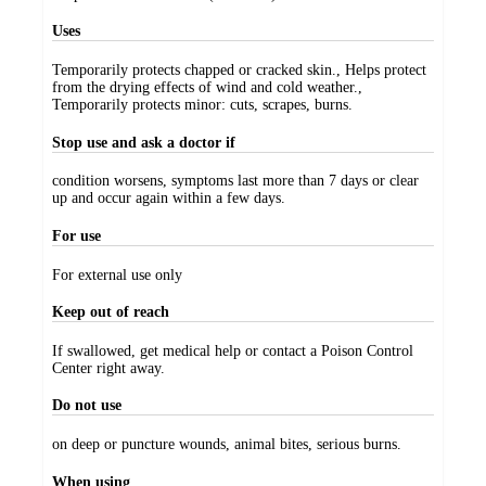
Uses
Temporarily protects chapped or cracked skin., Helps protect
from the drying effects of wind and cold weather.,
Temporarily protects minor: cuts, scrapes, burns.
Stop use and ask a doctor if
condition worsens, symptoms last more than 7 days or clear
up and occur again within a few days.
For use
For external use only
Keep out of reach
If swallowed, get medical help or contact a Poison Control
Center right away.
Do not use
on deep or puncture wounds, animal bites, serious burns.
When using