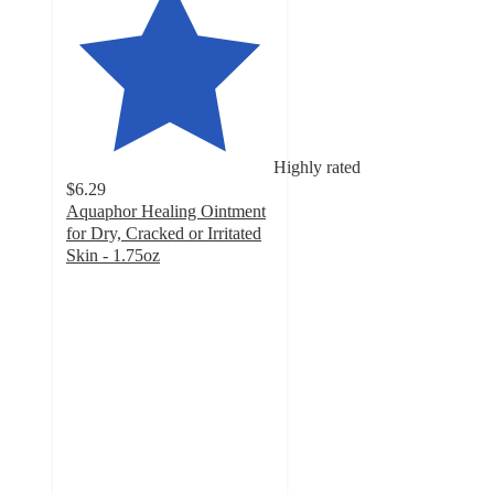
Highly rated
$6.29
Aquaphor Healing Ointment
for Dry, Cracked or Irritated
Skin - 1.75oz
4.8
out
of
5
stars
with
370
ratings