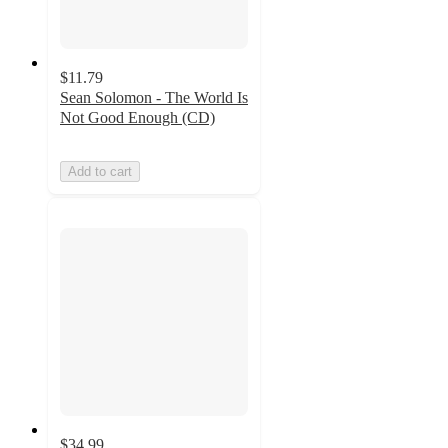
$11.79
Sean Solomon - The World Is
Not Good Enough (CD)
Add to cart
$34.99