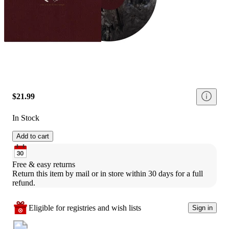
$21.99
In Stock
Add to cart
Free & easy returns
Return this item by mail or in store within 30 days for a full 
refund.
Eligible for registries and wish lists
Sign in