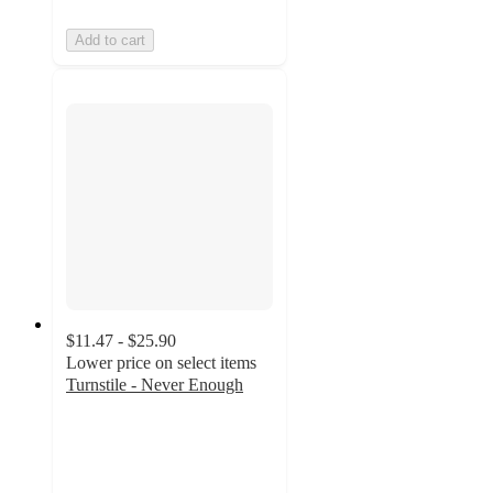
Add to cart
$11.47 - $25.90
Lower price on select items
Turnstile - Never Enough
5
out
of
5