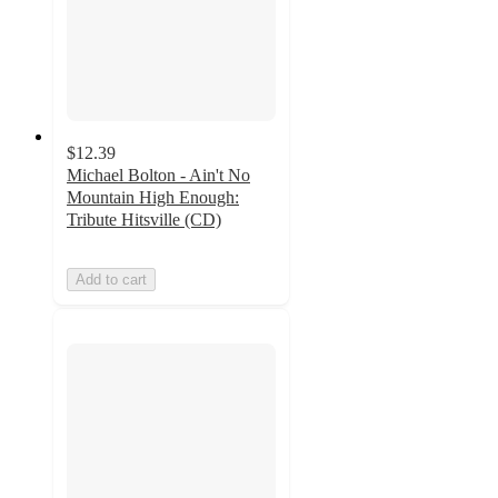
$12.39
Michael Bolton - Ain't No
Mountain High Enough:
Tribute Hitsville (CD)
Add to cart