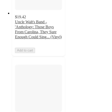
$19.42
Uncle Walt's Band -
'Anthology: Those Boys
From Carolina, They Sure
Enough Could Sing... (Vinyl)
Add to cart