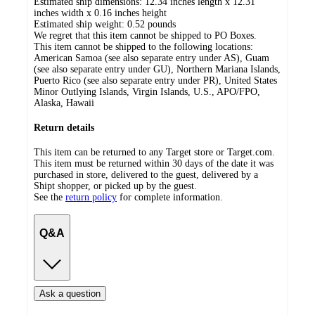
Estimated ship dimensions: 12.34 inches length x 12.31
inches width x 0.16 inches height
Estimated ship weight:
0.52
pounds
We regret that this item cannot be shipped to PO Boxes.
This item cannot be shipped to the following locations:
American Samoa (see also separate entry under AS), Guam
(see also separate entry under GU), Northern Mariana Islands,
Puerto Rico (see also separate entry under PR), United States
Minor Outlying Islands, Virgin Islands, U.S., APO/FPO,
Alaska, Hawaii
Return details
This item can be returned to any Target store or Target.com.
This item must be returned within 30 days of the date it was
purchased in store, delivered to the guest, delivered by a
Shipt shopper, or picked up by the guest.
See the
return policy
for complete information.
Q&A
Ask a question