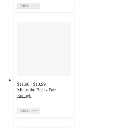
Add to cart
$11.98 - $13.99
Minus the Bear - Fair
Enough
Add to cart