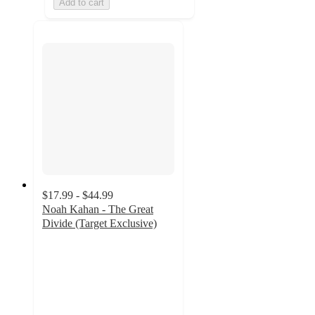
Add to cart
$17.99 - $44.99
Noah Kahan - The Great
Divide (Target Exclusive)
4.3
out
of
5
stars
with