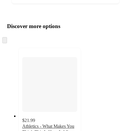
Additional
Load
all
product
content
Discover more options
at
information
once
and
Skip
to
recommendations
next
section
$21.99
Athletics - What Makes You