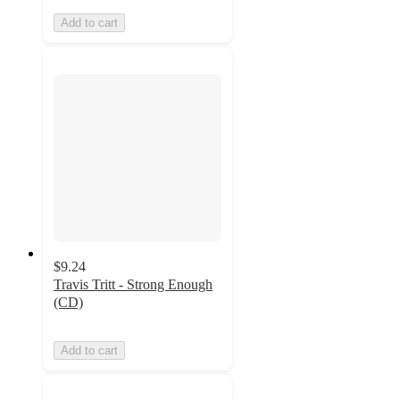
Add to cart
$9.24
Travis Tritt - Strong Enough
(CD)
Add to cart