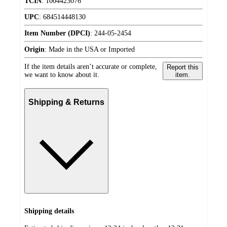
TCIN
:
1004423076
UPC
:
684514448130
Item Number (DPCI)
:
244-05-2454
Origin
:
Made in the USA or Imported
If the item details aren’t accurate or complete,
Report this
we want to know about it.
item.
Shipping & Returns
Shipping details