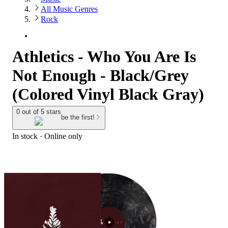
All Music Genres
Rock
Athletics - Who You Are Is
Not Enough - Black/Grey
(Colored Vinyl Black Gray)
0 out of 5 stars
be the first!
In stock
 · Online only