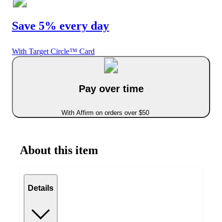
Save 5% every day
With Target Circle™ Card
Pay over time
With Affirm on orders over $50
About this item
Details