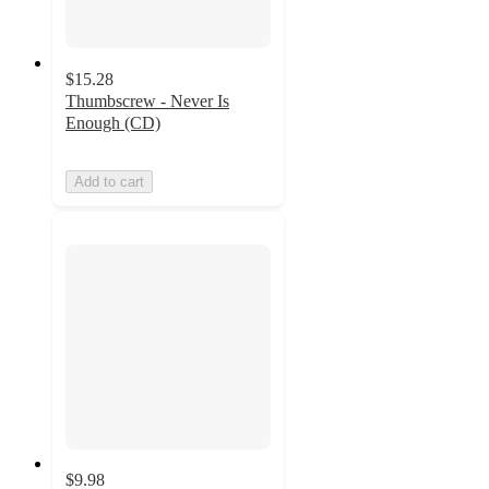
$15.28
Thumbscrew - Never Is
Enough (CD)
Add to cart
$9.98