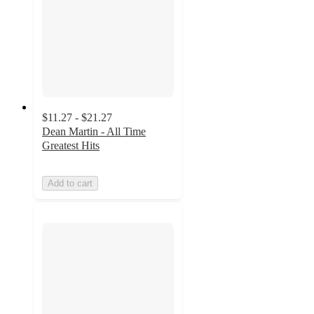
$11.27 - $21.27
Dean Martin - All Time
Greatest Hits
Add to cart