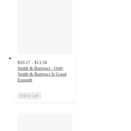
$10.17 - $13.56
Smith & Burrows - Only
Smith & Burrows Is Good
Enough
Add to cart