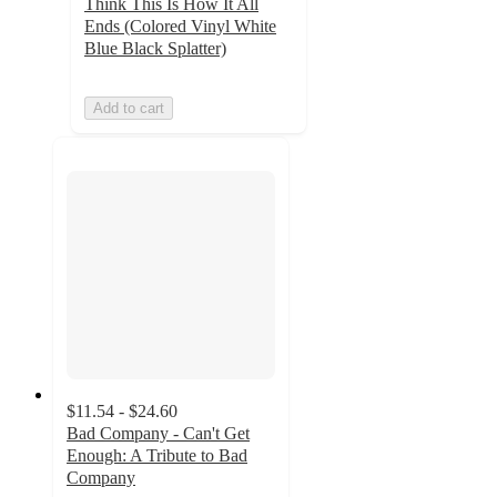
Think This Is How It All
Ends (Colored Vinyl White
Blue Black Splatter)
Add to cart
$11.54 - $24.60
Bad Company - Can't Get
Enough: A Tribute to Bad
Company