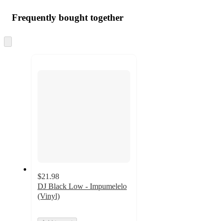
Frequently bought together
Skip
to
next
section
$21.98
DJ Black Low - Impumelelo
(Vinyl)