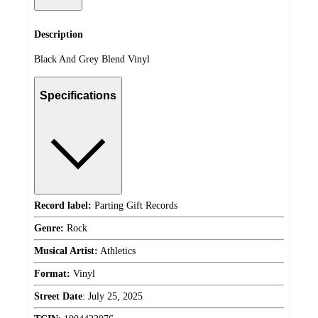
Description
Black And Grey Blend Vinyl
Specifications
Record label:
Parting Gift Records
Genre:
Rock
Musical Artist:
Athletics
Format:
Vinyl
Street Date
:
July 25, 2025