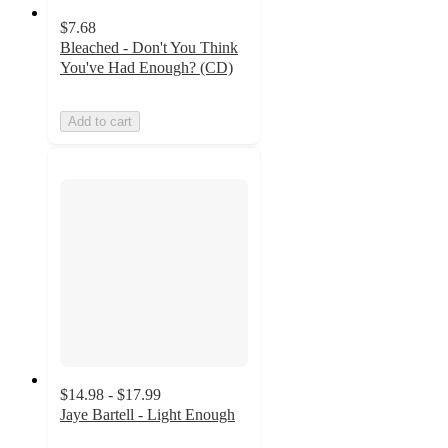
$7.68
Bleached - Don't You Think
You've Had Enough? (CD)
Add to cart
$14.98 - $17.99
Jaye Bartell - Light Enough