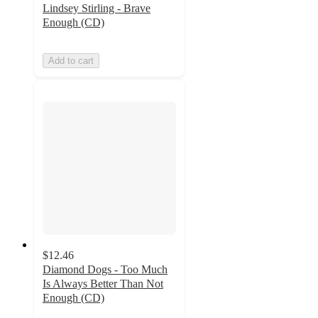
Lindsey Stirling - Brave
Enough (CD)
Add to cart
$12.46
Diamond Dogs - Too Much
Is Always Better Than Not
Enough (CD)