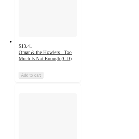
$13.41
Omar & the Howlers - Too
Much Is Not Enough (CD)
Add to cart