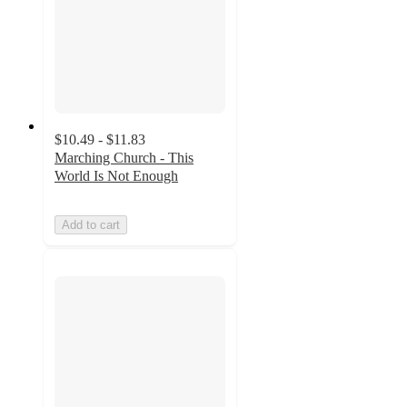
$10.49 - $11.83
Marching Church - This
World Is Not Enough
Add to cart