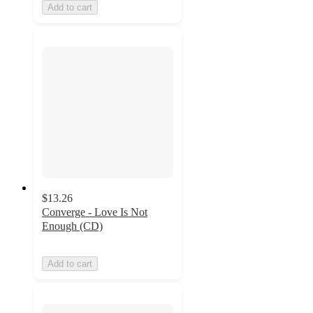
Add to cart
$13.26
Converge - Love Is Not
Enough (CD)
Add to cart