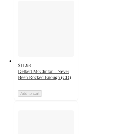
$11.98
Delbert McClinton - Never
Been Rocked Enough (CD)
Add to cart