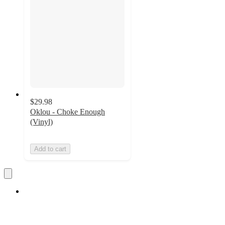
$29.98
Oklou - Choke Enough
(Vinyl)
Add to cart