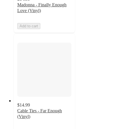
Madonna - Finally Enough
Love (Vinyl)
Add to cart
$14.99
Cable Ties - Far Enough
(Vinyl)