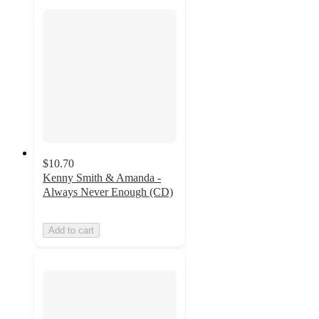
$10.70
Kenny Smith & Amanda -
Always Never Enough (CD)
Add to cart