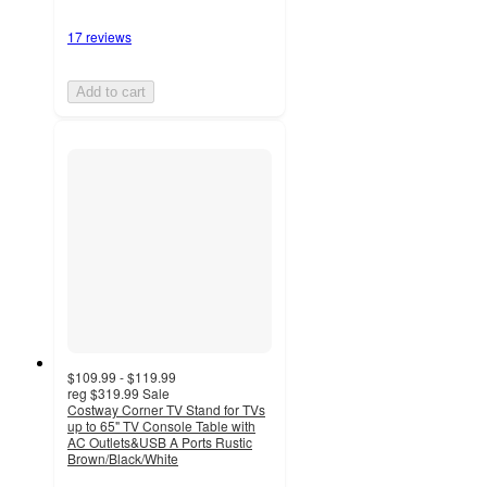
17 reviews
Add to cart
$109.99 - $119.99
reg
$319.99
Sale
Costway Corner TV Stand for TVs
up to 65" TV Console Table with
AC Outlets&USB A Ports Rustic
Brown/Black/White
4.2