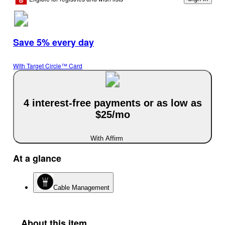
Save 5% every day
With Target Circle™ Card
4 interest-free payments or as low as
$25/mo
With Affirm
At a glance
Cable Management
About this item