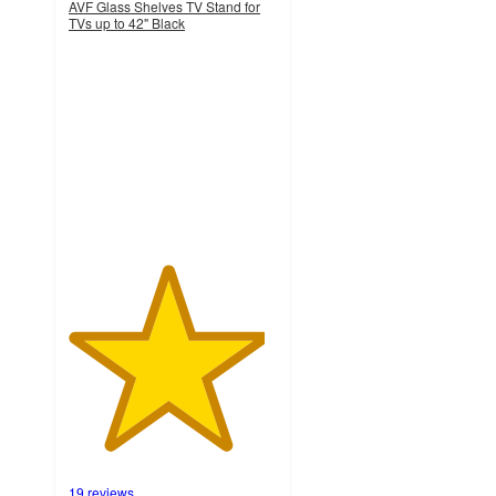
AVF Glass Shelves TV Stand for
TVs up to 42" Black
4.7
out
of
5
stars
with
19
ratings
19 reviews