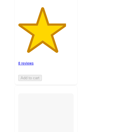
8 reviews
Add to cart