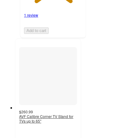
1 review
Add to cart
$260.99
AVF Calibre Corner TV Stand for
TVs up to 65"
3
out
of