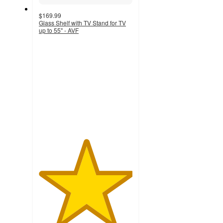
$169.99
Glass Shelf with TV Stand for TV
up to 55" - AVF
5
out
of
5
stars
with
1
ratings