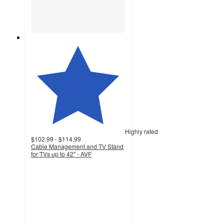
Highly rated
$102.99 - $114.99
Cable Management and TV Stand
for TVs up to 42" - AVF
4.2
out
of
5
stars
with
17
ratings