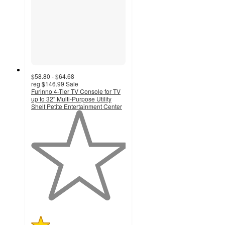
$58.80 - $64.68
reg
$146.99
Sale
Furinno 4-Tier TV Console for TV
up to 32" Multi-Purpose Utility
Shelf Petite Entertainment Center
1
out
of
5
stars
with
2
ratings