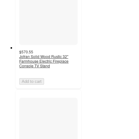
$570.55
Jofran Solid Wood Rustic 32"
Farmhouse Electric Fireplace
Console TV Stand
Add to cart