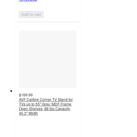
Add to cart
$169.99
AVF Calibre Corner TV Stand for
TVs up to 55" Gray: MDF Frame,
Open Shelves, 88 lbs Capacity,
45.3" Width
5
out
of
5
stars