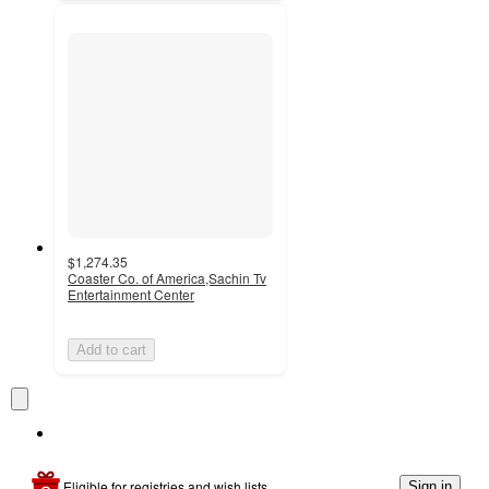
$1,274.35
Coaster Co. of America,Sachin Tv
Entertainment Center
Add to cart
Eligible for registries and wish lists
Sign in