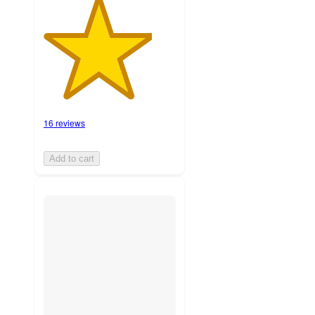
16 reviews
Add to cart