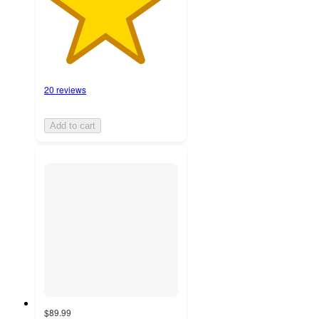
20 reviews
Add to cart
$89.99