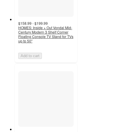
$158.99 - $199.99
HOMES: Inside + Out Vondal Mid-
Century Modern 3 Shelf Corner
Floating Console TV Stand for TVs
up to 50"
Add to cart