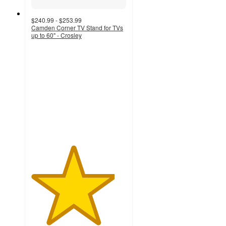
$240.99 - $253.99
Camden Corner TV Stand for TVs
up to 60" - Crosley
4.4
out
of
5
stars
with
17
ratings