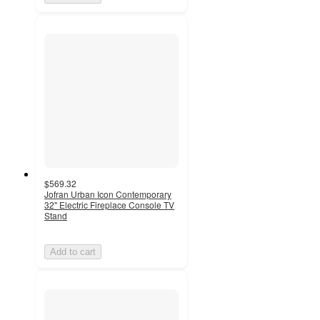
$569.32
Jofran Urban Icon Contemporary
32" Electric Fireplace Console TV
Stand
Add to cart