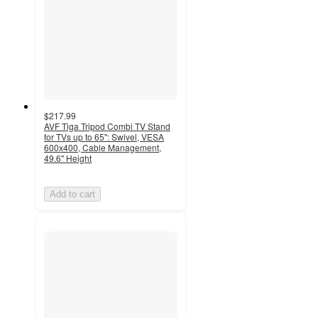
$217.99
AVF Tiga Tripod Combi TV Stand
for TVs up to 65": Swivel, VESA
600x400, Cable Management,
49.6" Height
Add to cart