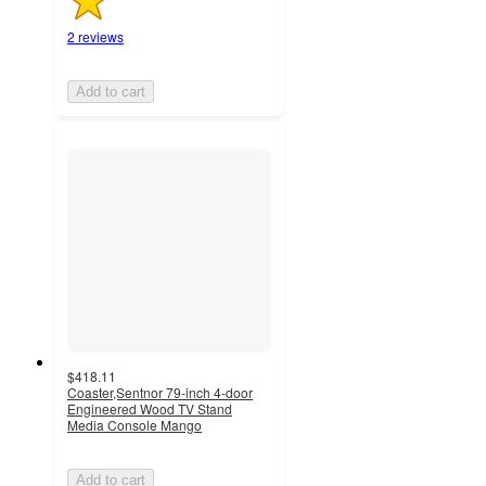
2 reviews
Add to cart
$418.11
Coaster,Sentnor 79-inch 4-door
Engineered Wood TV Stand
Media Console Mango
Add to cart