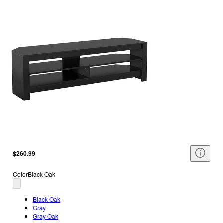
$260.99
Color
Black Oak
Black Oak
Gray
Gray Oak