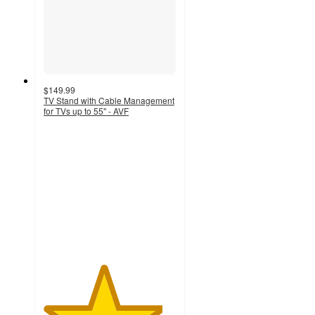
$149.99
TV Stand with Cable Management
for TVs up to 55" - AVF
4.5
out
of
5
stars
with
20
ratings