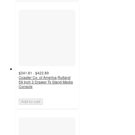
$341.81 - $422.89
Coaster Co. of America,Rutland
59 Inch 3 Drawer Tv Stand Media
Console
Add to cart