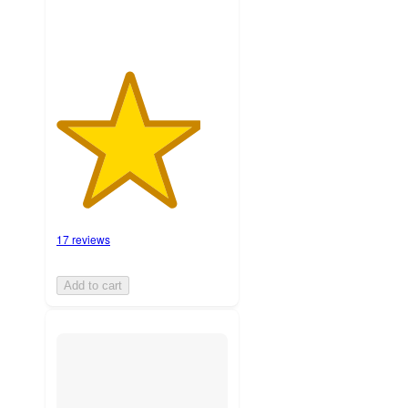
17 reviews
Add to cart