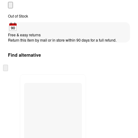
Out of Stock
Free & easy returns
Return this item by mail or in store within 90 days for a full refund.
Find alternative
Skip
to
next
section