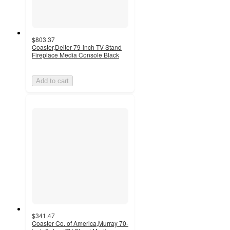
$803.37
Coaster,Deiter 79-inch TV Stand
Fireplace Media Console Black
Add to cart
$341.47
Coaster Co. of America,Murray 70-