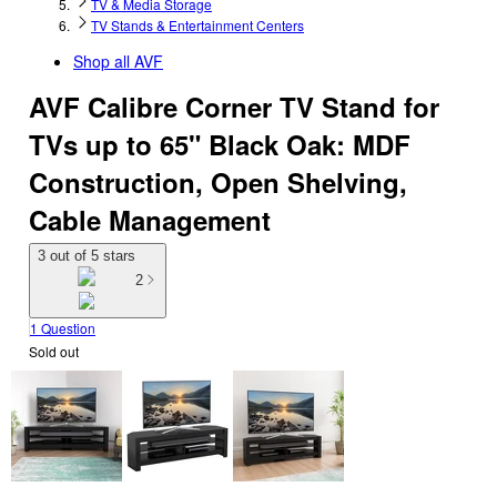
TV & Media Storage
TV Stands & Entertainment Centers
Shop all
AVF
AVF Calibre Corner TV Stand for
TVs up to 65" Black Oak: MDF
Construction, Open Shelving,
Cable Management
3 out of 5 stars
2
1 Question
Sold out