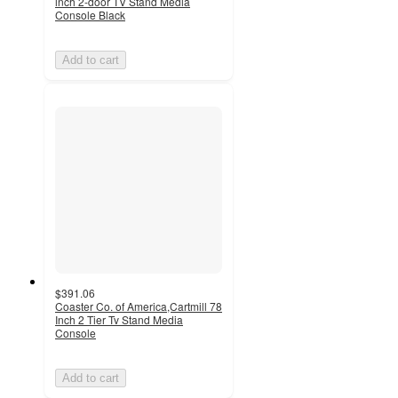
inch 2-door TV Stand Media
Console Black
Add to cart
$391.06
Coaster Co. of America,Cartmill 78
Inch 2 Tier Tv Stand Media
Console
Add to cart