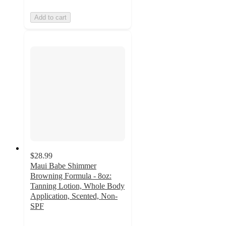
Add to cart
$28.99
Maui Babe Shimmer
Browning Formula - 8oz:
Tanning Lotion, Whole Body
Application, Scented, Non-
SPF
5
out