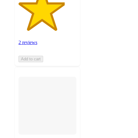
2 reviews
Add to cart