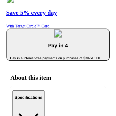
Save 5% every day
With Target Circle™ Card
Pay in 4
Pay in 4 interest-free payments on purchases of $30-$1,500
About this item
Specifications