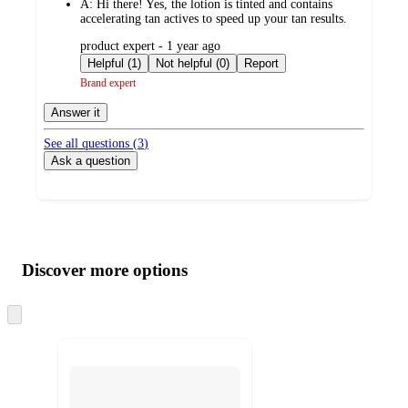
A:
Hi there! Yes, the lotion is tinted and contains
accelerating tan actives to speed up your tan results.
submitted
product expert - 1 year ago
by
Helpful (1)
Not helpful (0)
Report
Brand expert
Answer it
See all questions (
3
)
Ask a question
Additional
Load
all
product
content
Discover more options
at
information
once
and
Skip
to
recommendations
next
section