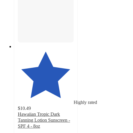
Highly rated
$10.49
Hawaiian Tropic Dark
Tanning Lotion Sunscreen -
SPF 4 - 8oz
4.7