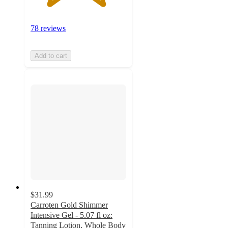
78 reviews
Add to cart
$31.99
Carroten Gold Shimmer
Intensive Gel - 5.07 fl oz:
Tanning Lotion, Whole Body