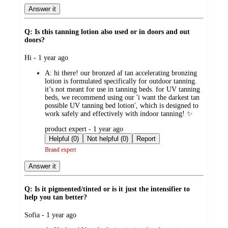
Answer it
Q: Is this tanning lotion also used or in doors and out
doors?
submitted
Hi - 1 year ago
by
A:
hi there! our bronzed af tan accelerating bronzing
lotion is formulated specifically for outdoor tanning.
it’s not meant for use in tanning beds. for UV tanning
beds, we recommend using our 'i want the darkest tan
possible UV tanning bed lotion', which is designed to
work safely and effectively with indoor tanning! ✨
submitted
product expert - 1 year ago
by
Helpful (0)
Not helpful (0)
Report
Brand expert
Answer it
Q: Is it pigmented/tinted or is it just the intensifier to
help you tan better?
submitted
Sofia - 1 year ago
by