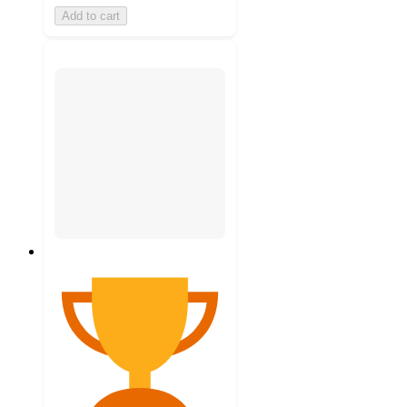
Add to cart