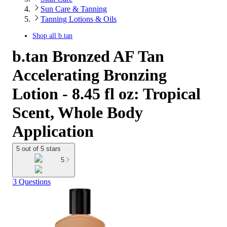
Sun Care & Tanning
Tanning Lotions & Oils
Shop all
b.tan
b.tan Bronzed AF Tan
Accelerating Bronzing
Lotion - 8.45 fl oz: Tropical
Scent, Whole Body
Application
5 out of 5 stars
5
3 Questions