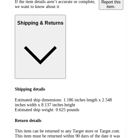
If the item details aren’t accurate or complete,
Report this
we want to know about it.
item.
Shipping & Returns
Shipping details
Estimated ship dimensions: 1.186 inches length x 2.548
inches width x 8.137 inches height
Estimated ship weight:
0.625
pounds
Return details
This item can be returned to any Target store or Target.com.
This item must be returned within 90 days of the date it was