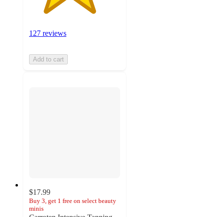
127 reviews
Add to cart
$17.99
Buy 3, get 1 free on select beauty
minis