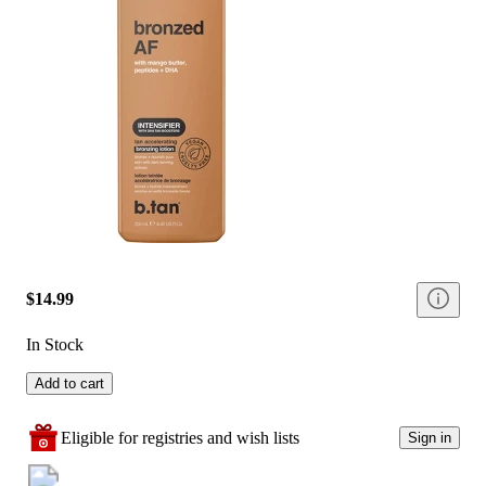
$14.99
In Stock
Add to cart
Eligible for registries and wish lists
Sign in