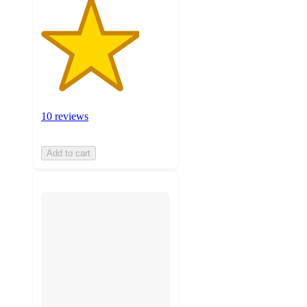
10 reviews
Add to cart