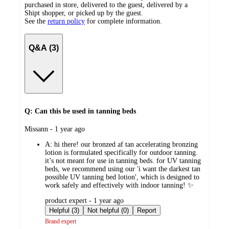
purchased in store, delivered to the guest, delivered by a
Shipt shopper, or picked up by the guest.
See the
return policy
for complete information.
Q&A (3)
Q: Can this be used in tanning beds
submitted
Missann - 1 year ago
by
A:
hi there! our bronzed af tan accelerating bronzing
lotion is formulated specifically for outdoor tanning.
it’s not meant for use in tanning beds. for UV tanning
beds, we recommend using our 'i want the darkest tan
possible UV tanning bed lotion', which is designed to
work safely and effectively with indoor tanning! ✨
submitted
product expert - 1 year ago
by
Helpful (3)
Not helpful (0)
Report
Brand expert