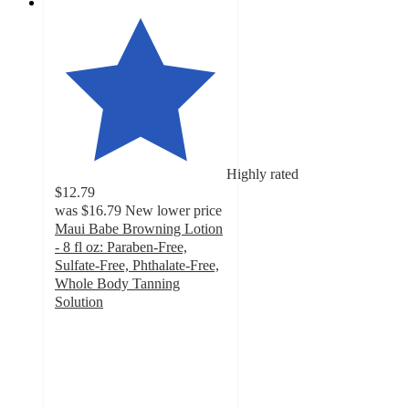
Highly rated
$12.79
was
$16.79
New lower price
Maui Babe Browning Lotion
- 8 fl oz: Paraben-Free,
Sulfate-Free, Phthalate-Free,
Whole Body Tanning
Solution
4.1
out
of
5
stars