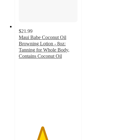
$21.99
Maui Babe Coconut Oil
Browning Lotion - 8oz:
Tanning for Whole Body,
Contains Coconut Oil
4
out
of
5
stars
with
2
ratings