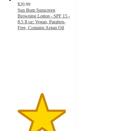
$20.99
Sun Bum Sunscreen
Browning Lotion - SPF 15 -
8.5 fl oz: Vegan, Paraben-
Free, Contains Argan Oil
4.4
out
of
5
stars
with
127
ratings