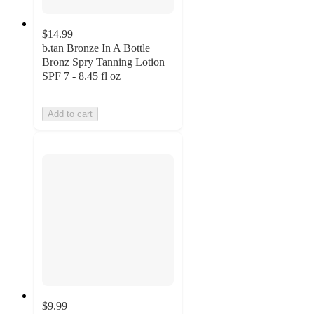
$14.99
b.tan Bronze In A Bottle
Bronz Spry Tanning Lotion
SPF 7 - 8.45 fl oz
Add to cart
$9.99