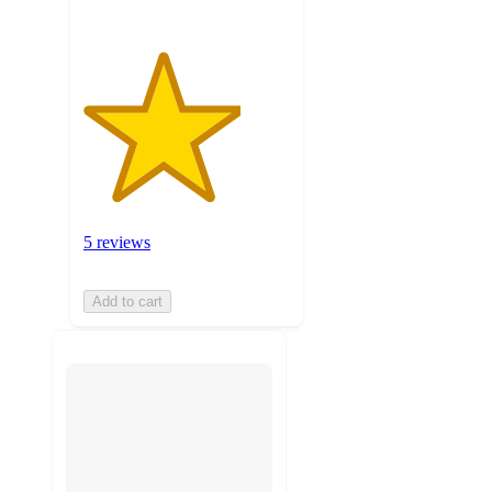
5 reviews
Add to cart