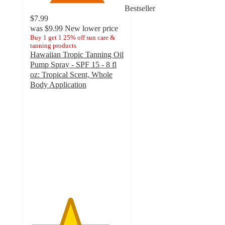
Bestseller
$7.99
was
$9.99
New lower price
Buy 1 get 1 25% off sun care &
tanning products
Hawaiian Tropic Tanning Oil
Pump Spray - SPF 15 - 8 fl
oz: Tropical Scent, Whole
Body Application
4.2
out
of
5
stars
with
233
ratings