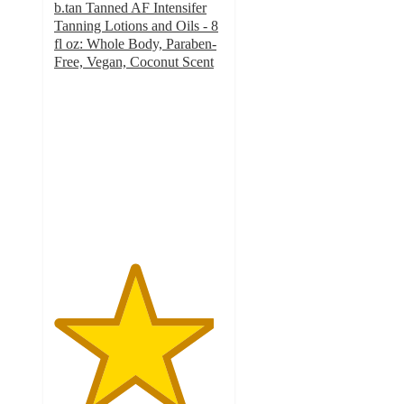
b.tan Tanned AF Intensifer
Tanning Lotions and Oils - 8
fl oz: Whole Body, Paraben-
Free, Vegan, Coconut Scent
4.7
out
of
5
stars
with
78
ratings