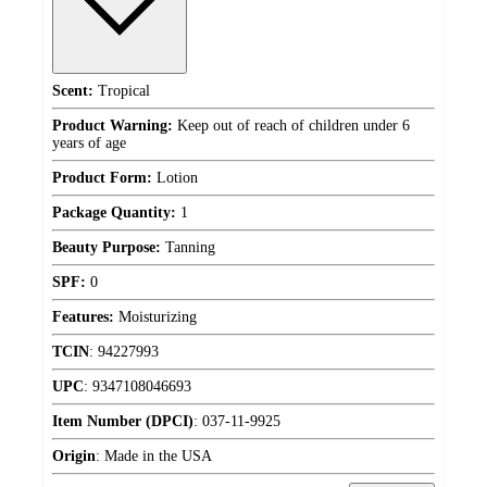
Scent:
Tropical
Product Warning:
Keep out of reach of children under 6
years of age
Product Form:
Lotion
Package Quantity:
1
Beauty Purpose:
Tanning
SPF:
0
Features:
Moisturizing
TCIN
:
94227993
UPC
:
9347108046693
Item Number (DPCI)
:
037-11-9925
Origin
:
Made in the USA