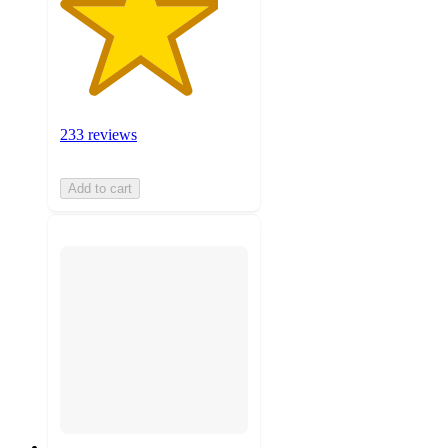
233 reviews
Add to cart