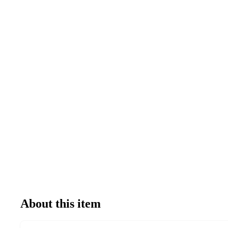
About this item