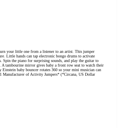
n your little one from a listener to an artist. This jumper
e. Little hands can tap electronic bongo drums to activate
. Spin the piano for surprising sounds, and play the guitar to
 A tambourine mirror gives baby a front row seat to watch their
 Einstein baby bouncer rotates 360 so your mini musician can
 #1 Manufacturer of Activity Jumpers* (*Circana, US Dollar