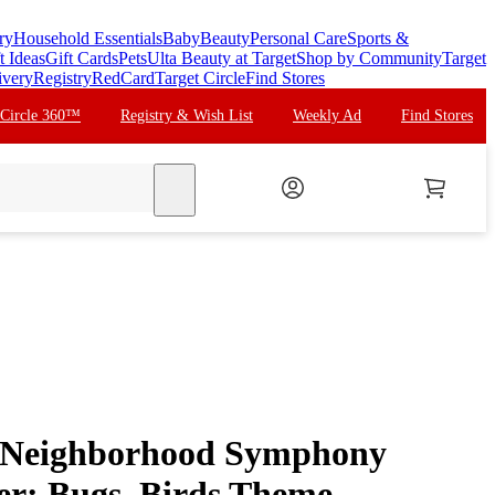
ry
Household Essentials
Baby
Beauty
Personal Care
Sports &
t Ideas
Gift Cards
Pets
Ulta Beauty at Target
Shop by Community
Target
ivery
Registry
RedCard
Target Circle
Find Stores
 Circle 360™
Registry & Wish List
Weekly Ad
Find Stores
search
n Neighborhood Symphony
er: Bugs, Birds Theme,