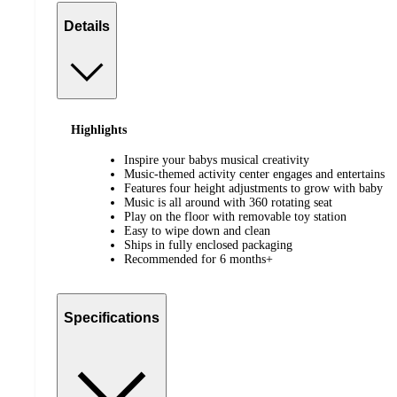
Details
Highlights
Inspire your babys musical creativity
Music-themed activity center engages and entertains
Features four height adjustments to grow with baby
Music is all around with 360 rotating seat
Play on the floor with removable toy station
Easy to wipe down and clean
Ships in fully enclosed packaging
Recommended for 6 months+
Specifications