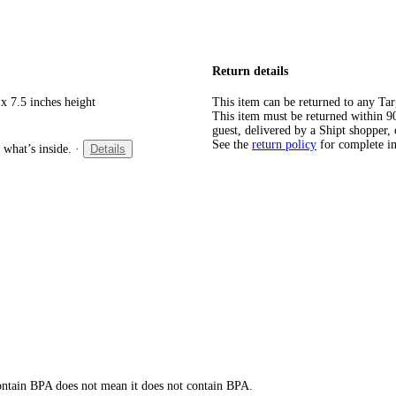
Return details
x 7.5 inches height
This item can be returned to any Tar
This item must be returned within 90 
guest, delivered by a Shipt shopper, 
See the
return policy
for complete i
 what’s inside.
·
Details
 contain BPA does not mean it does not contain BPA.