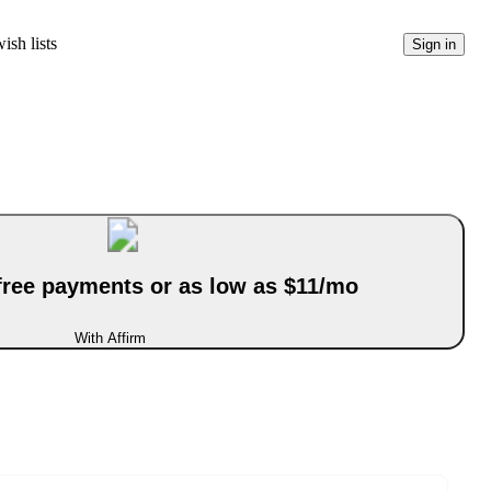
ish lists
Sign in
-free payments or as low as $11/mo
With Affirm