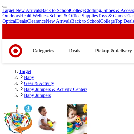
Target New Arrivals
Back to School
College
Clothing, Shoes & Access
skip
skip
Outdoors
Health
Wellness
School & Office Supplies
Toys & Games
Ele
to
to
Optical
Deals
Clearance
New Arrivals
Back to School
College
Top Deal
main
footer
content
Categories
Deals
Pickup & delivery
Target
Baby
Gear & Activity
Baby Jumpers & Activity Centers
Baby Jumpers