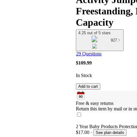
Freestanding,
Capacity
4.25 out of 5 stars
927
29 Questions
$109.99
In Stock
Add to cart
Free & easy returns
Return this item by mail or in st
2 Year Baby Products Protection
$17.00
·
See plan details