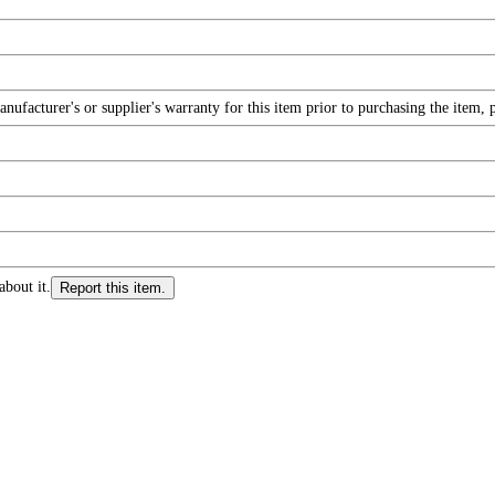
facturer's or supplier's warranty for this item prior to purchasing the item, 
about it.
Report this item.