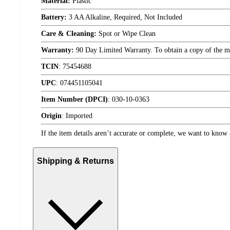
Material:
Plastic
Battery:
3 AA Alkaline, Required, Not Included
Care & Cleaning:
Spot or Wipe Clean
Warranty:
90 Day Limited Warranty. To obtain a copy of the manu
TCIN
:
75454688
UPC
:
074451105041
Item Number (DPCI)
:
030-10-0363
Origin
:
Imported
If the item details aren’t accurate or complete, we want to know 
Shipping & Returns