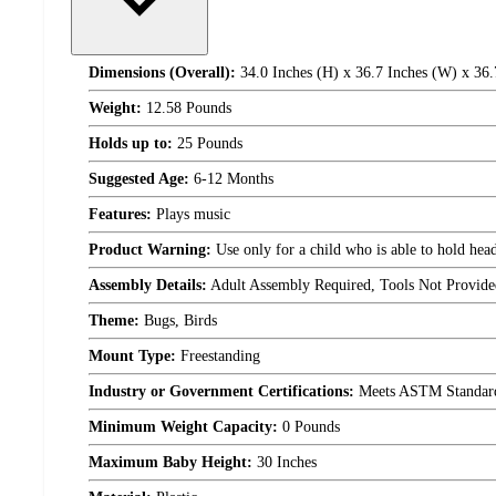
Dimensions (Overall):
34.0 Inches (H) x 36.7 Inches (W) x 36.
Weight:
12.58 Pounds
Holds up to:
25 Pounds
Suggested Age:
6-12 Months
Features:
Plays music
Product Warning:
Use only for a child who is able to hold head
Assembly Details:
Adult Assembly Required, Tools Not Provide
Theme:
Bugs, Birds
Mount Type:
Freestanding
Industry or Government Certifications:
Meets ASTM Standar
Minimum Weight Capacity:
0 Pounds
Maximum Baby Height:
30 Inches