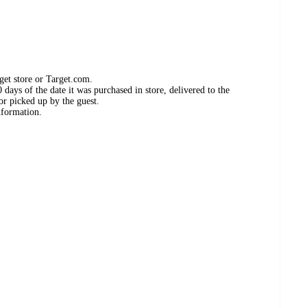
get store or Target.com.
days of the date it was purchased in store, delivered to the
or picked up by the guest.
nformation.