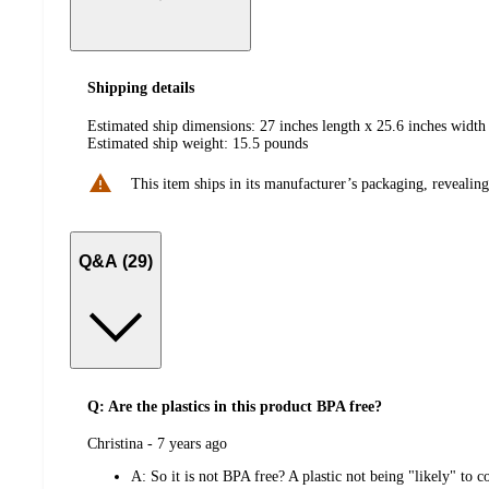
Shipping details
Estimated ship dimensions: 27 inches length x 25.6 inches width 
Estimated ship weight:
15.5
pounds
This item ships in its manufacturer’s packaging, revealing
Q&A (29)
Q: Are the plastics in this product BPA free?
submitted
Christina - 7 years ago
by
A:
So it is not BPA free? A plastic not being "likely" to