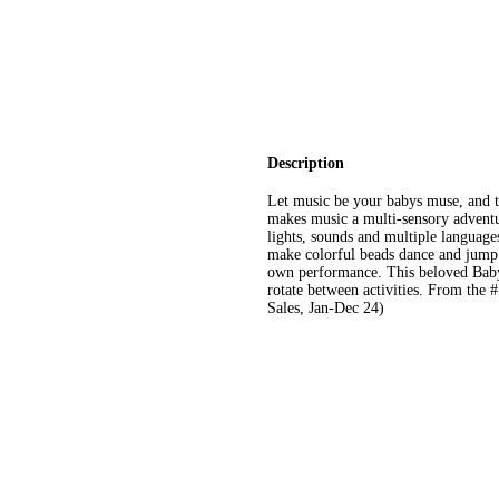
Description
Let music be your babys muse, and tur
makes music a multi-sensory adventur
lights, sounds and multiple languages
make colorful beads dance and jump.
own performance. This beloved Baby
rotate between activities. From the
Sales, Jan-Dec 24)