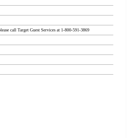
please call Target Guest Services at 1-800-591-3869