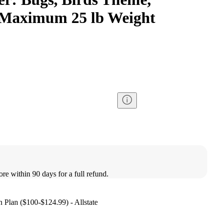
 Maximum 25 lb Weight
ore within 90 days for a full refund.
 Plan ($100-$124.99) - Allstate