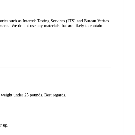
tories such as Intertek Testing Services (ITS) and Bureau Veritas
ents. We do not use any materials that are likely to contain
weight under 25 pounds. Best regards.
r up.