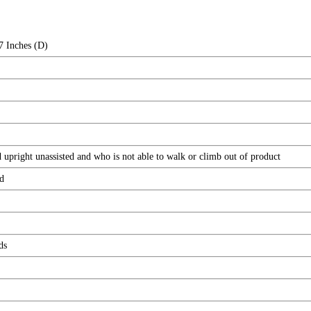
7 Inches (D)
 upright unassisted and who is not able to walk or climb out of product
d
ds