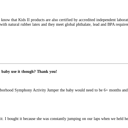
 know that Kids II products are also certified by accredited independent labora
with natural rubber latex and they meet global phthalate, lead and BPA requirem
 baby use it though? Thank you!
ighborhood Symphony Activity Jumper the baby would need to be 6+ months and 
t. I bought it because she was constantly jumping on our laps when we held he