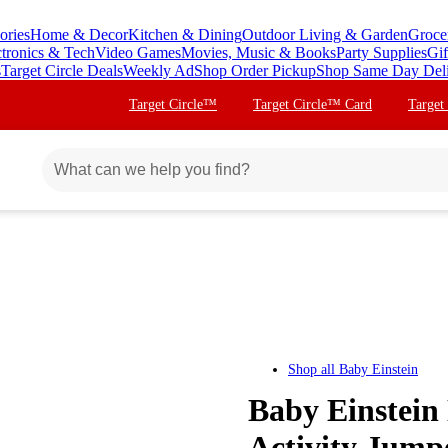
ories
Home & Decor
Kitchen & Dining
Outdoor Living & Garden
Groce
ctronics & Tech
Video Games
Movies, Music & Books
Party Supplies
Gif
s
Target Circle Deals
Weekly Ad
Shop Order Pickup
Shop Same Day Del
Target Circle™
Target Circle™ Card
Target
Shop all
Baby Einstein
Baby Einstei
Activity Jump