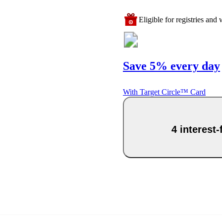
Eligible for registries and w
Save 5% every day
With Target Circle™ Card
4 interest