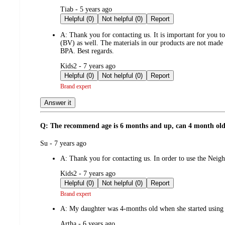
submitted
Tiab - 5 years ago
by
Helpful (0)
Not helpful (0)
Report
A:
Thank you for contacting us. It is important for you to
(BV) as well. The materials in our products are not made 
BPA. Best regards.
submitted
Kids2 - 7 years ago
by
Helpful (0)
Not helpful (0)
Report
Brand expert
Answer it
Q: The recommend age is 6 months and up, can 4 month old
submitted
Su - 7 years ago
by
A:
Thank you for contacting us. In order to use the Ne
submitted
Kids2 - 7 years ago
by
Helpful (0)
Not helpful (0)
Report
Brand expert
A:
My daughter was 4-months old when she started using i
submitted
Artha - 6 years ago