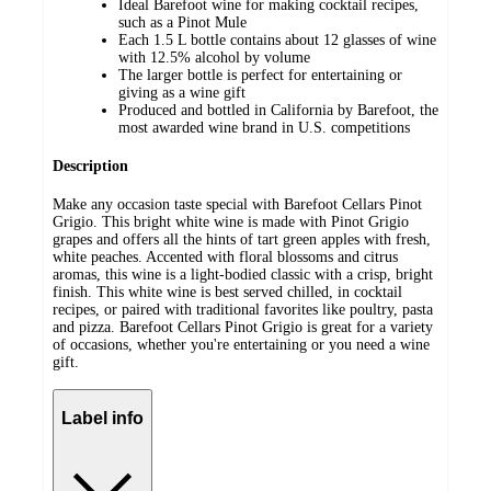
Ideal Barefoot wine for making cocktail recipes,
such as a Pinot Mule
Each 1.5 L bottle contains about 12 glasses of wine
with 12.5% alcohol by volume
The larger bottle is perfect for entertaining or
giving as a wine gift
Produced and bottled in California by Barefoot, the
most awarded wine brand in U.S. competitions
Description
Make any occasion taste special with Barefoot Cellars Pinot
Grigio. This bright white wine is made with Pinot Grigio
grapes and offers all the hints of tart green apples with fresh,
white peaches. Accented with floral blossoms and citrus
aromas, this wine is a light-bodied classic with a crisp, bright
finish. This white wine is best served chilled, in cocktail
recipes, or paired with traditional favorites like poultry, pasta
and pizza. Barefoot Cellars Pinot Grigio is great for a variety
of occasions, whether you're entertaining or you need a wine
gift.
Label info