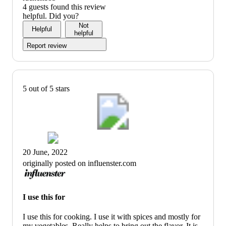
4 guests found this review
helpful. Did you?
Not
Helpful
helpful
Report review
5 out of 5 stars
20 June, 2022
originally posted on influenster.com
I use this for
I use this for cooking. I use it with spices and mostly for
my vegetables. Really helps to bring out the flavor. It is