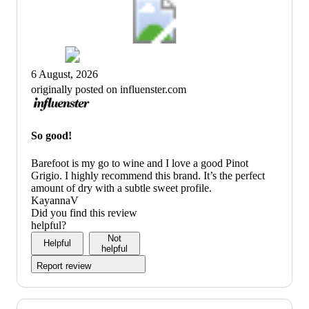
6 August, 2026
originally posted on influenster.com
So good!
Barefoot is my go to wine and I love a good Pinot
Grigio. I highly recommend this brand. It’s the perfect
amount of dry with a subtle sweet profile.
KayannaV
Did you find this review
helpful?
Not
Helpful
helpful
Report review