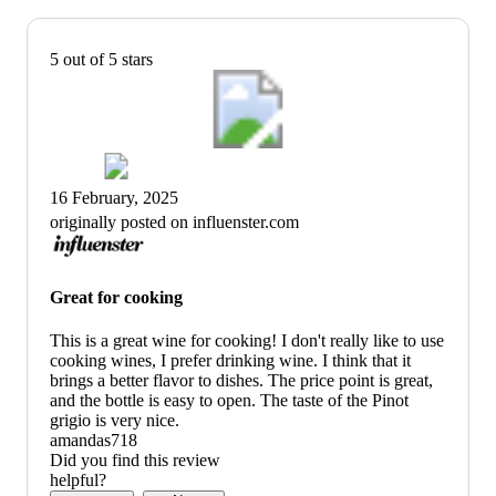
5 out of 5 stars
16 February, 2025
originally posted on influenster.com
Great for cooking
This is a great wine for cooking! I don't really like to use
cooking wines, I prefer drinking wine. I think that it
brings a better flavor to dishes. The price point is great,
and the bottle is easy to open. The taste of the Pinot
grigio is very nice.
amandas718
Did you find this review
helpful?