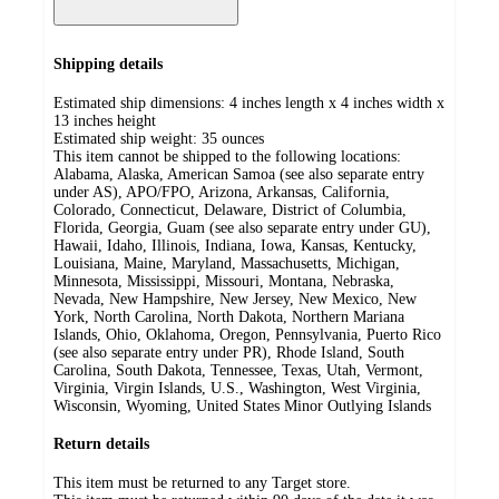
Shipping details
Estimated ship dimensions: 4 inches length x 4 inches width x
13 inches height
Estimated ship weight:
35
ounces
This item cannot be shipped to the following locations:
Alabama, Alaska, American Samoa (see also separate entry
under AS), APO/FPO, Arizona, Arkansas, California,
Colorado, Connecticut, Delaware, District of Columbia,
Florida, Georgia, Guam (see also separate entry under GU),
Hawaii, Idaho, Illinois, Indiana, Iowa, Kansas, Kentucky,
Louisiana, Maine, Maryland, Massachusetts, Michigan,
Minnesota, Mississippi, Missouri, Montana, Nebraska,
Nevada, New Hampshire, New Jersey, New Mexico, New
York, North Carolina, North Dakota, Northern Mariana
Islands, Ohio, Oklahoma, Oregon, Pennsylvania, Puerto Rico
(see also separate entry under PR), Rhode Island, South
Carolina, South Dakota, Tennessee, Texas, Utah, Vermont,
Virginia, Virgin Islands, U.S., Washington, West Virginia,
Wisconsin, Wyoming, United States Minor Outlying Islands
Return details
This item must be returned to any Target store.