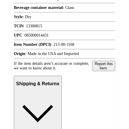
Beverage container material:
Glass
Style:
Dry
TCIN
:
13300815
UPC
:
085000014431
Item Number (DPCI)
:
213-00-1168
Origin
:
Made in the USA and Imported
If the item details aren’t accurate or complete,
Report this
we want to know about it.
item.
Shipping & Returns