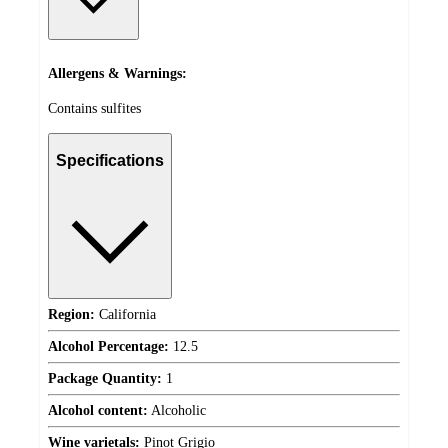
Allergens & Warnings:
Contains sulfites
Specifications
Region:
California
Alcohol Percentage:
12.5
Package Quantity:
1
Alcohol content:
Alcoholic
Wine varietals:
Pinot Grigio