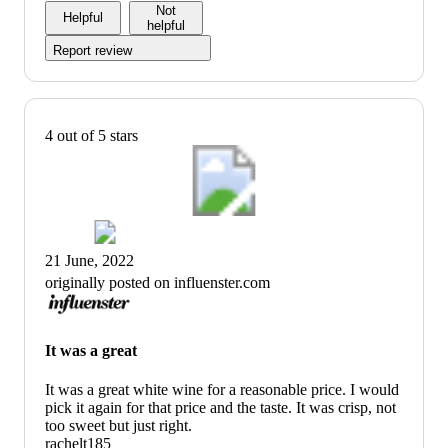
Not
Helpful
helpful
Report review
4 out of 5 stars
21 June, 2022
originally posted on influenster.com
It was a great
It was a great white wine for a reasonable price. I would
pick it again for that price and the taste. It was crisp, not
too sweet but just right.
rachelt185