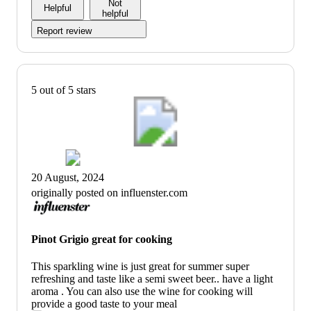
Not
Helpful
helpful
Report review
5 out of 5 stars
20 August, 2024
originally posted on influenster.com
Pinot Grigio great for cooking
This sparkling wine is just great for summer super
refreshing and taste like a semi sweet beer.. have a light
aroma . You can also use the wine for cooking will
provide a good taste to your meal