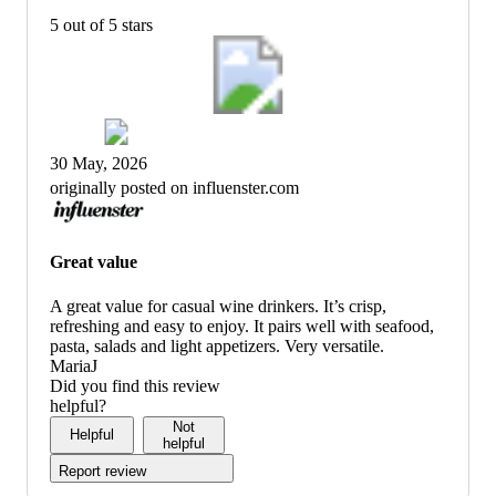
5 out of 5 stars
30 May, 2026
originally posted on influenster.com
Great value
A great value for casual wine drinkers. It’s crisp,
refreshing and easy to enjoy. It pairs well with seafood,
pasta, salads and light appetizers. Very versatile.
MariaJ
Did you find this review
helpful?
Not
Helpful
helpful
Report review