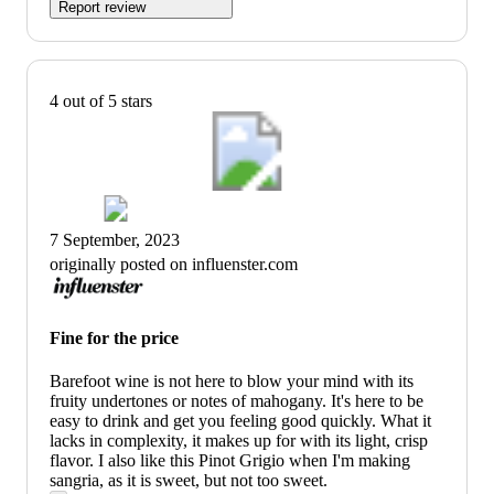
Report review
4 out of 5 stars
7 September, 2023
originally posted on influenster.com
Fine for the price
Barefoot wine is not here to blow your mind with its
fruity undertones or notes of mahogany. It's here to be
easy to drink and get you feeling good quickly. What it
lacks in complexity, it makes up for with its light, crisp
flavor. I also like this Pinot Grigio when I'm making
sangria, as it is sweet, but not too sweet.