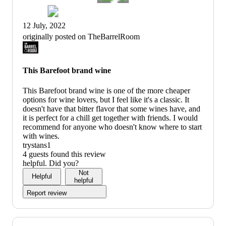
12 July, 2022
originally posted on TheBarrelRoom
This Barefoot brand wine
This Barefoot brand wine is one of the more cheaper
options for wine lovers, but I feel like it's a classic. It
doesn't have that bitter flavor that some wines have, and
it is perfect for a chill get together with friends. I would
recommend for anyone who doesn't know where to start
with wines.
trystans1
4 guests found this review
helpful. Did you?
Not
Helpful
helpful
Report review