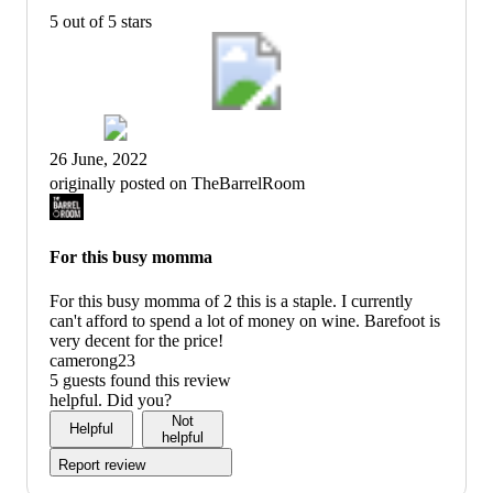
5 out of 5 stars
26 June, 2022
originally posted on TheBarrelRoom
For this busy momma
For this busy momma of 2 this is a staple. I currently
can't afford to spend a lot of money on wine. Barefoot is
very decent for the price!
camerong23
5 guests found this review
helpful. Did you?
Not
Helpful
helpful
Report review