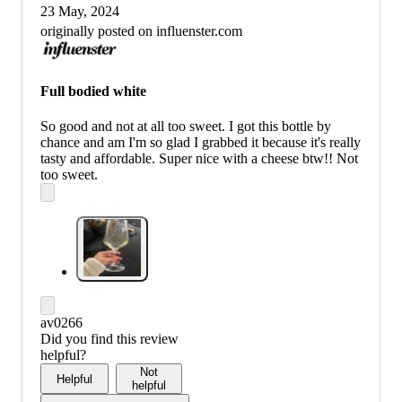
23 May, 2024
originally posted on influenster.com
Full bodied white
So good and not at all too sweet. I got this bottle by
chance and am I'm so glad I grabbed it because it's really
tasty and affordable. Super nice with a cheese btw!! Not
too sweet.
av0266
Did you find this review
helpful?
Not
Helpful
helpful