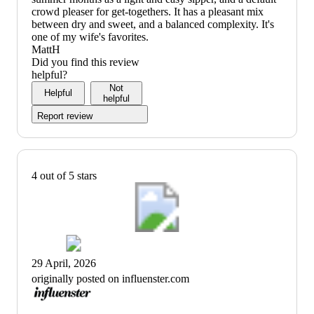
crowd pleaser for get-togethers. It has a pleasant mix
between dry and sweet, and a balanced complexity. It's
one of my wife's favorites.
MattH
Did you find this review
helpful?
Not
Helpful
helpful
Report review
4 out of 5 stars
29 April, 2026
originally posted on influenster.com