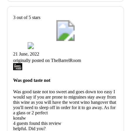
3 out of 5 stars
21 June, 2022
originally posted on TheBarrelRoom
Was good taste not
Was good taste not too sweet and goes down too easy I
would say if you are prone to migraines stay away from
this wine as you will have the worst wino hangover that
you'll need to sleep off in order for it to go away. As for
a glass or 2 perfect
koralw
4 guests found this review
helpful. Did you?