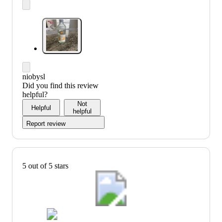
niobysl
Did you find this review
helpful?
Not
Helpful
helpful
Report review
5 out of 5 stars