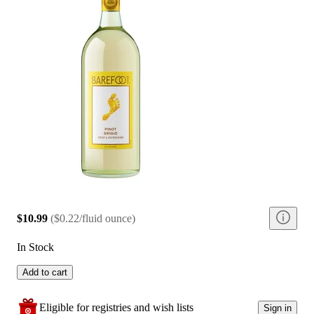
$10.99
(
$0.22/fluid ounce
)
In Stock
Add to cart
Eligible for registries and wish lists
Sign in