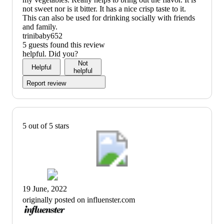
not sweet nor is it bitter. It has a nice crisp taste to it.
This can also be used for drinking socially with friends
and family.
trinibaby652
5 guests found this review
helpful. Did you?
Not
Helpful
helpful
Report review
5 out of 5 stars
19 June, 2022
originally posted on influenster.com