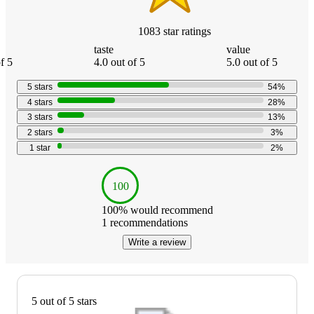
1083
star
ratings
taste
value
f 5
4.0 out of 5
5.0 out of 5
5
stars
54
%
4
stars
28
%
3
stars
13
%
2
stars
3
%
1
star
2
%
100
100
% would recommend
1
recommendations
Write a review
5 out of 5 stars