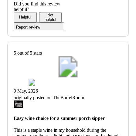
Did you find this review
helpful?
Not
Helpful
helpful
Report review
5 out of 5 stars
9 May, 2026
originally posted on TheBarrelRoom
Easy wine choice for a summer porch sipper
This is a staple wine in my household during the
summer months as a light and easy sipper, and a default