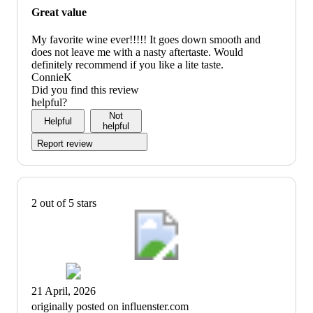
Great value
My favorite wine ever!!!!! It goes down smooth and
does not leave me with a nasty aftertaste. Would
definitely recommend if you like a lite taste.
ConnieK
Did you find this review
helpful?
Not
Helpful
helpful
Report review
2 out of 5 stars
21 April, 2026
originally posted on influenster.com