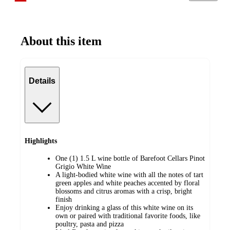
About this item
Details
Highlights
One (1) 1.5 L wine bottle of Barefoot Cellars Pinot
Grigio White Wine
A light-bodied white wine with all the notes of tart
green apples and white peaches accented by floral
blossoms and citrus aromas with a crisp, bright
finish
Enjoy drinking a glass of this white wine on its
own or paired with traditional favorite foods, like
poultry, pasta and pizza