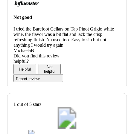
Not good
I tried the Barefoot Cellars on Tap Pinot Grigio white
wine, the flavor was a bit flat and lack the crisp
refreshing finish I’m used too. Easy to sip but not
anything I would try again.
MichaelaB
Did you find this review
helpful?
Not
Helpful
helpful
Report review
1 out of 5 stars