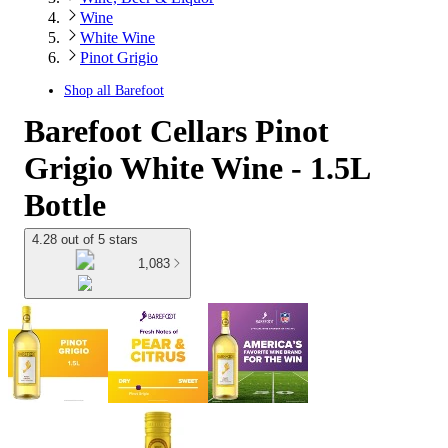
Wine
White Wine
Pinot Grigio
Shop all
Barefoot
Barefoot Cellars Pinot
Grigio White Wine - 1.5L
Bottle
4.28 out of 5 stars
1,083