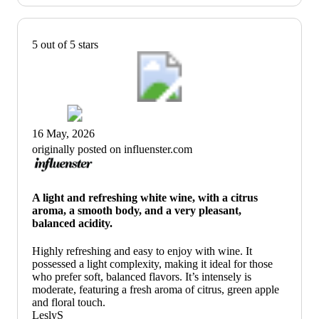
5 out of 5 stars
16 May, 2026
originally posted on influenster.com
A light and refreshing white wine, with a citrus
aroma, a smooth body, and a very pleasant,
balanced acidity.
Highly refreshing and easy to enjoy with wine. It
possessed a light complexity, making it ideal for those
who prefer soft, balanced flavors. It’s intensely is
moderate, featuring a fresh aroma of citrus, green apple
and floral touch.
LeslyS