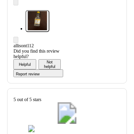
allisont112
Did you find this review
helpful?
Not
Helpful
helpful
Report review
5 out of 5 stars