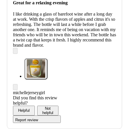
Great for a relaxing evening
I like drinking a glass of barefoot wine after a long day
at work. With the crisp flavors of apples and citrus it's so
refreshing. The bottle will last a while before I grab
another one. It reminds me of being on vacation with my
friends who will be in town this weekend. The bottle has
a twist cap that keeps it fresh. I highly recommend this
brand and flavor.
michellejerseygirl
Did you find this review
helpful?
Not
Helpful
helpful
Report review