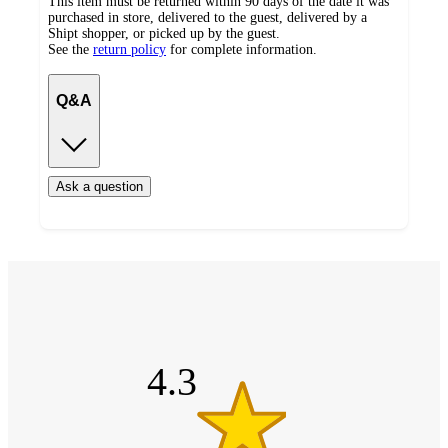
This item must be returned within 90 days of the date it was
purchased in store, delivered to the guest, delivered by a
Shipt shopper, or picked up by the guest.
See the
return policy
for complete information.
Q&A
Ask a question
Additional
4.3
Load
all
out
product
content
of
at
information
5
once
stars
and
4.3
recommendations