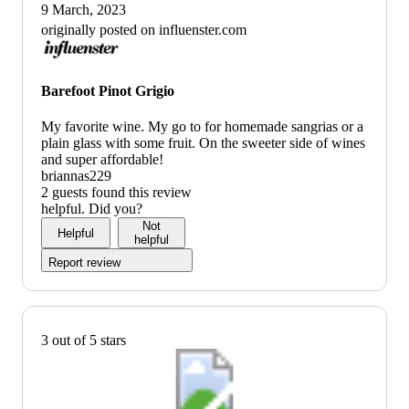
9 March, 2023
originally posted on influenster.com
Barefoot Pinot Grigio
My favorite wine. My go to for homemade sangrias or a
plain glass with some fruit. On the sweeter side of wines
and super affordable!
briannas229
2 guests found this review
helpful. Did you?
Not
Helpful
helpful
Report review
3 out of 5 stars