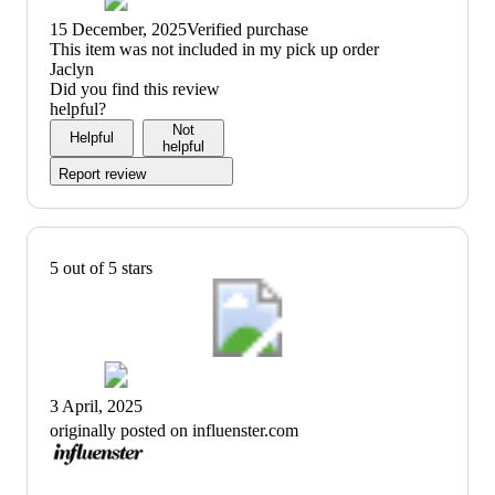
15 December, 2025
Verified purchase
(no
This item was not included in my pick up order
review
Jaclyn
title)
Did you find this review
helpful?
Not
Helpful
helpful
Report review
5 out of 5 stars
3 April, 2025
originally posted on influenster.com