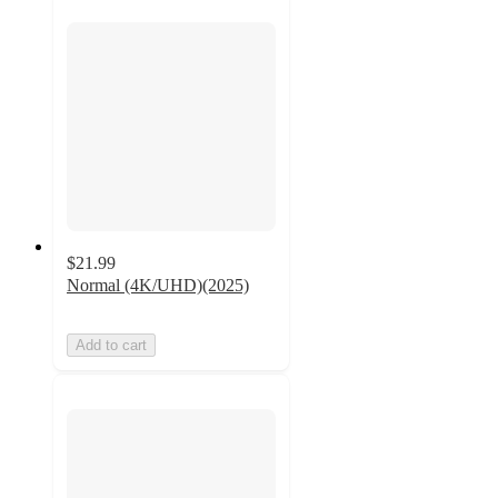
$21.99
Normal (4K/UHD)(2025)
Add to cart