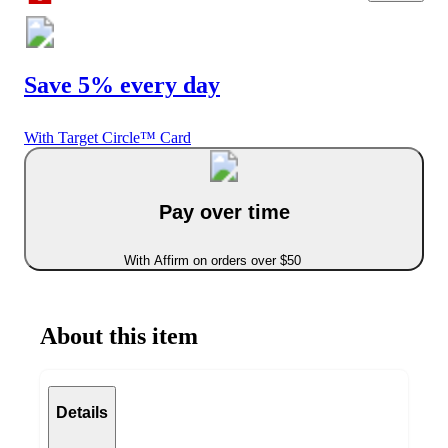
Save 5% every day
With Target Circle™ Card
Pay over time
With Affirm on orders over $50
About this item
Details