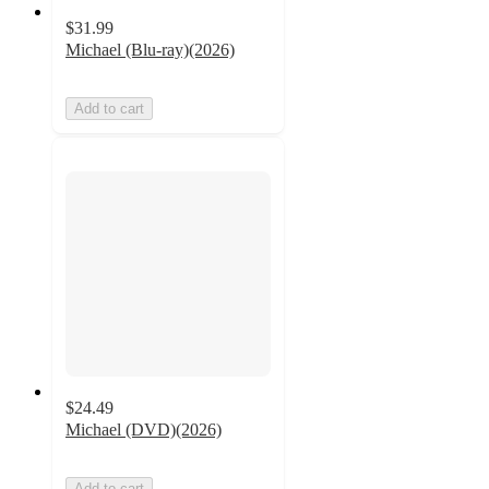
$31.99
Michael (Blu-ray)(2026)
Add to cart
$24.49
Michael (DVD)(2026)
Add to cart