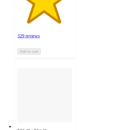
329 reviews
Add to cart