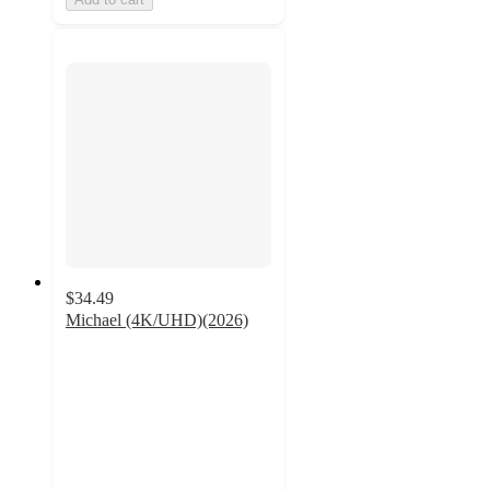
$34.49
Michael (4K/UHD)(2026)
5
out
of
5
stars
with
1