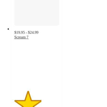
$19.95 - $24.99
Scream 7
3
out
of
5
stars
with
2
ratings