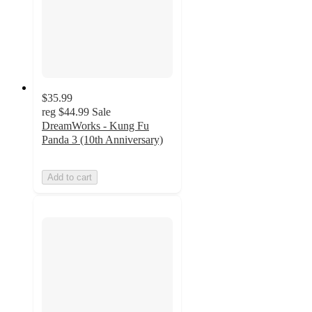
$35.99
reg
$44.99
Sale
DreamWorks - Kung Fu
Panda 3 (10th Anniversary)
Add to cart