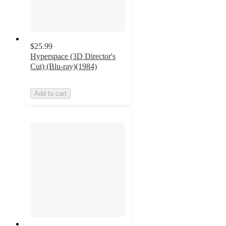
$25.99
Hyperspace (3D Director's
Cut) (Blu-ray)(1984)
Add to cart