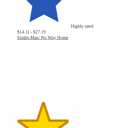
Highly rated
$14.11 - $27.19
Spider-Man: No Way Home
4.8
out
of
5
stars
with
329
ratings