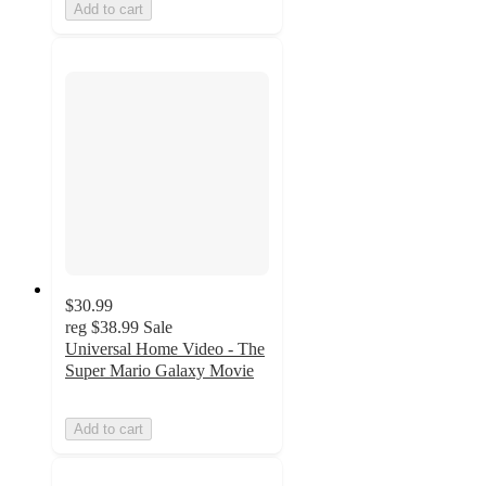
Add to cart
$30.99
reg
$38.99
Sale
Universal Home Video - The
Super Mario Galaxy Movie
Add to cart