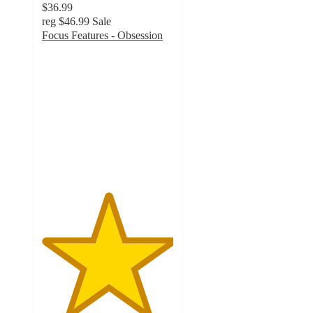
$36.99
reg
$46.99
Sale
Focus Features - Obsession
5
out
of
5
stars
with
1
ratings