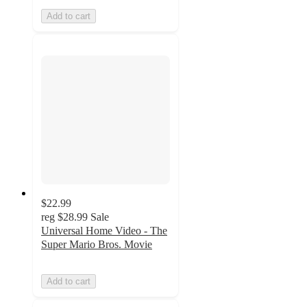
Add to cart
$22.99
reg
$28.99
Sale
Universal Home Video - The
Super Mario Bros. Movie
Add to cart