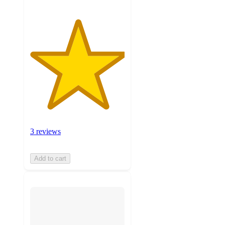
3 reviews
Add to cart