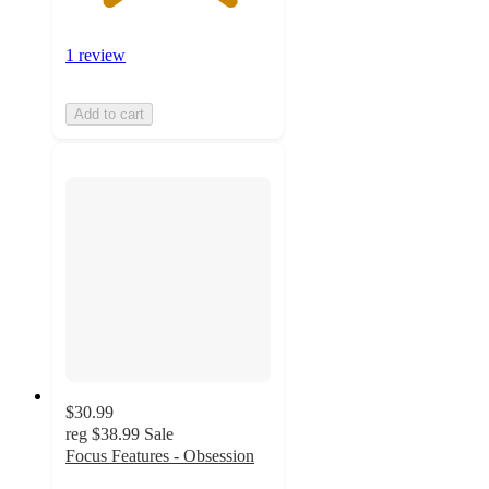
1 review
Add to cart
$30.99
reg
$38.99
Sale
Focus Features - Obsession
5