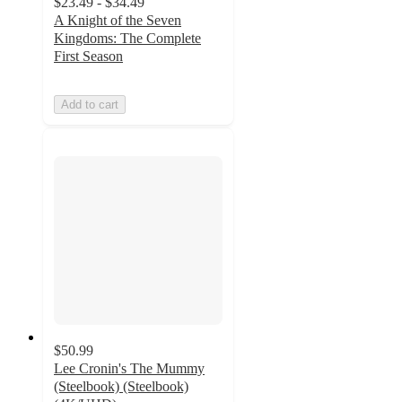
$23.49 - $34.49
A Knight of the Seven
Kingdoms: The Complete
First Season
Add to cart
$50.99
Lee Cronin's The Mummy
(Steelbook) (Steelbook)