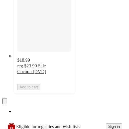
$18.99
reg
$23.99
Sale
Cocoon [DVD]
Add to cart
Eligible for registries and wish lists
Sign in