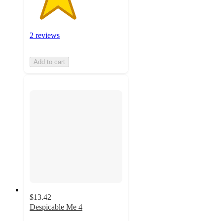
2 reviews
Add to cart
$13.42
Despicable Me 4
4.6