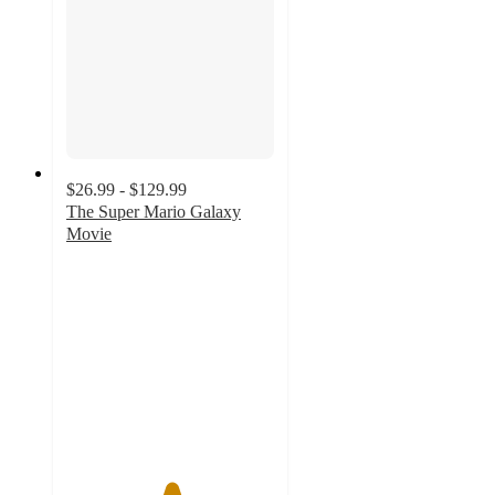
$26.99 - $129.99
The Super Mario Galaxy
Movie
5
out
of
5
stars
with
3
ratings