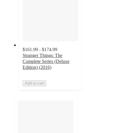
$161.99 - $174.99
Stranger Things: The
Complete Series (Deluxe
Edition) (2016)
Add to cart