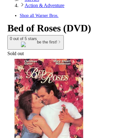
Action & Adventure
Shop all
Warner Bros.
Bed of Roses (DVD)
0 out of 5 stars
be the first!
Sold out