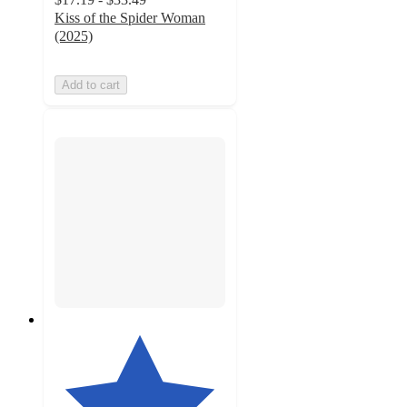
Kiss of the Spider Woman
(2025)
Add to cart