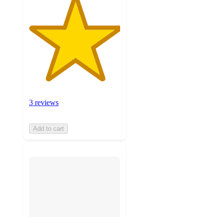
3 reviews
Add to cart