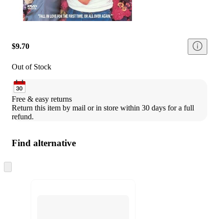
$9.70
Out of Stock
Free & easy returns
Return this item by mail or in store within 30 days for a full 
refund.
Find alternative
Skip
to
next
section