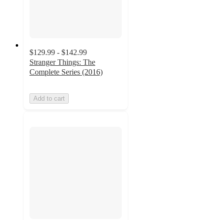
$129.99 - $142.99
Stranger Things: The
Complete Series (2016)
Add to cart