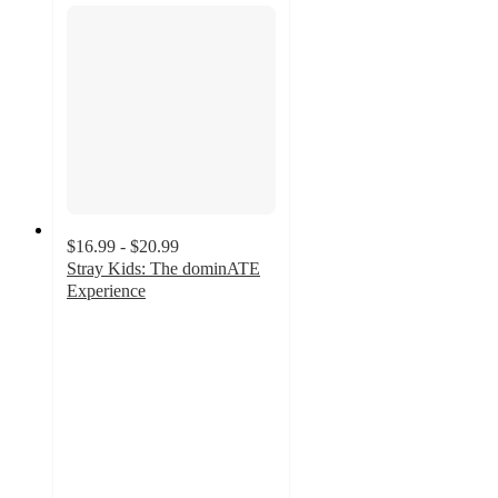
$16.99 - $20.99
Stray Kids: The dominATE
Experience
5
out
of
5
stars
with
3
ratings