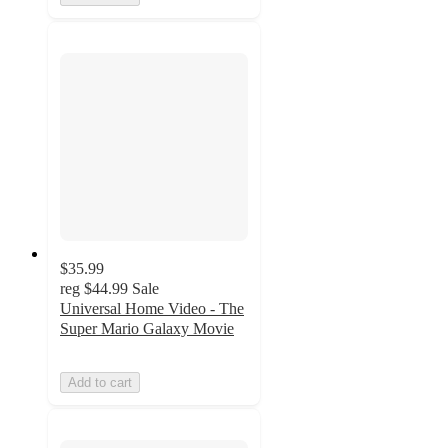
$35.99
reg
$44.99
Sale
Universal Home Video - The
Super Mario Galaxy Movie
Add to cart