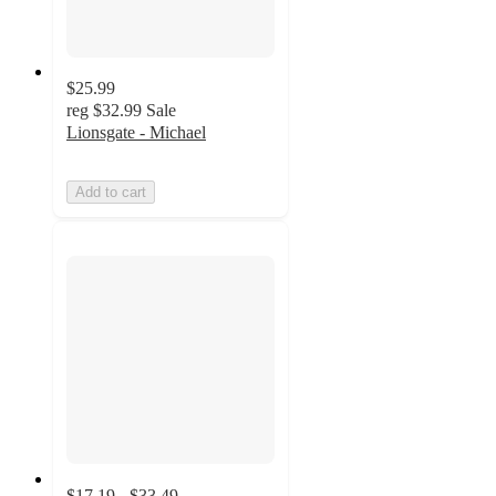
$25.99
reg
$32.99
Sale
Lionsgate - Michael
Add to cart
$17.19 - $33.49