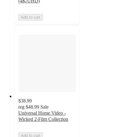
(4K/UHD)
Add to cart
$38.99
reg
$48.99
Sale
Universal Home Video -
Wicked 2-Film Collection
Add to cart