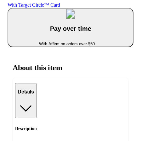
With Target Circle™ Card
Pay over time
With Affirm on orders over $50
About this item
Details
Description