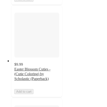
$9.99
Easter Blossom Cuties -
(Cutie Coloring) by
Scholastic (Paperback)
Add to cart