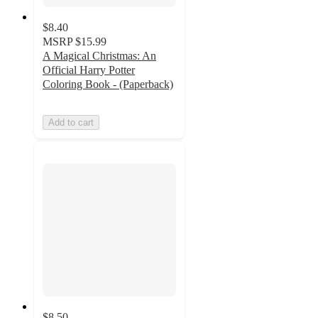
$8.40
MSRP
$15.99
A Magical Christmas: An
Official Harry Potter
Coloring Book - (Paperback)
Add to cart
$8.50