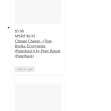
$5.98
MSRP
$6.95
Climate Change - (True
Books: Ecosystems
(Paperback)) by Peter Benoit
(Paperback)
Add to cart