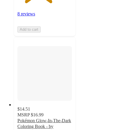
8 reviews
Add to cart
$14.51
MSRP
$16.99
Pokémon Glow-In-The-Dark
Coloring Book - by