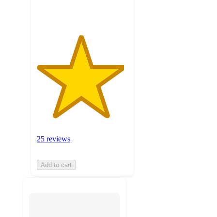
ratings
25 reviews
Add to cart