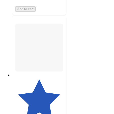
Add to cart