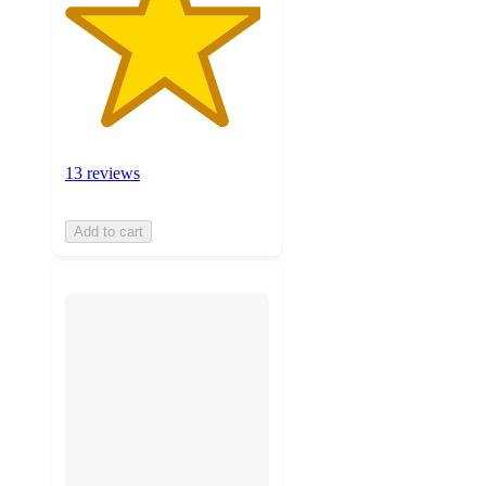
13 reviews
Add to cart