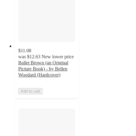
$11.08
was
$12.63
New lower price
Ballet Brown (an Original
Picture Book) - by Bellen
Woodard (Hardcover)
Add to cart