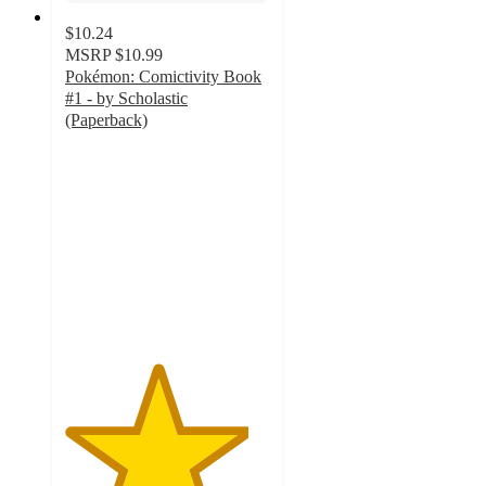
$10.24
MSRP
$10.99
Pokémon: Comictivity Book
#1 - by Scholastic
(Paperback)
4.5
out
of
5
stars
with
22
ratings