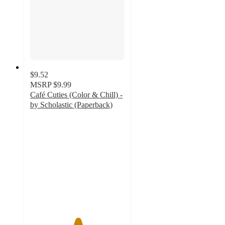
$9.52
MSRP
$9.99
Café Cuties (Color & Chill) -
by Scholastic (Paperback)
5
out
of
5
stars
with
3
ratings