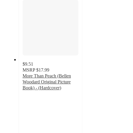
$9.51
MSRP
$17.99
More Than Peach (Bellen
Woodard Original Picture
Book) - (Hardcover)
4.8
out
of
5
stars
with
25