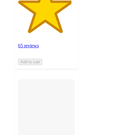
65 reviews
Add to cart