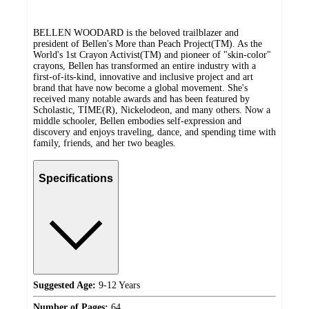
BELLEN WOODARD is the beloved trailblazer and
president of Bellen's More than Peach Project(TM). As the
World's 1st Crayon Activist(TM) and pioneer of "skin-color"
crayons, Bellen has transformed an entire industry with a
first-of-its-kind, innovative and inclusive project and art
brand that have now become a global movement. She's
received many notable awards and has been featured by
Scholastic, TIME(R), Nickelodeon, and many others. Now a
middle schooler, Bellen embodies self-expression and
discovery and enjoys traveling, dance, and spending time with
family, friends, and her two beagles.
Specifications
Suggested Age:
9-12 Years
Number of Pages:
64