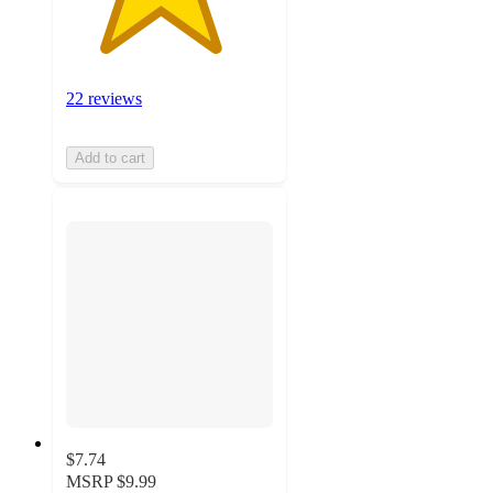
22 reviews
Add to cart
$7.74
MSRP
$9.99