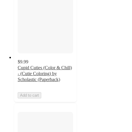
$9.99
Cupid Cuties (Color & Chill)
- (Cutie Coloring) by
Scholastic (Paperback)
Add to cart