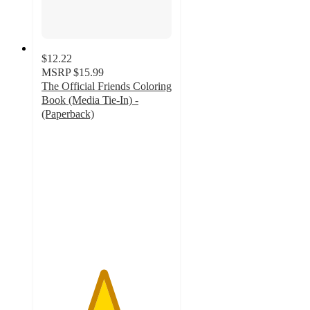
$12.22
MSRP
$15.99
The Official Friends Coloring
Book (Media Tie-In) -
(Paperback)
4.7
out
of
5
stars
with
65
ratings