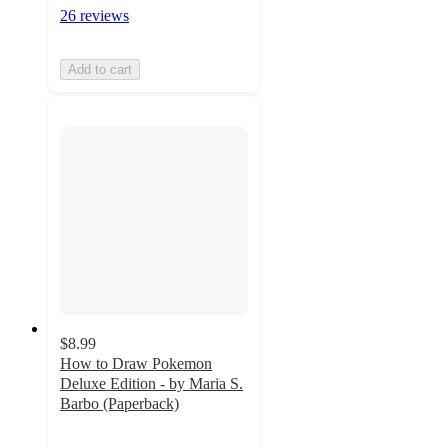
26 reviews
Add to cart
$8.99
How to Draw Pokemon
Deluxe Edition - by Maria S.
Barbo (Paperback)
4.7
out