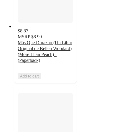
$8.87
MSRP
$8.99
Más Que Durazno (Un Libro
Original de Bellen Woodard)
(More Than Peach) -
(Paperback)
Add to cart