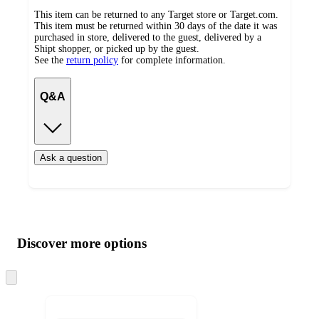
This item can be returned to any Target store or Target.com.
This item must be returned within 30 days of the date it was
purchased in store, delivered to the guest, delivered by a
Shipt shopper, or picked up by the guest.
See the
return policy
for complete information.
Q&A
Ask a question
Additional
Load
all
product
content
Discover more options
at
information
once
and
Skip
to
recommendations
next
section