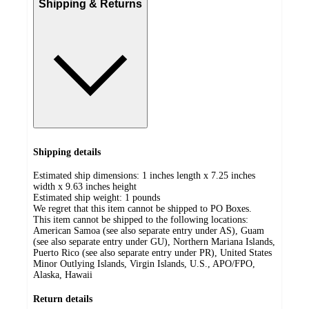
Shipping & Returns
Shipping details
Estimated ship dimensions: 1 inches length x 7.25 inches
width x 9.63 inches height
Estimated ship weight:
1
pounds
We regret that this item cannot be shipped to PO Boxes.
This item cannot be shipped to the following locations:
American Samoa (see also separate entry under AS), Guam
(see also separate entry under GU), Northern Mariana Islands,
Puerto Rico (see also separate entry under PR), United States
Minor Outlying Islands, Virgin Islands, U.S., APO/FPO,
Alaska, Hawaii
Return details