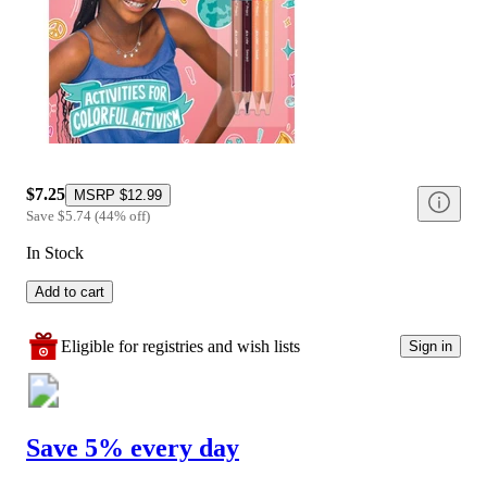
$7.25
MSRP
$12.99
Save
$5.74
(
44
%
off
)
In Stock
Add to cart
Eligible for registries and wish lists
Sign in
Save 5% every day