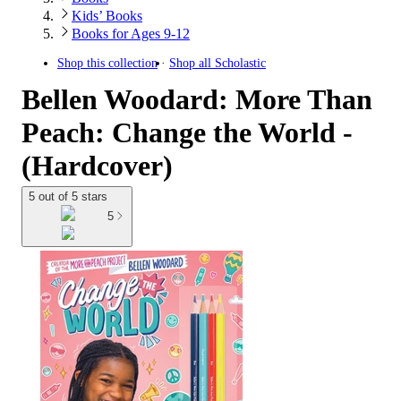
Kids’ Books
Books for Ages 9-12
Shop this collection
Shop all
Scholastic
Bellen Woodard: More Than
Peach: Change the World -
(Hardcover)
5 out of 5 stars
5