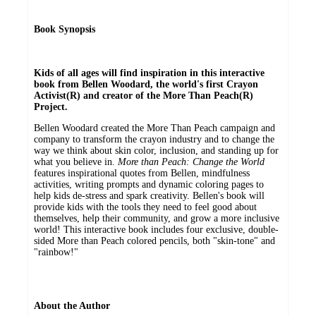
Book Synopsis
Kids of all ages will find inspiration in this interactive
book from Bellen Woodard, the world's first Crayon
Activist(R) and creator of the More Than Peach(R)
Project.
Bellen Woodard created the More Than Peach campaign and
company to transform the crayon industry and to change the
way we think about skin color, inclusion, and standing up for
what you believe in.
More than Peach: Change the World
features inspirational quotes from Bellen, mindfulness
activities, writing prompts and dynamic coloring pages to
help kids de-stress and spark creativity. Bellen's book will
provide kids with the tools they need to feel good about
themselves, help their community, and grow a more inclusive
world! This interactive book includes four exclusive, double-
sided More than Peach colored pencils, both "skin-tone" and
"rainbow!"
About the Author