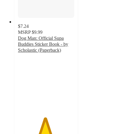
$7.24
MSRP
$9.99
Dog Man: Official Supa
Buddies Sticker Book - by
Scholastic (Paperback)
4.8
out
of
5
stars
with
13
ratings