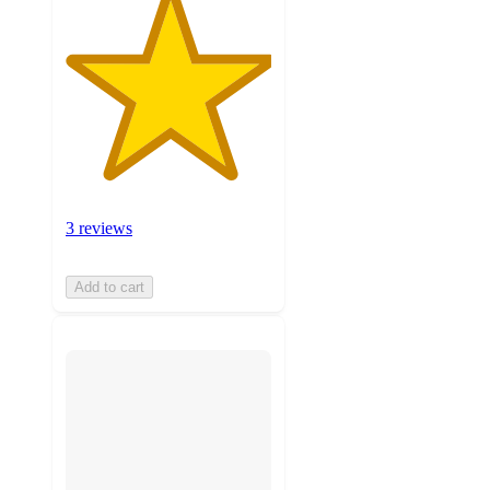
3 reviews
Add to cart