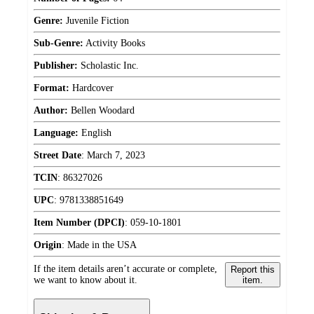
Genre:
Juvenile Fiction
Sub-Genre:
Activity Books
Publisher:
Scholastic Inc.
Format:
Hardcover
Author:
Bellen Woodard
Language:
English
Street Date
:
March 7, 2023
TCIN
:
86327026
UPC
:
9781338851649
Item Number (DPCI)
:
059-10-1801
Origin
:
Made in the USA
If the item details aren’t accurate or complete,
Report this
we want to know about it.
item.