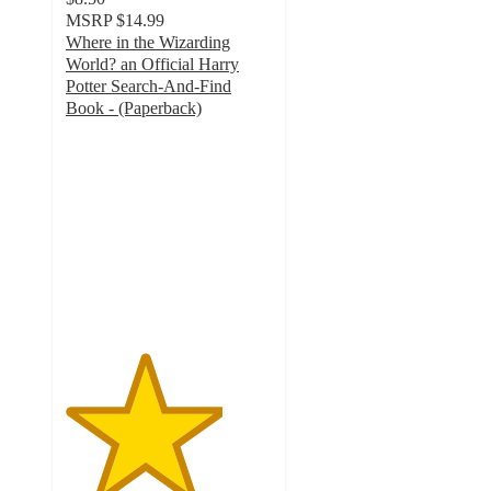
MSRP
$14.99
Where in the Wizarding
World? an Official Harry
Potter Search-And-Find
Book - (Paperback)
3.8
out
of
5
stars
with
8
ratings