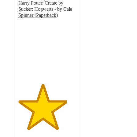
Harry Potter: Create by
Sticker: Hogwarts - by Cala
Spinner (Paperback)
4.2
out
of
5
stars
with
26
ratings