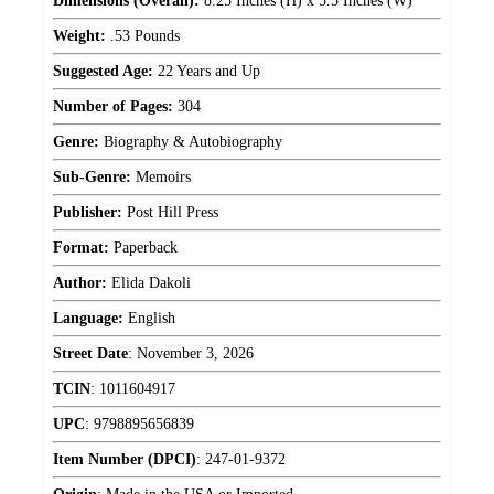
Dimensions (Overall):
8.25 Inches (H) x 5.5 Inches (W)
Weight:
.53 Pounds
Suggested Age:
22 Years and Up
Number of Pages:
304
Genre:
Biography & Autobiography
Sub-Genre:
Memoirs
Publisher:
Post Hill Press
Format:
Paperback
Author:
Elida Dakoli
Language:
English
Street Date
:
November 3, 2026
TCIN
:
1011604917
UPC
:
9798895656839
Item Number (DPCI)
:
247-01-9372