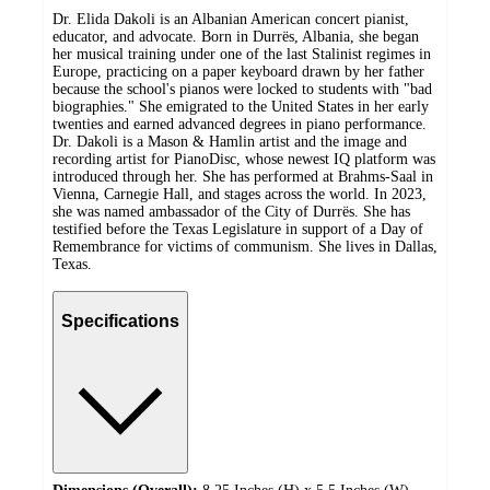
Dr. Elida Dakoli is an Albanian American concert pianist,
educator, and advocate. Born in Durrës, Albania, she began
her musical training under one of the last Stalinist regimes in
Europe, practicing on a paper keyboard drawn by her father
because the school's pianos were locked to students with "bad
biographies." She emigrated to the United States in her early
twenties and earned advanced degrees in piano performance.
Dr. Dakoli is a Mason & Hamlin artist and the image and
recording artist for PianoDisc, whose newest IQ platform was
introduced through her. She has performed at Brahms-Saal in
Vienna, Carnegie Hall, and stages across the world. In 2023,
she was named ambassador of the City of Durrës. She has
testified before the Texas Legislature in support of a Day of
Remembrance for victims of communism. She lives in Dallas,
Texas.
Specifications