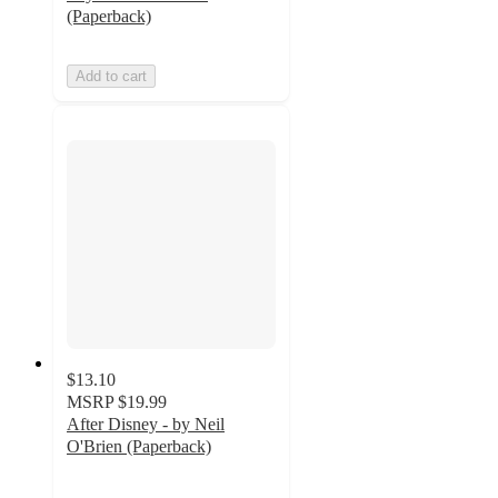
(Paperback)
Add to cart
$13.10
MSRP
$19.99
After Disney - by Neil
O'Brien (Paperback)
5
out