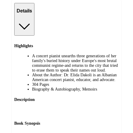
Details
Highlights
A concert pianist unearths three generations of her
family's buried history under Europe's most brutal
communist regime-and returns to the city that tried
to erase them to speak their names out loud.
About the Author: Dr. Elida Dakoli is an Albanian
American concert pianist, educator, and advocate.
304 Pages
Biography & Autobiography, Memoirs
Description
Book Synopsis