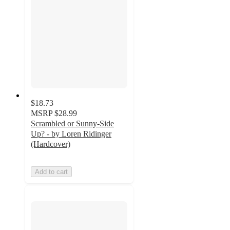
$18.73
MSRP
$28.99
Scrambled or Sunny-Side
Up? - by Loren Ridinger
(Hardcover)
Add to cart