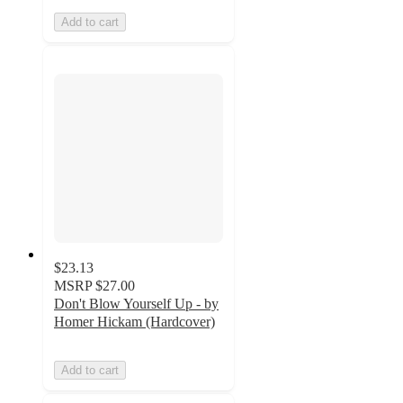
Add to cart
$23.13
MSRP
$27.00
Don't Blow Yourself Up - by
Homer Hickam (Hardcover)
Add to cart