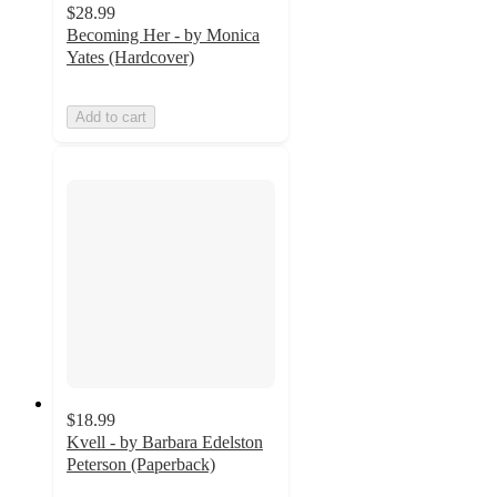
$28.99
Becoming Her - by Monica
Yates (Hardcover)
Add to cart
$18.99
Kvell - by Barbara Edelston
Peterson (Paperback)