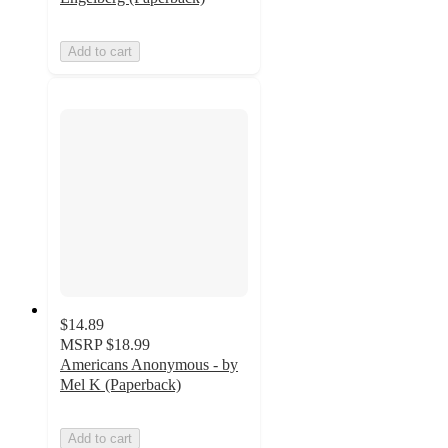
Add to cart
$14.89
MSRP
$18.99
Americans Anonymous - by
Mel K (Paperback)
Add to cart