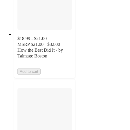
$18.99 - $21.00
MSRP
$21.00 - $32.00
How the Best Did It - by
Talmage Boston
Add to cart