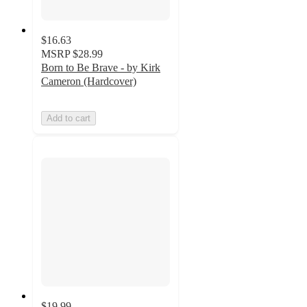
$16.63
MSRP
$28.99
Born to Be Brave - by Kirk
Cameron (Hardcover)
Add to cart
$19.99