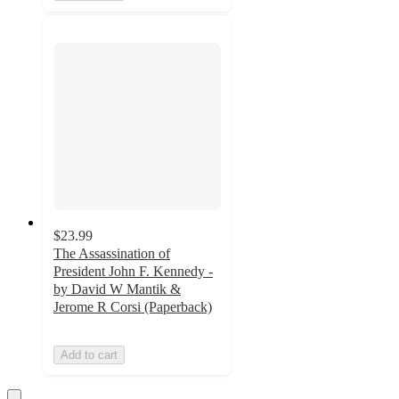
$23.99
The Assassination of
President John F. Kennedy -
by David W Mantik &
Jerome R Corsi (Paperback)
Add to cart