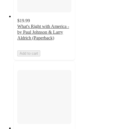
$19.99
What's Right with America -
by Paul Johnson & Larry
Aldrich (Paperback)
Add to cart