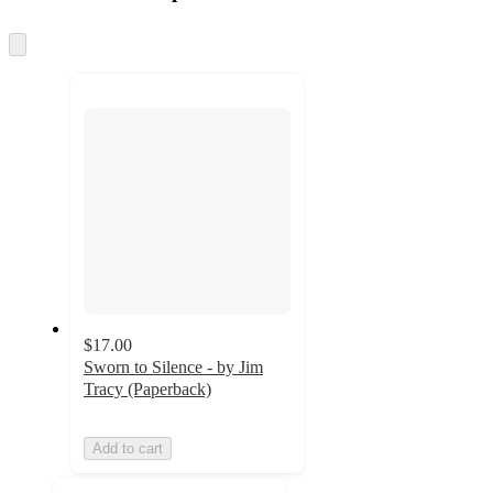
at
information
once
and
Skip
to
recommendations
next
section
$17.00
Sworn to Silence - by Jim
Tracy (Paperback)
Add to cart