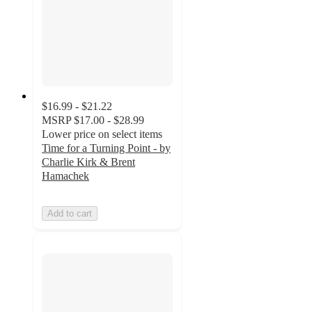
$16.99 - $21.22
MSRP
$17.00 - $28.99
Lower price on select items
Time for a Turning Point - by
Charlie Kirk & Brent
Hamachek
Add to cart