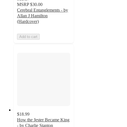
MSRP
$30.00
Cerebral Entanglements - by
Allan J Hamilton
(Hardcover)
Add to cart
$18.99
How the Jester Became King
- by Charlie Stanton