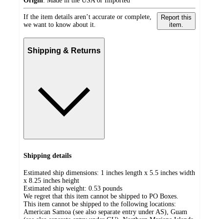
Origin
:
Made in the USA or Imported
If the item details aren’t accurate or complete,
Report this
we want to know about it.
item.
Shipping & Returns
Shipping details
Estimated ship dimensions: 1 inches length x 5.5 inches width
x 8.25 inches height
Estimated ship weight:
0.53
pounds
We regret that this item cannot be shipped to PO Boxes.
This item cannot be shipped to the following locations:
American Samoa (see also separate entry under AS), Guam