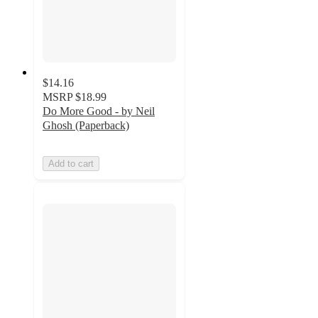
$14.16
MSRP
$18.99
Do More Good - by Neil
Ghosh (Paperback)
Add to cart