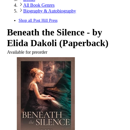
All Book Genres
Biography & Autobiography
Shop all
Post Hill Press
Beneath the Silence - by
Elida Dakoli (Paperback)
Available for preorder