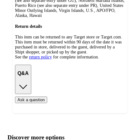
(see also separate entry under GU), Northern Mariana Islands,
Puerto Rico (see also separate entry under PR), United States
Minor Outlying Islands, Virgin Islands, U.S., APO/FPO,
Alaska, Hawaii
Return details
This item can be returned to any Target store or Target.com.
This item must be returned within 90 days of the date it was
purchased in store, delivered to the guest, delivered by a
Shipt shopper, or picked up by the guest.
See the
return policy
for complete information.
Q&A
Ask a question
Additional
Load
all
product
content
Discover more options