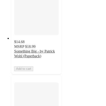
$14.68
MSRP
$18.99
Something Big - by Patrick
Wohl (Paperback)
Add to cart