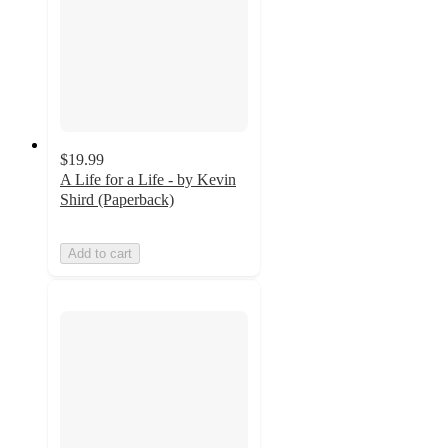
$19.99
A Life for a Life - by Kevin
Shird (Paperback)
Add to cart