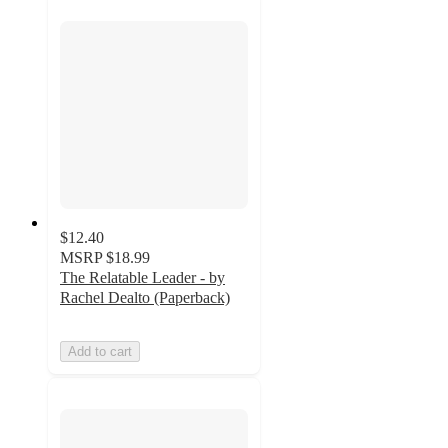
$12.40
MSRP
$18.99
The Relatable Leader - by
Rachel Dealto (Paperback)
Add to cart