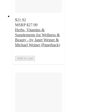
$21.92
MSRP
$27.99
Herbs, Vitamins &
Supplements for Wellness &
Beauty - by Janet Weiner &
Michael Weiner (Paperback)
Add to cart