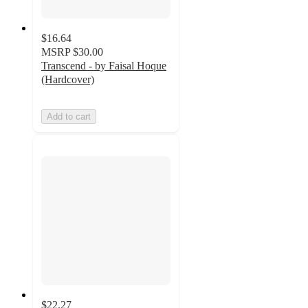
$16.64
MSRP
$30.00
Transcend - by Faisal Hoque
(Hardcover)
Add to cart
$22.27