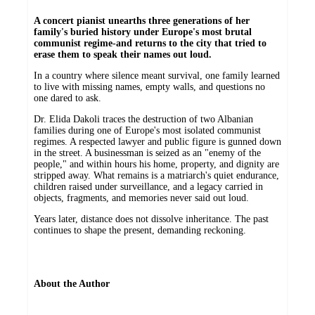
A concert pianist unearths three generations of her
family's buried history under Europe's most brutal
communist regime-and returns to the city that tried to
erase them to speak their names out loud.
In a country where silence meant survival, one family learned
to live with missing names, empty walls, and questions no
one dared to ask.
Dr. Elida Dakoli traces the destruction of two Albanian
families during one of Europe's most isolated communist
regimes. A respected lawyer and public figure is gunned down
in the street. A businessman is seized as an "enemy of the
people," and within hours his home, property, and dignity are
stripped away. What remains is a matriarch's quiet endurance,
children raised under surveillance, and a legacy carried in
objects, fragments, and memories never said out loud.
Years later, distance does not dissolve inheritance. The past
continues to shape the present, demanding reckoning.
About the Author