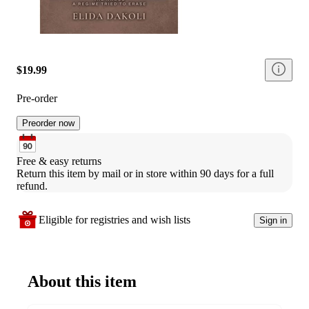
$19.99
Pre-order
Preorder now
Free & easy returns
Return this item by mail or in store within 90 days for a full 
refund.
Eligible for registries and wish lists
Sign in
About this item