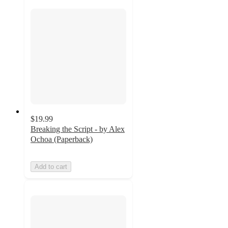
$19.99
Breaking the Script - by Alex
Ochoa (Paperback)
Add to cart