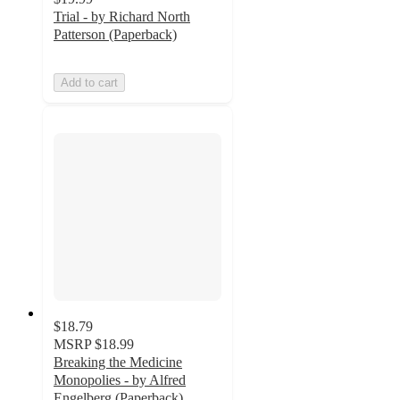
Trial - by Richard North
Patterson (Paperback)
Add to cart
$18.79
MSRP
$18.99
Breaking the Medicine
Monopolies - by Alfred
Engelberg (Paperback)