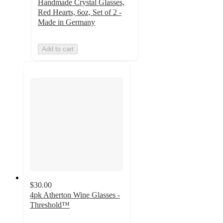
Handmade Crystal Glasses,
Red Hearts, 6oz, Set of 2 -
Made in Germany
Add to cart
$30.00
4pk Atherton Wine Glasses -
Threshold™
4.7