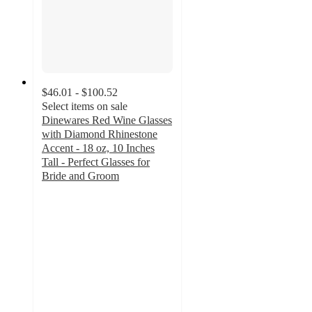
$46.01 - $100.52
Select items on sale
Dinewares Red Wine Glasses
with Diamond Rhinestone
Accent - 18 oz, 10 Inches
Tall - Perfect Glasses for
Bride and Groom
4.3
out
of
5
stars
with
4
ratings