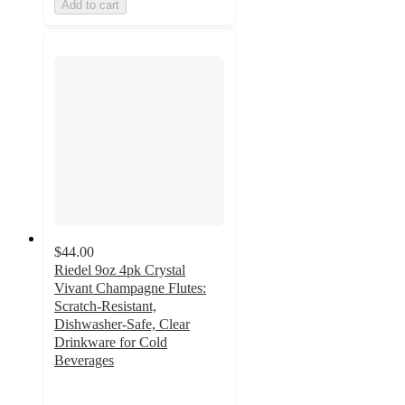
Add to cart
$44.00
Riedel 9oz 4pk Crystal
Vivant Champagne Flutes:
Scratch-Resistant,
Dishwasher-Safe, Clear
Drinkware for Cold
Beverages
4.9
out