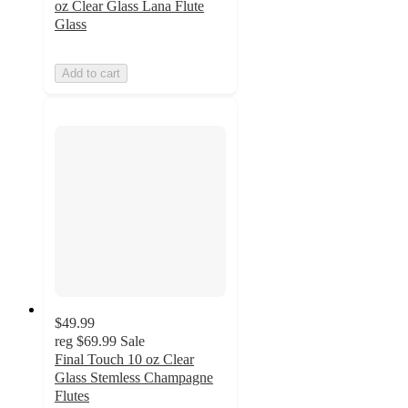
oz Clear Glass Lana Flute
Glass
Add to cart
$49.99
reg
$69.99
Sale
Final Touch 10 oz Clear
Glass Stemless Champagne
Flutes