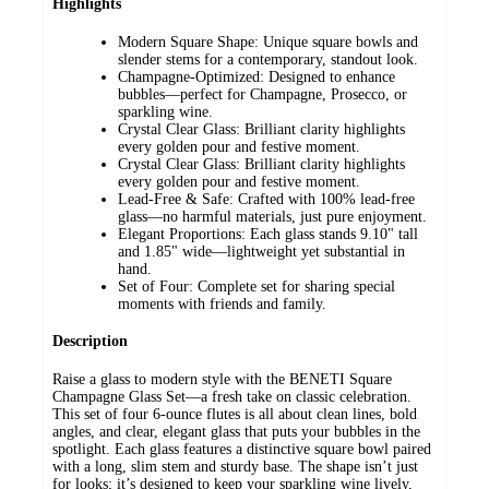
Highlights
Modern Square Shape: Unique square bowls and
slender stems for a contemporary, standout look.
Champagne-Optimized: Designed to enhance
bubbles—perfect for Champagne, Prosecco, or
sparkling wine.
Crystal Clear Glass: Brilliant clarity highlights
every golden pour and festive moment.
Crystal Clear Glass: Brilliant clarity highlights
every golden pour and festive moment.
Lead-Free & Safe: Crafted with 100% lead-free
glass—no harmful materials, just pure enjoyment.
Elegant Proportions: Each glass stands 9.10" tall
and 1.85" wide—lightweight yet substantial in
hand.
Set of Four: Complete set for sharing special
moments with friends and family.
Description
Raise a glass to modern style with the BENETI Square
Champagne Glass Set—a fresh take on classic celebration.
This set of four 6-ounce flutes is all about clean lines, bold
angles, and clear, elegant glass that puts your bubbles in the
spotlight. Each glass features a distinctive square bowl paired
with a long, slim stem and sturdy base. The shape isn’t just
for looks; it’s designed to keep your sparkling wine lively,