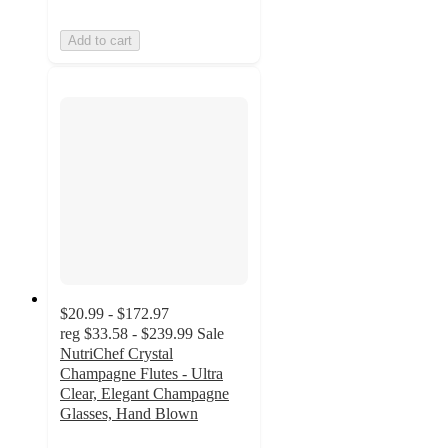
Add to cart
$20.99 - $172.97
reg
$33.58 - $239.99
Sale
NutriChef Crystal
Champagne Flutes - Ultra
Clear, Elegant Champagne
Glasses, Hand Blown