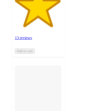
13 reviews
Add to cart