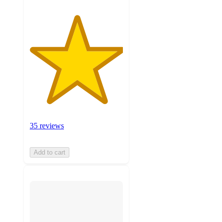
35 reviews
Add to cart