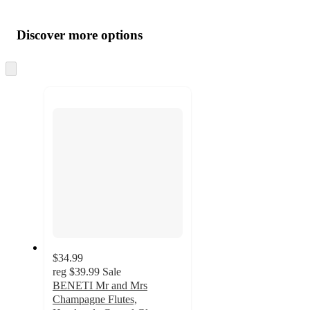
Additional
Load
all
product
content
Discover more options
at
information
once
and
Skip
to
recommendations
next
section
$34.99
reg
$39.99
Sale
BENETI Mr and Mrs
Champagne Flutes,