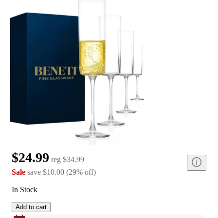
$24.99
reg
$34.99
Sale
save
$10.00
(
29
%
off
)
In Stock
Add to cart