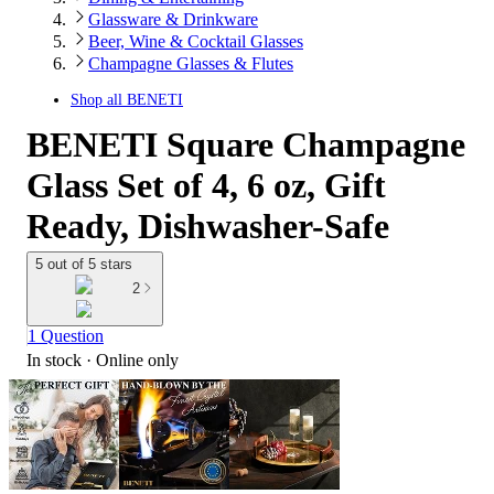
Glassware & Drinkware
Beer, Wine & Cocktail Glasses
Champagne Glasses & Flutes
Shop all
BENETI
BENETI Square Champagne
Glass Set of 4, 6 oz, Gift
Ready, Dishwasher-Safe
5 out of 5 stars
2
1 Question
In stock
 · Online only