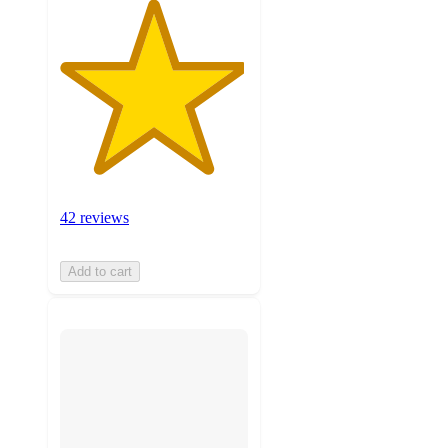
42 reviews
Add to cart