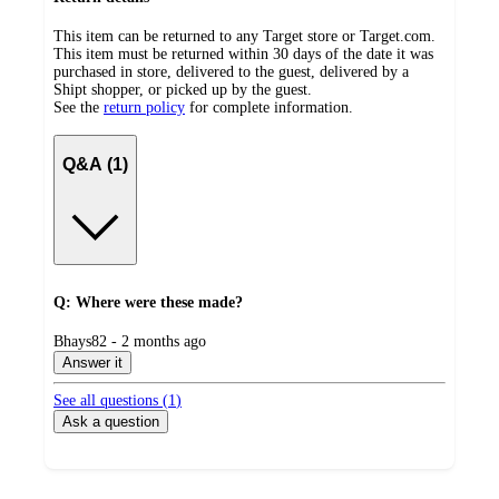
This item can be returned to any Target store or Target.com.
This item must be returned within 30 days of the date it was
purchased in store, delivered to the guest, delivered by a
Shipt shopper, or picked up by the guest.
See the
return policy
for complete information.
Q&A (1)
Q: Where were these made?
submitted
Bhays82 - 2 months ago
by
Answer it
See all questions (
1
)
Ask a question