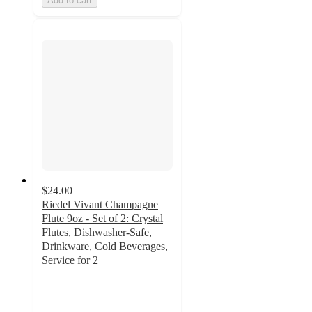
Add to cart
$24.00
Riedel Vivant Champagne
Flute 9oz - Set of 2: Crystal
Flutes, Dishwasher-Safe,
Drinkware, Cold Beverages,
Service for 2
3.6
out
of