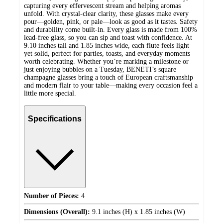
capturing every effervescent stream and helping aromas
unfold. With crystal-clear clarity, these glasses make every
pour—golden, pink, or pale—look as good as it tastes. Safety
and durability come built-in. Every glass is made from 100%
lead-free glass, so you can sip and toast with confidence. At
9.10 inches tall and 1.85 inches wide, each flute feels light
yet solid, perfect for parties, toasts, and everyday moments
worth celebrating. Whether you’re marking a milestone or
just enjoying bubbles on a Tuesday, BENETI’s square
champagne glasses bring a touch of European craftsmanship
and modern flair to your table—making every occasion feel a
little more special.
Specifications
Number of Pieces:
4
Dimensions (Overall):
9.1 inches (H) x 1.85 inches (W)