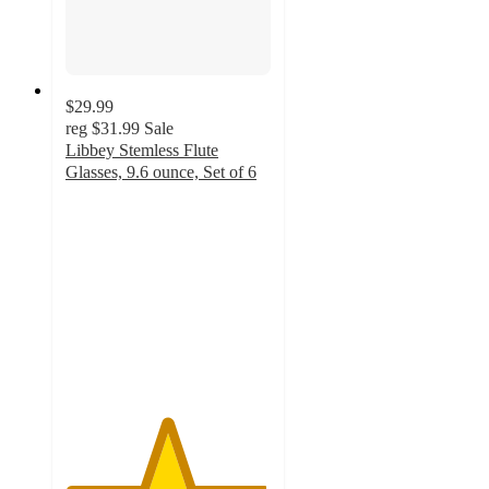
$29.99
reg
$31.99
Sale
Libbey Stemless Flute
Glasses, 9.6 ounce, Set of 6
4.9
out
of
5
stars
with
13
ratings