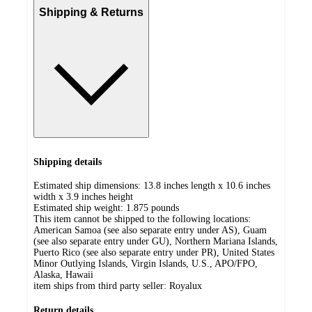
Shipping & Returns
Shipping details
Estimated ship dimensions: 13.8 inches length x 10.6 inches
width x 3.9 inches height
Estimated ship weight:
1.875
pounds
This item cannot be shipped to the following locations:
American Samoa (see also separate entry under AS), Guam
(see also separate entry under GU), Northern Mariana Islands,
Puerto Rico (see also separate entry under PR), United States
Minor Outlying Islands, Virgin Islands, U.S., APO/FPO,
Alaska, Hawaii
item ships from third party seller:
Royalux
Return details