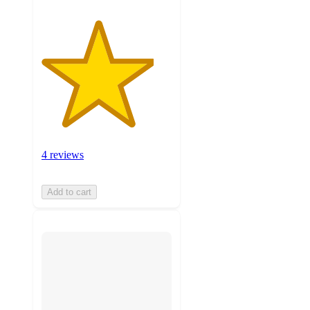
4 reviews
Add to cart