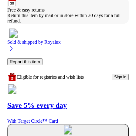
Free & easy returns
Return this item by mail or in store within 30 days for a full 
refund.
Sold & shipped by
Royalux
Report this item
Eligible for registries and wish lists
Sign in
Save 5% every day
With Target Circle™ Card