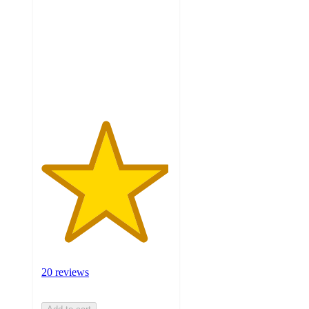
of
5
stars
with
20
ratings
20 reviews