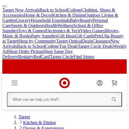
Target New Arrivals
Back to School
College
Clothing, Shoes &
skip
skip
Accessories
Home & Decor
Kitchen & Dining
Outdoor Living &
to
to
Garden
Grocery
Household Essentials
Baby
Beauty
Personal
main
footer
Care
Sports & Outdoors
Health
Wellness
School & Office
content
Supplies
Toys & Games
Electronics & Tech
Video Games
Movies,
Music & Books
Party Supplies
Gift Ideas
Gift Cards
Pets
Ulta Beauty
at Target
Shop by Community
Target Optical
Deals
Clearance
New
Arrivals
Back to School
College
Top Deals
Target Circle Deals
Weekly
Ad
Shop Order Pickup
Shop Same Day
Delivery
Registry
RedCard
Target Circle
Find Stores
Target
Kitchen & Dining
Dining & Entertaining