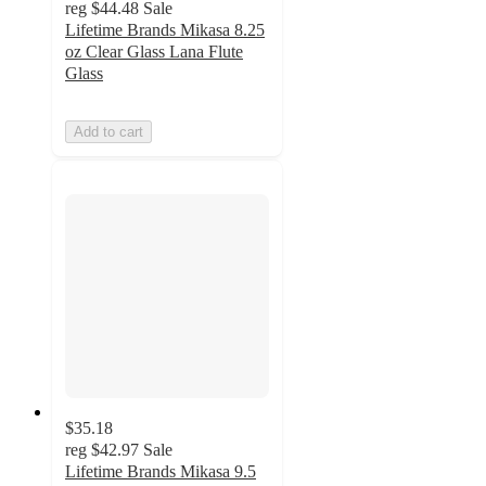
reg
$44.48
Sale
Lifetime Brands Mikasa 8.25
oz Clear Glass Lana Flute
Glass
Add to cart
$35.18
reg
$42.97
Sale
Lifetime Brands Mikasa 9.5