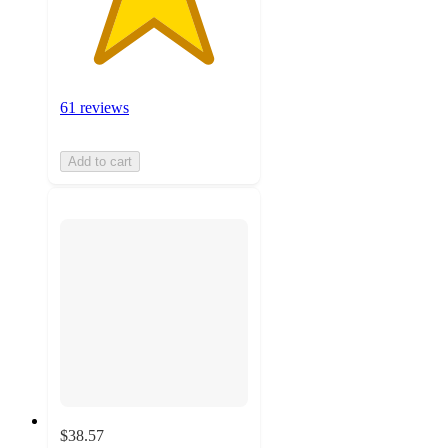
61 reviews
Add to cart
$38.57