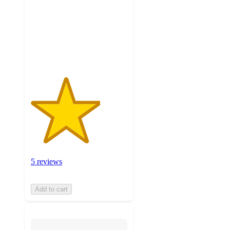
5
stars
with
5
ratings
5 reviews
Add to cart