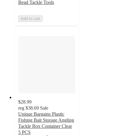
Bead Tackle Tools
Add to cart
$28.99
reg
$38.69
Sale
Unique Bargains Plastic
Fishing Bait Storage Angling
Tackle Box Container Clear
5 PCS