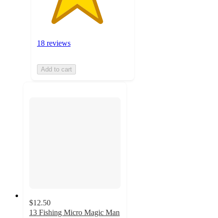
18 reviews
Add to cart
$12.50
13 Fishing Micro Magic Man