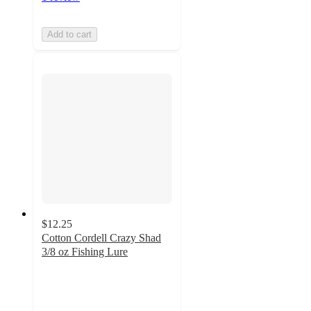
Add to cart
$12.25
Cotton Cordell Crazy Shad
3/8 oz Fishing Lure
5
out
of
5