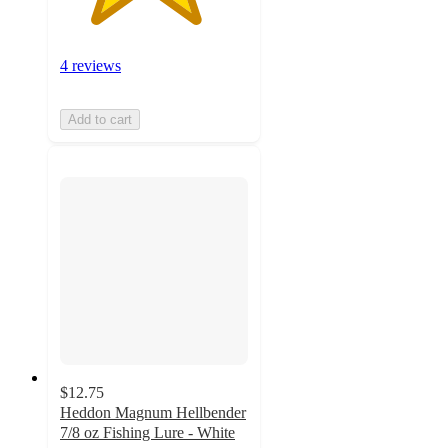
4 reviews
Add to cart
$12.75
Heddon Magnum Hellbender
7/8 oz Fishing Lure - White