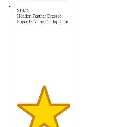
$13.75
Heddon Feather Dressed
Super Jr 1/2 oz Fishing Lure
5
out
of
5
stars
with
5
ratings