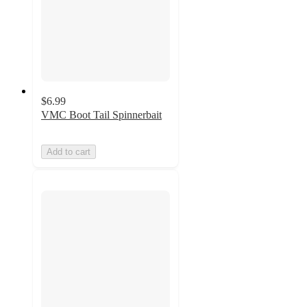
$6.99
VMC Boot Tail Spinnerbait
Add to cart