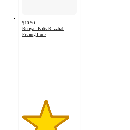
$10.50
Booyah Baits Buzzbait
Fishing Lure
4.3
out
of
5
stars
with
18
ratings