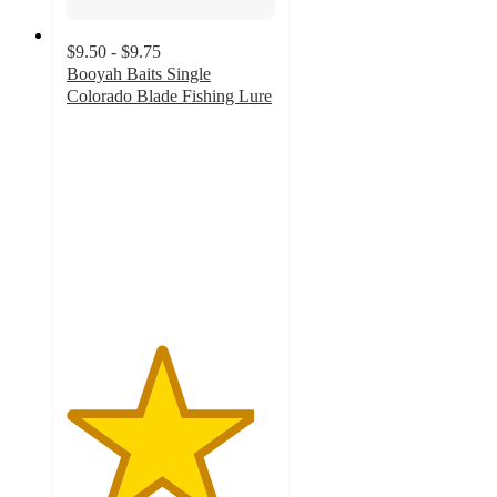
$9.50 - $9.75
Booyah Baits Single
Colorado Blade Fishing Lure
4.5
out
of
5
stars
with
4
ratings