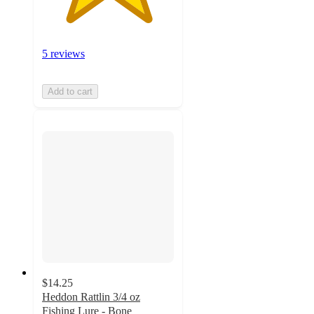
5 reviews
Add to cart
$14.25
Heddon Rattlin 3/4 oz
Fishing Lure - Bone