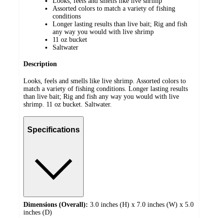
Looks, feels and smells like live shrimp
Assorted colors to match a variety of fishing
conditions
Longer lasting results than live bait; Rig and fish
any way you would with live shrimp
11 oz bucket
Saltwater
Description
Looks, feels and smells like live shrimp. Assorted colors to
match a variety of fishing conditions. Longer lasting results
than live bait; Rig and fish any way you would with live
shrimp. 11 oz bucket. Saltwater.
Specifications
Dimensions (Overall):
3.0 inches (H) x 7.0 inches (W) x 5.0
inches (D)