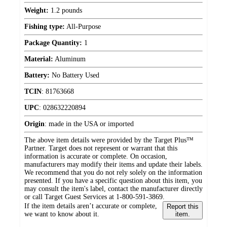
Weight:
1.2 pounds
Fishing type:
All-Purpose
Package Quantity:
1
Material:
Aluminum
Battery:
No Battery Used
TCIN
:
81763668
UPC
:
028632220894
Origin
:
made in the USA or imported
The above item details were provided by the Target Plus™
Partner. Target does not represent or warrant that this
information is accurate or complete. On occasion,
manufacturers may modify their items and update their labels.
We recommend that you do not rely solely on the information
presented. If you have a specific question about this item, you
may consult the item's label, contact the manufacturer directly
or call Target Guest Services at 1-800-591-3869.
If the item details aren’t accurate or complete,
Report this
we want to know about it.
item.