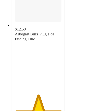
$12.50
Arbogast Buzz Plug 1 oz
Fishing Lure
5
out
of
5
stars
with
3
ratings