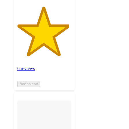
6 reviews
Add to cart