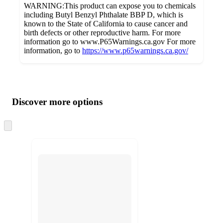
WARNING:This product can expose you to chemicals
including Butyl Benzyl Phthalate BBP D, which is
known to the State of California to cause cancer and
birth defects or other reproductive harm. For more
information go to www.P65Warnings.ca.gov For more
information, go to
https://www.p65warnings.ca.gov/
Additional
Load
all
product
content
Discover more options
at
information
once
and
Skip
to
recommendations
next
section