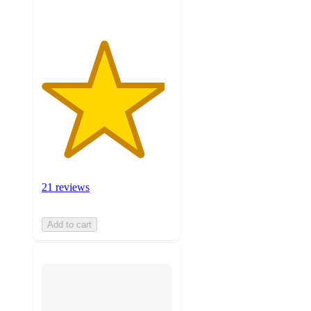
21 reviews
Add to cart