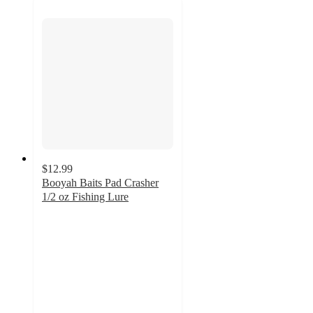
$12.99
Booyah Baits Pad Crasher
1/2 oz Fishing Lure
4.7
out
of
5
stars
with
21
ratings