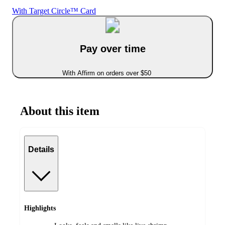
With Target Circle™ Card
Pay over time
With Affirm on orders over $50
About this item
Details
Highlights