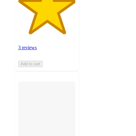
3 reviews
Add to cart