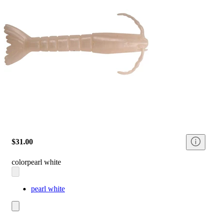
$31.00
color
pearl white
pearl white