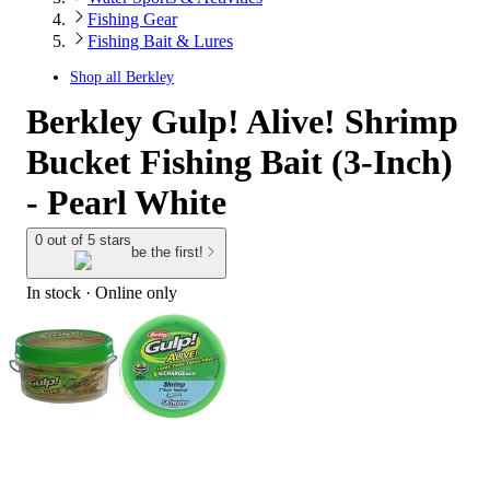
Fishing Gear
Fishing Bait & Lures
Shop all
Berkley
Berkley Gulp! Alive! Shrimp
Bucket Fishing Bait (3-Inch)
- Pearl White
0 out of 5 stars
be the first!
In stock
 · Online only