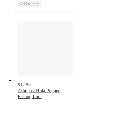
Add to cart
$12.50
Arbogast Hula Popper
Fishing Lure
5
out
of
5
stars
with