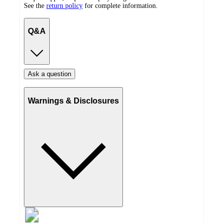
See the
return policy
for complete information.
Q&A
Ask a question
Warnings & Disclosures