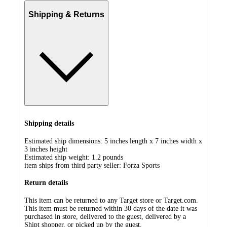
Shipping & Returns
Shipping details
Estimated ship dimensions: 5 inches length x 7 inches width x
3 inches height
Estimated ship weight:
1.2
pounds
item ships from third party seller:
Forza Sports
Return details
This item can be returned to any Target store or Target.com.
This item must be returned within 30 days of the date it was
purchased in store, delivered to the guest, delivered by a
Shipt shopper, or picked up by the guest.