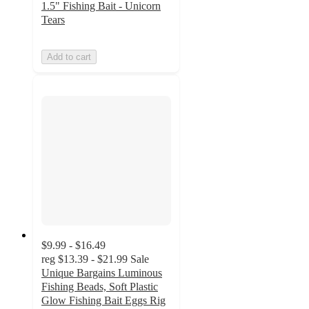
1.5" Fishing Bait - Unicorn
Tears
Add to cart
$9.99 - $16.49
reg
$13.39 - $21.99
Sale
Unique Bargains Luminous
Fishing Beads, Soft Plastic
Glow Fishing Bait Eggs Rig