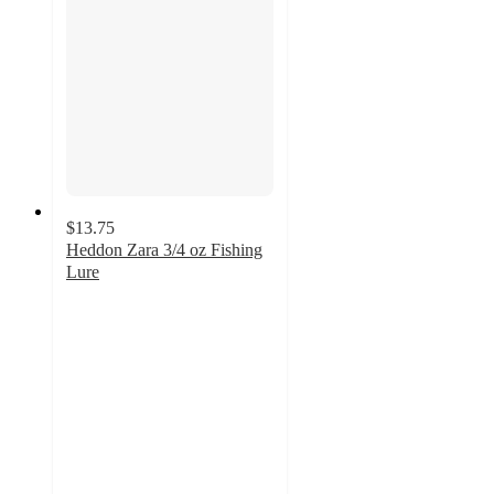
$13.75
Heddon Zara 3/4 oz Fishing
Lure
4.8
out
of
5
stars
with
6
ratings