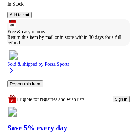
In Stock
Add to cart
Free & easy returns
Return this item by mail or in store within 30 days for a full 
refund.
Sold & shipped by
Forza Sports
Report this item
Eligible for registries and wish lists
Sign in
Save 5% every day