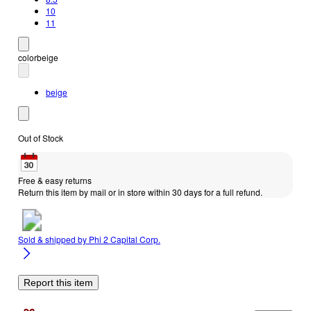
10
11
color
beige
beige
Out of Stock
Free & easy returns
Return this item by mail or in store within 30 days for a full refund.
Sold & shipped by
Phi 2 Capital Corp.
Report this item