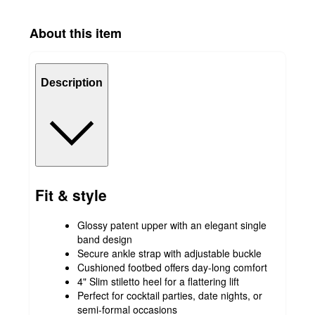
About this item
Description
Fit & style
Glossy patent upper with an elegant single
band design
Secure ankle strap with adjustable buckle
Cushioned footbed offers day-long comfort
4" Slim stiletto heel for a flattering lift
Perfect for cocktail parties, date nights, or
semi-formal occasions