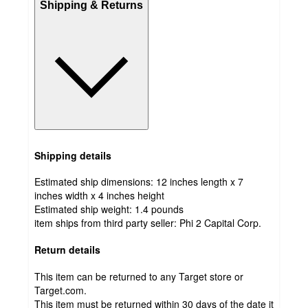
Shipping & Returns
Shipping details
Estimated ship dimensions: 12 inches length x 7
inches width x 4 inches height
Estimated ship weight:
1.4
pounds
item ships from third party seller:
Phi 2 Capital Corp.
Return details
This item can be returned to any Target store or
Target.com.
This item must be returned within 30 days of the date it