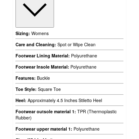
Sizing:
Womens
Care and Cleaning:
Spot or Wipe Clean
Footwear Lining Material:
Polyurethane
Footwear Insole Material:
Polyurethane
Features:
Buckle
Toe Style:
Square Toe
Heel:
Approximately 4.5 Inches Stiletto Heel
Footwear outsole material 1:
TPR (Thermoplastic
Rubber)
Footwear upper material 1:
Polyurethane