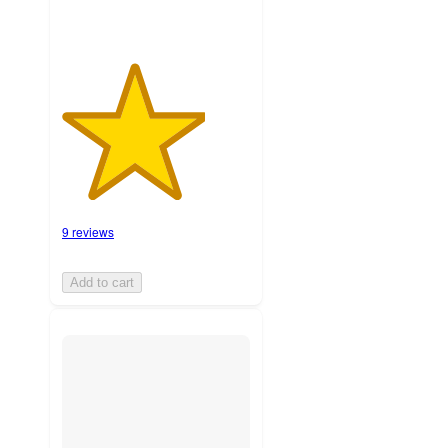
9 reviews
Add to cart