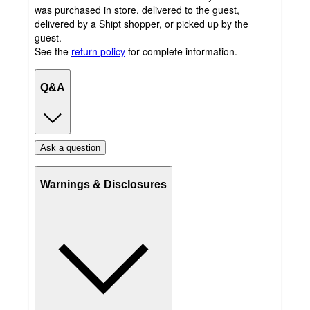
was purchased in store, delivered to the guest,
delivered by a Shipt shopper, or picked up by the
guest.
See the
return policy
for complete information.
Q&A
Ask a question
Warnings & Disclosures