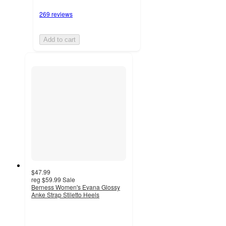
269 reviews
Add to cart
$47.99
reg
$59.99
Sale
Berness Women's Evana Glossy
Anke Strap Stiletto Heels
4.5
out
of
5