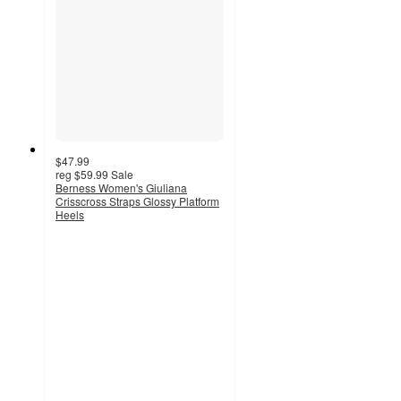
$47.99
reg
$59.99
Sale
Berness Women's Giuliana
Crisscross Straps Glossy Platform
Heels
3
out
of
5
stars
with
1
ratings