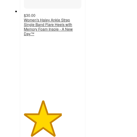
$30.00
Women's Haley Ankle Strap
Single Band Flare Heels with
Memory Foam Insole - A New
Day™
3.3
out
of
5
stars
with
269
ratings