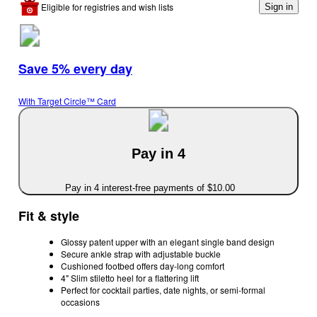
Eligible for registries and wish lists
Sign in
Save 5% every day
With Target Circle™ Card
Pay in 4
Pay in 4 interest-free payments of $10.00
Fit & style
Glossy patent upper with an elegant single band design
Secure ankle strap with adjustable buckle
Cushioned footbed offers day-long comfort
4" Slim stiletto heel for a flattering lift
Perfect for cocktail parties, date nights, or semi-formal
occasions