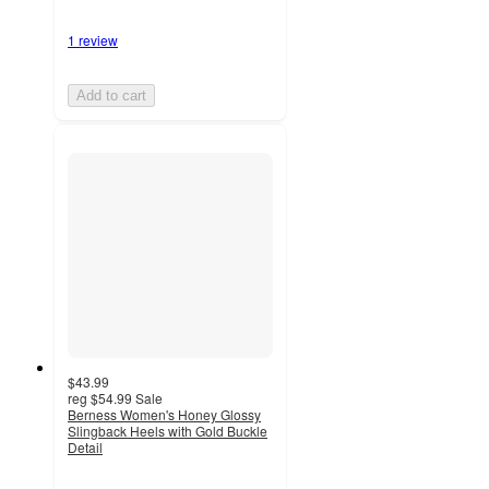
1 review
Add to cart
$43.99
reg
$54.99
Sale
Berness Women's Honey Glossy
Slingback Heels with Gold Buckle
Detail
3
out