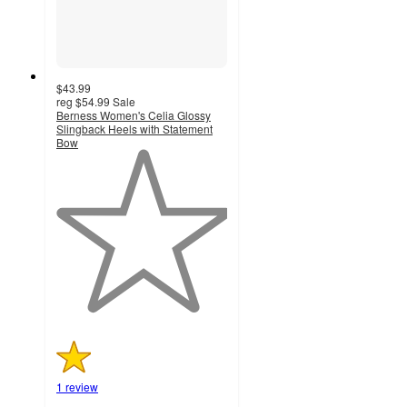
$43.99
reg
$54.99
Sale
Berness Women's Celia Glossy
Slingback Heels with Statement
Bow
1
out
of
5
stars
with
1
ratings
1 review