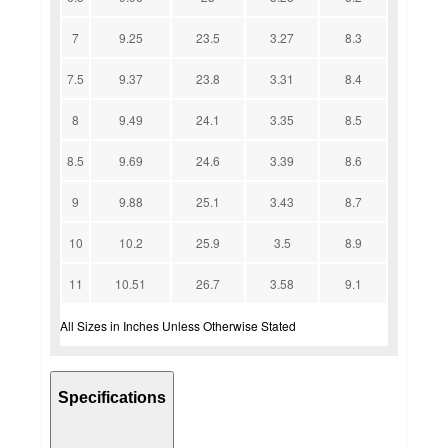
7
9.25
23.5
3.27
8.3
7.5
9.37
23.8
3.31
8.4
8
9.49
24.1
3.35
8.5
8.5
9.69
24.6
3.39
8.6
9
9.88
25.1
3.43
8.7
10
10.2
25.9
3.5
8.9
11
10.51
26.7
3.58
9.1
All Sizes in Inches Unless Otherwise Stated
Specifications