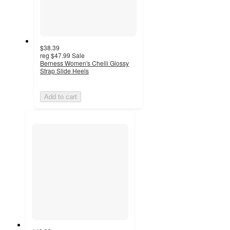
$38.39
reg
$47.99
Sale
Berness Women's Chelli Glossy
Strap Slide Heels
Add to cart