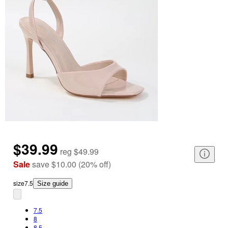
$39.99
reg
$49.99
Sale
save
$10.00
(
20
%
off
)
size
7.5
Size guide
7.5
8
8.5