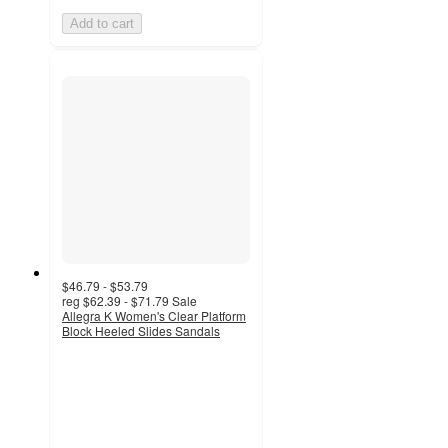
Add to cart
$46.79 - $53.79
reg
$62.39 - $71.79
Sale
Allegra K Women's Clear Platform
Block Heeled Slides Sandals
4.8
out
of
5
stars
with
4