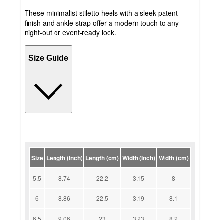
These minimalist stiletto heels with a sleek patent
finish and ankle strap offer a modern touch to any
night-out or event-ready look.
Size Guide
Size
Length (Inch)
Length (cm)
Width (Inch)
Width (cm)
5.5
8.74
22.2
3.15
8
6
8.86
22.5
3.19
8.1
6.5
9.06
23
3.23
8.2