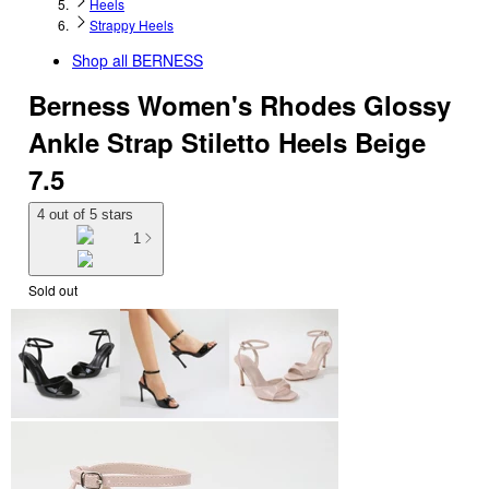
Heels
Strappy Heels
Shop all
BERNESS
Berness Women's Rhodes Glossy
Ankle Strap Stiletto Heels Beige
7.5
4 out of 5 stars
1
Sold out