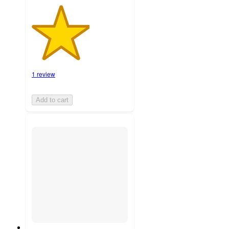
1 review
Add to cart