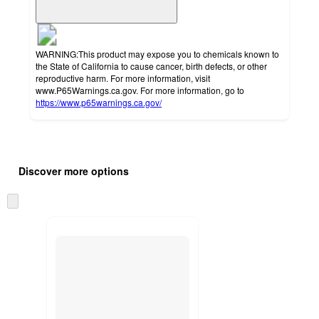
WARNING:This product may expose you to chemicals known to
the State of California to cause cancer, birth defects, or other
reproductive harm. For more information, visit
www.P65Warnings.ca.gov. For more information, go to
https://www.p65warnings.ca.gov/
Additional
Load
all
product
Discover more options
content
at
information
once
Skip
and
to
recommendations
next
section