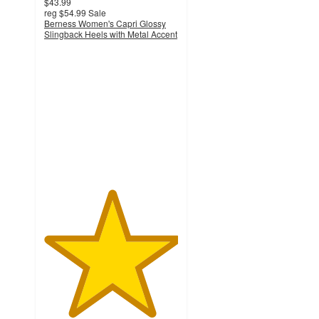
$43.99
reg
$54.99
Sale
Berness Women's Capri Glossy
Slingback Heels with Metal Accent
5
out
of
5
stars
with
1
ratings