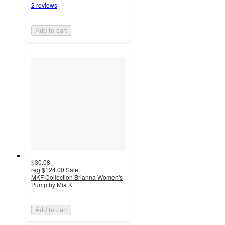
2 reviews
Add to cart
$30.08
reg
$124.00
Sale
MKF Collection Brianna Women's
Pump by Mia K
Add to cart