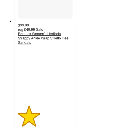
$39.99
reg
$49.99
Sale
Berness Women's Herlinda
Strappy Ankle Wrap Stiletto Heel
Sandals
2
out
of
5
stars
with
2
ratings