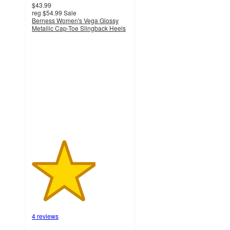
$43.99
reg
$54.99
Sale
Berness Women's Vega Glossy
Metallic Cap-Toe Slingback Heels
3.3
out
of
5
stars
with
4
ratings
4 reviews