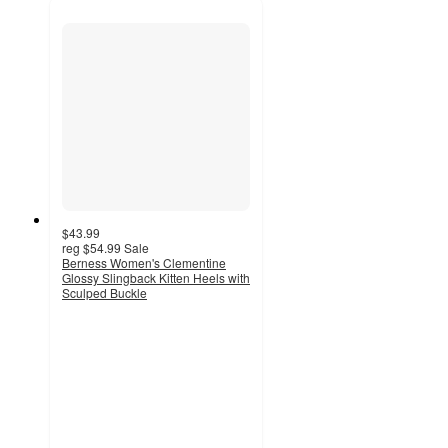
$43.99
reg
$54.99
Sale
Berness Women's Clementine
Glossy Slingback Kitten Heels with
Sculped Buckle
3.8
out
of
5
stars
with
9
ratings