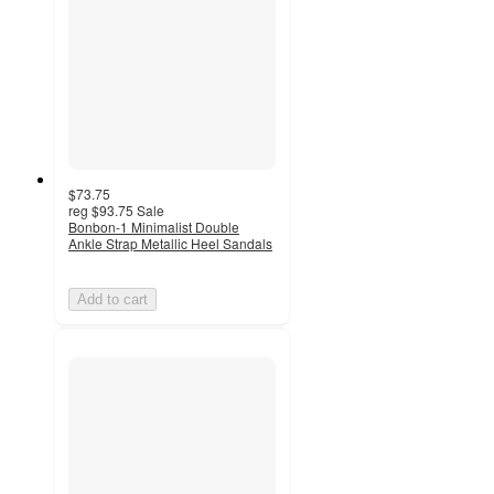
$73.75
reg
$93.75
Sale
Bonbon-1 Minimalist Double
Ankle Strap Metallic Heel Sandals
Add to cart