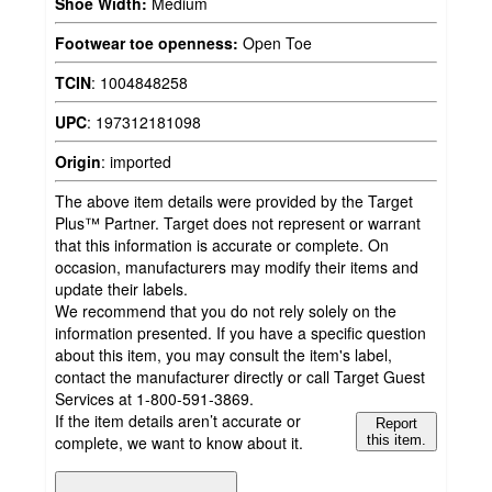
Shoe Width:
Medium
Footwear toe openness:
Open Toe
TCIN
:
1004848258
UPC
:
197312181098
Origin
:
imported
The above item details were provided by the Target
Plus™ Partner. Target does not represent or warrant
that this information is accurate or complete. On
occasion, manufacturers may modify their items and
update their labels.
We recommend that you do not rely solely on the
information presented. If you have a specific question
about this item, you may consult the item's label,
contact the manufacturer directly or call Target Guest
Services at 1-800-591-3869.
If the item details aren’t accurate or
Report
complete, we want to know about it.
this item.