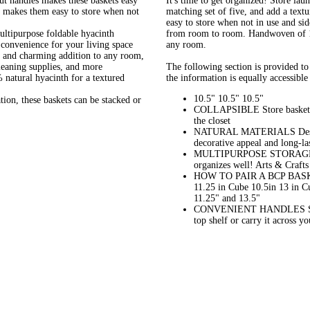
 handles makes these baskets easy
It's time to get organized! Store lau
n makes them easy to store when not
matching set of five, and add a textu
easy to store when not in use and si
purpose foldable hyacinth
from room to room. Handwoven of 10
d convenience for your living space
any room.
and charming addition to any room,
leaning supplies, and more
The following section is provided to 
ral hyacinth for a textured
the information is equally accessible 
10.5" 10.5" 10.5"
, these baskets can be stacked or
COLLAPSIBLE Store baskets e
the closet
NATURAL MATERIALS Designed
decorative appeal and long-
MULTIPURPOSE STORAGE Whate
organizes well! Arts & Craf
HOW TO PAIR A BCP BASKE
11.25 in Cube 10.5in 13 in C
11.25" and 13.5"
CONVENIENT HANDLES Side ha
top shelf or carry it across 