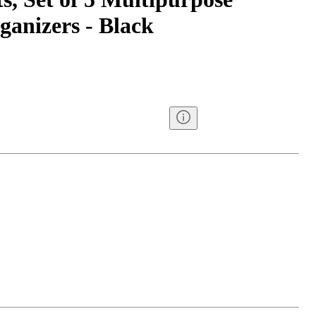
ganizers - Black