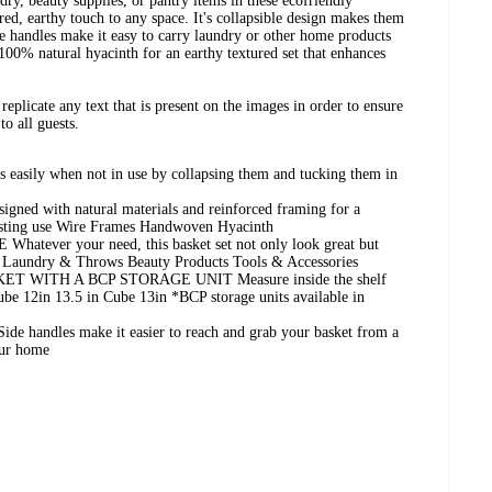
ndry, beauty supplies, or pantry items in these ecofriendly
red, earthy touch to any space. It's collapsible design makes them
de handles make it easy to carry laundry or other home products
0% natural hyacinth for an earthy textured set that enhances
replicate any text that is present on the images in order to ensure
to all guests.
asily when not in use by collapsing them and tucking them in
 with natural materials and reinforced framing for a
lasting use Wire Frames Handwoven Hyacinth
ver your need, this basket set not only look great but
ts Laundry & Throws Beauty Products Tools & Accessories
T WITH A BCP STORAGE UNIT Measure inside the shelf
ube 12in 13.5 in Cube 13in *BCP storage units available in
ndles make it easier to reach and grab your basket from a
your home