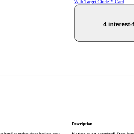
With Target Circle™ Card
4 interest
Description