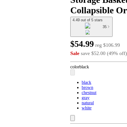
Collapsible Or
4.49 out of 5 stars
35
$54.99
reg
$106.99
Sale
save
$52.00
(
49
%
off
)
color
black
black
brown
chestnut
gray
natural
white