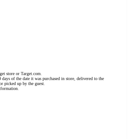
get store or Target.com.
days of the date it was purchased in store, delivered to the
or picked up by the guest.
nformation.