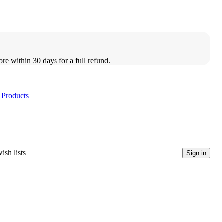
ore within 30 days for a full refund.
 Products
ish lists
Sign in