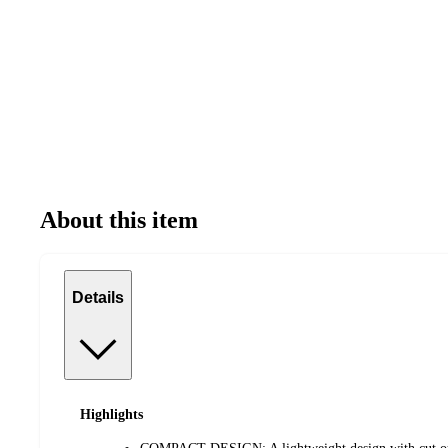
About this item
Details
Highlights