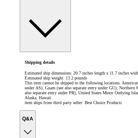
Shipping details
Estimated ship dimensions: 20.7 inches length x 11.7 inches widt
Estimated ship weight:
13.2
pounds
This item cannot be shipped to the following locations:
American
under AS), Guam (see also separate entry under GU), Northern M
also separate entry under PR), United States Minor Outlying Isl
Alaska, Hawaii
item ships from third party seller:
Best Choice Products
Q&A