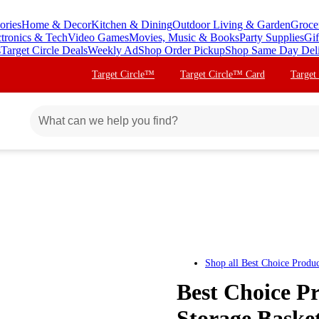
ories
Home & Decor
Kitchen & Dining
Outdoor Living & Garden
Groce
ctronics & Tech
Video Games
Movies, Music & Books
Party Supplies
Gif
s
Target Circle Deals
Weekly Ad
Shop Order Pickup
Shop Same Day Del
Target Circle™
Target Circle™ Card
Target
Shop all
Best Choice Produc
Best Choice P
Storage Basket