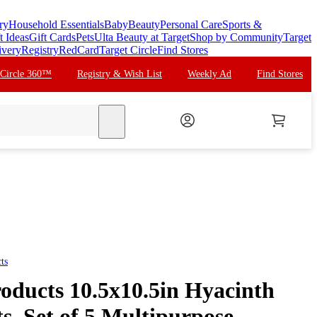
ry
Household Essentials
Baby
Beauty
Personal Care
Sports &
t Ideas
Gift Cards
Pets
Ulta Beauty at Target
Shop by Community
Target
ivery
Registry
RedCard
Target Circle
Find Stores
 Circle 360™
Registry & Wish List
Weekly Ad
Find Stores
search
ts
roducts 10.5x10.5in Hyacinth
s, Set of 5 Multipurpose