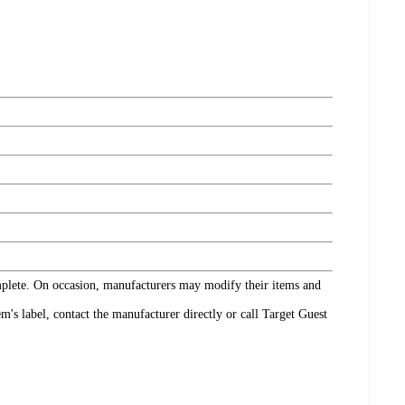
omplete. On occasion, manufacturers may modify their items and
's label, contact the manufacturer directly or call Target Guest