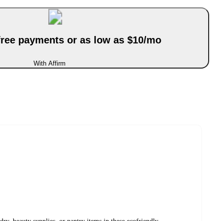
-free payments or as low as $10/mo
With Affirm