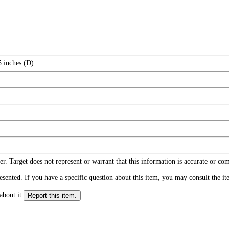
5 inches (D)
r. Target does not represent or warrant that this information is accurate or c
ented. If you have a specific question about this item, you may consult the item
about it.
Report this item.