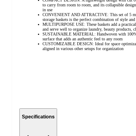
COMPACT DESIGN: A lightweight design with cut out
to carry from room to room, and its collapsible desig
in use
CONVENIENT AND ATTRACTIVE: This set of 5 multi
storage baskets is the perfect combination of style an
MULTIPURPOSE USE: These baskets add a practical 
and serve well to organize laundry, beauty products, c
SUSTAINABLE MATERIAL: Handwoven with 100% natu
surface that adds an authentic feel to any room
CUSTOMIZABLE DESIGN: Ideal for space optimization
aligned in various other setups for organization
Specifications