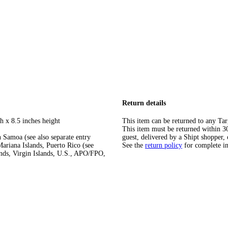
Return details
h x 8.5 inches height
This item can be returned to any Tar
This item must be returned within 30 
 Samoa (see also separate entry
guest, delivered by a Shipt shopper, 
ariana Islands, Puerto Rico (see
See the
return policy
for complete i
ands, Virgin Islands, U.S., APO/FPO,