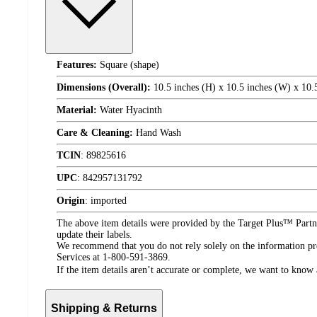
Features:
Square (shape)
Dimensions (Overall):
10.5 inches (H) x 10.5 inches (W) x 10.
Material:
Water Hyacinth
Care & Cleaning:
Hand Wash
TCIN
:
89825616
UPC
:
842957131792
Origin
:
imported
The above item details were provided by the Target Plus™ Partne
update their labels.
We recommend that you do not rely solely on the information pres
Services at 1-800-591-3869.
If the item details aren’t accurate or complete, we want to know 
Shipping & Returns