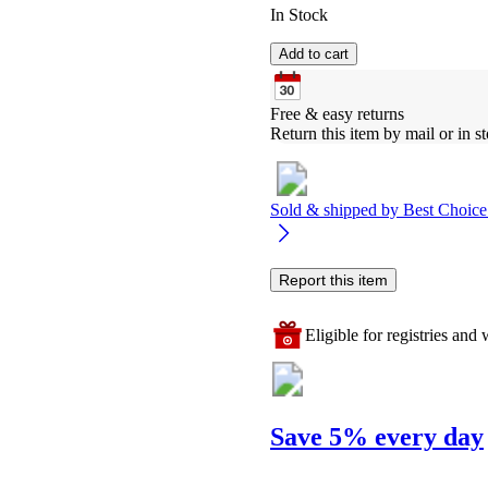
In Stock
Add to cart
Free & easy returns
Return this item by mail or in st
Sold & shipped by
Best Choice
Report this item
Eligible for registries and w
Save 5% every day